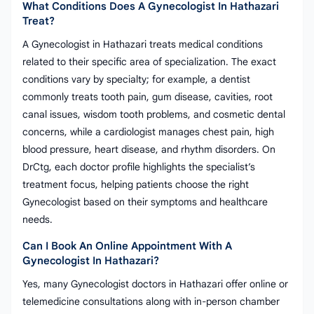
What Conditions Does A Gynecologist In Hathazari
Treat?
A Gynecologist in Hathazari treats medical conditions
related to their specific area of specialization. The exact
conditions vary by specialty; for example, a dentist
commonly treats tooth pain, gum disease, cavities, root
canal issues, wisdom tooth problems, and cosmetic dental
concerns, while a cardiologist manages chest pain, high
blood pressure, heart disease, and rhythm disorders. On
DrCtg, each doctor profile highlights the specialist’s
treatment focus, helping patients choose the right
Gynecologist based on their symptoms and healthcare
needs.
Can I Book An Online Appointment With A
Gynecologist In Hathazari?
Yes, many Gynecologist doctors in Hathazari offer online or
telemedicine consultations along with in-person chamber