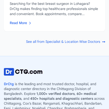
Searching for the best breast surgeon in Lohagara?
DrCtg makes finding top healthcare professionals simple
and convenient. Book appointments, compare...
Read More
See all from Specialist & Location Wise Doctors
DrCtg
is the leading and most trusted doctor, hospital, and
diagnostic center directory in the Chittagong Division of
Bangladesh. Explore
1,000+ verified doctors
,
60+ medical
specialists
, and
450+ hospitals and diagnostic centers
across
Chittagong, Cox’s Bazar, Rangamati, Khagrachhari, Bandarban,
Feni, Lakshmipur, Noakhali, Chandpur, Brahmanbaria, and