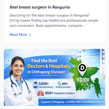
Best breast surgeon in Rangunia
Searching for the best breast surgeon in Rangunia?
DrCtg makes finding top healthcare professionals simple
and convenient. Book appointments, compare...
Read More