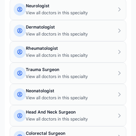
Neurologist
View all doctors in this specialty
Dermatologist
View all doctors in this specialty
Rheumatologist
View all doctors in this specialty
Trauma Surgeon
View all doctors in this specialty
Neonatologist
View all doctors in this specialty
Head And Neck Surgeon
View all doctors in this specialty
Colorectal Surgeon