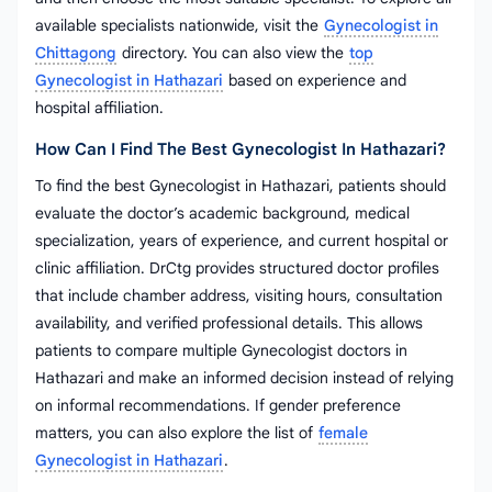
available specialists nationwide, visit the
Gynecologist in
Chittagong
directory. You can also view the
top
Gynecologist in Hathazari
based on experience and
hospital affiliation.
How Can I Find The Best Gynecologist In Hathazari?
To find the best Gynecologist in Hathazari, patients should
evaluate the doctor’s academic background, medical
specialization, years of experience, and current hospital or
clinic affiliation. DrCtg provides structured doctor profiles
that include chamber address, visiting hours, consultation
availability, and verified professional details. This allows
patients to compare multiple Gynecologist doctors in
Hathazari and make an informed decision instead of relying
on informal recommendations. If gender preference
matters, you can also explore the list of
female
Gynecologist in Hathazari
.