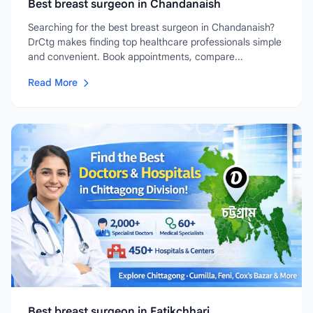
Best breast surgeon in Chandanaish
Searching for the best breast surgeon in Chandanaish?
DrCtg makes finding top healthcare professionals simple
and convenient. Book appointments, compare...
Read More
Best breast surgeon in Fatikchhari