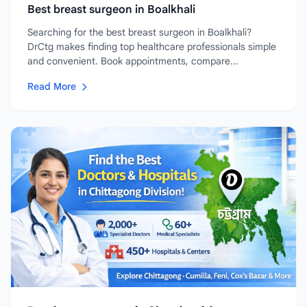
Best breast surgeon in Boalkhali
Searching for the best breast surgeon in Boalkhali?
DrCtg makes finding top healthcare professionals simple
and convenient. Book appointments, compare...
Read More