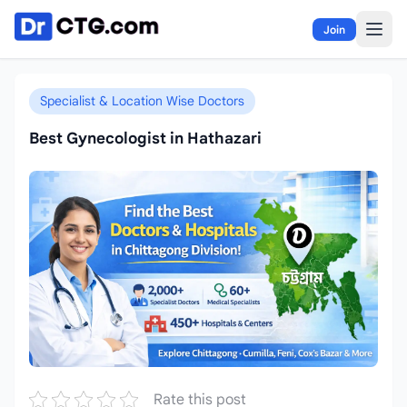
Skip to content
Join
Specialist & Location Wise Doctors
Best Gynecologist in Hathazari
Rate this post