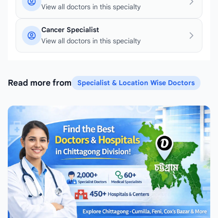
View all doctors in this specialty
Cancer Specialist
View all doctors in this specialty
Read more from
Specialist & Location Wise Doctors