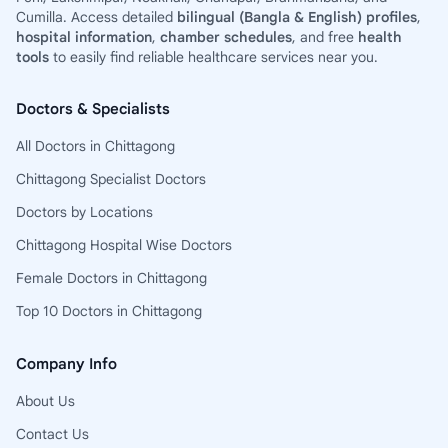
Cumilla. Access detailed
bilingual (Bangla & English) profiles
,
hospital information
,
chamber schedules
, and free
health
tools
to easily find reliable healthcare services near you.
Doctors & Specialists
All Doctors in Chittagong
Chittagong Specialist Doctors
Doctors by Locations
Chittagong Hospital Wise Doctors
Female Doctors in Chittagong
Top 10 Doctors in Chittagong
Company Info
About Us
Contact Us