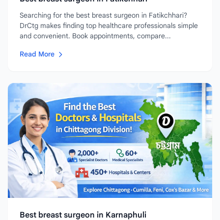
Searching for the best breast surgeon in Fatikchhari?
DrCtg makes finding top healthcare professionals simple
and convenient. Book appointments, compare...
Read More
Best breast surgeon in Karnaphuli