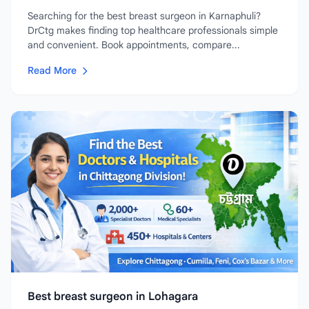
Searching for the best breast surgeon in Karnaphuli?
DrCtg makes finding top healthcare professionals simple
and convenient. Book appointments, compare...
Read More
Best breast surgeon in Lohagara