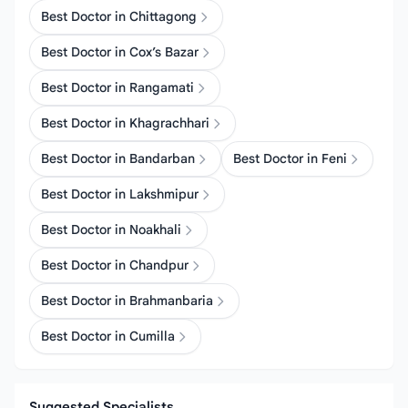
Best Doctor in Chittagong
Best Doctor in Cox’s Bazar
Best Doctor in Rangamati
Best Doctor in Khagrachhari
Best Doctor in Bandarban
Best Doctor in Feni
Best Doctor in Lakshmipur
Best Doctor in Noakhali
Best Doctor in Chandpur
Best Doctor in Brahmanbaria
Best Doctor in Cumilla
Suggested Specialists