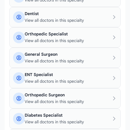
View all doctors in this specialty
Dentist
View all doctors in this specialty
Orthopedic Specialist
View all doctors in this specialty
General Surgeon
View all doctors in this specialty
ENT Specialist
View all doctors in this specialty
Orthopedic Surgeon
View all doctors in this specialty
Diabetes Specialist
View all doctors in this specialty