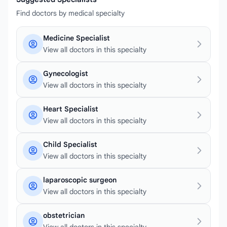
Find doctors by medical specialty
Medicine Specialist
View all doctors in this specialty
Gynecologist
View all doctors in this specialty
Heart Specialist
View all doctors in this specialty
Child Specialist
View all doctors in this specialty
laparoscopic surgeon
View all doctors in this specialty
obstetrician