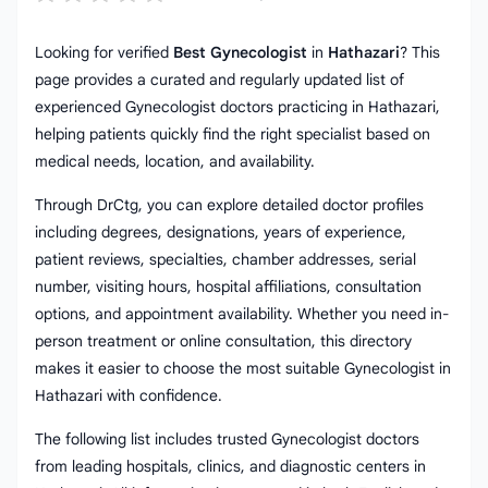
Looking for verified
Best Gynecologist
in
Hathazari
? This
page provides a curated and regularly updated list of
experienced Gynecologist doctors practicing in Hathazari,
helping patients quickly find the right specialist based on
medical needs, location, and availability.
Through DrCtg, you can explore detailed doctor profiles
including degrees, designations, years of experience,
patient reviews, specialties, chamber addresses, serial
number, visiting hours, hospital affiliations, consultation
options, and appointment availability. Whether you need in-
person treatment or online consultation, this directory
makes it easier to choose the most suitable Gynecologist in
Hathazari with confidence.
The following list includes trusted Gynecologist doctors
from leading hospitals, clinics, and diagnostic centers in