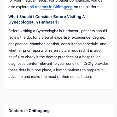
for your medical needs. For broader comparison, you can
also explore
all doctors in Chittagong
on the platform.
What Should I Consider Before Visiting A
Gynecologist In Hathazari?
Before visiting a Gynecologist in Hathazari, patients should
review the doctor’s area of expertise, experience, degree,
designation, chamber location, consultation schedule, and
whether prior reports or referrals are required. It is also
helpful to check if the doctor practices at a hospital or
diagnostic center relevant to your condition. DrCtg provides
these details in one place, allowing patients to prepare in
advance and make the most of their consultation.
Doctors in Chittagong