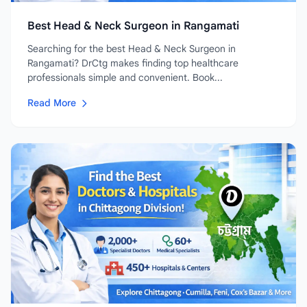
Best Head & Neck Surgeon in Rangamati
Searching for the best Head & Neck Surgeon in
Rangamati? DrCtg makes finding top healthcare
professionals simple and convenient. Book...
Read More