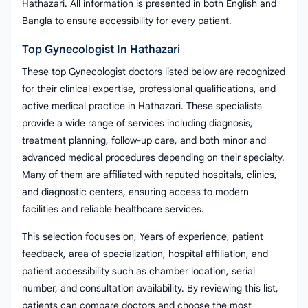
Hathazari. All information is presented in both English and
Bangla to ensure accessibility for every patient.
Top Gynecologist In Hathazari
These top Gynecologist doctors listed below are recognized
for their clinical expertise, professional qualifications, and
active medical practice in Hathazari. These specialists
provide a wide range of services including diagnosis,
treatment planning, follow-up care, and both minor and
advanced medical procedures depending on their specialty.
Many of them are affiliated with reputed hospitals, clinics,
and diagnostic centers, ensuring access to modern
facilities and reliable healthcare services.
This selection focuses on, Years of experience, patient
feedback, area of specialization, hospital affiliation, and
patient accessibility such as chamber location, serial
number, and consultation availability. By reviewing this list,
patients can compare doctors and choose the most