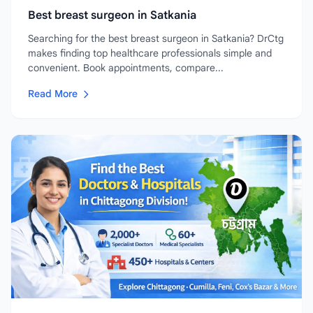
Best breast surgeon in Satkania
Searching for the best breast surgeon in Satkania? DrCtg
makes finding top healthcare professionals simple and
convenient. Book appointments, compare...
Read More