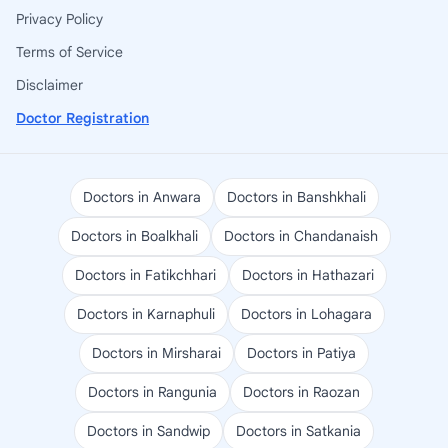
Privacy Policy
Terms of Service
Disclaimer
Doctor Registration
Doctors in Anwara
Doctors in Banshkhali
Doctors in Boalkhali
Doctors in Chandanaish
Doctors in Fatikchhari
Doctors in Hathazari
Doctors in Karnaphuli
Doctors in Lohagara
Doctors in Mirsharai
Doctors in Patiya
Doctors in Rangunia
Doctors in Raozan
Doctors in Sandwip
Doctors in Satkania