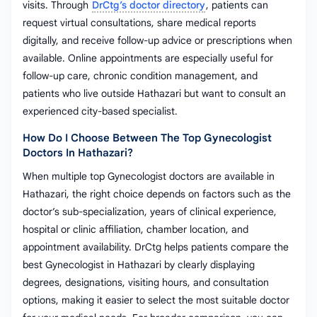
visits. Through
DrCtg’s doctor directory
, patients can
request virtual consultations, share medical reports
digitally, and receive follow-up advice or prescriptions when
available. Online appointments are especially useful for
follow-up care, chronic condition management, and
patients who live outside Hathazari but want to consult an
experienced city-based specialist.
How Do I Choose Between The Top Gynecologist
Doctors In Hathazari?
When multiple top Gynecologist doctors are available in
Hathazari, the right choice depends on factors such as the
doctor’s sub-specialization, years of clinical experience,
hospital or clinic affiliation, chamber location, and
appointment availability. DrCtg helps patients compare the
best Gynecologist in Hathazari by clearly displaying
degrees, designations, visiting hours, and consultation
options, making it easier to select the most suitable doctor