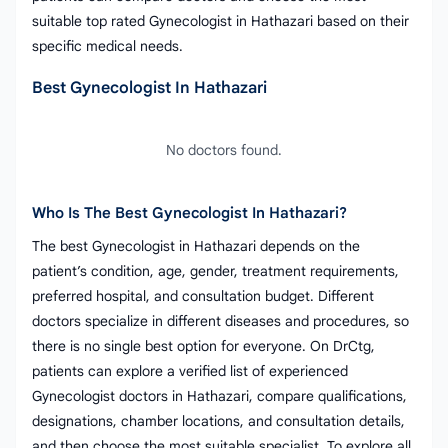
suitable top rated Gynecologist in Hathazari based on their
specific medical needs.
Best Gynecologist In Hathazari
No doctors found.
Who Is The Best Gynecologist In Hathazari?
The best Gynecologist in Hathazari depends on the
patient’s condition, age, gender, treatment requirements,
preferred hospital, and consultation budget. Different
doctors specialize in different diseases and procedures, so
there is no single best option for everyone. On DrCtg,
patients can explore a verified list of experienced
Gynecologist doctors in Hathazari, compare qualifications,
designations, chamber locations, and consultation details,
and then choose the most suitable specialist. To explore all