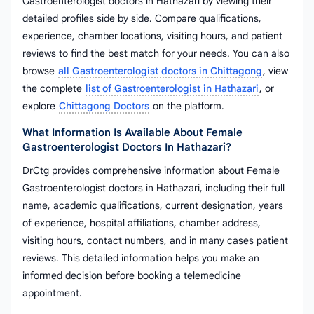
Gastroenterologist doctors in Hathazari by viewing their
detailed profiles side by side. Compare qualifications,
experience, chamber locations, visiting hours, and patient
reviews to find the best match for your needs. You can also
browse
all Gastroenterologist doctors in Chittagong
, view
the complete
list of Gastroenterologist in Hathazari
, or
explore
Chittagong Doctors
on the platform.
What Information Is Available About Female
Gastroenterologist Doctors In Hathazari?
DrCtg provides comprehensive information about Female
Gastroenterologist doctors in Hathazari, including their full
name, academic qualifications, current designation, years
of experience, hospital affiliations, chamber address,
visiting hours, contact numbers, and in many cases patient
reviews. This detailed information helps you make an
informed decision before booking a telemedicine
appointment.