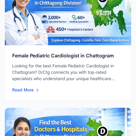
Female Pediatric Cardiologist in Chattogram
Looking for the best Female Pediatric Cardiologist in
Chattogram? DrCtg connects you with top-rated
specialists who understand your unique healthcare...
Read More