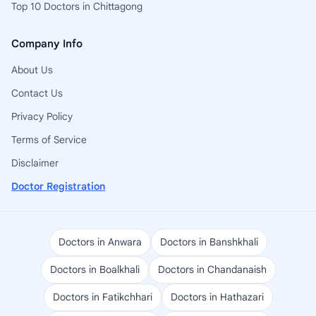
Top 10 Doctors in Chittagong
Company Info
About Us
Contact Us
Privacy Policy
Terms of Service
Disclaimer
Doctor Registration
Doctors in Anwara
Doctors in Banshkhali
Doctors in Boalkhali
Doctors in Chandanaish
Doctors in Fatikchhari
Doctors in Hathazari