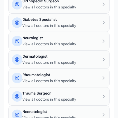
Orthopedic Surgeon
View all doctors in this specialty
Diabetes Specialist
View all doctors in this specialty
Neurologist
View all doctors in this specialty
Dermatologist
View all doctors in this specialty
Rheumatologist
View all doctors in this specialty
Trauma Surgeon
View all doctors in this specialty
Neonatologist
View all doctors in this specialty