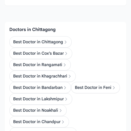
Doctors in Chittagong
Best Doctor in Chittagong
Best Doctor in Cox’s Bazar
Best Doctor in Rangamati
Best Doctor in Khagrachhari
Best Doctor in Bandarban
Best Doctor in Feni
Best Doctor in Lakshmipur
Best Doctor in Noakhali
Best Doctor in Chandpur