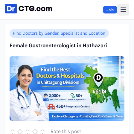
Skip to content
Join
Find Doctors by Gender, Specialist and Location
Female Gastroenterologist in Hathazari
Rate this post