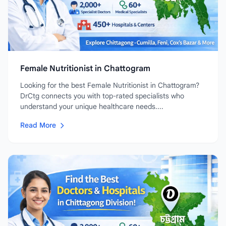
Female Nutritionist in Chattogram
Looking for the best Female Nutritionist in Chattogram?
DrCtg connects you with top-rated specialists who
understand your unique healthcare needs....
Read More