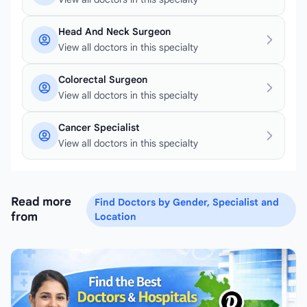
Head And Neck Surgeon
View all doctors in this specialty
Colorectal Surgeon
View all doctors in this specialty
Cancer Specialist
View all doctors in this specialty
Read more
Find Doctors by Gender, Specialist and
from
Location