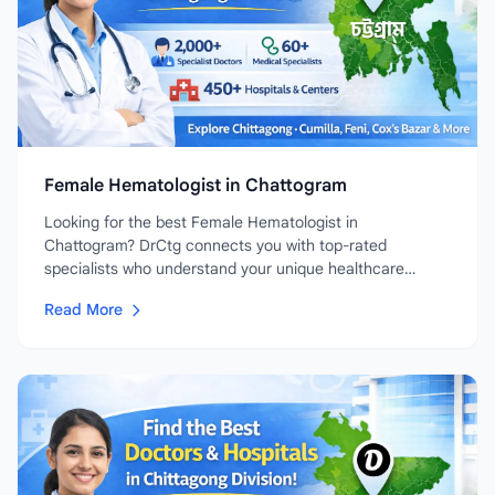
Female Hematologist in Chattogram
Looking for the best Female Hematologist in
Chattogram? DrCtg connects you with top-rated
specialists who understand your unique healthcare
needs....
Read More