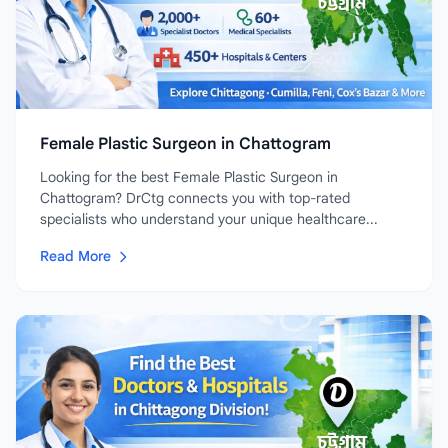
Female Plastic Surgeon in Chattogram
Looking for the best Female Plastic Surgeon in
Chattogram? DrCtg connects you with top-rated
specialists who understand your unique healthcare...
Read More