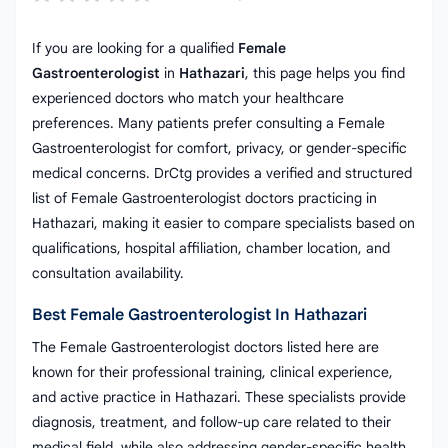
If you are looking for a qualified
Female
Gastroenterologist
in
Hathazari
, this page helps you find
experienced doctors who match your healthcare
preferences. Many patients prefer consulting a Female
Gastroenterologist for comfort, privacy, or gender-specific
medical concerns. DrCtg provides a verified and structured
list of Female Gastroenterologist doctors practicing in
Hathazari, making it easier to compare specialists based on
qualifications, hospital affiliation, chamber location, and
consultation availability.
Best Female Gastroenterologist In Hathazari
The Female Gastroenterologist doctors listed here are
known for their professional training, clinical experience,
and active practice in Hathazari. These specialists provide
diagnosis, treatment, and follow-up care related to their
medical field, while also addressing gender-specific health