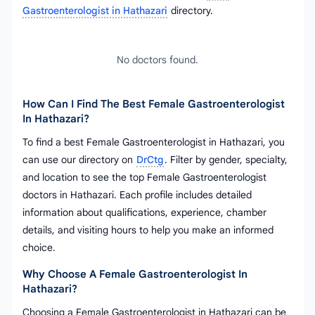
Gastroenterologist in Hathazari
directory.
No doctors found.
How Can I Find The Best Female Gastroenterologist
In Hathazari?
To find a best Female Gastroenterologist in Hathazari, you
can use our directory on
DrCtg
. Filter by gender, specialty,
and location to see the top Female Gastroenterologist
doctors in Hathazari. Each profile includes detailed
information about qualifications, experience, chamber
details, and visiting hours to help you make an informed
choice.
Why Choose A Female Gastroenterologist In
Hathazari?
Choosing a Female Gastroenterologist in Hathazari can be