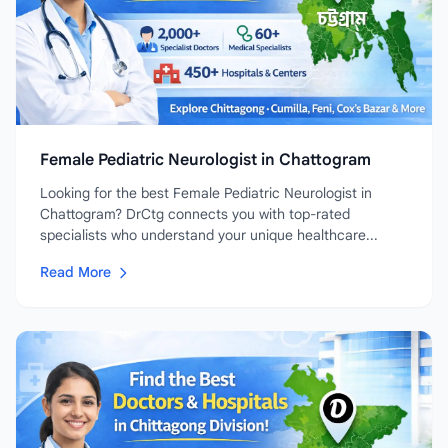
Female Pediatric Neurologist in Chattogram
Looking for the best Female Pediatric Neurologist in
Chattogram? DrCtg connects you with top-rated
specialists who understand your unique healthcare...
Read More