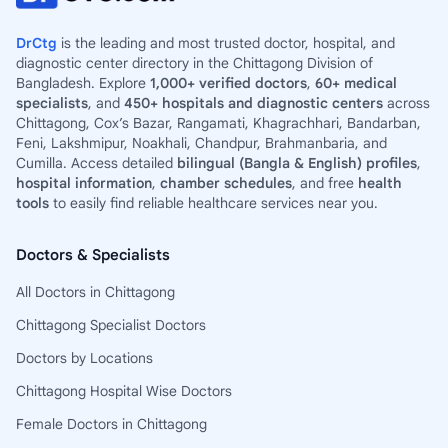
DrCtg
is the leading and most trusted doctor, hospital, and
diagnostic center directory in the Chittagong Division of
Bangladesh. Explore
1,000+ verified doctors
,
60+ medical
specialists
, and
450+ hospitals and diagnostic centers
across
Chittagong, Cox’s Bazar, Rangamati, Khagrachhari, Bandarban,
Feni, Lakshmipur, Noakhali, Chandpur, Brahmanbaria, and
Cumilla. Access detailed
bilingual (Bangla & English) profiles
,
hospital information
,
chamber schedules
, and free
health
tools
to easily find reliable healthcare services near you.
Doctors & Specialists
All Doctors in Chittagong
Chittagong Specialist Doctors
Doctors by Locations
Chittagong Hospital Wise Doctors
Female Doctors in Chittagong