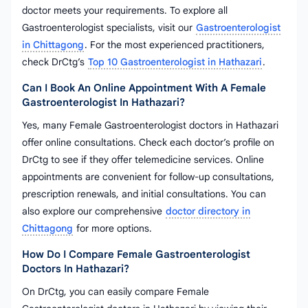
doctor meets your requirements. To explore all
Gastroenterologist specialists, visit our
Gastroenterologist
in Chittagong
. For the most experienced practitioners,
check DrCtg’s
Top 10 Gastroenterologist in Hathazari
.
Can I Book An Online Appointment With A Female
Gastroenterologist In Hathazari?
Yes, many Female Gastroenterologist doctors in Hathazari
offer online consultations. Check each doctor’s profile on
DrCtg to see if they offer telemedicine services. Online
appointments are convenient for follow-up consultations,
prescription renewals, and initial consultations. You can
also explore our comprehensive
doctor directory in
Chittagong
for more options.
How Do I Compare Female Gastroenterologist
Doctors In Hathazari?
On DrCtg, you can easily compare Female