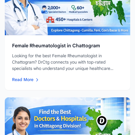
Female Rheumatologist in Chattogram
Looking for the best Female Rheumatologist in
Chattogram? DrCtg connects you with top-rated
specialists who understand your unique healthcare
needs....
Read More