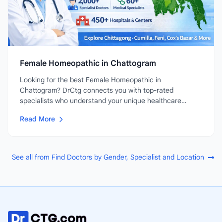
Female Homeopathic in Chattogram
Looking for the best Female Homeopathic in
Chattogram? DrCtg connects you with top-rated
specialists who understand your unique healthcare
needs....
Read More
See all from Find Doctors by Gender, Specialist and Location