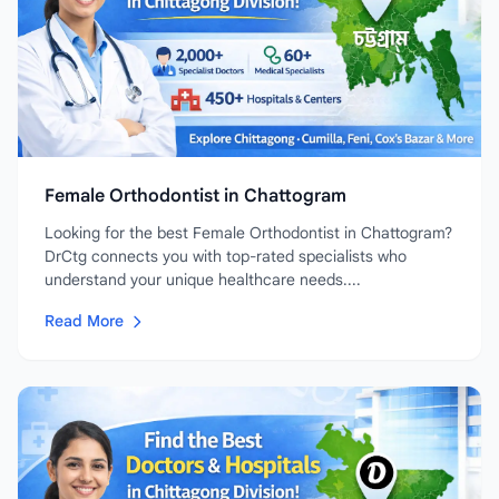
Female Orthodontist in Chattogram
Looking for the best Female Orthodontist in Chattogram?
DrCtg connects you with top-rated specialists who
understand your unique healthcare needs....
Read More