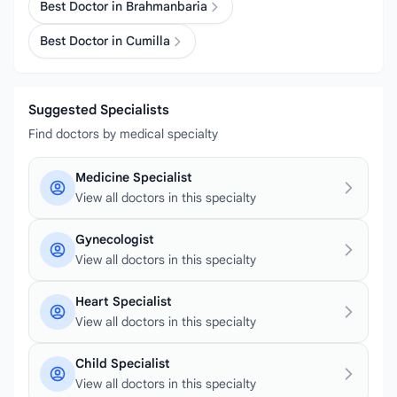
Best Doctor in Brahmanbaria
Best Doctor in Cumilla
Suggested Specialists
Find doctors by medical specialty
Medicine Specialist
View all doctors in this specialty
Gynecologist
View all doctors in this specialty
Heart Specialist
View all doctors in this specialty
Child Specialist
View all doctors in this specialty