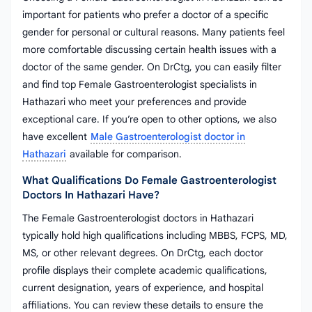
important for patients who prefer a doctor of a specific
gender for personal or cultural reasons. Many patients feel
more comfortable discussing certain health issues with a
doctor of the same gender. On DrCtg, you can easily filter
and find top Female Gastroenterologist specialists in
Hathazari who meet your preferences and provide
exceptional care. If you’re open to other options, we also
have excellent
Male Gastroenterologist doctor in
Hathazari
available for comparison.
What Qualifications Do Female Gastroenterologist
Doctors In Hathazari Have?
The Female Gastroenterologist doctors in Hathazari
typically hold high qualifications including MBBS, FCPS, MD,
MS, or other relevant degrees. On DrCtg, each doctor
profile displays their complete academic qualifications,
current designation, years of experience, and hospital
affiliations. You can review these details to ensure the