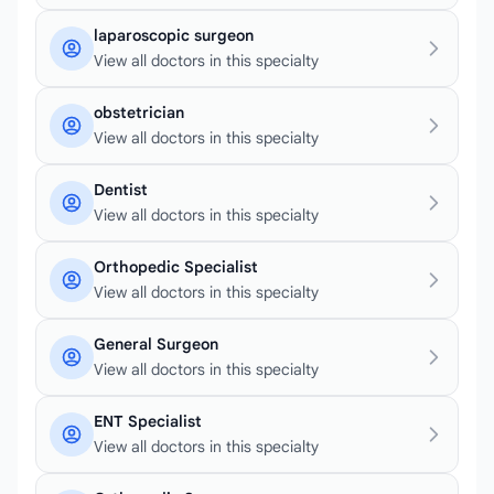
laparoscopic surgeon
View all doctors in this specialty
obstetrician
View all doctors in this specialty
Dentist
View all doctors in this specialty
Orthopedic Specialist
View all doctors in this specialty
General Surgeon
View all doctors in this specialty
ENT Specialist
View all doctors in this specialty