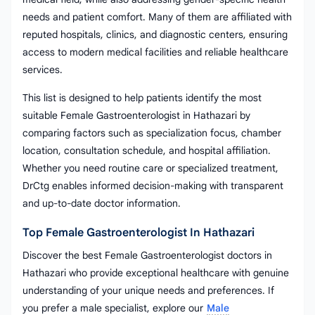
needs and patient comfort. Many of them are affiliated with
reputed hospitals, clinics, and diagnostic centers, ensuring
access to modern medical facilities and reliable healthcare
services.
This list is designed to help patients identify the most
suitable Female Gastroenterologist in Hathazari by
comparing factors such as specialization focus, chamber
location, consultation schedule, and hospital affiliation.
Whether you need routine care or specialized treatment,
DrCtg enables informed decision-making with transparent
and up-to-date doctor information.
Top Female Gastroenterologist In Hathazari
Discover the best Female Gastroenterologist doctors in
Hathazari who provide exceptional healthcare with genuine
understanding of your unique needs and preferences. If
you prefer a male specialist, explore our
Male