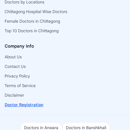
Doctors by Locations
Chittagong Hospital Wise Doctors
Female Doctors in Chittagong
Top 10 Doctors in Chittagong
Company Info
About Us
Contact Us
Privacy Policy
Terms of Service
Disclaimer
Doctor Registration
Doctors in Anwara
Doctors in Banshkhali