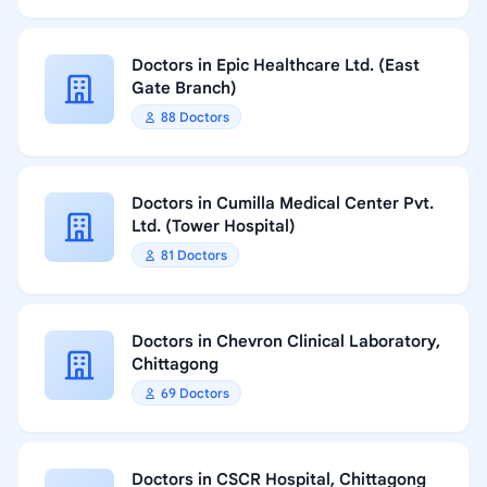
Doctors in Epic Healthcare Ltd. (East
Gate Branch)
88 Doctors
Doctors in Cumilla Medical Center Pvt.
Ltd. (Tower Hospital)
81 Doctors
Doctors in Chevron Clinical Laboratory,
Chittagong
69 Doctors
Doctors in CSCR Hospital, Chittagong