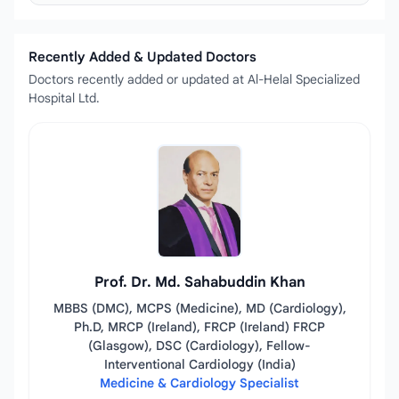
Recently Added & Updated Doctors
Doctors recently added or updated at Al-Helal Specialized
Hospital Ltd.
Prof. Dr. Md. Sahabuddin Khan
MBBS (DMC), MCPS (Medicine), MD (Cardiology),
Ph.D, MRCP (Ireland), FRCP (Ireland) FRCP
(Glasgow), DSC (Cardiology), Fellow-
Interventional Cardiology (India)
Medicine & Cardiology Specialist