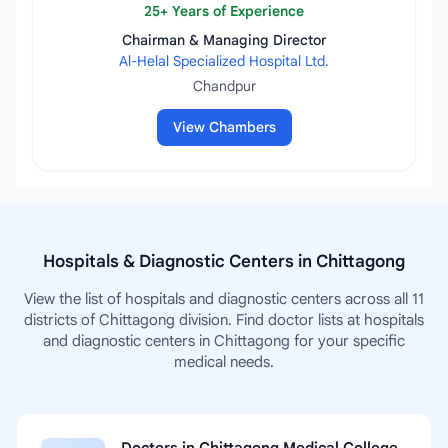
25+ Years of Experience
Chairman & Managing Director
Al-Helal Specialized Hospital Ltd.
Chandpur
View Chambers
Hospitals & Diagnostic Centers in Chittagong
View the list of hospitals and diagnostic centers across all 11
districts of Chittagong division. Find doctor lists at hospitals
and diagnostic centers in Chittagong for your specific
medical needs.