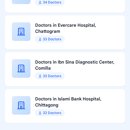
34 Doctors
Doctors in Evercare Hospital,
Chattogram
33 Doctors
Doctors in Ibn Sina Diagnostic Center,
Comilla
33 Doctors
Doctors in Islami Bank Hospital,
Chittagong
32 Doctors