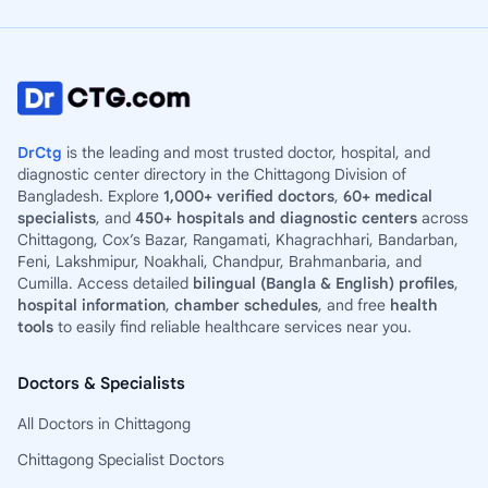
DrCtg
is the leading and most trusted doctor, hospital, and
diagnostic center directory in the Chittagong Division of
Bangladesh. Explore
1,000+ verified doctors
,
60+ medical
specialists
, and
450+ hospitals and diagnostic centers
across
Chittagong, Cox’s Bazar, Rangamati, Khagrachhari, Bandarban,
Feni, Lakshmipur, Noakhali, Chandpur, Brahmanbaria, and
Cumilla. Access detailed
bilingual (Bangla & English) profiles
,
hospital information
,
chamber schedules
, and free
health
tools
to easily find reliable healthcare services near you.
Doctors & Specialists
All Doctors in Chittagong
Chittagong Specialist Doctors