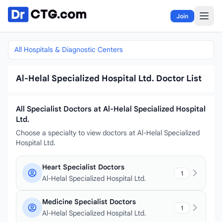
Skip to content
Join
All Hospitals & Diagnostic Centers
Al-Helal Specialized Hospital Ltd. Doctor List
All Specialist Doctors at Al-Helal Specialized Hospital
Ltd.
Choose a specialty to view doctors at Al-Helal Specialized
Hospital Ltd.
Heart Specialist Doctors
1
Al-Helal Specialized Hospital Ltd.
Medicine Specialist Doctors
1
Al-Helal Specialized Hospital Ltd.