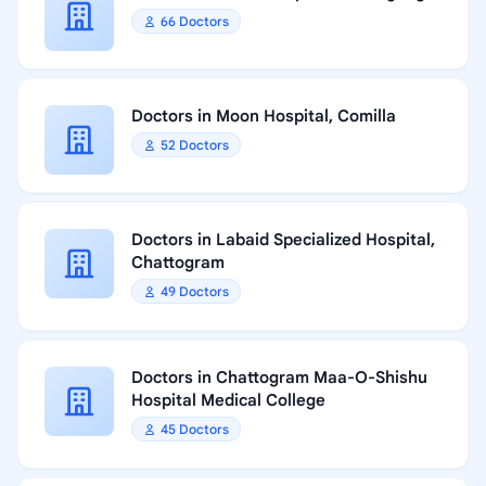
66 Doctors
Doctors in Moon Hospital, Comilla
52 Doctors
Doctors in Labaid Specialized Hospital,
Chattogram
49 Doctors
Doctors in Chattogram Maa-O-Shishu
Hospital Medical College
45 Doctors