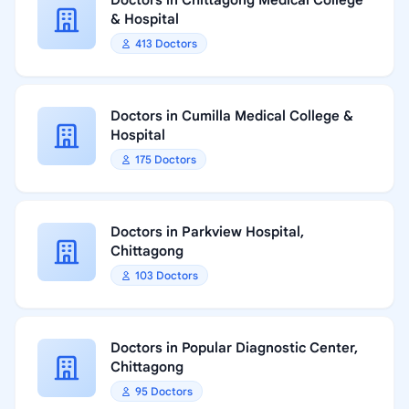
Doctors in Chittagong Medical College
& Hospital
413 Doctors
Doctors in Cumilla Medical College &
Hospital
175 Doctors
Doctors in Parkview Hospital,
Chittagong
103 Doctors
Doctors in Popular Diagnostic Center,
Chittagong
95 Doctors