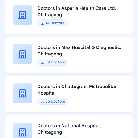
Doctors in Asperia Health Care Ltd,
Chittagong
41 Doctors
Doctors in Max Hospital & Diagnostic,
Chittagong
38 Doctors
Doctors in Chattogram Metropolitan
Hospital
35 Doctors
Doctors in National Hospital,
Chittagong