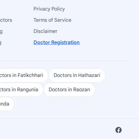
Privacy Policy
octors
Terms of Service
ng
Disclaimer
g
Doctor Registration
tors in Fatikchhari
Doctors in Hathazari
tors in Rangunia
Doctors in Raozan
unda