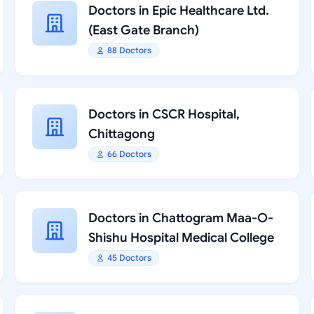
Doctors in Epic Healthcare Ltd.
(East Gate Branch)
88 Doctors
Doctors in CSCR Hospital,
Chittagong
66 Doctors
Doctors in Chattogram Maa-O-
Shishu Hospital Medical College
45 Doctors