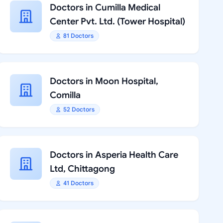
Doctors in Cumilla Medical
Center Pvt. Ltd. (Tower Hospital)
81 Doctors
Doctors in Moon Hospital,
Comilla
52 Doctors
Doctors in Asperia Health Care
Ltd, Chittagong
41 Doctors