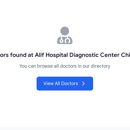
ors found at Alif Hospital Diagnostic Center Ch
You can browse all doctors in our directory
View All Doctors