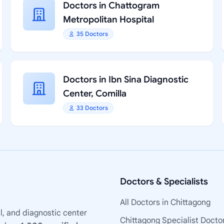
Doctors in Chattogram
Metropolitan Hospital
35 Doctors
Doctors in Ibn Sina Diagnostic
Center, Comilla
33 Doctors
Doctors & Specialists
All Doctors in Chittagong
l, and diagnostic center
Chittagong Specialist Docto