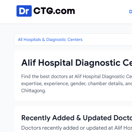
Skip to content
D
All Hospitals & Diagnostic Centers
Alif Hospital Diagnostic C
Find the best doctors at Alif Hospital Diagnostic C
expertise, experience, gender, chamber details, and
Chittagong.
Recently Added & Updated Doct
Doctors recently added or updated at Alif Ho