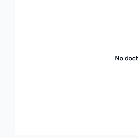
No doct