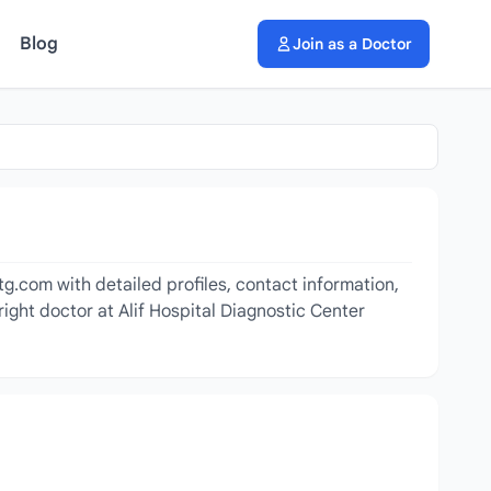
Blog
Join as a Doctor
tg.com with detailed profiles, contact information,
ight doctor at Alif Hospital Diagnostic Center