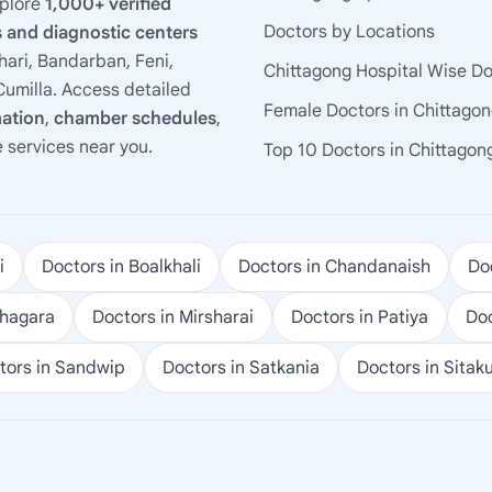
xplore
1,000+ verified
Doctors by Locations
 and diagnostic centers
ari, Bandarban, Feni,
Chittagong Hospital Wise D
umilla. Access detailed
Female Doctors in Chittago
mation
,
chamber schedules
,
e services near you.
Top 10 Doctors in Chittagon
i
Doctors in Boalkhali
Doctors in Chandanaish
Doc
ohagara
Doctors in Mirsharai
Doctors in Patiya
Doc
tors in Sandwip
Doctors in Satkania
Doctors in Sitak