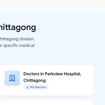
hittagong
Chittagong division.
ur specific medical
Doctors in Parkview Hospital,
Chittagong
103 Doctors