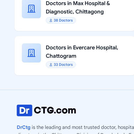
Doctors in Max Hospital &
Diagnostic, Chittagong
38 Doctors
Doctors in Evercare Hospital,
Chattogram
33 Doctors
DrCtg
is the leading and most trusted doctor, hospita