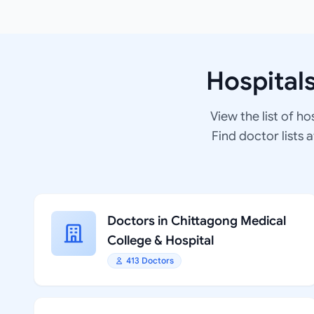
Hospital
View the list of ho
Find doctor lists 
Doctors in Chittagong Medical
College & Hospital
413 Doctors