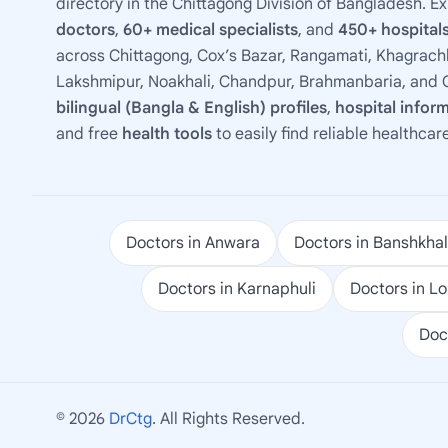
directory in the Chittagong Division of Bangladesh. E
doctors
,
60+ medical specialists
, and
450+ hospitals
across Chittagong, Cox’s Bazar, Rangamati, Khagrachh
Lakshmipur, Noakhali, Chandpur, Brahmanbaria, and C
bilingual (Bangla & English) profiles
,
hospital infor
and free
health tools
to easily find reliable healthcar
Doctors in Anwara
Doctors in Banshkhal
Doctors in Karnaphuli
Doctors in L
Doc
© 2026
DrCtg
. All Rights Reserved.