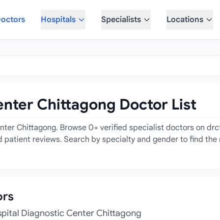
octors
Hospitals
Specialists
Locations
enter Chittagong Doctor List
enter Chittagong. Browse 0+ verified specialist doctors on drc
 patient reviews. Search by specialty and gender to find the r
ors
spital Diagnostic Center Chittagong