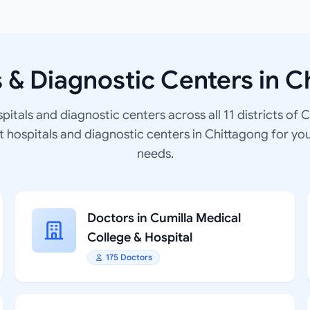
s & Diagnostic Centers in C
spitals and diagnostic centers across all 11 districts of 
at hospitals and diagnostic centers in Chittagong for yo
needs.
Doctors in Cumilla Medical
College & Hospital
175 Doctors