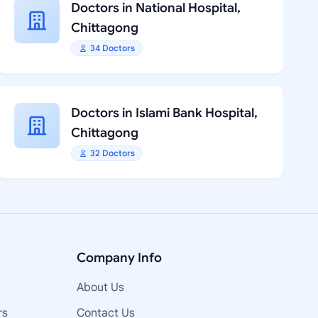
Doctors in National Hospital,
Chittagong
34 Doctors
Doctors in Islami Bank Hospital,
Chittagong
32 Doctors
Company Info
About Us
rs
Contact Us