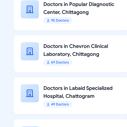
Doctors in Popular Diagnostic
Center, Chittagong
95 Doctors
Doctors in Chevron Clinical
Laboratory, Chittagong
69 Doctors
Doctors in Labaid Specialized
Hospital, Chattogram
49 Doctors