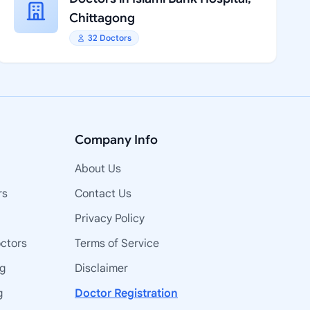
Chittagong
32 Doctors
Company Info
About Us
rs
Contact Us
Privacy Policy
octors
Terms of Service
ng
Disclaimer
g
Doctor Registration