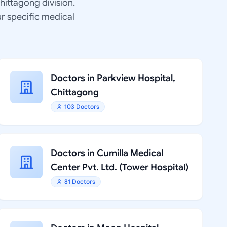
Chittagong division.
ur specific medical
Doctors in Parkview Hospital,
Chittagong
103 Doctors
Doctors in Cumilla Medical
Center Pvt. Ltd. (Tower Hospital)
81 Doctors