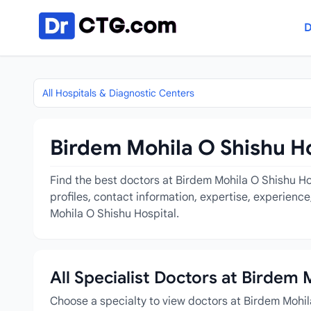
Skip to content
D
All Hospitals & Diagnostic Centers
Birdem Mohila O Shishu Ho
Find the best doctors at Birdem Mohila O Shishu Hos
profiles, contact information, expertise, experienc
Mohila O Shishu Hospital.
All Specialist Doctors at Birdem 
Choose a specialty to view doctors at Birdem Mohil