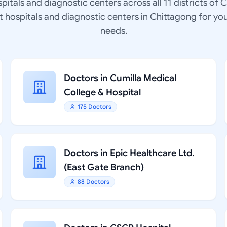
spitals and diagnostic centers across all 11 districts of 
at hospitals and diagnostic centers in Chittagong for yo
needs.
Doctors in Cumilla Medical
College & Hospital
175 Doctors
Doctors in Epic Healthcare Ltd.
(East Gate Branch)
88 Doctors