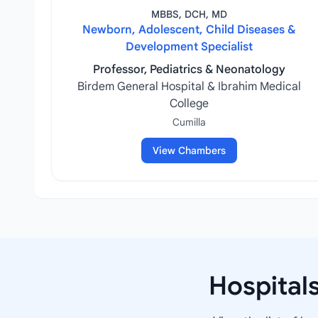
MBBS, DCH, MD
Newborn, Adolescent, Child Diseases &
Development Specialist
Professor, Pediatrics & Neonatology
Birdem General Hospital & Ibrahim Medical
College
Cumilla
View Chambers
Hospital