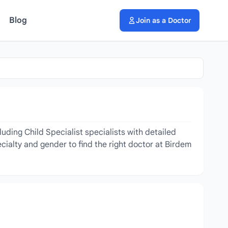
Blog
Join as a Doctor
uding Child Specialist specialists with detailed
cialty and gender to find the right doctor at Birdem