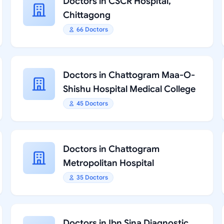
Doctors in CSCR Hospital,
Chittagong
66 Doctors
Doctors in Chattogram Maa-O-
Shishu Hospital Medical College
45 Doctors
Doctors in Chattogram
Metropolitan Hospital
35 Doctors
Doctors in Ibn Sina Diagnostic