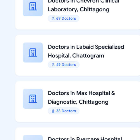
Doctors in Chevron Clinical
Laboratory, Chittagong
69 Doctors
Doctors in Labaid Specialized
Hospital, Chattogram
49 Doctors
Doctors in Max Hospital &
Diagnostic, Chittagong
38 Doctors
Doctors in Evercare Hospital,