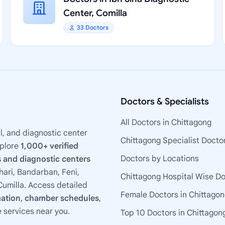
Center, Comilla
33 Doctors
Doctors & Specialists
All Doctors in Chittagong
l, and diagnostic center
Chittagong Specialist Docto
xplore
1,000+ verified
Doctors by Locations
 and diagnostic centers
ari, Bandarban, Feni,
Chittagong Hospital Wise D
umilla. Access detailed
Female Doctors in Chittago
mation
,
chamber schedules
,
e services near you.
Top 10 Doctors in Chittagon