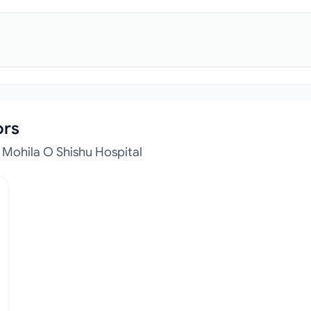
ors
Mohila O Shishu Hospital