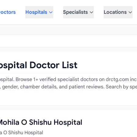
octors
Hospitals
Specialists
Locations
spital Doctor List
pital. Browse 1+ verified specialist doctors on drctg.com incl
e, gender, chamber details, and patient reviews. Search by spe
Mohila O Shishu Hospital
a O Shishu Hospital