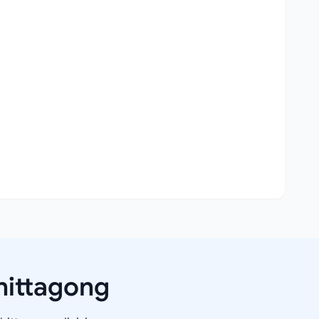
hittagong