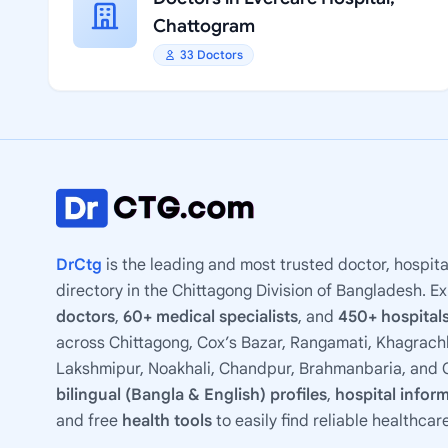
Chattogram
33 Doctors
DrCtg
is the leading and most trusted doctor, hospita
directory in the Chittagong Division of Bangladesh. E
doctors
,
60+ medical specialists
, and
450+ hospitals
across Chittagong, Cox’s Bazar, Rangamati, Khagrachh
Lakshmipur, Noakhali, Chandpur, Brahmanbaria, and C
bilingual (Bangla & English) profiles
,
hospital infor
and free
health tools
to easily find reliable healthcar