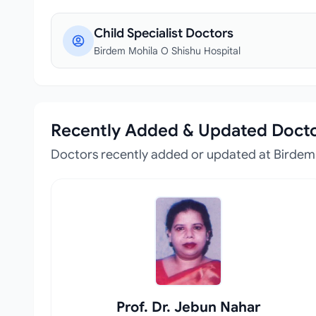
Child Specialist Doctors
Birdem Mohila O Shishu Hospital
Recently Added & Updated Doct
Doctors recently added or updated at Birdem 
Prof. Dr. Jebun Nahar