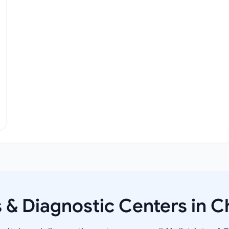
s & Diagnostic Centers in C