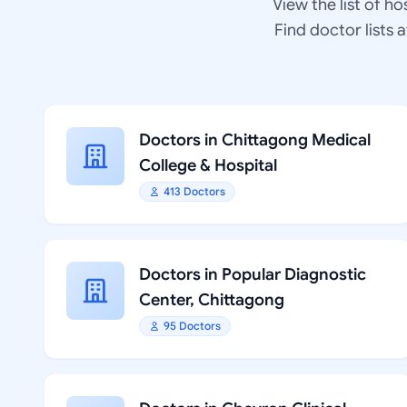
View the list of ho
Find doctor lists 
Doctors in Chittagong Medical
College & Hospital
413 Doctors
Doctors in Popular Diagnostic
Center, Chittagong
95 Doctors