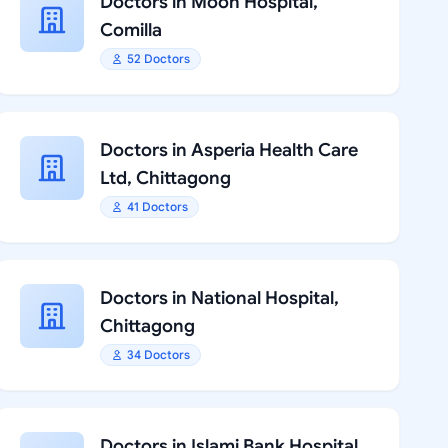
Doctors in Moon Hospital,
Comilla
52 Doctors
Doctors in Asperia Health Care
Ltd, Chittagong
41 Doctors
Doctors in National Hospital,
Chittagong
34 Doctors
Doctors in Islami Bank Hospital,