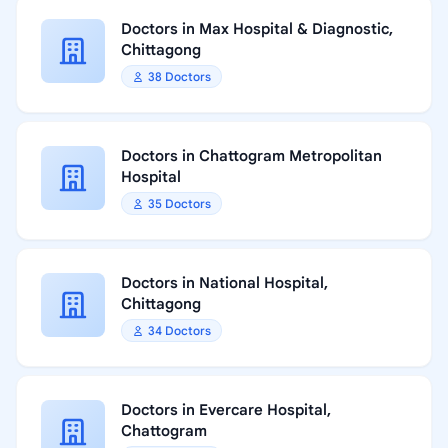
Doctors in Max Hospital & Diagnostic,
Chittagong
38 Doctors
Doctors in Chattogram Metropolitan
Hospital
35 Doctors
Doctors in National Hospital,
Chittagong
34 Doctors
Doctors in Evercare Hospital,
Chattogram