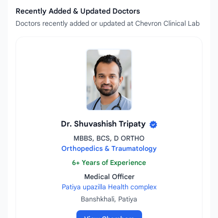
Recently Added & Updated Doctors
Doctors recently added or updated at Chevron Clinical Lab
Dr. Shuvashish Tripaty
MBBS, BCS, D ORTHO
Orthopedics & Traumatology
6+ Years of Experience
Medical Officer
Patiya upazilla Health complex
Banshkhali, Patiya