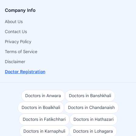
Company Info
About Us
Contact Us
Privacy Policy
Terms of Service
Disclaimer
Doctor Registration
Doctors in Anwara
Doctors in Banshkhali
Doctors in Boalkhali
Doctors in Chandanaish
Doctors in Fatikchhari
Doctors in Hathazari
Doctors in Karnaphuli
Doctors in Lohagara