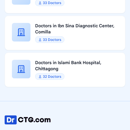
33 Doctors
Doctors in Ibn Sina Diagnostic Center,
Comilla
33 Doctors
Doctors in Islami Bank Hospital,
Chittagong
32 Doctors