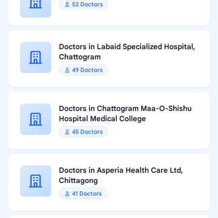
52 Doctors
Doctors in Labaid Specialized Hospital,
Chattogram
49 Doctors
Doctors in Chattogram Maa-O-Shishu
Hospital Medical College
45 Doctors
Doctors in Asperia Health Care Ltd,
Chittagong
41 Doctors