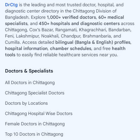
DrCtg
is the leading and most trusted doctor, hospital, and
diagnostic center directory in the Chittagong Division of
Bangladesh. Explore
1,000+ verified doctors
,
60+ medical
specialists
, and
450+ hospitals and diagnostic centers
across
Chittagong, Cox’s Bazar, Rangamati, Khagrachhari, Bandarban,
Feni, Lakshmipur, Noakhali, Chandpur, Brahmanbaria, and
Cumilla. Access detailed
bilingual (Bangla & English) profiles
,
hospital information
,
chamber schedules
, and free
health
tools
to easily find reliable healthcare services near you.
Doctors & Specialists
All Doctors in Chittagong
Chittagong Specialist Doctors
Doctors by Locations
Chittagong Hospital Wise Doctors
Female Doctors in Chittagong
Top 10 Doctors in Chittagong