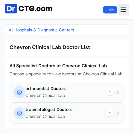
Skip to content
Join
All Hospitals & Diagnostic Centers
Chevron Clinical Lab Doctor List
All Specialist Doctors at Chevron Clinical Lab
Choose a specialty to view doctors at Chevron Clinical Lab
orthopedist Doctors
1
Chevron Clinical Lab
traumatologist Doctors
1
Chevron Clinical Lab