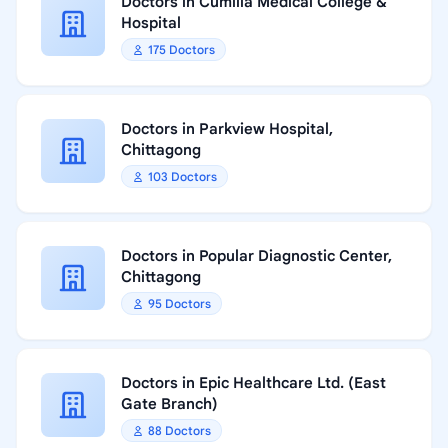
Doctors in Cumilla Medical College &
Hospital
175 Doctors
Doctors in Parkview Hospital,
Chittagong
103 Doctors
Doctors in Popular Diagnostic Center,
Chittagong
95 Doctors
Doctors in Epic Healthcare Ltd. (East
Gate Branch)
88 Doctors