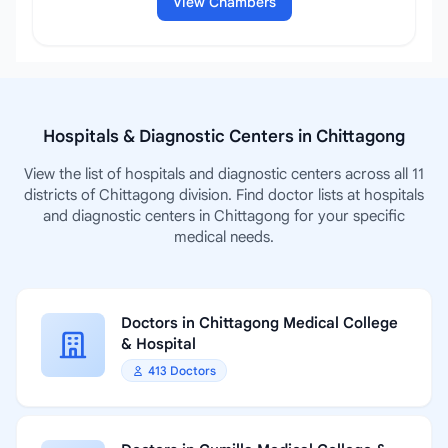
View Chambers
Hospitals & Diagnostic Centers in Chittagong
View the list of hospitals and diagnostic centers across all 11
districts of Chittagong division. Find doctor lists at hospitals
and diagnostic centers in Chittagong for your specific
medical needs.
Doctors in Chittagong Medical College
& Hospital
413 Doctors