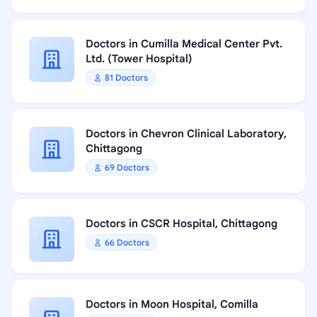
Doctors in Cumilla Medical Center Pvt.
Ltd. (Tower Hospital)
81 Doctors
Doctors in Chevron Clinical Laboratory,
Chittagong
69 Doctors
Doctors in CSCR Hospital, Chittagong
66 Doctors
Doctors in Moon Hospital, Comilla