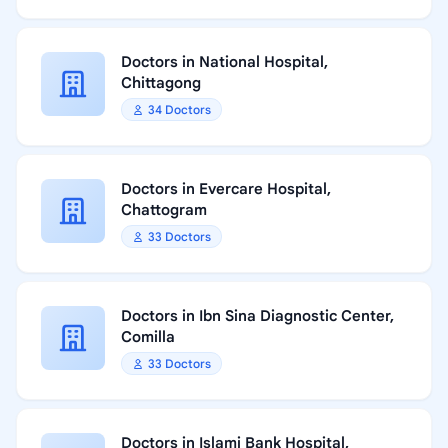
Doctors in National Hospital,
Chittagong
34 Doctors
Doctors in Evercare Hospital,
Chattogram
33 Doctors
Doctors in Ibn Sina Diagnostic Center,
Comilla
33 Doctors
Doctors in Islami Bank Hospital,