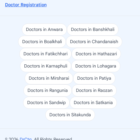
Doctor Registration
Doctors in Anwara
Doctors in Banshkhali
Doctors in Boalkhali
Doctors in Chandanaish
Doctors in Fatikchhari
Doctors in Hathazari
Doctors in Karnaphuli
Doctors in Lohagara
Doctors in Mirsharai
Doctors in Patiya
Doctors in Rangunia
Doctors in Raozan
Doctors in Sandwip
Doctors in Satkania
Doctors in Sitakunda
© 2026
DrCtg
. All Rights Reserved.