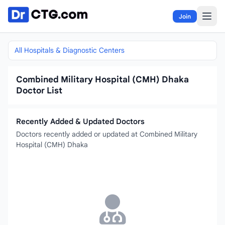
Skip to content
Join
All Hospitals & Diagnostic Centers
Combined Military Hospital (CMH) Dhaka
Doctor List
Recently Added & Updated Doctors
Doctors recently added or updated at Combined Military
Hospital (CMH) Dhaka