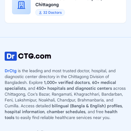
Chittagong
32 Doctors
DrCtg
is the leading and most trusted doctor, hospital, and
diagnostic center directory in the Chittagong Division of
Bangladesh. Explore
1,000+ verified doctors
,
60+ medical
specialists
, and
450+ hospitals and diagnostic centers
across
Chittagong, Cox’s Bazar, Rangamati, Khagrachhari, Bandarban,
Feni, Lakshmipur, Noakhali, Chandpur, Brahmanbaria, and
Cumilla. Access detailed
bilingual (Bangla & English) profiles
,
hospital information
,
chamber schedules
, and free
health
tools
to easily find reliable healthcare services near you.