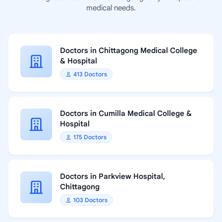
medical needs.
Doctors in Chittagong Medical College
& Hospital
413 Doctors
Doctors in Cumilla Medical College &
Hospital
175 Doctors
Doctors in Parkview Hospital,
Chittagong
103 Doctors