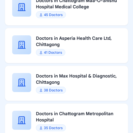
Doctors in Chattogram Maa-O-Shishu
Hospital Medical College
45 Doctors
Doctors in Asperia Health Care Ltd,
Chittagong
41 Doctors
Doctors in Max Hospital & Diagnostic,
Chittagong
38 Doctors
Doctors in Chattogram Metropolitan
Hospital
35 Doctors