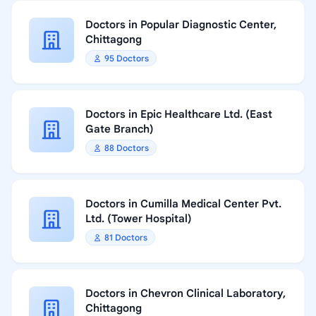
Doctors in Popular Diagnostic Center,
Chittagong
95 Doctors
Doctors in Epic Healthcare Ltd. (East
Gate Branch)
88 Doctors
Doctors in Cumilla Medical Center Pvt.
Ltd. (Tower Hospital)
81 Doctors
Doctors in Chevron Clinical Laboratory,
Chittagong