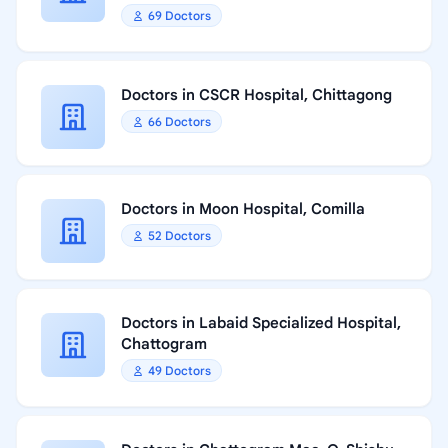
69 Doctors
Doctors in CSCR Hospital, Chittagong
66 Doctors
Doctors in Moon Hospital, Comilla
52 Doctors
Doctors in Labaid Specialized Hospital,
Chattogram
49 Doctors