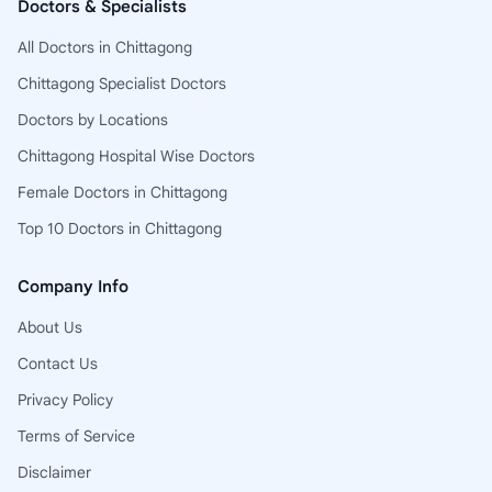
Doctors & Specialists
All Doctors in Chittagong
Chittagong Specialist Doctors
Doctors by Locations
Chittagong Hospital Wise Doctors
Female Doctors in Chittagong
Top 10 Doctors in Chittagong
Company Info
About Us
Contact Us
Privacy Policy
Terms of Service
Disclaimer