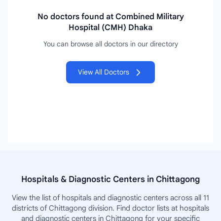
No doctors found at Combined Military
Hospital (CMH) Dhaka
You can browse all doctors in our directory
View All Doctors
Hospitals & Diagnostic Centers in Chittagong
View the list of hospitals and diagnostic centers across all 11
districts of Chittagong division. Find doctor lists at hospitals
and diagnostic centers in Chittagong for your specific