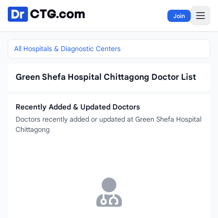
Skip to content
Join
All Hospitals & Diagnostic Centers
Green Shefa Hospital Chittagong Doctor List
Recently Added & Updated Doctors
Doctors recently added or updated at Green Shefa Hospital
Chittagong