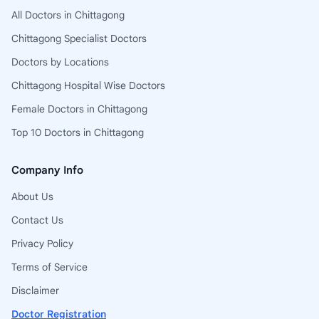
All Doctors in Chittagong
Chittagong Specialist Doctors
Doctors by Locations
Chittagong Hospital Wise Doctors
Female Doctors in Chittagong
Top 10 Doctors in Chittagong
Company Info
About Us
Contact Us
Privacy Policy
Terms of Service
Disclaimer
Doctor Registration