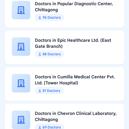
Doctors in Popular Diagnostic Center,
Chittagong
95 Doctors
Doctors in Epic Healthcare Ltd. (East
Gate Branch)
88 Doctors
Doctors in Cumilla Medical Center Pvt.
Ltd. (Tower Hospital)
81 Doctors
Doctors in Chevron Clinical Laboratory,
Chittagong
69 Doctors