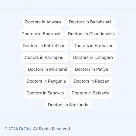
Doctors in Anwara
Doctors in Banshkhali
Doctors in Boalkhali
Doctors in Chandanaish
Doctors in Fatikchhari
Doctors in Hathazari
Doctors in Karnaphuli
Doctors in Lohagara
Doctors in Mirsharai
Doctors in Patiya
Doctors in Rangunia
Doctors in Raozan
Doctors in Sandwip
Doctors in Satkania
Doctors in Sitakunda
© 2026
DrCtg
. All Rights Reserved.