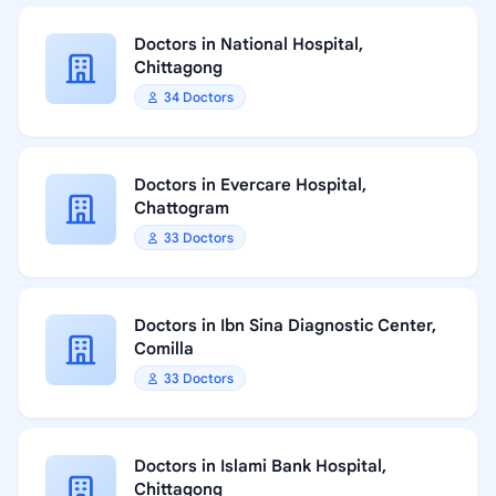
Doctors in National Hospital,
Chittagong
34 Doctors
Doctors in Evercare Hospital,
Chattogram
33 Doctors
Doctors in Ibn Sina Diagnostic Center,
Comilla
33 Doctors
Doctors in Islami Bank Hospital,
Chittagong