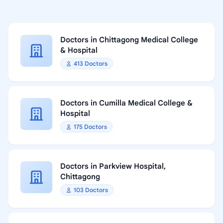
Doctors in Chittagong Medical College
& Hospital
413 Doctors
Doctors in Cumilla Medical College &
Hospital
175 Doctors
Doctors in Parkview Hospital,
Chittagong
103 Doctors