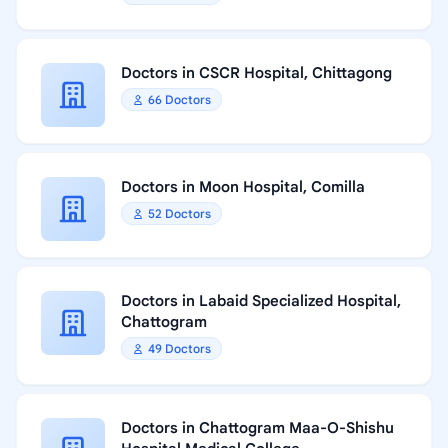
Doctors in CSCR Hospital, Chittagong
66 Doctors
Doctors in Moon Hospital, Comilla
52 Doctors
Doctors in Labaid Specialized Hospital,
Chattogram
49 Doctors
Doctors in Chattogram Maa-O-Shishu