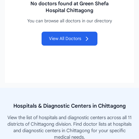
No doctors found at Green Shefa
Hospital Chittagong
You can browse all doctors in our directory
View All Doctors
Hospitals & Diagnostic Centers in Chittagong
View the list of hospitals and diagnostic centers across all 11
districts of Chittagong division. Find doctor lists at hospitals
and diagnostic centers in Chittagong for your specific
medical needs.