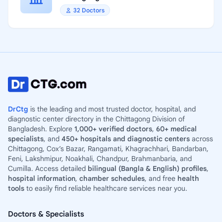
32 Doctors
DrCtg
is the leading and most trusted doctor, hospital, and
diagnostic center directory in the Chittagong Division of
Bangladesh. Explore
1,000+ verified doctors
,
60+ medical
specialists
, and
450+ hospitals and diagnostic centers
across
Chittagong, Cox’s Bazar, Rangamati, Khagrachhari, Bandarban,
Feni, Lakshmipur, Noakhali, Chandpur, Brahmanbaria, and
Cumilla. Access detailed
bilingual (Bangla & English) profiles
,
hospital information
,
chamber schedules
, and free
health
tools
to easily find reliable healthcare services near you.
Doctors & Specialists