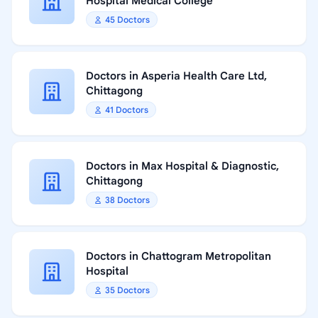
Hospital Medical College
45 Doctors
Doctors in Asperia Health Care Ltd,
Chittagong
41 Doctors
Doctors in Max Hospital & Diagnostic,
Chittagong
38 Doctors
Doctors in Chattogram Metropolitan
Hospital
35 Doctors