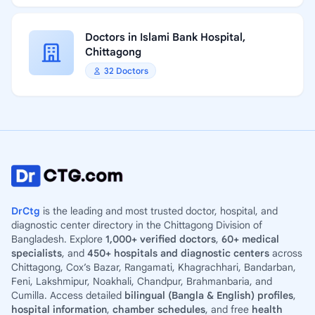
Doctors in Islami Bank Hospital,
Chittagong
32 Doctors
DrCtg
is the leading and most trusted doctor, hospital, and
diagnostic center directory in the Chittagong Division of
Bangladesh. Explore
1,000+ verified doctors
,
60+ medical
specialists
, and
450+ hospitals and diagnostic centers
across
Chittagong, Cox’s Bazar, Rangamati, Khagrachhari, Bandarban,
Feni, Lakshmipur, Noakhali, Chandpur, Brahmanbaria, and
Cumilla. Access detailed
bilingual (Bangla & English) profiles
,
hospital information
,
chamber schedules
, and free
health