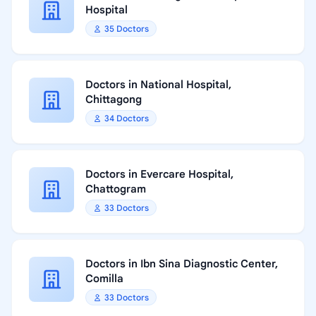
Hospital
35 Doctors
Doctors in National Hospital,
Chittagong
34 Doctors
Doctors in Evercare Hospital,
Chattogram
33 Doctors
Doctors in Ibn Sina Diagnostic Center,
Comilla
33 Doctors