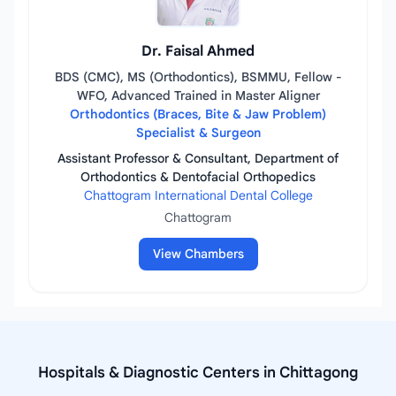
Dr. Faisal Ahmed
BDS (CMC), MS (Orthodontics), BSMMU, Fellow -
WFO, Advanced Trained in Master Aligner
Orthodontics (Braces, Bite & Jaw Problem)
Specialist & Surgeon
Assistant Professor & Consultant, Department of
Orthodontics & Dentofacial Orthopedics
Chattogram International Dental College
Chattogram
View Chambers
Hospitals & Diagnostic Centers in Chittagong