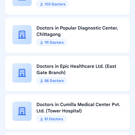
103 Doctors
Doctors in Popular Diagnostic Center,
Chittagong
95 Doctors
Doctors in Epic Healthcare Ltd. (East
Gate Branch)
88 Doctors
Doctors in Cumilla Medical Center Pvt.
Ltd. (Tower Hospital)
81 Doctors