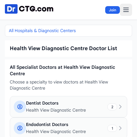
Skip to content
Join
All Hospitals & Diagnostic Centers
Health View Diagnostic Centre Doctor List
All Specialist Doctors at Health View Diagnostic
Centre
Choose a specialty to view doctors at Health View
Diagnostic Centre
Dentist Doctors
2
Health View Diagnostic Centre
Endodontist Doctors
1
Health View Diagnostic Centre