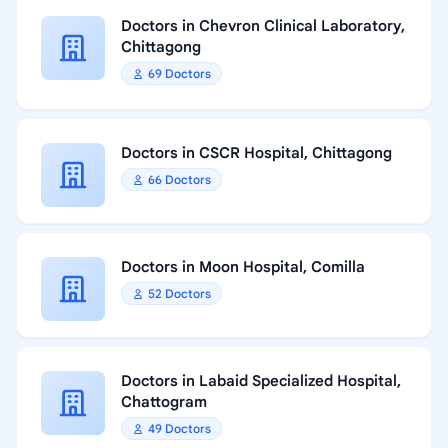
Doctors in Chevron Clinical Laboratory,
Chittagong
69 Doctors
Doctors in CSCR Hospital, Chittagong
66 Doctors
Doctors in Moon Hospital, Comilla
52 Doctors
Doctors in Labaid Specialized Hospital,
Chattogram
49 Doctors