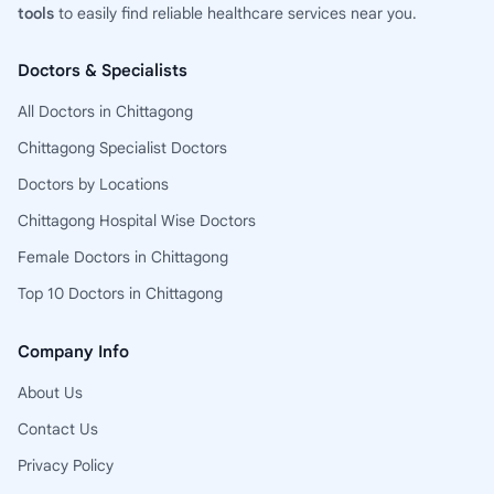
tools
to easily find reliable healthcare services near you.
Doctors & Specialists
All Doctors in Chittagong
Chittagong Specialist Doctors
Doctors by Locations
Chittagong Hospital Wise Doctors
Female Doctors in Chittagong
Top 10 Doctors in Chittagong
Company Info
About Us
Contact Us
Privacy Policy