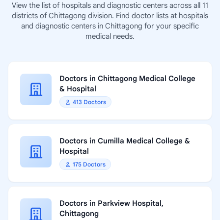
View the list of hospitals and diagnostic centers across all 11
districts of Chittagong division. Find doctor lists at hospitals
and diagnostic centers in Chittagong for your specific
medical needs.
Doctors in Chittagong Medical College
& Hospital
413 Doctors
Doctors in Cumilla Medical College &
Hospital
175 Doctors
Doctors in Parkview Hospital,
Chittagong