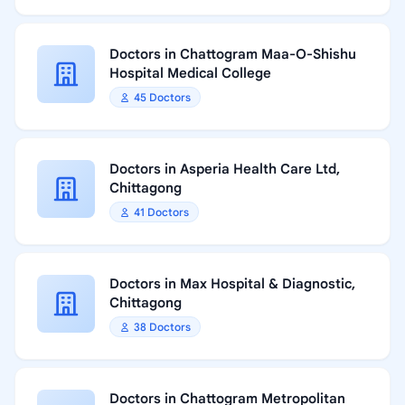
Doctors in Chattogram Maa-O-Shishu
Hospital Medical College
45 Doctors
Doctors in Asperia Health Care Ltd,
Chittagong
41 Doctors
Doctors in Max Hospital & Diagnostic,
Chittagong
38 Doctors
Doctors in Chattogram Metropolitan