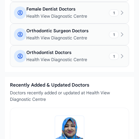
Female Dentist Doctors
1
Health View Diagnostic Centre
Orthodontic Surgeon Doctors
1
Health View Diagnostic Centre
Orthodontist Doctors
1
Health View Diagnostic Centre
Recently Added & Updated Doctors
Doctors recently added or updated at Health View
Diagnostic Centre