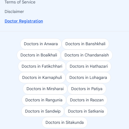
Terms of Service
Disclaimer
Doctor Registration
Doctors in Anwara
Doctors in Banshkhali
Doctors in Boalkhali
Doctors in Chandanaish
Doctors in Fatikchhari
Doctors in Hathazari
Doctors in Karnaphuli
Doctors in Lohagara
Doctors in Mirsharai
Doctors in Patiya
Doctors in Rangunia
Doctors in Raozan
Doctors in Sandwip
Doctors in Satkania
Doctors in Sitakunda