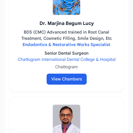
Dr. Marjina Begum Lucy
BDS (CMC) Advanced trained in Root Canal
Treatment, Cosmetic Filling, Smile Design, Etc
Endodontics & Restorative Works Specialist
Senior Dental Surgeon
Chattogram International Dental College & Hospital
Chattogram
View Chambers