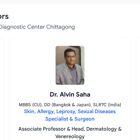
ors
Diagnostic Center Chittagong
Dr. Alvin Saha
MBBS (CU), DD (Bangkok & Japan), SLRTC (India)
Skin, Allergy, Leprosy, Sexual Diseases
Specialist & Surgeon
Associate Professor & Head, Dermatology &
Venereology