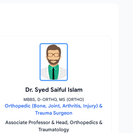
Dr. Syed Saiful Islam
MBBS, D-ORTHO, MS (ORTHO)
Orthopedic (Bone, Joint, Arthritis, Injury) &
Trauma Surgeon
Associate Professor & Head, Orthopedics &
Traumatology