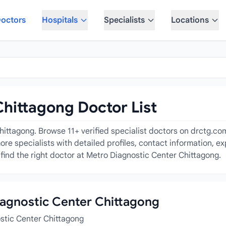
octors
Hospitals
Specialists
Locations
hittagong Doctor List
ttagong. Browse 11+ verified specialist doctors on drctg.com i
ore specialists with detailed profiles, contact information, e
find the right doctor at Metro Diagnostic Center Chittagong.
Diagnostic Center Chittagong
ostic Center Chittagong