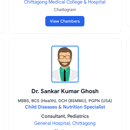
Chittagong Medical College & Hospital
Chattogram
View Chambers
Dr. Sankar Kumar Ghosh
MBBS, BCS (Health), DCH (BSMMU), PGPN (USA)
Child Diseases & Nutrition Specialist
Consultant, Pediatrics
General Hospital, Chittagong