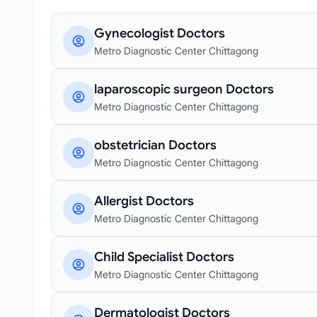
Gynecologist Doctors
Metro Diagnostic Center Chittagong
laparoscopic surgeon Doctors
Metro Diagnostic Center Chittagong
obstetrician Doctors
Metro Diagnostic Center Chittagong
Allergist Doctors
Metro Diagnostic Center Chittagong
Child Specialist Doctors
Metro Diagnostic Center Chittagong
Dermatologist Doctors