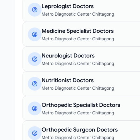
Leprologist Doctors
Metro Diagnostic Center Chittagong
Medicine Specialist Doctors
Metro Diagnostic Center Chittagong
Neurologist Doctors
Metro Diagnostic Center Chittagong
Nutritionist Doctors
Metro Diagnostic Center Chittagong
Orthopedic Specialist Doctors
Metro Diagnostic Center Chittagong
Orthopedic Surgeon Doctors
Metro Diagnostic Center Chittagong