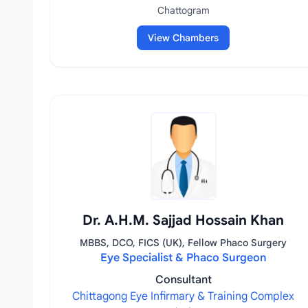
Chattogram
View Chambers
Dr. A.H.M. Sajjad Hossain Khan
MBBS, DCO, FICS (UK), Fellow Phaco Surgery
Eye Specialist & Phaco Surgeon
Consultant
Chittagong Eye Infirmary & Training Complex