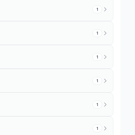
1
1
1
1
1
1