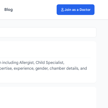
Blog
Join as a Doctor
ncluding Allergist, Child Specialist,
xpertise, experience, gender, chamber details, and