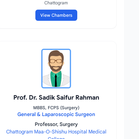
Chattogram
View Chambers
Prof. Dr. Sadik Saifur Rahman
MBBS, FCPS (Surgery)
General & Laparoscopic Surgeon
Professor, Surgery
Chattogram Maa-O-Shishu Hospital Medical