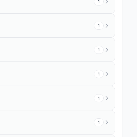
1
1
1
1
1
1