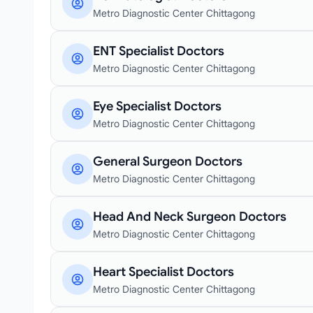
Metro Diagnostic Center Chittagong
ENT Specialist Doctors
Metro Diagnostic Center Chittagong
Eye Specialist Doctors
Metro Diagnostic Center Chittagong
General Surgeon Doctors
Metro Diagnostic Center Chittagong
Head And Neck Surgeon Doctors
Metro Diagnostic Center Chittagong
Heart Specialist Doctors
Metro Diagnostic Center Chittagong