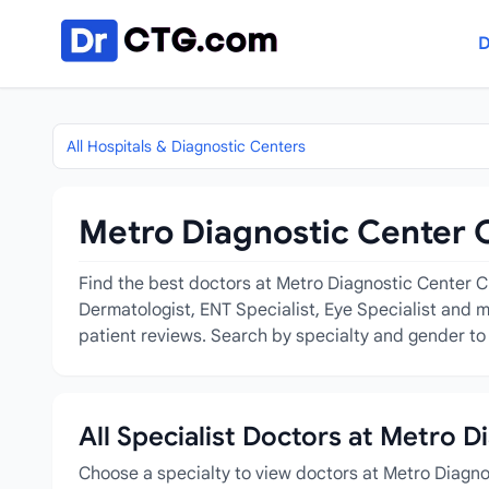
Skip to content
D
All Hospitals & Diagnostic Centers
Metro Diagnostic Center C
Find the best doctors at Metro Diagnostic Center Chi
Dermatologist, ENT Specialist, Eye Specialist and m
patient reviews. Search by specialty and gender to 
All Specialist Doctors at Metro 
Choose a specialty to view doctors at Metro Diagn