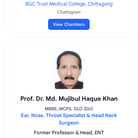
BGC Trust Medical College, Chittagong
Chattogram
View Chambers
Prof. Dr. Md. Mujibul Haque Khan
MBBS, MCPS, DLO (DU)
Ear, Nose, Throat Specialist & Head Neck
Surgeon
Former Professor & Head, ENT