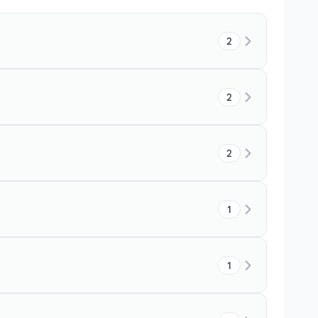
2
2
2
1
1