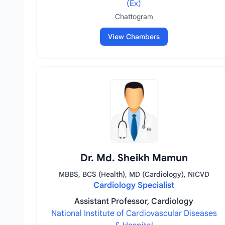
(Ex)
Chattogram
View Chambers
Dr. Md. Sheikh Mamun
MBBS, BCS (Health), MD (Cardiology), NICVD
Cardiology Specialist
Assistant Professor, Cardiology
National Institute of Cardiovascular Diseases