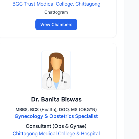
BGC Trust Medical College, Chittagong
Chattogram
View Chambers
Dr. Banita Biswas
MBBS, BCS (Health), DGO, MS (OBGYN)
Gynecology & Obstetrics Specialist
Consultant (Obs & Gynae)
Chittagong Medical College & Hospital