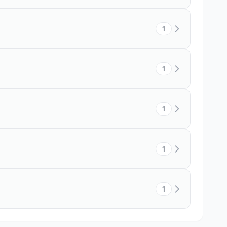
1
1
1
1
1