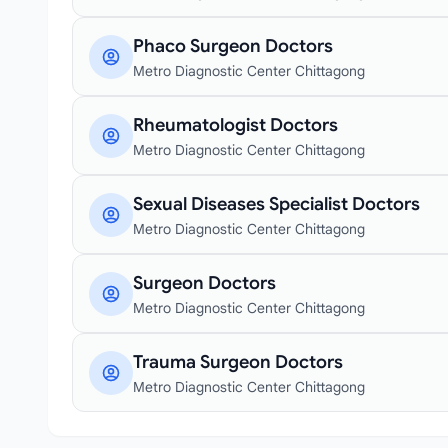
Phaco Surgeon Doctors
Metro Diagnostic Center Chittagong
Rheumatologist Doctors
Metro Diagnostic Center Chittagong
Sexual Diseases Specialist Doctors
Metro Diagnostic Center Chittagong
Surgeon Doctors
Metro Diagnostic Center Chittagong
Trauma Surgeon Doctors
Metro Diagnostic Center Chittagong