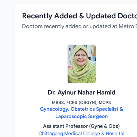
Recently Added & Updated Doct
Doctors recently added or updated at Metro 
Dr. Ayinur Nahar Hamid
MBBS, FCPS (OBGYN), MCPS
Gynecology, Obstetrics Specialist &
Laparoscopic Surgeon
Assistant Professor (Gyne & Obs)
Chittagong Medical College & Hospital