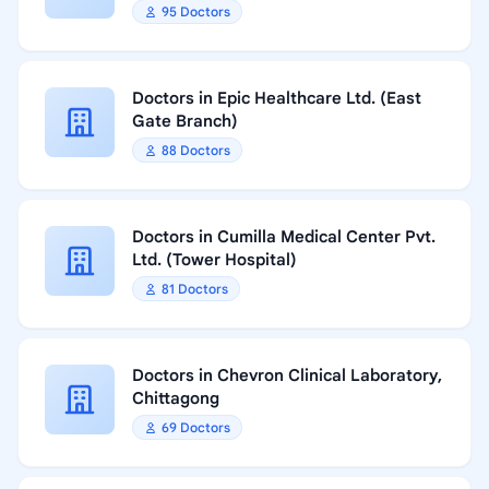
95 Doctors
Doctors in Epic Healthcare Ltd. (East
Gate Branch)
88 Doctors
Doctors in Cumilla Medical Center Pvt.
Ltd. (Tower Hospital)
81 Doctors
Doctors in Chevron Clinical Laboratory,
Chittagong
69 Doctors