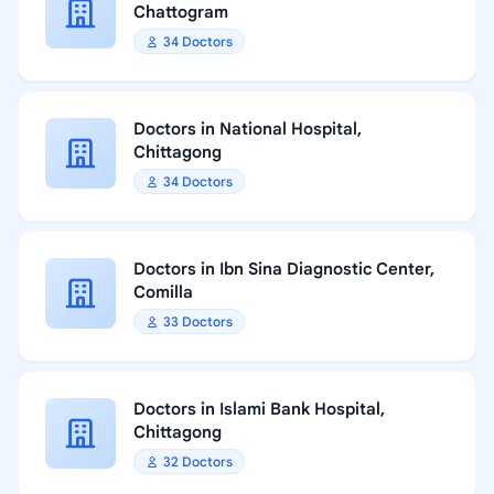
Chattogram
34 Doctors
Doctors in National Hospital,
Chittagong
34 Doctors
Doctors in Ibn Sina Diagnostic Center,
Comilla
33 Doctors
Doctors in Islami Bank Hospital,
Chittagong
32 Doctors