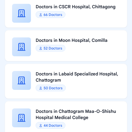
Doctors in CSCR Hospital, Chittagong
66 Doctors
Doctors in Moon Hospital, Comilla
52 Doctors
Doctors in Labaid Specialized Hospital,
Chattogram
50 Doctors
Doctors in Chattogram Maa-O-Shishu
Hospital Medical College
44 Doctors