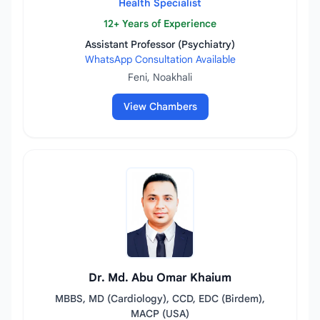
Health Specialist
12+ Years of Experience
Assistant Professor (Psychiatry)
WhatsApp Consultation Available
Feni, Noakhali
View Chambers
Dr. Md. Abu Omar Khaium
MBBS, MD (Cardiology), CCD, EDC (Birdem),
MACP (USA)