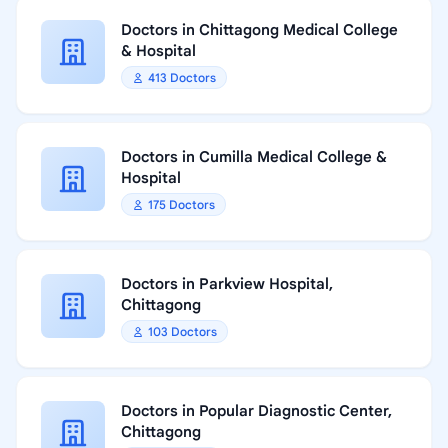
Doctors in Chittagong Medical College
& Hospital
413 Doctors
Doctors in Cumilla Medical College &
Hospital
175 Doctors
Doctors in Parkview Hospital,
Chittagong
103 Doctors
Doctors in Popular Diagnostic Center,
Chittagong