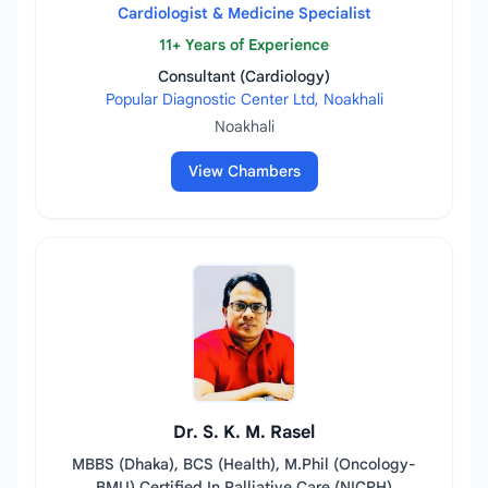
Cardiologist & Medicine Specialist
11+ Years of Experience
Consultant (Cardiology)
Popular Diagnostic Center Ltd, Noakhali
Noakhali
View Chambers
Dr. S. K. M. Rasel
MBBS (Dhaka), BCS (Health), M.Phil (Oncology-
BMU) Certified In Palliative Care (NICRH)