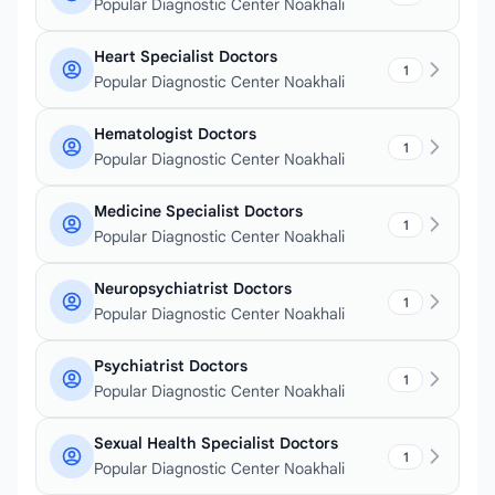
Popular Diagnostic Center Noakhali
Heart Specialist Doctors
1
Popular Diagnostic Center Noakhali
Hematologist Doctors
1
Popular Diagnostic Center Noakhali
Medicine Specialist Doctors
1
Popular Diagnostic Center Noakhali
Neuropsychiatrist Doctors
1
Popular Diagnostic Center Noakhali
Psychiatrist Doctors
1
Popular Diagnostic Center Noakhali
Sexual Health Specialist Doctors
1
Popular Diagnostic Center Noakhali