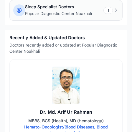
Sleep Specialist Doctors
1
Popular Diagnostic Center Noakhali
Recently Added & Updated Doctors
Doctors recently added or updated at Popular Diagnostic
Center Noakhali
Dr. Md. Arif Ur Rahman
MBBS, BCS (Health), MD (Hematology)
Hemato-Oncologist/Blood Diseases, Blood