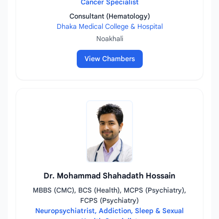
Cancer Specialist
Consultant (Hematology)
Dhaka Medical College & Hospital
Noakhali
View Chambers
Dr. Mohammad Shahadath Hossain
MBBS (CMC), BCS (Health), MCPS (Psychiatry),
FCPS (Psychiatry)
Neuropsychiatrist, Addiction, Sleep & Sexual