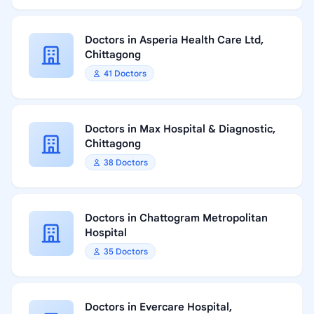
Doctors in Asperia Health Care Ltd,
Chittagong
41 Doctors
Doctors in Max Hospital & Diagnostic,
Chittagong
38 Doctors
Doctors in Chattogram Metropolitan
Hospital
35 Doctors
Doctors in Evercare Hospital,