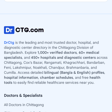
DrCtg
is the leading and most trusted doctor, hospital, and
diagnostic center directory in the Chittagong Division of
Bangladesh. Explore
1,000+ verified doctors
,
60+ medical
specialists
, and
450+ hospitals and diagnostic centers
across
Chittagong, Cox’s Bazar, Rangamati, Khagrachhari, Bandarban,
Feni, Lakshmipur, Noakhali, Chandpur, Brahmanbaria, and
Cumilla. Access detailed
bilingual (Bangla & English) profiles
,
hospital information
,
chamber schedules
, and free
health
tools
to easily find reliable healthcare services near you.
Doctors & Specialists
All Doctors in Chittagong