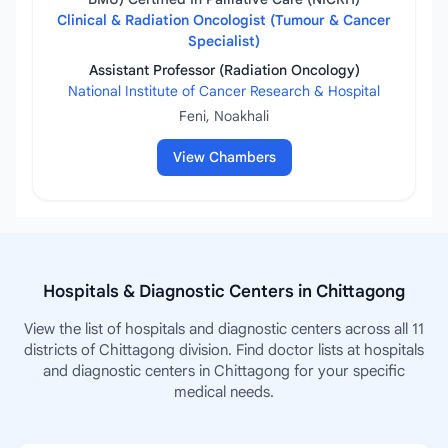
Clinical & Radiation Oncologist (Tumour & Cancer
Specialist)
Assistant Professor (Radiation Oncology)
National Institute of Cancer Research & Hospital
Feni, Noakhali
View Chambers
Hospitals & Diagnostic Centers in Chittagong
View the list of hospitals and diagnostic centers across all 11
districts of Chittagong division. Find doctor lists at hospitals
and diagnostic centers in Chittagong for your specific
medical needs.