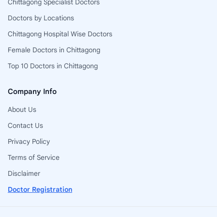
Chittagong Specialist Doctors
Doctors by Locations
Chittagong Hospital Wise Doctors
Female Doctors in Chittagong
Top 10 Doctors in Chittagong
Company Info
About Us
Contact Us
Privacy Policy
Terms of Service
Disclaimer
Doctor Registration