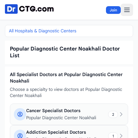
Skip to content
Join
All Hospitals & Diagnostic Centers
Popular Diagnostic Center Noakhali Doctor
List
All Specialist Doctors at Popular Diagnostic Center
Noakhali
Choose a specialty to view doctors at Popular Diagnostic
Center Noakhali
Cancer Specialist Doctors
2
Popular Diagnostic Center Noakhali
Addiction Specialist Doctors
1