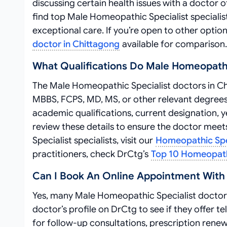
discussing certain health issues with a doctor o
find top Male Homeopathic Specialist speciali
exceptional care. If you’re open to other optio
doctor in Chittagong
available for comparison.
What Qualifications Do Male Homeopathi
The Male Homeopathic Specialist doctors in Chit
MBBS, FCPS, MD, MS, or other relevant degrees
academic qualifications, current designation, ye
review these details to ensure the doctor mee
Specialist specialists, visit our
Homeopathic Spec
practitioners, check DrCtg’s
Top 10 Homeopathi
Can I Book An Online Appointment With 
Yes, many Male Homeopathic Specialist doctors
doctor’s profile on DrCtg to see if they offer 
for follow-up consultations, prescription renewa