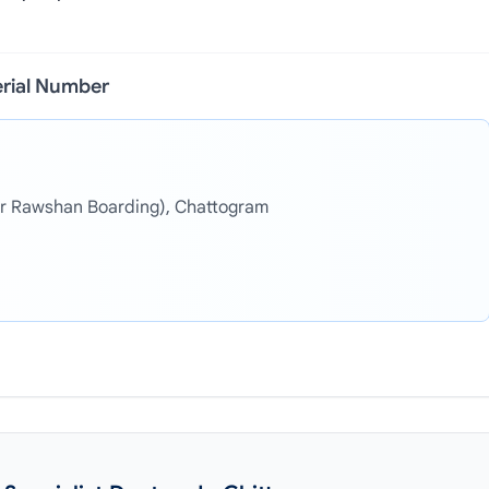
erial Number
r Rawshan Boarding), Chattogram