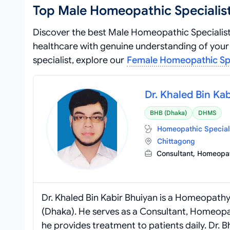
Top Male Homeopathic Specialist
Discover the best Male Homeopathic Specialist
healthcare with genuine understanding of your 
specialist, explore our
Female Homeopathic Spec
Dr. Khaled Bin Ka
BHB (Dhaka)
DHMS
Homeopathic Special
Chittagong
Consultant, Homeop
Dr. Khaled Bin Kabir Bhuiyan is a Homeopath
(Dhaka). He serves as a Consultant, Homeopa
he provides treatment to patients daily. Dr. 