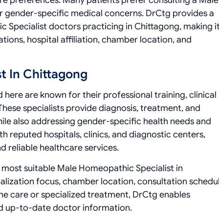
e preferences. Many patients prefer consulting a Male
or gender-specific medical concerns. DrCtg provides a
c Specialist doctors practicing in Chittagong, making i
tions, hospital affiliation, chamber location, and
t In Chittagong
here are known for their professional training, clinical
These specialists provide diagnosis, treatment, and
while also addressing gender-specific health needs and
h reputed hospitals, clinics, and diagnostic centers,
d reliable healthcare services.
the most suitable Male Homeopathic Specialist in
lization focus, chamber location, consultation schedul
ine care or specialized treatment, DrCtg enables
d up-to-date doctor information.