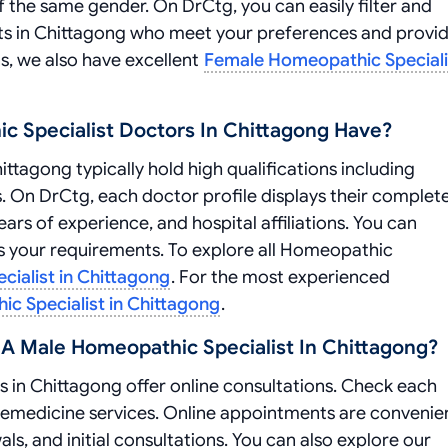
f the same gender. On DrCtg, you can easily filter and
sts in Chittagong who meet your preferences and provi
ns, we also have excellent
Female Homeopathic Speciali
c Specialist Doctors In Chittagong Have?
tagong typically hold high qualifications including
. On DrCtg, each doctor profile displays their complet
ars of experience, and hospital affiliations. You can
ts your requirements. To explore all Homeopathic
ialist in Chittagong
. For the most experienced
c Specialist in Chittagong
.
A Male Homeopathic Specialist In Chittagong?
 in Chittagong offer online consultations. Check each
telemedicine services. Online appointments are convenie
ls, and initial consultations. You can also explore our