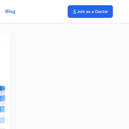
Blog
Join as a Doctor