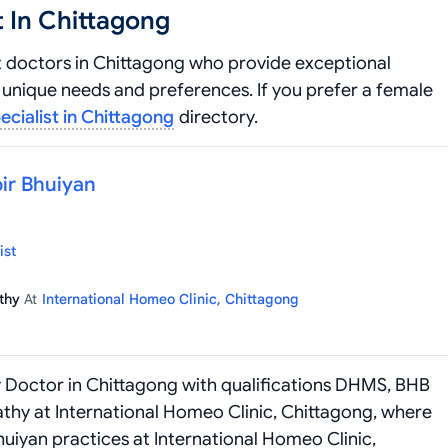
 In Chittagong
 doctors in Chittagong who provide exceptional
unique needs and preferences. If you prefer a female
ialist in Chittagong
directory.
bir Bhuiyan
ist
athy
At
International Homeo Clinic, Chittagong
y Doctor in Chittagong with qualifications DHMS, BHB
thy at International Homeo Clinic, Chittagong, where
Bhuiyan practices at International Homeo Clinic,