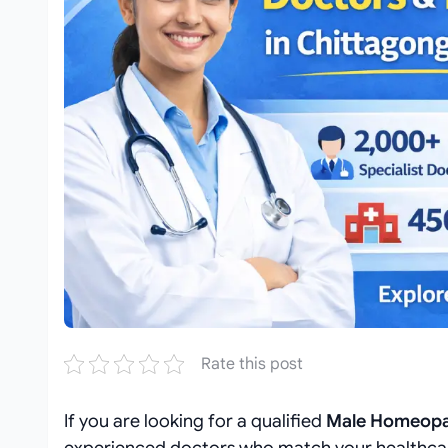
Rate this post
If you are looking for a qualified
Male Homeopat