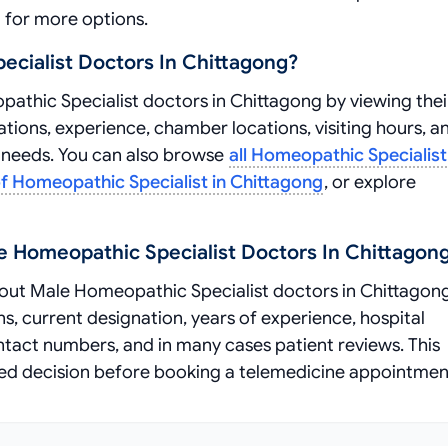
for more options.
cialist Doctors In Chittagong?
thic Specialist doctors in Chittagong by viewing thei
ations, experience, chamber locations, visiting hours, a
r needs. You can also browse
all Homeopathic Specialist
 of Homeopathic Specialist in Chittagong
, or explore
e Homeopathic Specialist Doctors In Chittagon
ut Male Homeopathic Specialist doctors in Chittagong
ns, current designation, years of experience, hospital
ontact numbers, and in many cases patient reviews. This
ed decision before booking a telemedicine appointmen