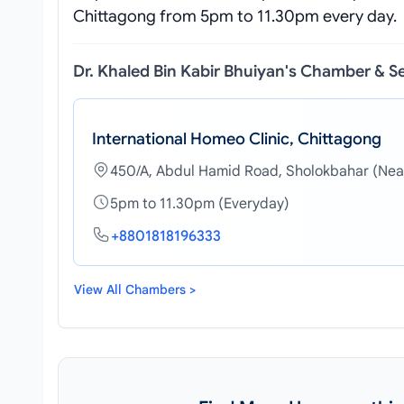
Chittagong from 5pm to 11.30pm every day.
Dr. Khaled Bin Kabir Bhuiyan's Chamber & S
International Homeo Clinic, Chittagong
450/A, Abdul Hamid Road, Sholokbahar (Nea
5pm to 11.30pm (Everyday)
+8801818196333
View All Chambers >