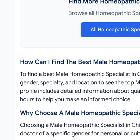
Find More Homeopathic 
Browse all Homeopathic Spec
All Homeopathic Spec
How Can I Find The Best Male Homeopath
To find a best Male Homeopathic Specialist in 
gender, specialty, and location to see the top
profile includes detailed information about qual
hours to help you make an informed choice.
Why Choose A Male Homeopathic Special
Choosing a Male Homeopathic Specialist in Chi
doctor of a specific gender for personal or cu