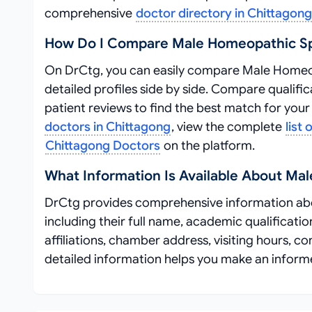
comprehensive
doctor directory in Chittagong
How Do I Compare Male Homeopathic Spe
On DrCtg, you can easily compare Male Homeopa
detailed profiles side by side. Compare qualific
patient reviews to find the best match for you
doctors in Chittagong
, view the complete
list
Chittagong Doctors
on the platform.
What Information Is Available About Mal
DrCtg provides comprehensive information abo
including their full name, academic qualificatio
affiliations, chamber address, visiting hours, c
detailed information helps you make an inform