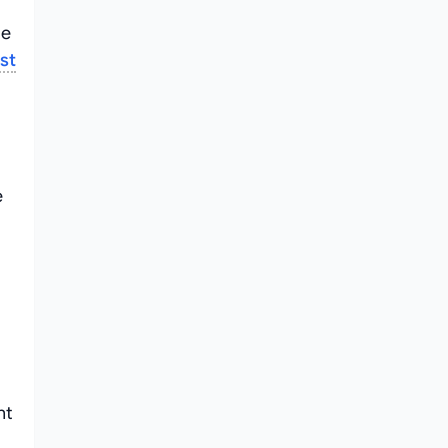
de
st
e
nt