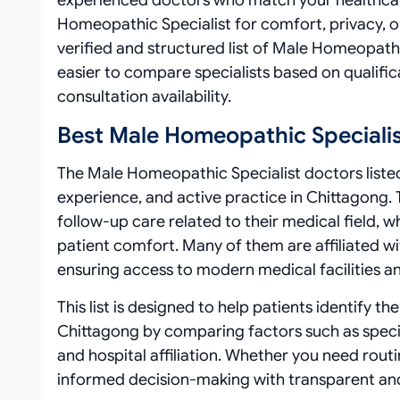
experienced doctors who match your healthcar
Homeopathic Specialist for comfort, privacy, 
verified and structured list of Male Homeopathi
easier to compare specialists based on qualifica
consultation availability.
Best Male Homeopathic Specialis
The Male Homeopathic Specialist doctors listed 
experience, and active practice in Chittagong. 
follow-up care related to their medical field, 
patient comfort. Many of them are affiliated wit
ensuring access to modern medical facilities an
This list is designed to help patients identify 
Chittagong by comparing factors such as specia
and hospital affiliation. Whether you need rout
informed decision-making with transparent an