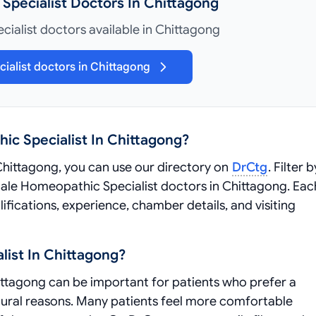
Specialist Doctors In Chittagong
ialist doctors available in Chittagong
ialist doctors in Chittagong
ic Specialist In Chittagong?
Chittagong, you can use our directory on
DrCtg
. Filter b
 Male Homeopathic Specialist doctors in Chittagong. Eac
ifications, experience, chamber details, and visiting
ist In Chittagong?
ttagong can be important for patients who prefer a
ltural reasons. Many patients feel more comfortable