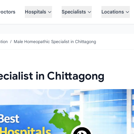
octors
Hospitals
Specialists
Locations
tion
/
Male Homeopathic Specialist in Chittagong
ialist in Chittagong