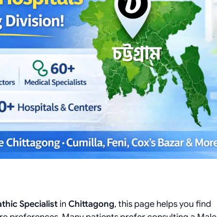
hic Specialist
in
Chittagong
, this page helps you find