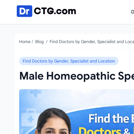
Skip to content
D
Home
/
Blog
/
Find Doctors by Gender, Specialist and Loca
Find Doctors by Gender, Specialist and Location
Male Homeopathic Spec