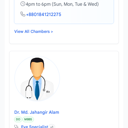
4pm to 6pm (Sun, Mon, Tue & Wed)
+8801841212275
View All Chambers >
Dr. Md. Jahangir Alam
DO
MBBS
Eye Specialist
+1