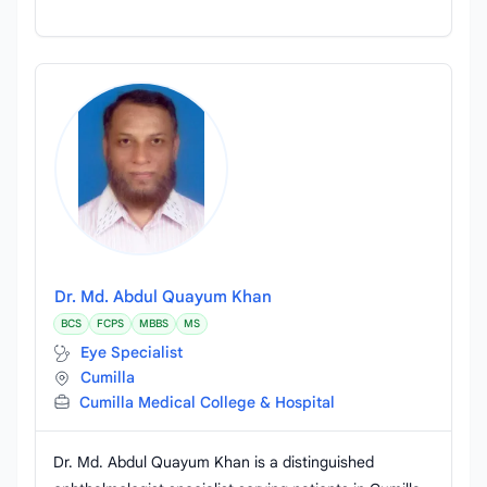
Dr. Md. Abdul Quayum Khan
BCS
FCPS
MBBS
MS
Eye Specialist
Cumilla
Cumilla Medical College & Hospital
Dr. Md. Abdul Quayum Khan is a distinguished