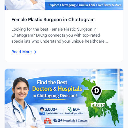
Female Plastic Surgeon in Chattogram
Looking for the best Female Plastic Surgeon in
Chattogram? DrCtg connects you with top-rated
specialists who understand your unique healthcare...
Read More