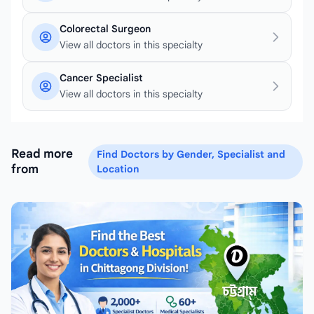
Colorectal Surgeon
View all doctors in this specialty
Cancer Specialist
View all doctors in this specialty
Read more
Find Doctors by Gender, Specialist and
from
Location