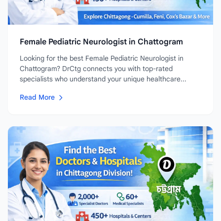
Female Pediatric Neurologist in Chattogram
Looking for the best Female Pediatric Neurologist in
Chattogram? DrCtg connects you with top-rated
specialists who understand your unique healthcare...
Read More