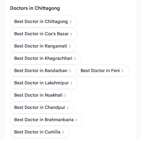
Doctors in Chittagong
Best Doctor in Chittagong
Best Doctor in Cox’s Bazar
Best Doctor in Rangamati
Best Doctor in Khagrachhari
Best Doctor in Bandarban
Best Doctor in Feni
Best Doctor in Lakshmipur
Best Doctor in Noakhali
Best Doctor in Chandpur
Best Doctor in Brahmanbaria
Best Doctor in Cumilla