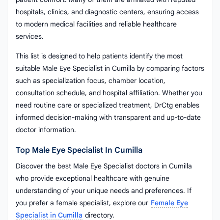
hospitals, clinics, and diagnostic centers, ensuring access
to modern medical facilities and reliable healthcare
services.
This list is designed to help patients identify the most
suitable Male Eye Specialist in Cumilla by comparing factors
such as specialization focus, chamber location,
consultation schedule, and hospital affiliation. Whether you
need routine care or specialized treatment, DrCtg enables
informed decision-making with transparent and up-to-date
doctor information.
Top Male Eye Specialist In Cumilla
Discover the best Male Eye Specialist doctors in Cumilla
who provide exceptional healthcare with genuine
understanding of your unique needs and preferences. If
you prefer a female specialist, explore our
Female Eye
Specialist in Cumilla
directory.