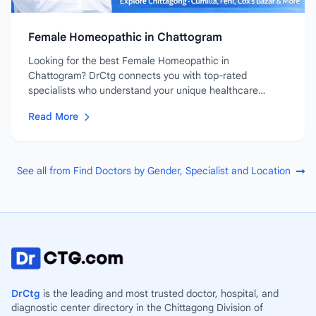
Female Homeopathic in Chattogram
Looking for the best Female Homeopathic in
Chattogram? DrCtg connects you with top-rated
specialists who understand your unique healthcare
needs....
Read More
See all from Find Doctors by Gender, Specialist and Location
DrCtg
is the leading and most trusted doctor, hospital, and
diagnostic center directory in the Chittagong Division of