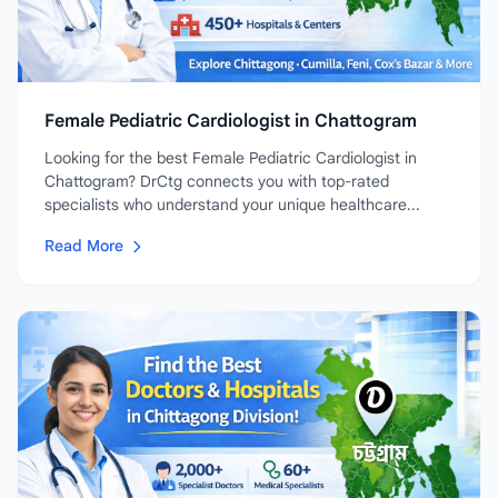
Female Pediatric Cardiologist in Chattogram
Looking for the best Female Pediatric Cardiologist in
Chattogram? DrCtg connects you with top-rated
specialists who understand your unique healthcare...
Read More