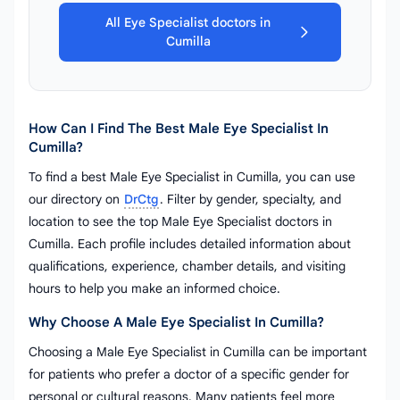
All Eye Specialist doctors in
Cumilla
How Can I Find The Best Male Eye Specialist In
Cumilla?
To find a best Male Eye Specialist in Cumilla, you can use
our directory on
DrCtg
. Filter by gender, specialty, and
location to see the top Male Eye Specialist doctors in
Cumilla. Each profile includes detailed information about
qualifications, experience, chamber details, and visiting
hours to help you make an informed choice.
Why Choose A Male Eye Specialist In Cumilla?
Choosing a Male Eye Specialist in Cumilla can be important
for patients who prefer a doctor of a specific gender for
personal or cultural reasons. Many patients feel more