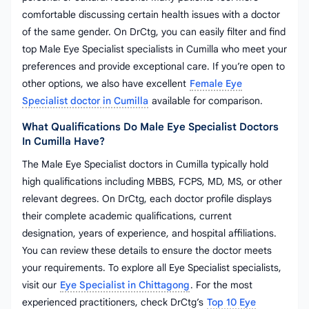
comfortable discussing certain health issues with a doctor
of the same gender. On DrCtg, you can easily filter and find
top Male Eye Specialist specialists in Cumilla who meet your
preferences and provide exceptional care. If you’re open to
other options, we also have excellent
Female Eye
Specialist doctor in Cumilla
available for comparison.
What Qualifications Do Male Eye Specialist Doctors
In Cumilla Have?
The Male Eye Specialist doctors in Cumilla typically hold
high qualifications including MBBS, FCPS, MD, MS, or other
relevant degrees. On DrCtg, each doctor profile displays
their complete academic qualifications, current
designation, years of experience, and hospital affiliations.
You can review these details to ensure the doctor meets
your requirements. To explore all Eye Specialist specialists,
visit our
Eye Specialist in Chittagong
. For the most
experienced practitioners, check DrCtg’s
Top 10 Eye