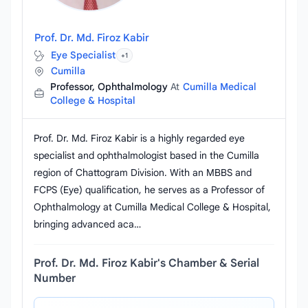
Prof. Dr. Md. Firoz Kabir
Eye Specialist
+1
Cumilla
Professor, Ophthalmology
At
Cumilla Medical
College & Hospital
Prof. Dr. Md. Firoz Kabir is a highly regarded eye
specialist and ophthalmologist based in the Cumilla
region of Chattogram Division. With an MBBS and
FCPS (Eye) qualification, he serves as a Professor of
Ophthalmology at Cumilla Medical College & Hospital,
bringing advanced aca…
Prof. Dr. Md. Firoz Kabir's Chamber & Serial
Number