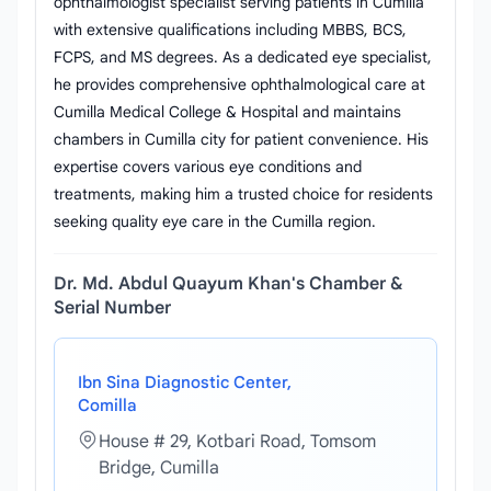
ophthalmologist specialist serving patients in Cumilla
with extensive qualifications including MBBS, BCS,
FCPS, and MS degrees. As a dedicated eye specialist,
he provides comprehensive ophthalmological care at
Cumilla Medical College & Hospital and maintains
chambers in Cumilla city for patient convenience. His
expertise covers various eye conditions and
treatments, making him a trusted choice for residents
seeking quality eye care in the Cumilla region.
Dr. Md. Abdul Quayum Khan's Chamber &
Serial Number
Ibn Sina Diagnostic Center,
Comilla
House # 29, Kotbari Road, Tomsom
Bridge, Cumilla