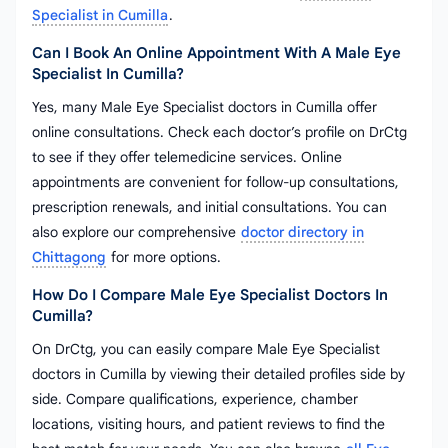
Specialist in Cumilla
.
Can I Book An Online Appointment With A Male Eye
Specialist In Cumilla?
Yes, many Male Eye Specialist doctors in Cumilla offer
online consultations. Check each doctor’s profile on DrCtg
to see if they offer telemedicine services. Online
appointments are convenient for follow-up consultations,
prescription renewals, and initial consultations. You can
also explore our comprehensive
doctor directory in
Chittagong
for more options.
How Do I Compare Male Eye Specialist Doctors In
Cumilla?
On DrCtg, you can easily compare Male Eye Specialist
doctors in Cumilla by viewing their detailed profiles side by
side. Compare qualifications, experience, chamber
locations, visiting hours, and patient reviews to find the