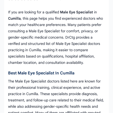
If you are looking for a qualified
Male Eye Specialist
in
Cumilla
, this page helps you find experienced doctors who
match your healthcare preferences. Many patients prefer
consulting a Male Eye Specialist for comfort, privacy, or
gender-specific medical concerns. DrCtg provides a
verified and structured list of Male Eye Specialist doctors
practicing in Cumilla, making it easier to compare
specialists based on qualifications, hospital affiliation,
chamber location, and consultation availability.
Best Male Eye Specialist In Cumilla
The Male Eye Specialist doctors listed here are known for
their professional training, clinical experience, and active
practice in Cumilla. These specialists provide diagnosis,
treatment, and follow-up care related to their medical field,
while also addressing gender-specific health needs and
patient comfort. Many of them are affiliated with reputed