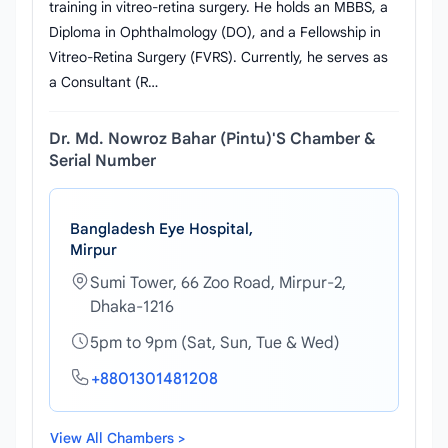
training in vitreo-retina surgery. He holds an MBBS, a
Diploma in Ophthalmology (DO), and a Fellowship in
Vitreo-Retina Surgery (FVRS). Currently, he serves as
a Consultant (R…
Dr. Md. Nowroz Bahar (Pintu)'s Chamber &
Serial Number
Bangladesh Eye Hospital,
Mirpur
Sumi Tower, 66 Zoo Road, Mirpur-2,
Dhaka-1216
5pm to 9pm (Sat, Sun, Tue & Wed)
+8801301481208
View All Chambers >