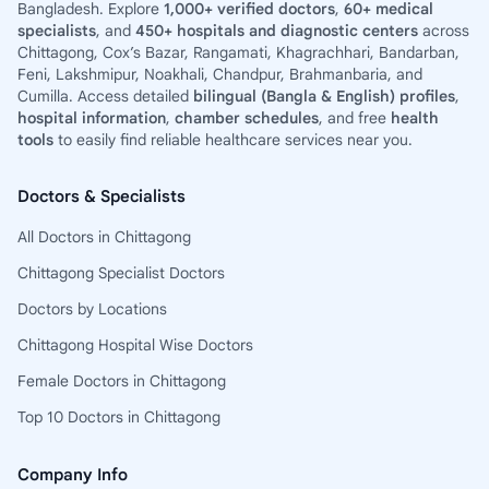
Bangladesh. Explore
1,000+ verified doctors
,
60+ medical
specialists
, and
450+ hospitals and diagnostic centers
across
Chittagong, Cox’s Bazar, Rangamati, Khagrachhari, Bandarban,
Feni, Lakshmipur, Noakhali, Chandpur, Brahmanbaria, and
Cumilla. Access detailed
bilingual (Bangla & English) profiles
,
hospital information
,
chamber schedules
, and free
health
tools
to easily find reliable healthcare services near you.
Doctors & Specialists
All Doctors in Chittagong
Chittagong Specialist Doctors
Doctors by Locations
Chittagong Hospital Wise Doctors
Female Doctors in Chittagong
Top 10 Doctors in Chittagong
Company Info