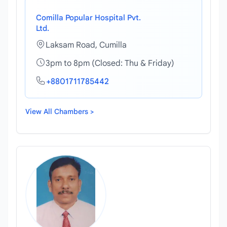
Comilla Popular Hospital Pvt.
Ltd.
Laksam Road, Cumilla
3pm to 8pm (Closed: Thu & Friday)
+8801711785442
View All Chambers >