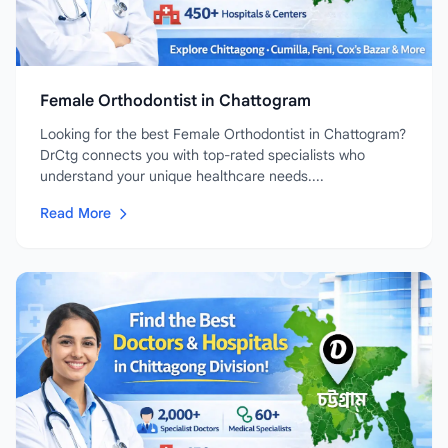
Female Orthodontist in Chattogram
Looking for the best Female Orthodontist in Chattogram?
DrCtg connects you with top-rated specialists who
understand your unique healthcare needs....
Read More