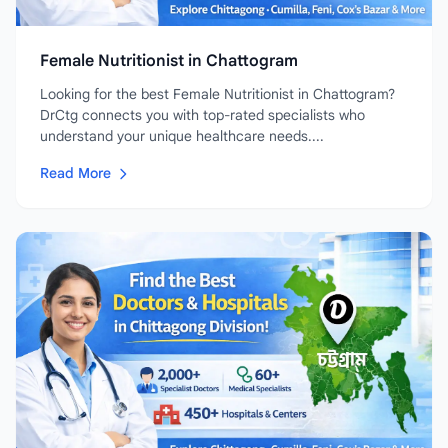
Female Nutritionist in Chattogram
Looking for the best Female Nutritionist in Chattogram?
DrCtg connects you with top-rated specialists who
understand your unique healthcare needs....
Read More