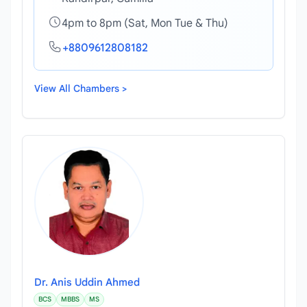
4pm to 8pm (Sat, Mon Tue & Thu)
+8809612808182
View All Chambers >
Dr. Anis Uddin Ahmed
BCS
MBBS
MS