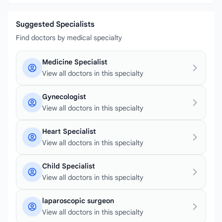
Suggested Specialists
Find doctors by medical specialty
Medicine Specialist
View all doctors in this specialty
Gynecologist
View all doctors in this specialty
Heart Specialist
View all doctors in this specialty
Child Specialist
View all doctors in this specialty
laparoscopic surgeon
View all doctors in this specialty