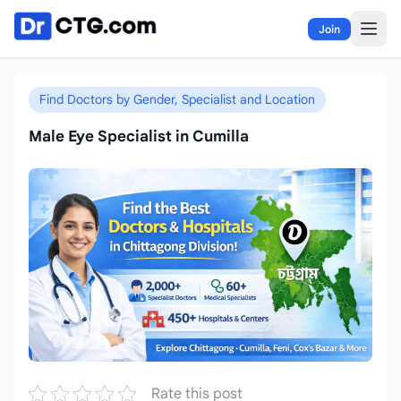
Skip to content
Join
Find Doctors by Gender, Specialist and Location
Male Eye Specialist in Cumilla
Rate this post