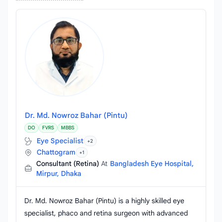
Dr. Md. Nowroz Bahar (Pintu)
DO
FVRS
MBBS
Eye Specialist
+2
Chattogram
+1
Consultant (Retina)
At
Bangladesh Eye Hospital,
Mirpur, Dhaka
Dr. Md. Nowroz Bahar (Pintu) is a highly skilled eye
specialist, phaco and retina surgeon with advanced