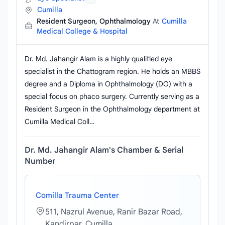
Cumilla
Resident Surgeon, Ophthalmology
At
Cumilla
Medical College & Hospital
Dr. Md. Jahangir Alam is a highly qualified eye
specialist in the Chattogram region. He holds an MBBS
degree and a Diploma in Ophthalmology (DO) with a
special focus on phaco surgery. Currently serving as a
Resident Surgeon in the Ophthalmology department at
Cumilla Medical Coll…
Dr. Md. Jahangir Alam's Chamber & Serial
Number
Comilla Trauma Center
511, Nazrul Avenue, Ranir Bazar Road,
Kandirpar, Cumilla