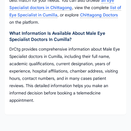
best match for your needs. You can also browse
all Eye
Specialist doctors in Chittagong
, view the complete
list of
Eye Specialist in Cumilla
, or explore
Chittagong Doctors
on the platform.
What Information Is Available About Male Eye
Specialist Doctors In Cumilla?
DrCtg provides comprehensive information about Male Eye
Specialist doctors in Cumilla, including their full name,
academic qualifications, current designation, years of
experience, hospital affiliations, chamber address, visiting
hours, contact numbers, and in many cases patient
reviews. This detailed information helps you make an
informed decision before booking a telemedicine
appointment.