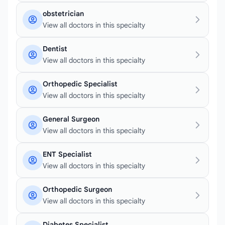
obstetrician
View all doctors in this specialty
Dentist
View all doctors in this specialty
Orthopedic Specialist
View all doctors in this specialty
General Surgeon
View all doctors in this specialty
ENT Specialist
View all doctors in this specialty
Orthopedic Surgeon
View all doctors in this specialty
Diabetes Specialist