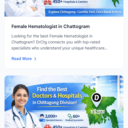
Female Hematologist in Chattogram
Looking for the best Female Hematologist in
Chattogram? DrCtg connects you with top-rated
specialists who understand your unique healthcare
needs....
Read More