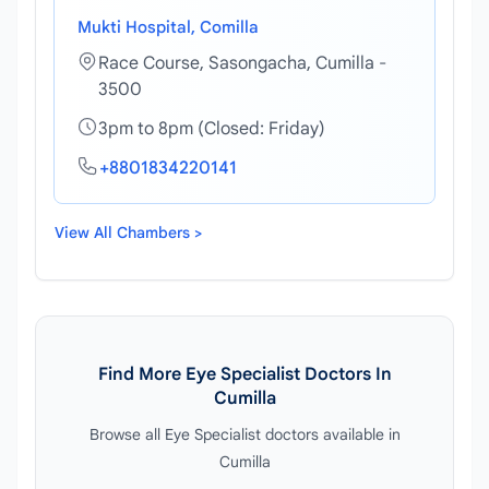
Mukti Hospital, Comilla
Race Course, Sasongacha, Cumilla -
3500
3pm to 8pm (Closed: Friday)
+8801834220141
View All Chambers >
Find More Eye Specialist Doctors In
Cumilla
Browse all Eye Specialist doctors available in
Cumilla