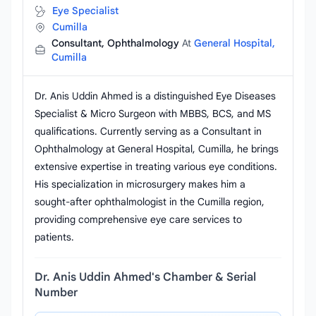
Eye Specialist
Cumilla
Consultant, Ophthalmology
At
General Hospital,
Cumilla
Dr. Anis Uddin Ahmed is a distinguished Eye Diseases
Specialist & Micro Surgeon with MBBS, BCS, and MS
qualifications. Currently serving as a Consultant in
Ophthalmology at General Hospital, Cumilla, he brings
extensive expertise in treating various eye conditions.
His specialization in microsurgery makes him a
sought-after ophthalmologist in the Cumilla region,
providing comprehensive eye care services to
patients.
Dr. Anis Uddin Ahmed's Chamber & Serial
Number