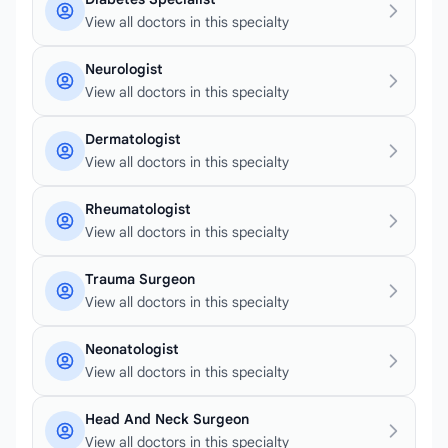
View all doctors in this specialty
Neurologist
View all doctors in this specialty
Dermatologist
View all doctors in this specialty
Rheumatologist
View all doctors in this specialty
Trauma Surgeon
View all doctors in this specialty
Neonatologist
View all doctors in this specialty
Head And Neck Surgeon
View all doctors in this specialty