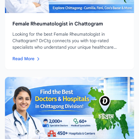
Female Rheumatologist in Chattogram
Looking for the best Female Rheumatologist in
Chattogram? DrCtg connects you with top-rated
specialists who understand your unique healthcare
needs....
Read More