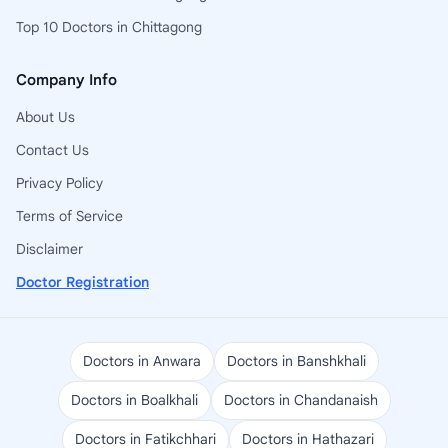
Top 10 Doctors in Chittagong
Company Info
About Us
Contact Us
Privacy Policy
Terms of Service
Disclaimer
Doctor Registration
Doctors in Anwara
Doctors in Banshkhali
Doctors in Boalkhali
Doctors in Chandanaish
Doctors in Fatikchhari
Doctors in Hathazari