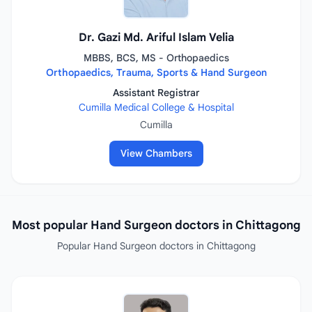
Dr. Gazi Md. Ariful Islam Velia
MBBS, BCS, MS - Orthopaedics
Orthopaedics, Trauma, Sports & Hand Surgeon
Assistant Registrar
Cumilla Medical College & Hospital
Cumilla
View Chambers
Most popular Hand Surgeon doctors in Chittagong
Popular Hand Surgeon doctors in Chittagong