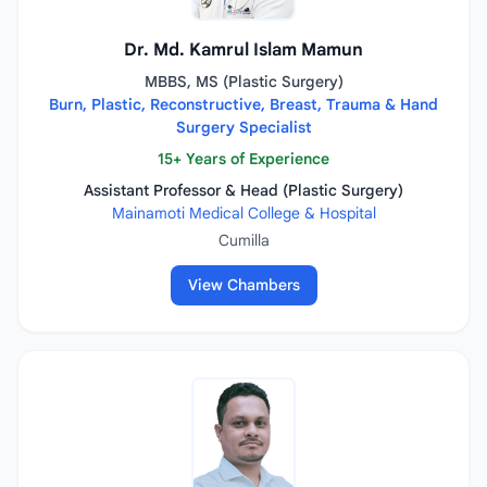
Dr. Md. Kamrul Islam Mamun
MBBS, MS (Plastic Surgery)
Burn, Plastic, Reconstructive, Breast, Trauma & Hand
Surgery Specialist
15+ Years of Experience
Assistant Professor & Head (Plastic Surgery)
Mainamoti Medical College & Hospital
Cumilla
View Chambers