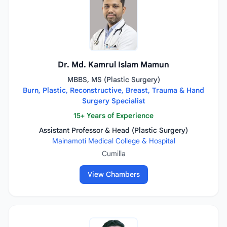
Dr. Md. Kamrul Islam Mamun
MBBS, MS (Plastic Surgery)
Burn, Plastic, Reconstructive, Breast, Trauma & Hand
Surgery Specialist
15+ Years of Experience
Assistant Professor & Head (Plastic Surgery)
Mainamoti Medical College & Hospital
Cumilla
View Chambers