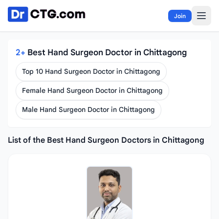
Skip to content
Join
2+
Best Hand Surgeon Doctor in Chittagong
Top 10 Hand Surgeon Doctor in Chittagong
Female Hand Surgeon Doctor in Chittagong
Male Hand Surgeon Doctor in Chittagong
List of the Best Hand Surgeon Doctors in Chittagong