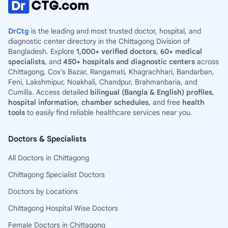
DrCtg
is the leading and most trusted doctor, hospital, and
diagnostic center directory in the Chittagong Division of
Bangladesh. Explore
1,000+ verified doctors
,
60+ medical
specialists
, and
450+ hospitals and diagnostic centers
across
Chittagong, Cox’s Bazar, Rangamati, Khagrachhari, Bandarban,
Feni, Lakshmipur, Noakhali, Chandpur, Brahmanbaria, and
Cumilla. Access detailed
bilingual (Bangla & English) profiles
,
hospital information
,
chamber schedules
, and free
health
tools
to easily find reliable healthcare services near you.
Doctors & Specialists
All Doctors in Chittagong
Chittagong Specialist Doctors
Doctors by Locations
Chittagong Hospital Wise Doctors
Female Doctors in Chittagong