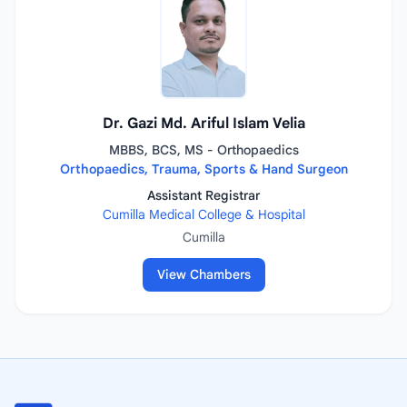
Dr. Gazi Md. Ariful Islam Velia
MBBS, BCS, MS - Orthopaedics
Orthopaedics, Trauma, Sports & Hand Surgeon
Assistant Registrar
Cumilla Medical College & Hospital
Cumilla
View Chambers