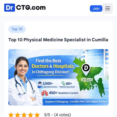
Skip to content
Join
Top 10
Top 10 Physical Medicine Specialist in Cumilla
5/5 - (4 votes)