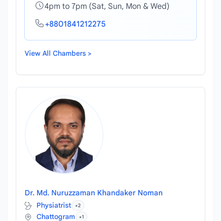
4pm to 7pm (Sat, Sun, Mon & Wed)
+8801841212275
View All Chambers >
Dr. Md. Nuruzzaman Khandaker Noman
Physiatrist
+2
Chattogram
+1