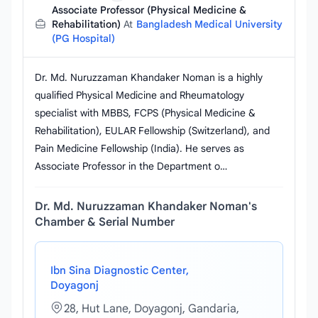
Associate Professor (Physical Medicine &
Rehabilitation)
At
Bangladesh Medical University
(PG Hospital)
Dr. Md. Nuruzzaman Khandaker Noman is a highly
qualified Physical Medicine and Rheumatology
specialist with MBBS, FCPS (Physical Medicine &
Rehabilitation), EULAR Fellowship (Switzerland), and
Pain Medicine Fellowship (India). He serves as
Associate Professor in the Department o…
Dr. Md. Nuruzzaman Khandaker Noman's
Chamber & Serial Number
Ibn Sina Diagnostic Center,
Doyagonj
28, Hut Lane, Doyagonj, Gandaria,