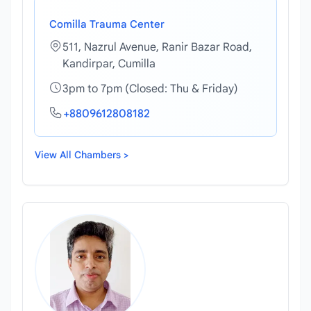
Comilla Trauma Center
511, Nazrul Avenue, Ranir Bazar Road,
Kandirpar, Cumilla
3pm to 7pm (Closed: Thu & Friday)
+8809612808182
View All Chambers >