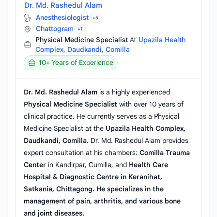
Dr. Md. Rashedul Alam
Anesthesiologist
+5
Chattogram
+1
Physical Medicine Specialist
At
Upazila Health
Complex, Daudkandi, Comilla
10+ Years of Experience
Dr. Md. Rashedul Alam
is a highly experienced
Physical Medicine Specialist
with over 10 years of
clinical practice. He currently serves as a Physical
Medicine Specialist at the
Upazila Health Complex,
Daudkandi, Comilla
. Dr. Md. Rashedul Alam provides
expert consultation at his chambers:
Comilla Trauma
Center
in Kandirpar, Cumilla, and
Health Care
Hospital & Diagnostic Centre in Keranihat,
Satkania, Chittagong. He specializes in the
management of pain, arthritis, and various bone
and joint diseases.