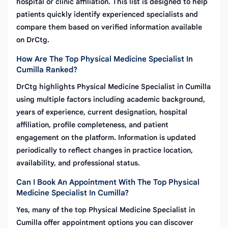
hospital or clinic affiliation. This list is designed to help
patients quickly identify experienced specialists and
compare them based on verified information available
on DrCtg.
How Are The Top Physical Medicine Specialist In
Cumilla Ranked?
DrCtg highlights Physical Medicine Specialist in Cumilla
using multiple factors including academic background,
years of experience, current designation, hospital
affiliation, profile completeness, and patient
engagement on the platform. Information is updated
periodically to reflect changes in practice location,
availability, and professional status.
Can I Book An Appointment With The Top Physical
Medicine Specialist In Cumilla?
Yes, many of the top Physical Medicine Specialist in
Cumilla offer appointment options you can discover