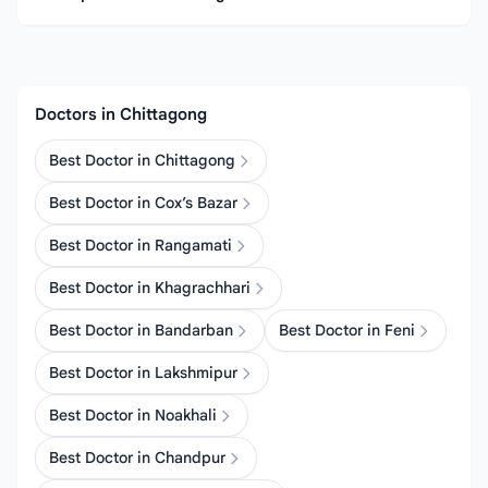
Doctors in Chittagong
Best Doctor in Chittagong
Best Doctor in Cox’s Bazar
Best Doctor in Rangamati
Best Doctor in Khagrachhari
Best Doctor in Bandarban
Best Doctor in Feni
Best Doctor in Lakshmipur
Best Doctor in Noakhali
Best Doctor in Chandpur