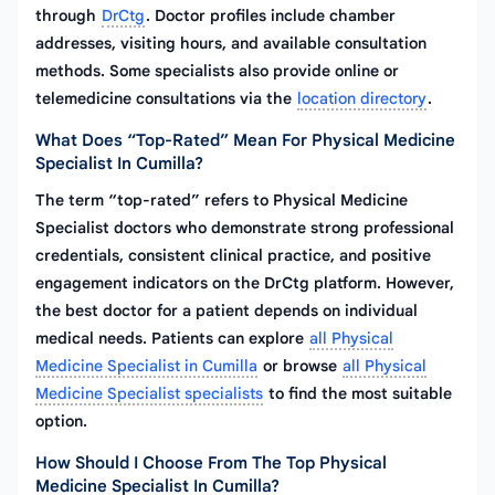
through
DrCtg
. Doctor profiles include chamber
addresses, visiting hours, and available consultation
methods. Some specialists also provide online or
telemedicine consultations via the
location directory
.
What Does “top-Rated” Mean For Physical Medicine
Specialist In Cumilla?
The term “top-rated” refers to Physical Medicine
Specialist doctors who demonstrate strong professional
credentials, consistent clinical practice, and positive
engagement indicators on the DrCtg platform. However,
the best doctor for a patient depends on individual
medical needs. Patients can explore
all Physical
Medicine Specialist in Cumilla
or browse
all Physical
Medicine Specialist specialists
to find the most suitable
option.
How Should I Choose From The Top Physical
Medicine Specialist In Cumilla?