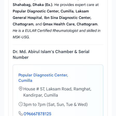
Shahabag, Dhaka (Ex.)
. He provides expert care at
Popular Diagnostic Center, Cumilla
,
Laksam
General Hospital
,
Ibn Sina Diagnostic Center,
Chattogram
, and
Qmax Health Care, Chattogram
.
He is a EULAR Certified Rheumatologist and skilled in
MSK-USG.
Dr. Md. Abirul Islam's Chamber & Serial
Number
Popular Diagnostic Center,
Cumilla
House # 57, Laksam Road, Ramghat,
Kandirpar, Cumilla
3pm to 7pm (Sat, Sun, Tue & Wed)
096667878125