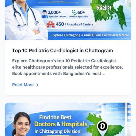
Top 10 Pediatric Cardiologist in Chattogram
Explore Chattogram's top 10 Pediatric Cardiologist -
elite healthcare professionals selected for excellence.
Book appointments with Bangladesh's most
experienced and...
Read More