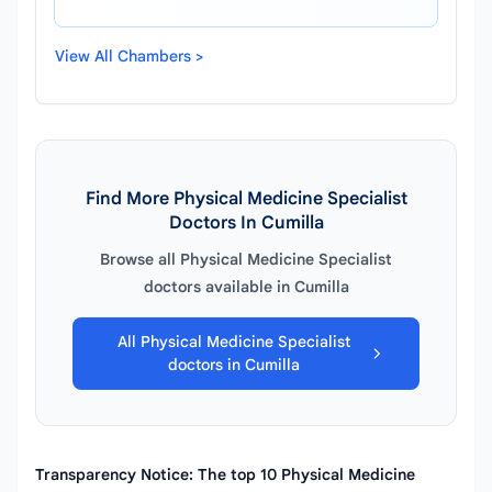
View All Chambers >
Find More Physical Medicine Specialist
Doctors In Cumilla
Browse all Physical Medicine Specialist
doctors available in Cumilla
All Physical Medicine Specialist
doctors in Cumilla
Transparency Notice: The top 10 Physical Medicine