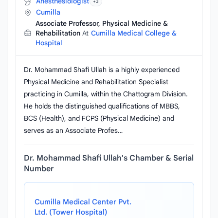
Anesthesiologist
+3
Cumilla
Associate Professor, Physical Medicine &
Rehabilitation
At
Cumilla Medical College &
Hospital
Dr. Mohammad Shafi Ullah is a highly experienced
Physical Medicine and Rehabilitation Specialist
practicing in Cumilla, within the Chattogram Division.
He holds the distinguished qualifications of MBBS,
BCS (Health), and FCPS (Physical Medicine) and
serves as an Associate Profes…
Dr. Mohammad Shafi Ullah's Chamber & Serial
Number
Cumilla Medical Center Pvt.
Ltd. (Tower Hospital)