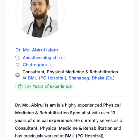
Dr. Md. Abirul Islam
Anesthesiologist
+4
Chattogram
+1
Consultant, Physical Medicine & Rehabilitation
At
BMU (PG Hospital), Shahabag, Dhaka (Ex.)
13+ Years of Experience
Dr. Md. Abirul Islam
is a highly experienced
Physical
Medicine & Rehabilitation Specialist
with over
13
years of clinical experience
. He currently serves as a
Consultant, Physical Medicine & Rehabilitation
and
has previously worked at
BMU (PG Hospital),