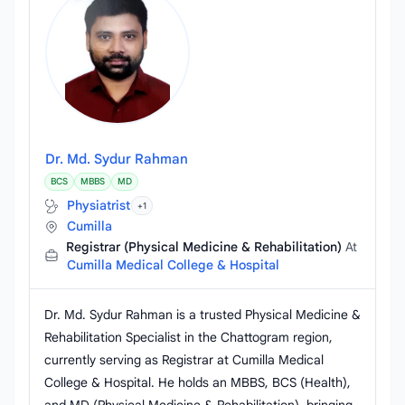
Dr. Md. Sydur Rahman
BCS
MBBS
MD
Physiatrist
+1
Cumilla
Registrar (Physical Medicine & Rehabilitation)
At
Cumilla Medical College & Hospital
Dr. Md. Sydur Rahman is a trusted Physical Medicine &
Rehabilitation Specialist in the Chattogram region,
currently serving as Registrar at Cumilla Medical
College & Hospital. He holds an MBBS, BCS (Health),