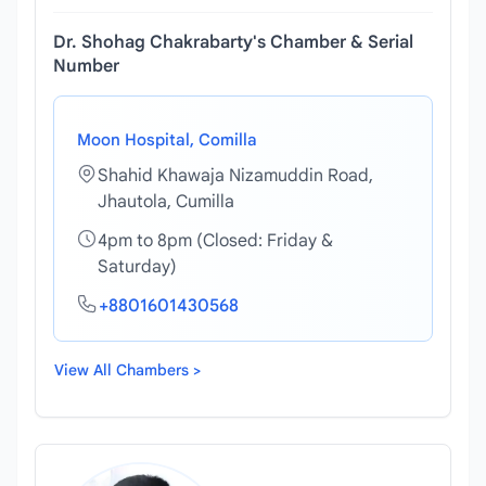
Dr. Shohag Chakrabarty's Chamber & Serial
Number
Moon Hospital, Comilla
Shahid Khawaja Nizamuddin Road,
Jhautola, Cumilla
4pm to 8pm (Closed: Friday &
Saturday)
+8801601430568
View All Chambers >