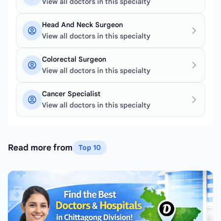
View all doctors in this specialty
Head And Neck Surgeon
View all doctors in this specialty
Colorectal Surgeon
View all doctors in this specialty
Cancer Specialist
View all doctors in this specialty
Read more from
Top 10