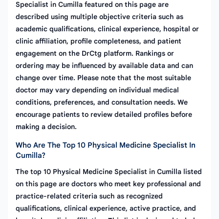
Specialist in Cumilla featured on this page are
described using multiple objective criteria such as
academic qualifications, clinical experience, hospital or
clinic affiliation, profile completeness, and patient
engagement on the DrCtg platform. Rankings or
ordering may be influenced by available data and can
change over time. Please note that the most suitable
doctor may vary depending on individual medical
conditions, preferences, and consultation needs. We
encourage patients to review detailed profiles before
making a decision.
Who Are The Top 10 Physical Medicine Specialist In
Cumilla?
The top 10 Physical Medicine Specialist in Cumilla listed
on this page are doctors who meet key professional and
practice-related criteria such as recognized
qualifications, clinical experience, active practice, and