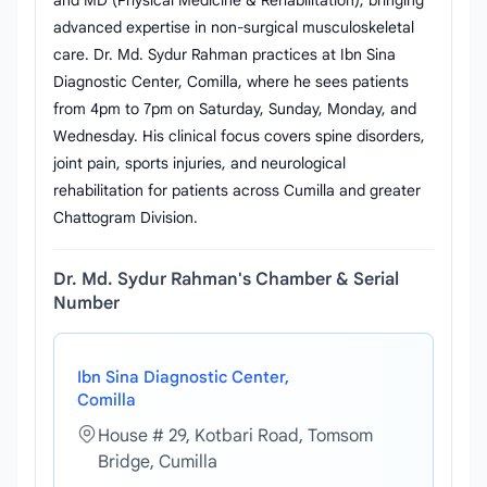
and MD (Physical Medicine & Rehabilitation), bringing
advanced expertise in non-surgical musculoskeletal
care. Dr. Md. Sydur Rahman practices at Ibn Sina
Diagnostic Center, Comilla, where he sees patients
from 4pm to 7pm on Saturday, Sunday, Monday, and
Wednesday. His clinical focus covers spine disorders,
joint pain, sports injuries, and neurological
rehabilitation for patients across Cumilla and greater
Chattogram Division.
Dr. Md. Sydur Rahman's Chamber & Serial
Number
Ibn Sina Diagnostic Center,
Comilla
House # 29, Kotbari Road, Tomsom
Bridge, Cumilla