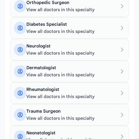
Orthopedic Surgeon
View all doctors in this specialty
Diabetes Specialist
View all doctors in this specialty
Neurologist
View all doctors in this specialty
Dermatologist
View all doctors in this specialty
Rheumatologist
View all doctors in this specialty
Trauma Surgeon
View all doctors in this specialty
Neonatologist