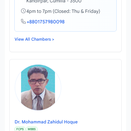
Kandirpar, Cumilla - 3500
4pm to 7pm (Closed: Thu & Friday)
+8801757980098
View All Chambers >
Dr. Mohammad Zahidul Hoque
FCPS
MBBS