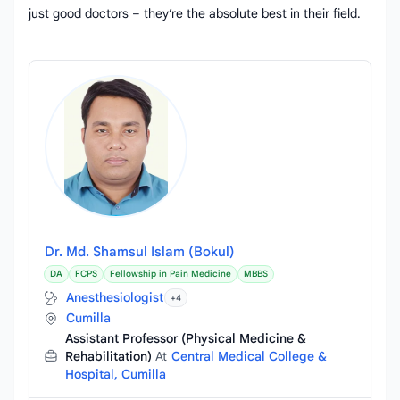
just good doctors – they’re the absolute best in their field.
Dr. Md. Shamsul Islam (Bokul)
DA
FCPS
Fellowship in Pain Medicine
MBBS
Anesthesiologist
+4
Cumilla
Assistant Professor (Physical Medicine &
Rehabilitation)
At
Central Medical College &
Hospital, Cumilla