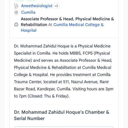
Anesthesiologist
+2
Cumilla
Associate Professor & Head, Physical Medicine &
Rehabilitation
At
Cumilla Medical College &
Hospital
Dr. Mohammad Zahidul Hoque is a Physical Medicine
Specialist in Comilla. He holds MBBS, FCPS (Physical
Medicine) and serves as Associate Professor & Head,
Physical Medicine & Rehabilitation at Cumilla Medical
College & Hospital. He provides treatment at Comilla
Trauma Center, located at 511, Nazrul Avenue, Ranir
Bazar Road, Kandirpar, Cumilla. Visiting hours are 3pm
to 7pm (Closed: Thu & Friday).
Dr. Mohammad Zahidul Hoque's Chamber &
Serial Number