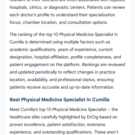
hospitals, clinics, or diagnostic centers. Patients can review
each doctor’s profile to understand their specialization
focus, chamber location, and consultation options.
The ranking of the top 10 Physical Medicine Specialist in
Cumilla is determined using multiple factors such as
academic qualifications, years of experience, current
designation, hospital affiliation, profile completeness, and
patient engagement on the platform. Rankings are reviewed
and updated periodically to reflect changes in practice
location, availability, and professional status, ensuring
patients receive accurate and up-to-date information.
Best Physical Medicine Specialist In Cumilla
Meet Cumilla’s top 10 Physical Medicine Specialist – the
healthcare elite carefully highlighted by DrCtg based on
proven excellence, patient satisfaction, extensive
experience, and outstanding qualifications. These aren’t