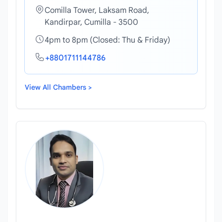
Comilla Tower, Laksam Road,
Kandirpar, Cumilla - 3500
4pm to 8pm (Closed: Thu & Friday)
+8801711144786
View All Chambers >