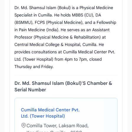
Dr. Md. Shamsul Islam (Bokul) is a Physical Medicine
Specialist in Cumilla. He holds MBBS (CU), DA
(BSMMU), FCPS (Physical Medicine), and a Fellowship
in Pain Medicine (India). He serves as an Assistant
Professor (Physical Medicine & Rehabilitation) at
Central Medical College & Hospital, Cumilla. He
provides consultations at Cumilla Medical Center Pvt.
Ltd. (Tower Hospital) from 4pm to 7pm, closed
Thursday and Friday.
Dr. Md. Shamsul Islam (Bokul)'s Chamber &
Serial Number
Cumilla Medical Center Pvt.
Ltd. (Tower Hospital)
Comilla Tower, Laksam Road,