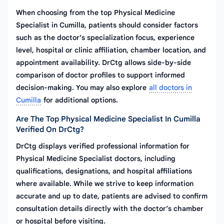
When choosing from the top Physical Medicine
Specialist in Cumilla, patients should consider factors
such as the doctor’s specialization focus, experience
level, hospital or clinic affiliation, chamber location, and
appointment availability. DrCtg allows side-by-side
comparison of doctor profiles to support informed
decision-making. You may also explore
all doctors in
Cumilla
for additional options.
Are The Top Physical Medicine Specialist In Cumilla
Verified On DrCtg?
DrCtg displays verified professional information for
Physical Medicine Specialist doctors, including
qualifications, designations, and hospital affiliations
where available. While we strive to keep information
accurate and up to date, patients are advised to confirm
consultation details directly with the doctor’s chamber
or hospital before visiting.