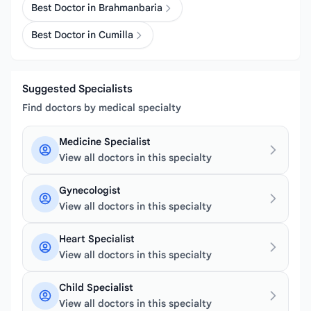
Best Doctor in Brahmanbaria
Best Doctor in Cumilla
Suggested Specialists
Find doctors by medical specialty
Medicine Specialist
View all doctors in this specialty
Gynecologist
View all doctors in this specialty
Heart Specialist
View all doctors in this specialty
Child Specialist
View all doctors in this specialty