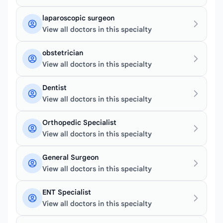
laparoscopic surgeon
View all doctors in this specialty
obstetrician
View all doctors in this specialty
Dentist
View all doctors in this specialty
Orthopedic Specialist
View all doctors in this specialty
General Surgeon
View all doctors in this specialty
ENT Specialist
View all doctors in this specialty