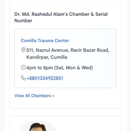
Dr. Md. Rashedul Alam's Chamber & Serial
Number
Comilla Trauma Center
511, Nazrul Avenue, Ranir Bazar Road,
Kandirpar, Cumilla
4pm to 8pm (Sat, Mon & Wed)
+8801334922851
View All Chambers >