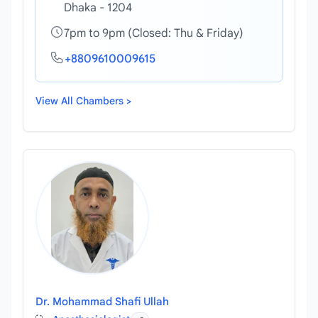
Dhaka - 1204
7pm to 9pm (Closed: Thu & Friday)
+8809610009615
View All Chambers >
Dr. Mohammad Shafi Ullah