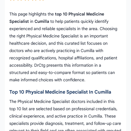
This page highlights the
top 10 Physical Medicine
Specialist
in
Cumilla
to help patients quickly identify
experienced and reliable specialists in the area. Choosing
the right Physical Medicine Specialist is an important
healthcare decision, and this curated list focuses on
doctors who are actively practicing in Cumilla with
recognized qualifications, hospital affiliations, and patient
accessibility. DrCtg presents this information in a
structured and easy-to-compare format so patients can
make informed choices with confidence.
Top 10 Physical Medicine Specialist In Cumilla
The Physical Medicine Specialist doctors included in this
top 10 list are selected based on professional credentials,
clinical experience, and active practice in Cumilla. These
specialists provide diagnosis, treatment, and follow-up care
relevant to their field and are often associated with reputed