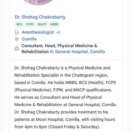
Dr. Shohag Chakrabarty
BCS
FCPS
MACP
MBBS
Anesthesiologist
+3
Cumilla
Consultant, Head, Physical Medicine &
Rehabilitation
At
General Hospital, Comilla
Dr. Shohag Chakrabarty is a Physical Medicine and
Rehabilitation Specialist in the Chattogram region,
based in Comilla. He holds MBBS, BCS (Health), FCPS
(Physical Medicine), FIPM, and MACP qualifications.
He serves as Consultant and Head of Physical
Medicine & Rehabilitation at General Hospital, Comilla.
Dr. Shohag Chakrabarty provides treatment to his
patients at Moon Hospital, Comilla, with visiting hours
from 4pm to 8pm (Closed Friday & Saturday).