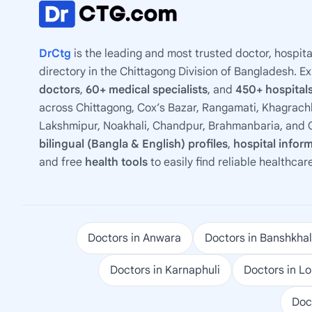
DrCtg
is the leading and most trusted doctor, hospita
directory in the Chittagong Division of Bangladesh. E
doctors
,
60+ medical specialists
, and
450+ hospitals
across Chittagong, Cox’s Bazar, Rangamati, Khagrachh
Lakshmipur, Noakhali, Chandpur, Brahmanbaria, and C
bilingual (Bangla & English) profiles
,
hospital infor
and free
health tools
to easily find reliable healthcar
Doctors in Anwara
Doctors in Banshkhal
Doctors in Karnaphuli
Doctors in L
Doc