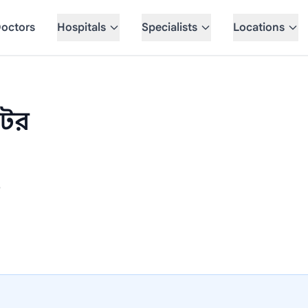
octors
Hospitals
Specialists
Locations
েটর
e