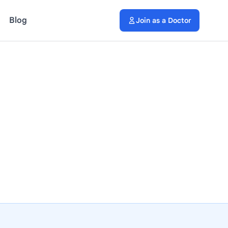
Blog
Join as a Doctor