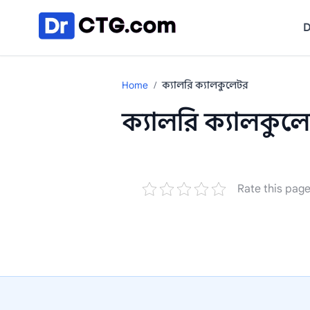
Skip to content
D
Home
/
ক্যালরি ক্যালকুলেটর
ক্যালরি ক্যালকুল
Rate this pag