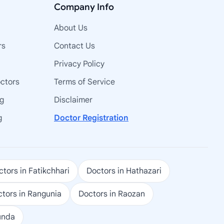
Company Info
About Us
rs
Contact Us
Privacy Policy
octors
Terms of Service
ng
Disclaimer
g
Doctor Registration
tors in Fatikchhari
Doctors in Hathazari
tors in Rangunia
Doctors in Raozan
unda