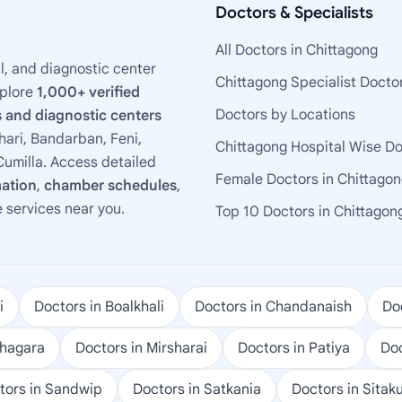
Doctors & Specialists
All Doctors in Chittagong
l, and diagnostic center
Chittagong Specialist Docto
xplore
1,000+ verified
Doctors by Locations
 and diagnostic centers
ari, Bandarban, Feni,
Chittagong Hospital Wise D
umilla. Access detailed
Female Doctors in Chittago
mation
,
chamber schedules
,
e services near you.
Top 10 Doctors in Chittagon
i
Doctors in Boalkhali
Doctors in Chandanaish
Doc
ohagara
Doctors in Mirsharai
Doctors in Patiya
Doc
tors in Sandwip
Doctors in Satkania
Doctors in Sitak