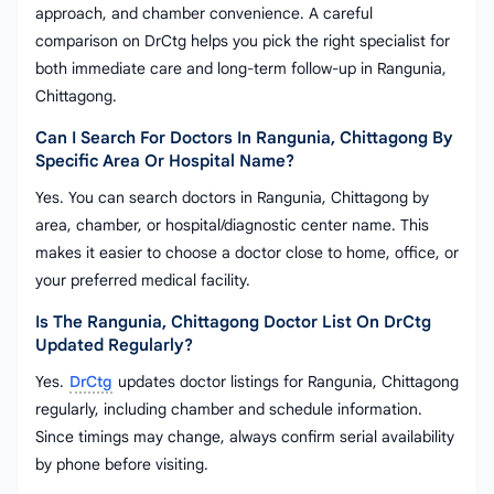
approach, and chamber convenience. A careful
comparison on DrCtg helps you pick the right specialist for
both immediate care and long-term follow-up in Rangunia,
Chittagong.
Can I Search For Doctors In Rangunia, Chittagong By
Specific Area Or Hospital Name?
Yes. You can search doctors in Rangunia, Chittagong by
area, chamber, or hospital/diagnostic center name. This
makes it easier to choose a doctor close to home, office, or
your preferred medical facility.
Is The Rangunia, Chittagong Doctor List On DrCtg
Updated Regularly?
Yes.
DrCtg
updates doctor listings for Rangunia, Chittagong
regularly, including chamber and schedule information.
Since timings may change, always confirm serial availability
by phone before visiting.