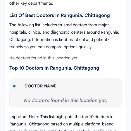
other key departments.
List Of Best Doctors In Rangunia, Chittagong
The following list includes trusted doctors from major
hospitals, clinics, and diagnostic centers around Rangunia,
Chittagong. Information is kept practical and patient-
friendly so you can compare options quickly.
No doctors found in this location yet.
Top 10 Doctors In Rangunia, Chittagong
#
DOCTOR NAME
No doctors found in this location yet.
Important Note: This list highlights the top 10 doctors in
Rangunia, Chittagong based on multiple platform-based