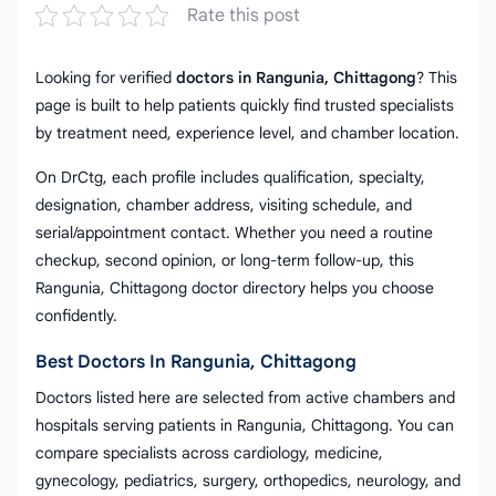
Rate this post
Looking for verified
doctors in Rangunia, Chittagong
? This
page is built to help patients quickly find trusted specialists
by treatment need, experience level, and chamber location.
On DrCtg, each profile includes qualification, specialty,
designation, chamber address, visiting schedule, and
serial/appointment contact. Whether you need a routine
checkup, second opinion, or long-term follow-up, this
Rangunia, Chittagong doctor directory helps you choose
confidently.
Best Doctors In Rangunia, Chittagong
Doctors listed here are selected from active chambers and
hospitals serving patients in Rangunia, Chittagong. You can
compare specialists across cardiology, medicine,
gynecology, pediatrics, surgery, orthopedics, neurology, and