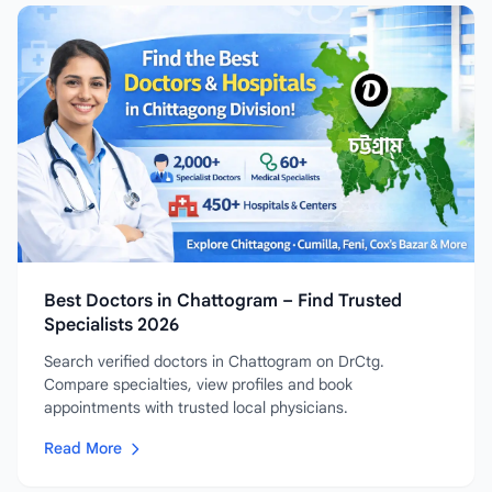
Best Doctors in Chattogram – Find Trusted
Specialists 2026
Search verified doctors in Chattogram on DrCtg.
Compare specialties, view profiles and book
appointments with trusted local physicians.
Read More