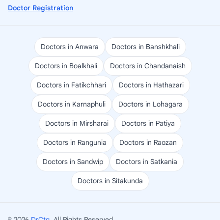
Doctor Registration
Doctors in Anwara
Doctors in Banshkhali
Doctors in Boalkhali
Doctors in Chandanaish
Doctors in Fatikchhari
Doctors in Hathazari
Doctors in Karnaphuli
Doctors in Lohagara
Doctors in Mirsharai
Doctors in Patiya
Doctors in Rangunia
Doctors in Raozan
Doctors in Sandwip
Doctors in Satkania
Doctors in Sitakunda
© 2026
DrCtg
. All Rights Reserved.