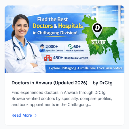
Doctors in Anwara (Updated 2026) – by DrCtg
Find experienced doctors in Anwara through DrCtg.
Browse verified doctors by specialty, compare profiles,
and book appointments in the Chittagong...
Read More