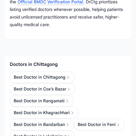
the
Official BMDC Verification Portal
. DrCtg prioritizes
listing verified doctors whenever possible, helping patients
avoid unlicensed practitioners and receive safer, higher-
quality medical care.
Doctors in Chittagong
Best Doctor in Chittagong
Best Doctor in Cox’s Bazar
Best Doctor in Rangamati
Best Doctor in Khagrachhari
Best Doctor in Bandarban
Best Doctor in Feni