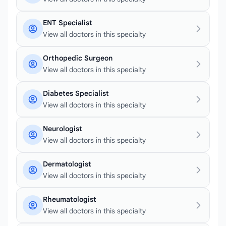
ENT Specialist
View all doctors in this specialty
Orthopedic Surgeon
View all doctors in this specialty
Diabetes Specialist
View all doctors in this specialty
Neurologist
View all doctors in this specialty
Dermatologist
View all doctors in this specialty
Rheumatologist
View all doctors in this specialty