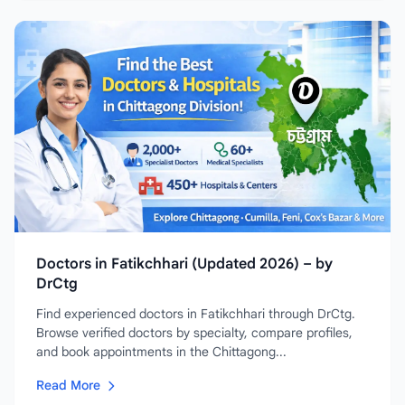
Doctors in Fatikchhari (Updated 2026) – by
DrCtg
Find experienced doctors in Fatikchhari through DrCtg.
Browse verified doctors by specialty, compare profiles,
and book appointments in the Chittagong...
Read More