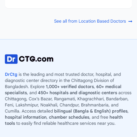
See all from Location Based Doctors
DrCtg
is the leading and most trusted doctor, hospital, and
diagnostic center directory in the Chittagong Division of
Bangladesh. Explore
1,000+ verified doctors
,
60+ medical
specialists
, and
450+ hospitals and diagnostic centers
across
Chittagong, Cox’s Bazar, Rangamati, Khagrachhari, Bandarban,
Feni, Lakshmipur, Noakhali, Chandpur, Brahmanbaria, and
Cumilla. Access detailed
bilingual (Bangla & English) profiles
,
hospital information
,
chamber schedules
, and free
health
tools
to easily find reliable healthcare services near you.