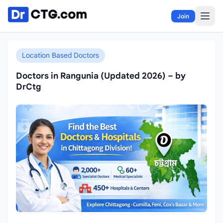
Skip to content
Join
Location Based Doctors
Doctors in Rangunia (Updated 2026) – by
DrCtg