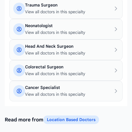
Trauma Surgeon
View all doctors in this specialty
Neonatologist
View all doctors in this specialty
Head And Neck Surgeon
View all doctors in this specialty
Colorectal Surgeon
View all doctors in this specialty
Cancer Specialist
View all doctors in this specialty
Read more from
Location Based Doctors