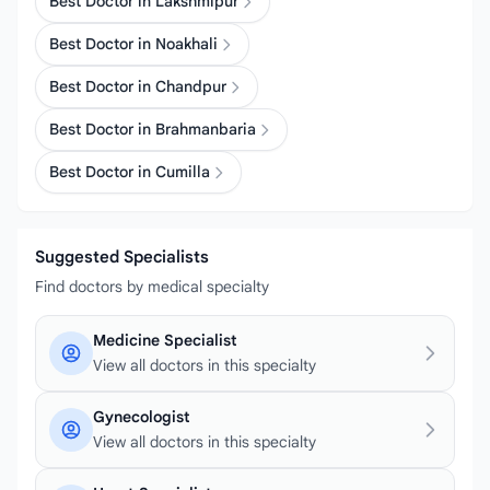
Best Doctor in Lakshmipur
Best Doctor in Noakhali
Best Doctor in Chandpur
Best Doctor in Brahmanbaria
Best Doctor in Cumilla
Suggested Specialists
Find doctors by medical specialty
Medicine Specialist
View all doctors in this specialty
Gynecologist
View all doctors in this specialty