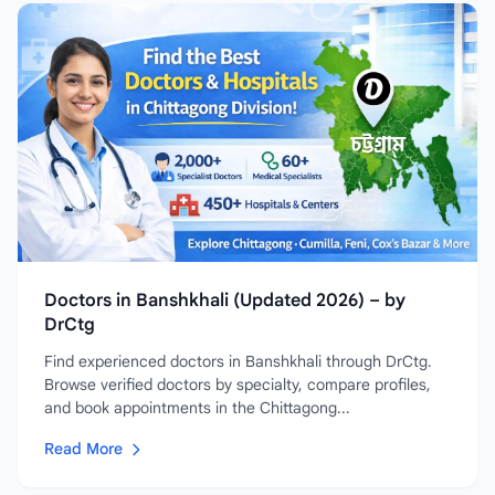
Doctors in Banshkhali (Updated 2026) – by
DrCtg
Find experienced doctors in Banshkhali through DrCtg.
Browse verified doctors by specialty, compare profiles,
and book appointments in the Chittagong...
Read More