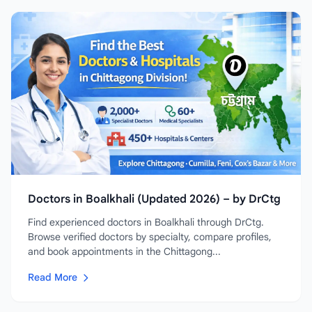
Doctors in Boalkhali (Updated 2026) – by DrCtg
Find experienced doctors in Boalkhali through DrCtg.
Browse verified doctors by specialty, compare profiles,
and book appointments in the Chittagong...
Read More