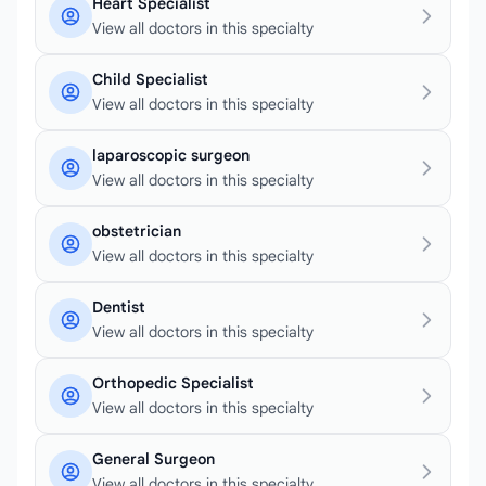
Heart Specialist
View all doctors in this specialty
Child Specialist
View all doctors in this specialty
laparoscopic surgeon
View all doctors in this specialty
obstetrician
View all doctors in this specialty
Dentist
View all doctors in this specialty
Orthopedic Specialist
View all doctors in this specialty
General Surgeon
View all doctors in this specialty