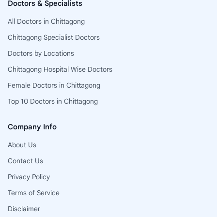
Doctors & Specialists
All Doctors in Chittagong
Chittagong Specialist Doctors
Doctors by Locations
Chittagong Hospital Wise Doctors
Female Doctors in Chittagong
Top 10 Doctors in Chittagong
Company Info
About Us
Contact Us
Privacy Policy
Terms of Service
Disclaimer