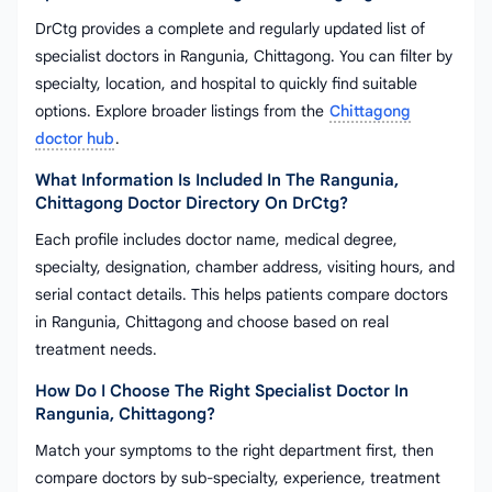
DrCtg provides a complete and regularly updated list of
specialist doctors in Rangunia, Chittagong. You can filter by
specialty, location, and hospital to quickly find suitable
options. Explore broader listings from the
Chittagong
doctor hub
.
What Information Is Included In The Rangunia,
Chittagong Doctor Directory On DrCtg?
Each profile includes doctor name, medical degree,
specialty, designation, chamber address, visiting hours, and
serial contact details. This helps patients compare doctors
in Rangunia, Chittagong and choose based on real
treatment needs.
How Do I Choose The Right Specialist Doctor In
Rangunia, Chittagong?
Match your symptoms to the right department first, then
compare doctors by sub-specialty, experience, treatment