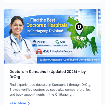
Doctors in Karnaphuli (Updated 2026) – by
DrCtg
Find experienced doctors in Karnaphuli through DrCtg.
Browse verified doctors by specialty, compare profiles,
and book appointments in the Chittagong...
Read More