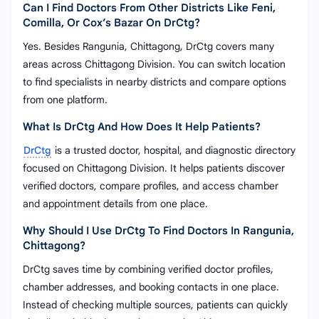
Can I Find Doctors From Other Districts Like Feni,
Comilla, Or Cox’s Bazar On DrCtg?
Yes. Besides Rangunia, Chittagong, DrCtg covers many
areas across Chittagong Division. You can switch location
to find specialists in nearby districts and compare options
from one platform.
What Is DrCtg And How Does It Help Patients?
DrCtg
is a trusted doctor, hospital, and diagnostic directory
focused on Chittagong Division. It helps patients discover
verified doctors, compare profiles, and access chamber
and appointment details from one place.
Why Should I Use DrCtg To Find Doctors In Rangunia,
Chittagong?
DrCtg saves time by combining verified doctor profiles,
chamber addresses, and booking contacts in one place.
Instead of checking multiple sources, patients can quickly