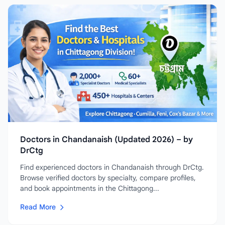
Doctors in Chandanaish (Updated 2026) – by
DrCtg
Find experienced doctors in Chandanaish through DrCtg.
Browse verified doctors by specialty, compare profiles,
and book appointments in the Chittagong...
Read More