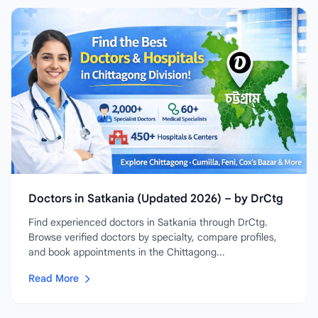
Doctors in Satkania (Updated 2026) – by DrCtg
Find experienced doctors in Satkania through DrCtg.
Browse verified doctors by specialty, compare profiles,
and book appointments in the Chittagong...
Read More