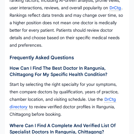
ranking factors, including AI-driven analysis, profile views,
user interactions, reviews, and overall popularity on
DrCtg
.
Rankings reflect data trends and may change over time, so
a higher position does not mean one doctor is medically
better for every patient. Patients should review doctor
details and choose based on their specific medical needs
and preferences.
Frequently Asked Questions
How Can I Find The Best Doctor In Rangunia,
Chittagong For My Specific Health Condition?
Start by selecting the right specialty for your symptoms,
then compare doctors by qualification, years of practice,
chamber location, and visiting schedule. Use the
DrCtg
directory
to review verified doctor profiles in Rangunia,
Chittagong before booking.
Where Can I Find A Complete And Verified List Of
Specialist Doctors In Rangunia, Chittagong?