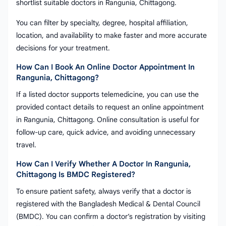
shortlist suitable doctors in Rangunia, Chittagong.
You can filter by specialty, degree, hospital affiliation,
location, and availability to make faster and more accurate
decisions for your treatment.
How Can I Book An Online Doctor Appointment In
Rangunia, Chittagong?
If a listed doctor supports telemedicine, you can use the
provided contact details to request an online appointment
in Rangunia, Chittagong. Online consultation is useful for
follow-up care, quick advice, and avoiding unnecessary
travel.
How Can I Verify Whether A Doctor In Rangunia,
Chittagong Is BMDC Registered?
To ensure patient safety, always verify that a doctor is
registered with the Bangladesh Medical & Dental Council
(BMDC). You can confirm a doctor’s registration by visiting