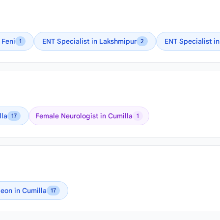
 Feni
ENT Specialist in Lakshmipur
ENT Specialist i
1
2
lla
Female Neurologist in Cumilla
17
1
eon in Cumilla
17