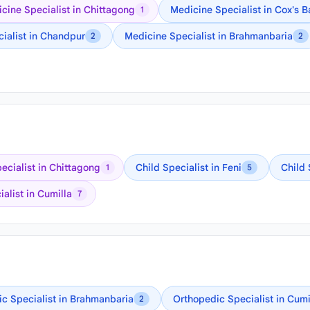
cine Specialist in Chittagong
Medicine Specialist in Cox's B
1
ialist in Chandpur
Medicine Specialist in Brahmanbaria
2
2
ecialist in Chittagong
Child Specialist in Feni
Child 
1
5
alist in Cumilla
7
c Specialist in Brahmanbaria
Orthopedic Specialist in Cumi
2