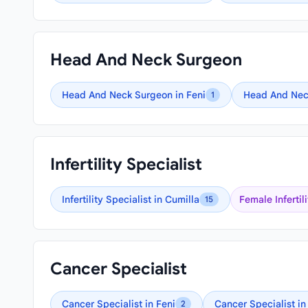
Head And Neck Surgeon
Head And Neck Surgeon in Feni
Head And Nec
1
Infertility Specialist
Infertility Specialist in Cumilla
Female Infertil
15
Cancer Specialist
Cancer Specialist in Feni
Cancer Specialist in
2