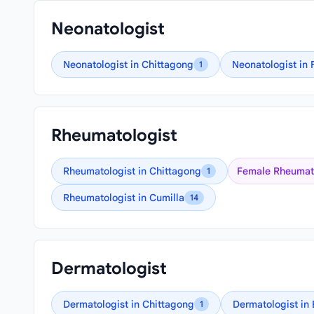
Neonatologist
Neonatologist in Chittagong
Neonatologist in 
1
Rheumatologist
Rheumatologist in Chittagong
Female Rheumato
1
Rheumatologist in Cumilla
14
Dermatologist
Dermatologist in Chittagong
Dermatologist in
1