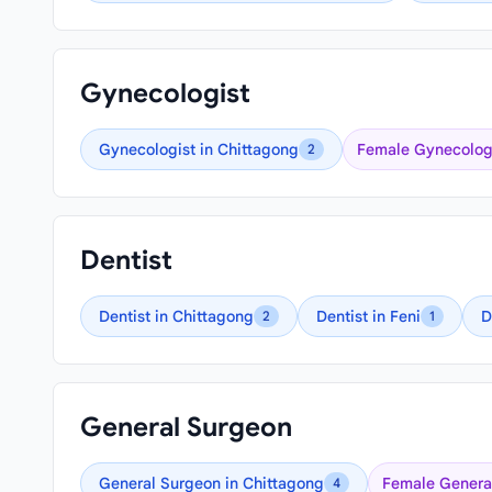
Gynecologist
Gynecologist in Chittagong
Female Gynecologi
2
Dentist
Dentist in Chittagong
Dentist in Feni
D
2
1
General Surgeon
General Surgeon in Chittagong
Female General
4