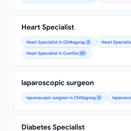
Heart Specialist
Heart Specialist in Chittagong
Heart Specialis
2
Heart Specialist in Cumilla
20
laparoscopic surgeon
laparoscopic surgeon in Chittagong
laparosco
3
Diabetes Specialist