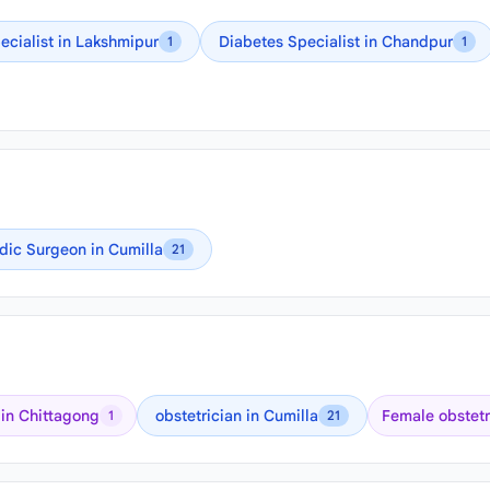
ecialist in Lakshmipur
Diabetes Specialist in Chandpur
1
1
dic Surgeon in Cumilla
21
 in Chittagong
obstetrician in Cumilla
Female obstetr
1
21