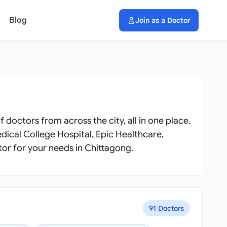
Blog
Join as a Doctor
f doctors from across the city, all in one place.
dical College Hospital, Epic Healthcare,
tor for your needs in Chittagong.
91 Doctors