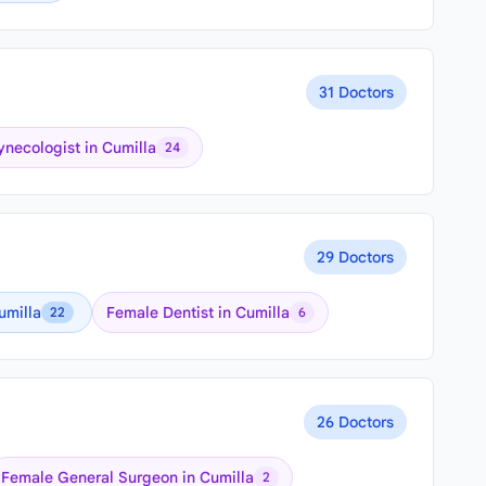
31 Doctors
necologist in Cumilla
24
29 Doctors
umilla
Female Dentist in Cumilla
22
6
26 Doctors
Female General Surgeon in Cumilla
2