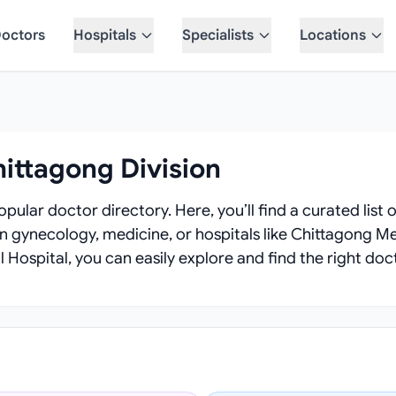
octors
Hospitals
Specialists
Locations
hittagong Division
pular doctor directory. Here, you’ll find a curated list o
in gynecology, medicine, or hospitals like Chittagong Me
 Hospital, you can easily explore and find the right doc