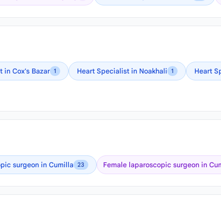
t in Cox's Bazar
Heart Specialist in Noakhali
Heart S
1
1
pic surgeon in Cumilla
Female laparoscopic surgeon in Cum
23