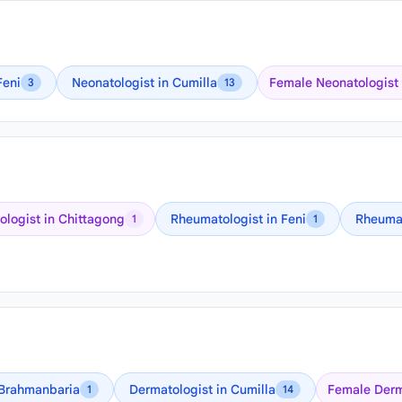
Feni
Neonatologist in Cumilla
Female Neonatologist 
3
13
logist in Chittagong
Rheumatologist in Feni
Rheumat
1
1
 Brahmanbaria
Dermatologist in Cumilla
Female Derm
1
14