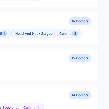
16 Doctors
li
Head And Neck Surgeon in Cumilla
1
13
15 Doctors
14 Doctors
 Specialist in Cumilla
1