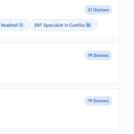
21 Doctors
n Noakhali
ENT Specialist in Cumilla
1
16
19 Doctors
19 Doctors