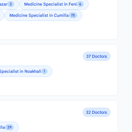
azar
Medicine Specialist in Feni
2
6
Medicine Specialist in Cumilla
75
37 Doctors
Specialist in Noakhali
1
32 Doctors
lla
29