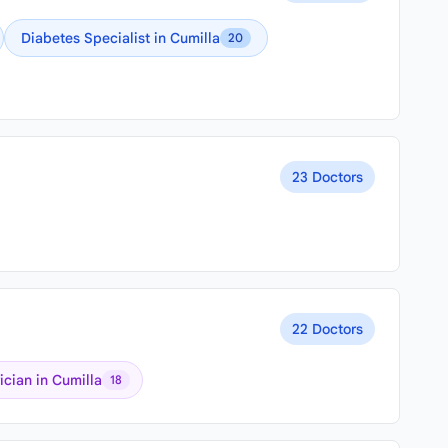
Diabetes Specialist in Cumilla
20
23 Doctors
22 Doctors
ician in Cumilla
18