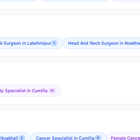
k Surgeon in Lakshmipur
Head And Neck Surgeon in Noakha
1
ity Specialist in Cumilla
10
 Noakhali
Cancer Specialist in Cumilla
Female Cancer
3
9