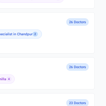
26 Doctors
pecialist in Chandpur
2
26 Doctors
illa
4
23 Doctors