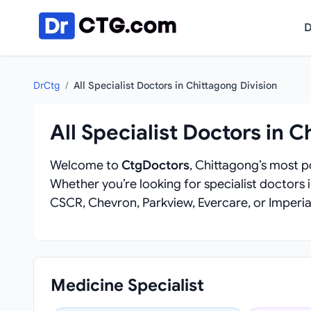
Skip to content
D
DrCtg
/
All Specialist Doctors in Chittagong Division
All Specialist Doctors in C
Welcome to
CtgDoctors
, Chittagong’s most po
Whether you’re looking for specialist doctors 
CSCR, Chevron, Parkview, Evercare, or Imperial
Medicine Specialist