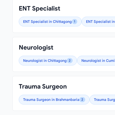
ENT Specialist
ENT Specialist in Chittagong
ENT Specialist in
1
Neurologist
Neurologist in Chittagong
Neurologist in Cumi
2
Trauma Surgeon
Trauma Surgeon in Brahmanbaria
Trauma Surg
2