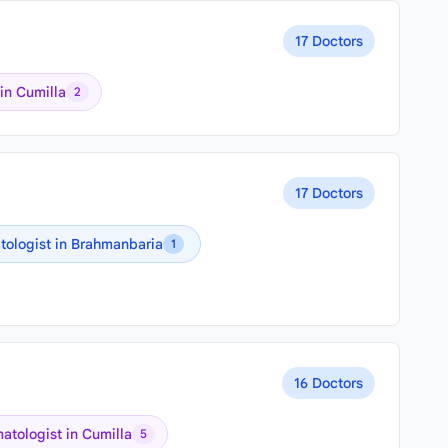
17 Doctors
in Cumilla
2
17 Doctors
ologist in Brahmanbaria
1
16 Doctors
atologist in Cumilla
5