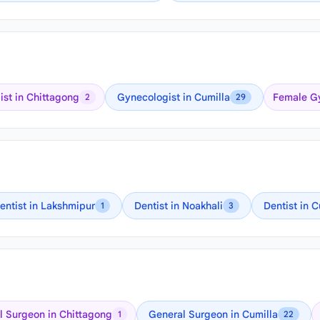
st in Chittagong
Gynecologist in Cumilla
Female Gy
2
29
entist in Lakshmipur
Dentist in Noakhali
Dentist in C
1
3
 Surgeon in Chittagong
General Surgeon in Cumilla
1
22