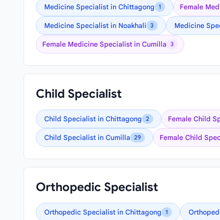
Medicine Specialist in Chittagong
Female Medi
1
Medicine Specialist in Noakhali
Medicine Spec
3
Female Medicine Specialist in Cumilla
3
Child Specialist
Child Specialist in Chittagong
Female Child Sp
2
Child Specialist in Cumilla
Female Child Speci
29
Orthopedic Specialist
Orthopedic Specialist in Chittagong
Orthopedi
1