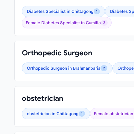
Diabetes Specialist in Chittagong
Diabetes Sp
1
Female Diabetes Specialist in Cumilla
2
Orthopedic Surgeon
Orthopedic Surgeon in Brahmanbaria
Orthope
2
obstetrician
obstetrician in Chittagong
Female obstetrician
1