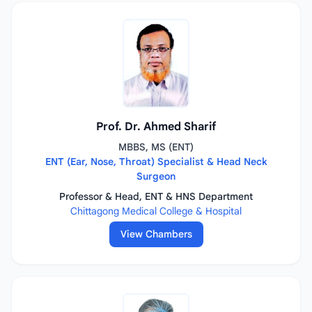
Prof. Dr. Ahmed Sharif
MBBS, MS (ENT)
ENT (Ear, Nose, Throat) Specialist & Head Neck
Surgeon
Professor & Head, ENT & HNS Department
Chittagong Medical College & Hospital
View Chambers