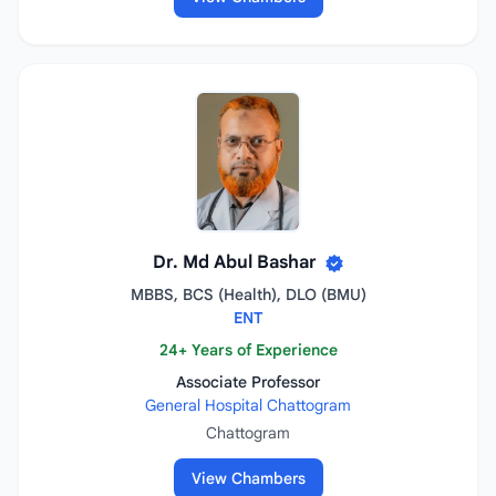
Dr. Md Abul Bashar
MBBS, BCS (Health), DLO (BMU)
ENT
24+ Years of Experience
Associate Professor
General Hospital Chattogram
Chattogram
View Chambers