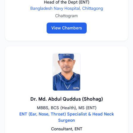
Head of the Dept (ENT)
Bangladesh Navy Hospital, Chittagong
Chattogram
View Chambers
Dr. Md. Abdul Quddus (Shohag)
MBBS, BCS (Health), MS (ENT)
ENT (Ear, Nose, Throat) Specialist & Head Neck
Surgeon
Consultant, ENT