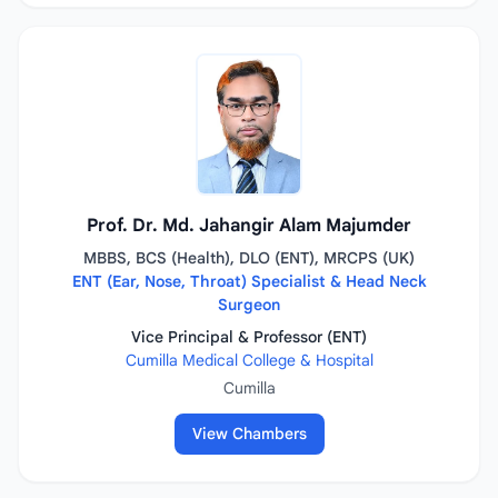
Prof. Dr. Md. Jahangir Alam Majumder
MBBS, BCS (Health), DLO (ENT), MRCPS (UK)
ENT (Ear, Nose, Throat) Specialist & Head Neck
Surgeon
Vice Principal & Professor (ENT)
Cumilla Medical College & Hospital
Cumilla
View Chambers