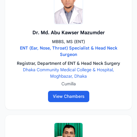
Dr. Md. Abu Kawser Mazumder
MBBS, MS (ENT)
ENT (Ear, Nose, Throat) Specialist & Head Neck
Surgeon
Registrar, Department of ENT & Head Neck Surgery
Dhaka Community Medical College & Hospital,
Moghbazar, Dhaka
Cumilla
View Chambers