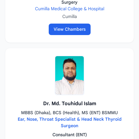
Surgery
Cumilla Medical College & Hospital
Cumilla
View Chambers
Dr. Md. Touhidul Islam
MBBS (Dhaka), BCS (Health), MS (ENT) BSMMU
Ear, Nose, Throat Specialist & Head Neck Thyroid
Surgeon
Consultant (ENT)