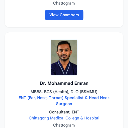
Chattogram
View Chambers
Dr. Mohammad Emran
MBBS, BCS (Health), DLO (BSMMU)
ENT (Ear, Nose, Throat) Specialist & Head Neck
Surgeon
Consultant, ENT
Chittagong Medical College & Hospital
Chattogram