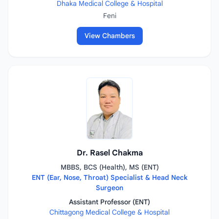
Dhaka Medical College & Hospital
Feni
View Chambers
Dr. Rasel Chakma
MBBS, BCS (Health), MS (ENT)
ENT (Ear, Nose, Throat) Specialist & Head Neck
Surgeon
Assistant Professor (ENT)
Chittagong Medical College & Hospital