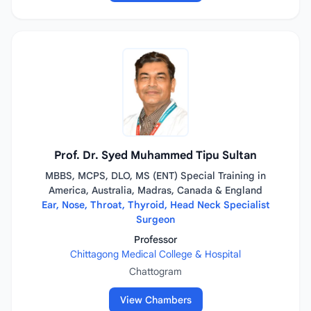
Prof. Dr. Syed Muhammed Tipu Sultan
MBBS, MCPS, DLO, MS (ENT) Special Training in
America, Australia, Madras, Canada & England
Ear, Nose, Throat, Thyroid, Head Neck Specialist
Surgeon
Professor
Chittagong Medical College & Hospital
Chattogram
View Chambers