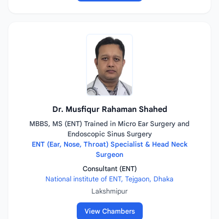
Dr. Musfiqur Rahaman Shahed
MBBS, MS (ENT) Trained in Micro Ear Surgery and
Endoscopic Sinus Surgery
ENT (Ear, Nose, Throat) Specialist & Head Neck
Surgeon
Consultant (ENT)
National institute of ENT, Tejgaon, Dhaka
Lakshmipur
View Chambers