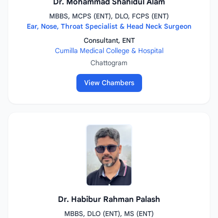
Dr. Mohammad Shahidul Alam
MBBS, MCPS (ENT), DLO, FCPS (ENT)
Ear, Nose, Throat Specialist & Head Neck Surgeon
Consultant, ENT
Cumilla Medical College & Hospital
Chattogram
View Chambers
Dr. Habibur Rahman Palash
MBBS, DLO (ENT), MS (ENT)