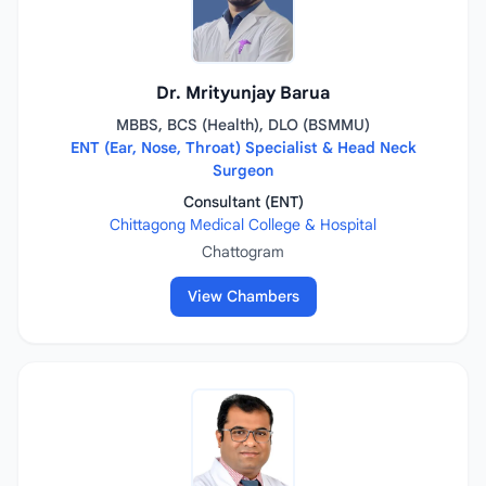
Dr. Mrityunjay Barua
MBBS, BCS (Health), DLO (BSMMU)
ENT (Ear, Nose, Throat) Specialist & Head Neck
Surgeon
Consultant (ENT)
Chittagong Medical College & Hospital
Chattogram
View Chambers