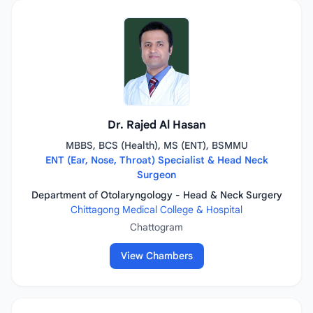
Dr. Rajed Al Hasan
MBBS, BCS (Health), MS (ENT), BSMMU
ENT (Ear, Nose, Throat) Specialist & Head Neck
Surgeon
Department of Otolaryngology - Head & Neck Surgery
Chittagong Medical College & Hospital
Chattogram
View Chambers