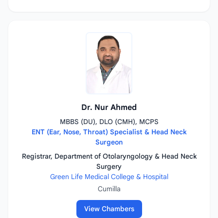
Dr. Nur Ahmed
MBBS (DU), DLO (CMH), MCPS
ENT (Ear, Nose, Throat) Specialist & Head Neck
Surgeon
Registrar, Department of Otolaryngology & Head Neck
Surgery
Green Life Medical College & Hospital
Cumilla
View Chambers