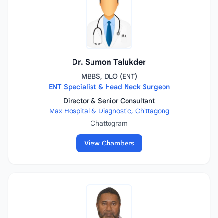
Dr. Sumon Talukder
MBBS, DLO (ENT)
ENT Specialist & Head Neck Surgeon
Director & Senior Consultant
Max Hospital & Diagnostic, Chittagong
Chattogram
View Chambers