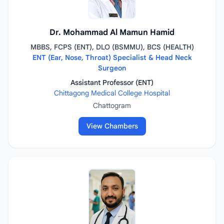
Dr. Mohammad Al Mamun Hamid
MBBS, FCPS (ENT), DLO (BSMMU), BCS (HEALTH)
ENT (Ear, Nose, Throat) Specialist & Head Neck
Surgeon
Assistant Professor (ENT)
Chittagong Medical College Hospital
Chattogram
View Chambers