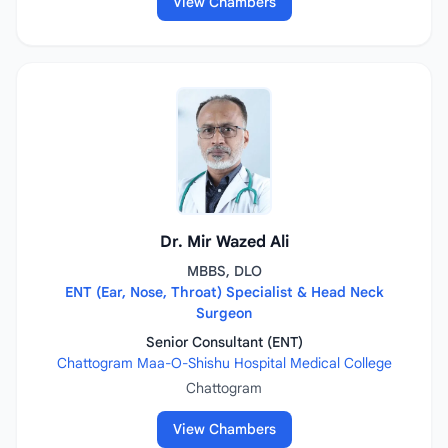
View Chambers
Dr. Mir Wazed Ali
MBBS, DLO
ENT (Ear, Nose, Throat) Specialist & Head Neck
Surgeon
Senior Consultant (ENT)
Chattogram Maa-O-Shishu Hospital Medical College
Chattogram
View Chambers