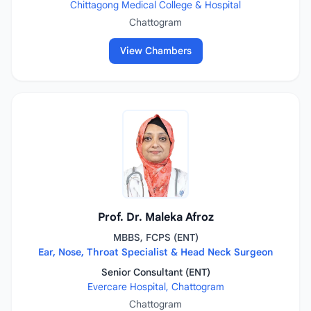
Chittagong Medical College & Hospital
Chattogram
View Chambers
Prof. Dr. Maleka Afroz
MBBS, FCPS (ENT)
Ear, Nose, Throat Specialist & Head Neck Surgeon
Senior Consultant (ENT)
Evercare Hospital, Chattogram
Chattogram