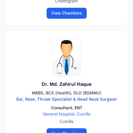
Chattogram
View Chambers
Dr. Md. Zahirul Haque
MBBS, BCS (Health), DLO (BSMMU)
Ear, Nose, Throat Specialist & Head Neck Surgeon
Consultant, ENT
General Hospital, Cumilla
Cumilla