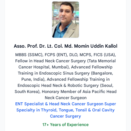
Asso. Prof. Dr. Lt. Col. Md. Momin Uddin Kallol
MBBS (SSMC), FCPS (ENT), DLO, MCPS, FICS (USA),
Fellow in Head Neck Cancer Surgery (Tata Memorial
Cancer Hospital, Mumbai), Advanced Fellowship
Training in Endoscopic Sinus Surgery (Bangalore,
Pune, India), Advanced Fellowship Training in
Endoscopic Head Neck & Robotic Surgery (Seoul,
South Korea), Honorary Member of Asia Pacific Head
Neck Cancer Surgeon
ENT Specialist & Head Neck Cancer Surgeon Super
Specialty in Thyroid, Tongue, Tonsil & Oral Cavity
Cancer Surgery
17+ Years of Experience