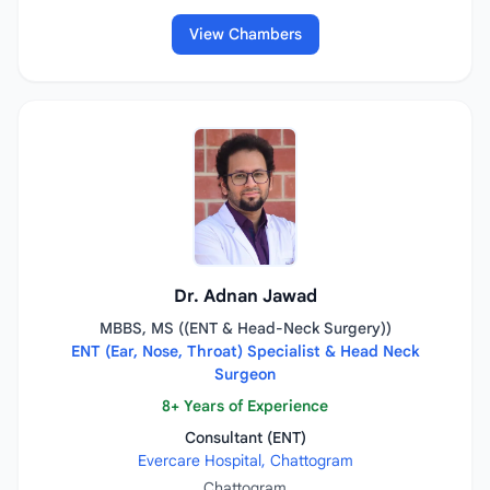
View Chambers
Dr. Adnan Jawad
MBBS, MS ((ENT & Head-Neck Surgery))
ENT (Ear, Nose, Throat) Specialist & Head Neck
Surgeon
8+ Years of Experience
Consultant (ENT)
Evercare Hospital, Chattogram
Chattogram