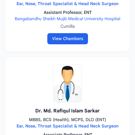
Ear, Nose, Throat Specialist & Head Neck Surgeon
Assistant Professor, ENT
Bangabandhu Sheikh Mujib Medical University Hospital
Cumilla
View Chambers
Dr. Md. Rafiqul Islam Sarkar
MBBS, BCS (Health), MCPS, DLO (ENT)
Ear, Nose, Throat Specialist & Head Neck Surgeon
Associate Professor, ENT