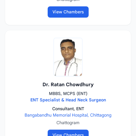
View Chambers
Dr. Ratan Chowdhury
MBBS, MCPS (ENT)
ENT Specialist & Head Neck Surgeon
Consultant, ENT
Bangabandhu Memorial Hospital, Chittagong
Chattogram
View Chambers