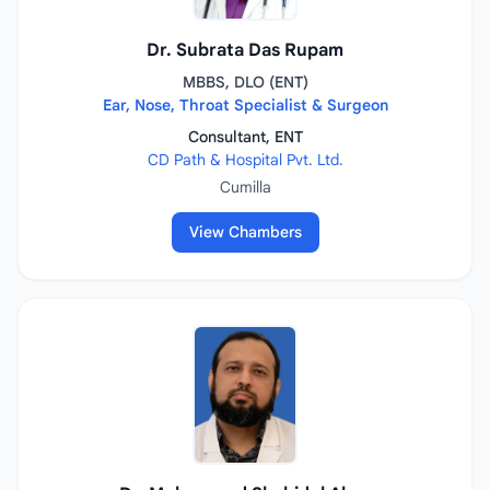
Dr. Subrata Das Rupam
MBBS, DLO (ENT)
Ear, Nose, Throat Specialist & Surgeon
Consultant, ENT
CD Path & Hospital Pvt. Ltd.
Cumilla
View Chambers