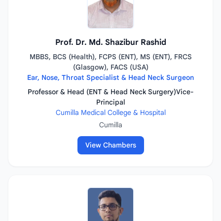
Prof. Dr. Md. Shazibur Rashid
MBBS, BCS (Health), FCPS (ENT), MS (ENT), FRCS
(Glasgow), FACS (USA)
Ear, Nose, Throat Specialist & Head Neck Surgeon
Professor & Head (ENT & Head Neck Surgery)Vice-
Principal
Cumilla Medical College & Hospital
Cumilla
View Chambers