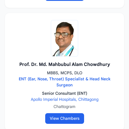
Prof. Dr. Md. Mahbubul Alam Chowdhury
MBBS, MCPS, DLO
ENT (Ear, Nose, Throat) Specialist & Head Neck
Surgeon
Senior Consultant (ENT)
Apollo Imperial Hospitals, Chittagong
Chattogram
View Chambers