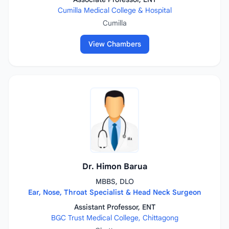
Cumilla Medical College & Hospital
Cumilla
View Chambers
Dr. Himon Barua
MBBS, DLO
Ear, Nose, Throat Specialist & Head Neck Surgeon
Assistant Professor, ENT
BGC Trust Medical College, Chittagong