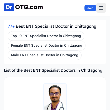
Skip to content
Join
77+
Best ENT Specialist Doctor in Chittagong
Top 10 ENT Specialist Doctor in Chittagong
Female ENT Specialist Doctor in Chittagong
Male ENT Specialist Doctor in Chittagong
List of the Best ENT Specialist Doctors in Chittagong