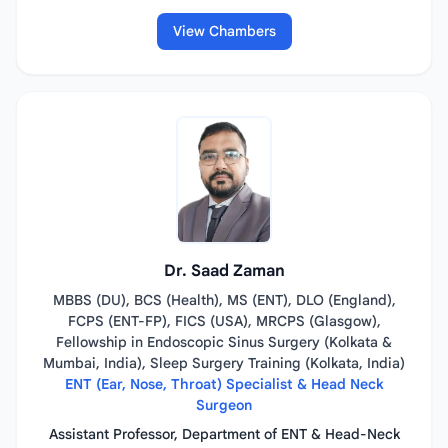
View Chambers
Dr. Saad Zaman
MBBS (DU), BCS (Health), MS (ENT), DLO (England),
FCPS (ENT-FP), FICS (USA), MRCPS (Glasgow),
Fellowship in Endoscopic Sinus Surgery (Kolkata &
Mumbai, India), Sleep Surgery Training (Kolkata, India)
ENT (Ear, Nose, Throat) Specialist & Head Neck
Surgeon
Assistant Professor, Department of ENT & Head-Neck