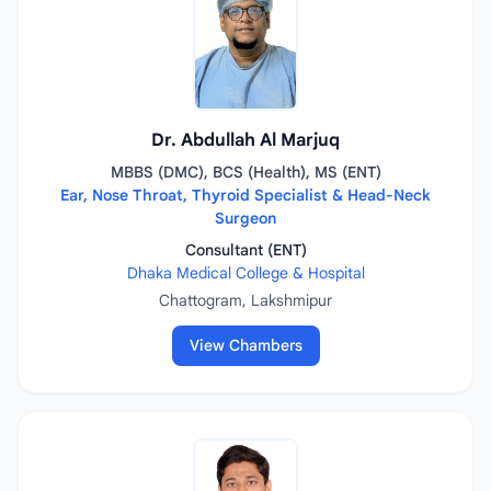
Dr. Abdullah Al Marjuq
MBBS (DMC), BCS (Health), MS (ENT)
Ear, Nose Throat, Thyroid Specialist & Head-Neck
Surgeon
Consultant (ENT)
Dhaka Medical College & Hospital
Chattogram, Lakshmipur
View Chambers