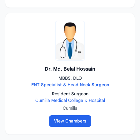
Dr. Md. Belal Hossain
MBBS, DLO
ENT Specialist & Head Neck Surgeon
Resident Surgeon
Cumilla Medical College & Hospital
Cumilla
View Chambers