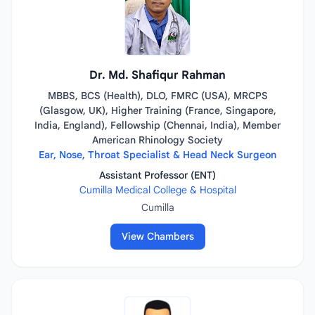
Dr. Md. Shafiqur Rahman
MBBS, BCS (Health), DLO, FMRC (USA), MRCPS
(Glasgow, UK), Higher Training (France, Singapore,
India, England), Fellowship (Chennai, India), Member
American Rhinology Society
Ear, Nose, Throat Specialist & Head Neck Surgeon
Assistant Professor (ENT)
Cumilla Medical College & Hospital
Cumilla
View Chambers