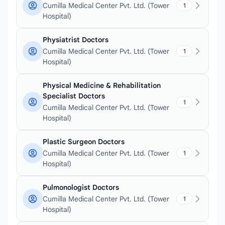
Cumilla Medical Center Pvt. Ltd. (Tower
1
Hospital)
Physiatrist Doctors
Cumilla Medical Center Pvt. Ltd. (Tower
1
Hospital)
Physical Medicine & Rehabilitation
Specialist Doctors
1
Cumilla Medical Center Pvt. Ltd. (Tower
Hospital)
Plastic Surgeon Doctors
Cumilla Medical Center Pvt. Ltd. (Tower
1
Hospital)
Pulmonologist Doctors
Cumilla Medical Center Pvt. Ltd. (Tower
1
Hospital)