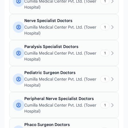
Cumilla Medical Center Pvt. Ltd. (Tower
1
Hospital)
Nerve Specialist Doctors
Cumilla Medical Center Pvt. Ltd. (Tower
1
Hospital)
Paralysis Specialist Doctors
Cumilla Medical Center Pvt. Ltd. (Tower
1
Hospital)
Pediatric Surgeon Doctors
Cumilla Medical Center Pvt. Ltd. (Tower
1
Hospital)
Peripheral Nerve Specialist Doctors
Cumilla Medical Center Pvt. Ltd. (Tower
1
Hospital)
Phaco Surgeon Doctors