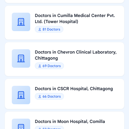
Doctors in Cumilla Medical Center Pvt.
Ltd. (Tower Hospital)
81 Doctors
Doctors in Chevron Clinical Laboratory,
Chittagong
69 Doctors
Doctors in CSCR Hospital, Chittagong
66 Doctors
Doctors in Moon Hospital, Comilla