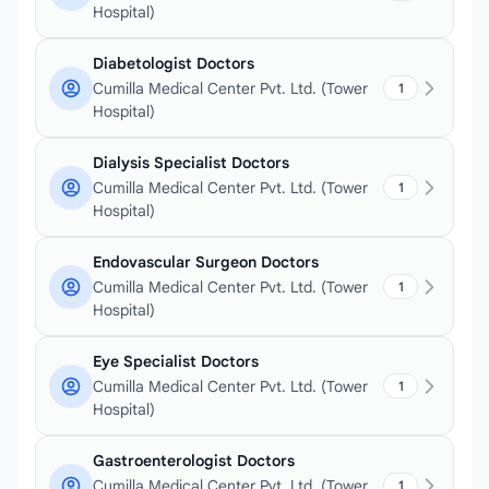
Hospital)
Diabetologist Doctors
Cumilla Medical Center Pvt. Ltd. (Tower
1
Hospital)
Dialysis Specialist Doctors
Cumilla Medical Center Pvt. Ltd. (Tower
1
Hospital)
Endovascular Surgeon Doctors
Cumilla Medical Center Pvt. Ltd. (Tower
1
Hospital)
Eye Specialist Doctors
Cumilla Medical Center Pvt. Ltd. (Tower
1
Hospital)
Gastroenterologist Doctors
Cumilla Medical Center Pvt. Ltd. (Tower
1