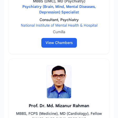
MBBS (DMC), MD (Psychiatry)
Psychiatry (Brain, Mind, Mental Diseases,
Depression) Specialist
Consultant, Psychiatry
National Institute of Mental Health & Hospital
Cumilla
View Chambers
Prof. Dr. Md. Mizanur Rahman
MBBS, FCPS (Medicine), MD (Cardiology), Fellow