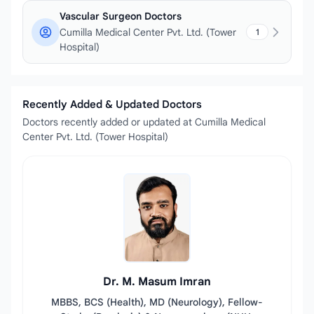
Vascular Surgeon Doctors
Cumilla Medical Center Pvt. Ltd. (Tower
1
Hospital)
Recently Added & Updated Doctors
Doctors recently added or updated at Cumilla Medical
Center Pvt. Ltd. (Tower Hospital)
Dr. M. Masum Imran
MBBS, BCS (Health), MD (Neurology), Fellow-