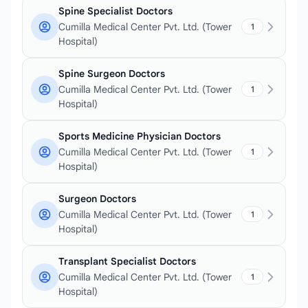
Spine Specialist Doctors
Cumilla Medical Center Pvt. Ltd. (Tower
1
Hospital)
Spine Surgeon Doctors
Cumilla Medical Center Pvt. Ltd. (Tower
1
Hospital)
Sports Medicine Physician Doctors
Cumilla Medical Center Pvt. Ltd. (Tower
1
Hospital)
Surgeon Doctors
Cumilla Medical Center Pvt. Ltd. (Tower
1
Hospital)
Transplant Specialist Doctors
Cumilla Medical Center Pvt. Ltd. (Tower
1
Hospital)