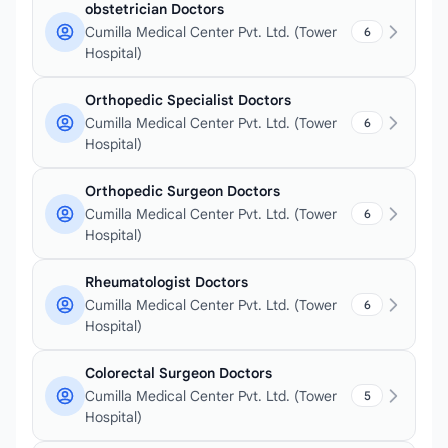
obstetrician Doctors
Cumilla Medical Center Pvt. Ltd. (Tower
6
Hospital)
Orthopedic Specialist Doctors
Cumilla Medical Center Pvt. Ltd. (Tower
6
Hospital)
Orthopedic Surgeon Doctors
Cumilla Medical Center Pvt. Ltd. (Tower
6
Hospital)
Rheumatologist Doctors
Cumilla Medical Center Pvt. Ltd. (Tower
6
Hospital)
Colorectal Surgeon Doctors
Cumilla Medical Center Pvt. Ltd. (Tower
5
Hospital)