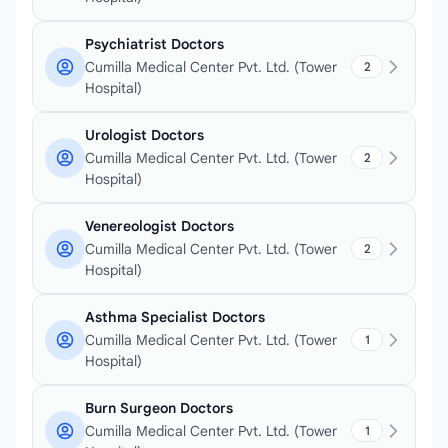
Psychiatrist Doctors
Cumilla Medical Center Pvt. Ltd. (Tower
2
Hospital)
Urologist Doctors
Cumilla Medical Center Pvt. Ltd. (Tower
2
Hospital)
Venereologist Doctors
Cumilla Medical Center Pvt. Ltd. (Tower
2
Hospital)
Asthma Specialist Doctors
Cumilla Medical Center Pvt. Ltd. (Tower
1
Hospital)
Burn Surgeon Doctors
Cumilla Medical Center Pvt. Ltd. (Tower
1