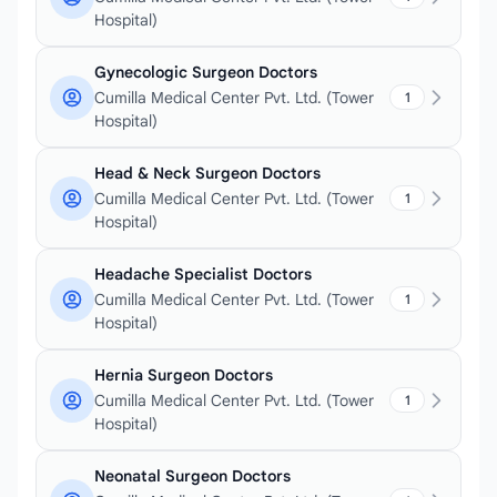
Hospital)
Gynecologic Surgeon Doctors
Cumilla Medical Center Pvt. Ltd. (Tower
1
Hospital)
Head & Neck Surgeon Doctors
Cumilla Medical Center Pvt. Ltd. (Tower
1
Hospital)
Headache Specialist Doctors
Cumilla Medical Center Pvt. Ltd. (Tower
1
Hospital)
Hernia Surgeon Doctors
Cumilla Medical Center Pvt. Ltd. (Tower
1
Hospital)
Neonatal Surgeon Doctors