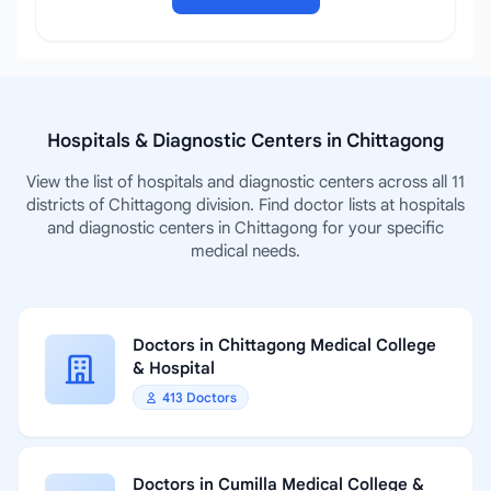
Hospitals & Diagnostic Centers in Chittagong
View the list of hospitals and diagnostic centers across all 11
districts of Chittagong division. Find doctor lists at hospitals
and diagnostic centers in Chittagong for your specific
medical needs.
Doctors in Chittagong Medical College
& Hospital
413 Doctors
Doctors in Cumilla Medical College &