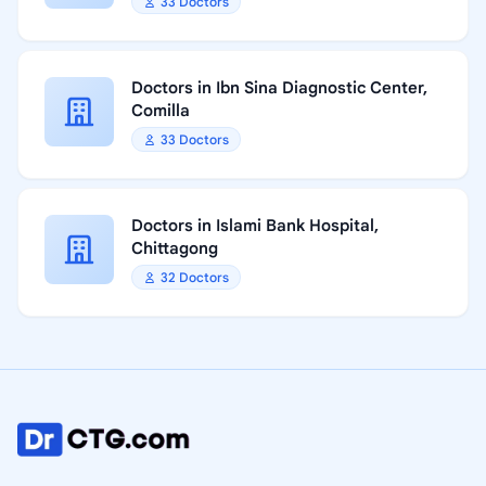
33 Doctors
Doctors in Ibn Sina Diagnostic Center,
Comilla
33 Doctors
Doctors in Islami Bank Hospital,
Chittagong
32 Doctors