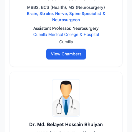
MBBS, BCS (Health), MS (Neurosurgery)
Brain, Stroke, Nerve, Spine Specialist &
Neurosurgeon
Assistant Professor, Neurosurgery
Cumilla Medical College & Hospital
Cumilla
View Chambers
Dr. Md. Belayet Hossain Bhuiyan