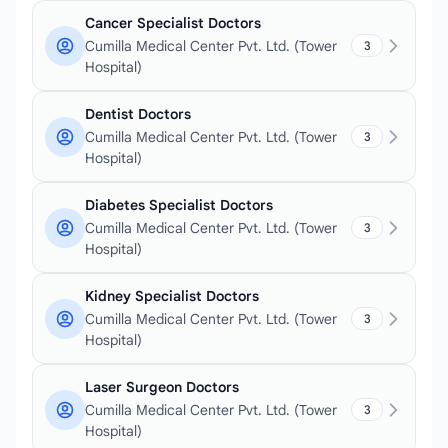
Cancer Specialist Doctors
Cumilla Medical Center Pvt. Ltd. (Tower
3
Hospital)
Dentist Doctors
Cumilla Medical Center Pvt. Ltd. (Tower
3
Hospital)
Diabetes Specialist Doctors
Cumilla Medical Center Pvt. Ltd. (Tower
3
Hospital)
Kidney Specialist Doctors
Cumilla Medical Center Pvt. Ltd. (Tower
3
Hospital)
Laser Surgeon Doctors
Cumilla Medical Center Pvt. Ltd. (Tower
3
Hospital)