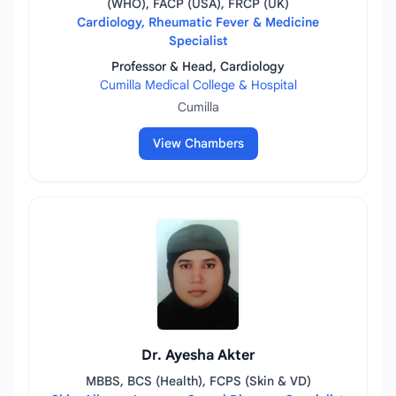
(WHO), FACP (USA), FRCP (UK)
Cardiology, Rheumatic Fever & Medicine
Specialist
Professor & Head, Cardiology
Cumilla Medical College & Hospital
Cumilla
View Chambers
Dr. Ayesha Akter
MBBS, BCS (Health), FCPS (Skin & VD)