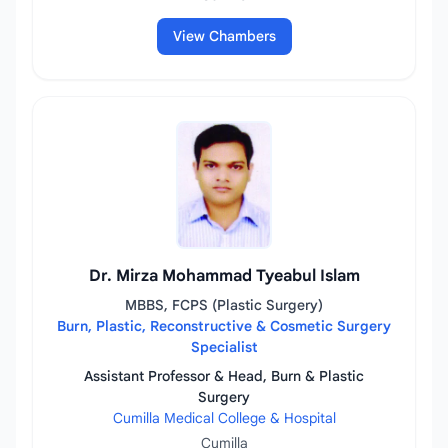
View Chambers
Dr. Mirza Mohammad Tyeabul Islam
MBBS, FCPS (Plastic Surgery)
Burn, Plastic, Reconstructive & Cosmetic Surgery
Specialist
Assistant Professor & Head, Burn & Plastic
Surgery
Cumilla Medical College & Hospital
Cumilla