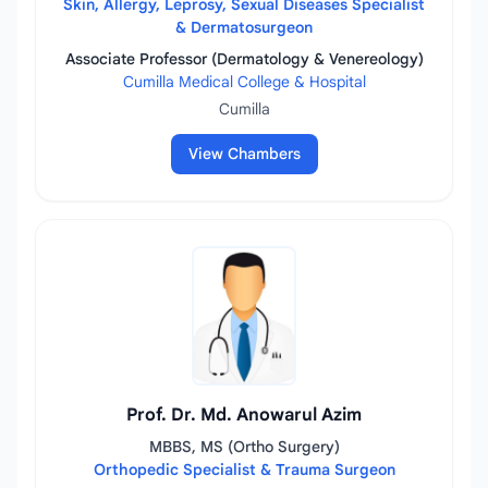
Skin, Allergy, Leprosy, Sexual Diseases Specialist
& Dermatosurgeon
Associate Professor (Dermatology & Venereology)
Cumilla Medical College & Hospital
Cumilla
View Chambers
Prof. Dr. Md. Anowarul Azim
MBBS, MS (Ortho Surgery)
Orthopedic Specialist & Trauma Surgeon