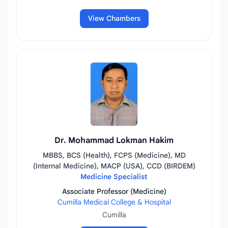
View Chambers
Dr. Mohammad Lokman Hakim
MBBS, BCS (Health), FCPS (Medicine), MD
(Internal Medicine), MACP (USA), CCD (BIRDEM)
Medicine Specialist
Associate Professor (Medicine)
Cumilla Medical College & Hospital
Cumilla