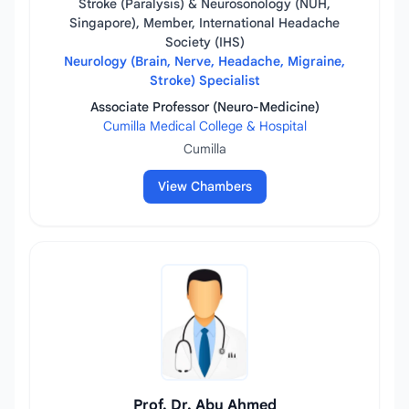
Stroke (Paralysis) & Neurosonology (NUH,
Singapore), Member, International Headache
Society (IHS)
Neurology (Brain, Nerve, Headache, Migraine,
Stroke) Specialist
Associate Professor (Neuro-Medicine)
Cumilla Medical College & Hospital
Cumilla
View Chambers
Prof. Dr. Abu Ahmed