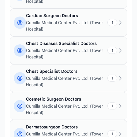
Hospital)
Cardiac Surgeon Doctors
Cumilla Medical Center Pvt. Ltd. (Tower
1
Hospital)
Chest Diseases Specialist Doctors
Cumilla Medical Center Pvt. Ltd. (Tower
1
Hospital)
Chest Specialist Doctors
Cumilla Medical Center Pvt. Ltd. (Tower
1
Hospital)
Cosmetic Surgeon Doctors
Cumilla Medical Center Pvt. Ltd. (Tower
1
Hospital)
Dermatosurgeon Doctors
Cumilla Medical Center Pvt. Ltd. (Tower
1