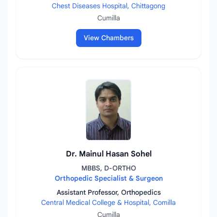
Chest Diseases Hospital, Chittagong
Cumilla
View Chambers
Dr. Mainul Hasan Sohel
MBBS, D-ORTHO
Orthopedic Specialist & Surgeon
Assistant Professor, Orthopedics
Central Medical College & Hospital, Comilla
Cumilla