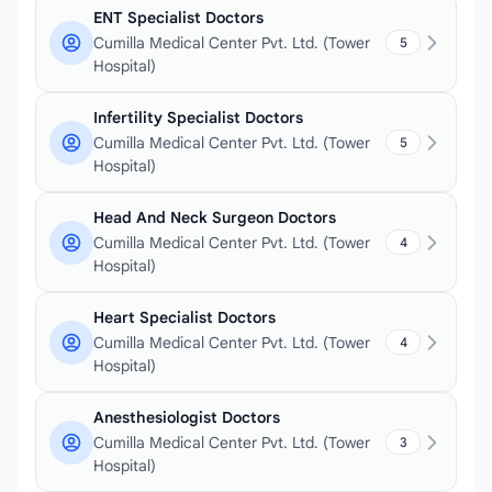
ENT Specialist Doctors
Cumilla Medical Center Pvt. Ltd. (Tower
5
Hospital)
Infertility Specialist Doctors
Cumilla Medical Center Pvt. Ltd. (Tower
5
Hospital)
Head And Neck Surgeon Doctors
Cumilla Medical Center Pvt. Ltd. (Tower
4
Hospital)
Heart Specialist Doctors
Cumilla Medical Center Pvt. Ltd. (Tower
4
Hospital)
Anesthesiologist Doctors
Cumilla Medical Center Pvt. Ltd. (Tower
3
Hospital)