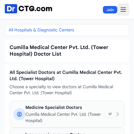
Skip to content
Join
All Hospitals & Diagnostic Centers
Cumilla Medical Center Pvt. Ltd. (Tower
Hospital) Doctor List
All Specialist Doctors at Cumilla Medical Center Pvt.
Ltd. (Tower Hospital)
Choose a specialty to view doctors at Cumilla Medical
Center Pvt. Ltd. (Tower Hospital)
Medicine Specialist Doctors
Cumilla Medical Center Pvt. Ltd. (Tower
17
Hospital)