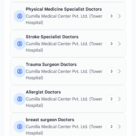
Physical Medicine Specialist Doctors
Cumilla Medical Center Pvt. Ltd. (Tower
3
Hospital)
Stroke Specialist Doctors
Cumilla Medical Center Pvt. Ltd. (Tower
3
Hospital)
Trauma Surgeon Doctors
Cumilla Medical Center Pvt. Ltd. (Tower
3
Hospital)
Allergist Doctors
Cumilla Medical Center Pvt. Ltd. (Tower
2
Hospital)
breast surgeon Doctors
Cumilla Medical Center Pvt. Ltd. (Tower
2
Hospital)