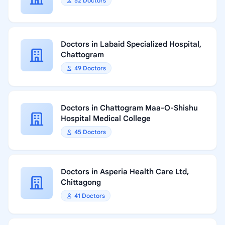
52 Doctors
Doctors in Labaid Specialized Hospital,
Chattogram
49 Doctors
Doctors in Chattogram Maa-O-Shishu
Hospital Medical College
45 Doctors
Doctors in Asperia Health Care Ltd,
Chittagong
41 Doctors