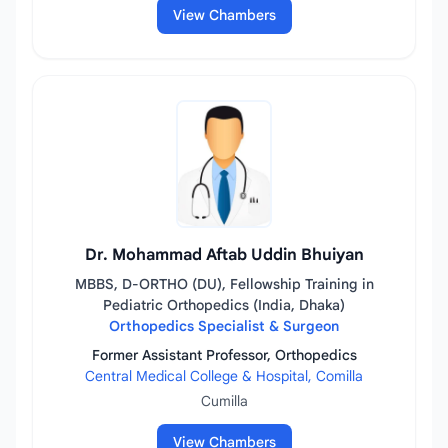
View Chambers
Dr. Mohammad Aftab Uddin Bhuiyan
MBBS, D-ORTHO (DU), Fellowship Training in
Pediatric Orthopedics (India, Dhaka)
Orthopedics Specialist & Surgeon
Former Assistant Professor, Orthopedics
Central Medical College & Hospital, Comilla
Cumilla
View Chambers