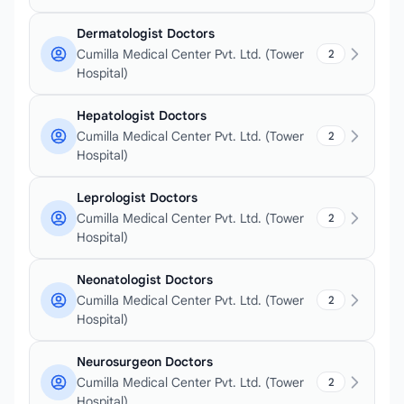
Dermatologist Doctors
Cumilla Medical Center Pvt. Ltd. (Tower
2
Hospital)
Hepatologist Doctors
Cumilla Medical Center Pvt. Ltd. (Tower
2
Hospital)
Leprologist Doctors
Cumilla Medical Center Pvt. Ltd. (Tower
2
Hospital)
Neonatologist Doctors
Cumilla Medical Center Pvt. Ltd. (Tower
2
Hospital)
Neurosurgeon Doctors
Cumilla Medical Center Pvt. Ltd. (Tower
2
Hospital)