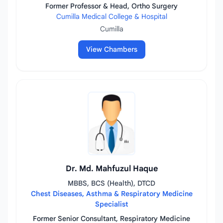
Former Professor & Head, Ortho Surgery
Cumilla Medical College & Hospital
Cumilla
View Chambers
Dr. Md. Mahfuzul Haque
MBBS, BCS (Health), DTCD
Chest Diseases, Asthma & Respiratory Medicine
Specialist
Former Senior Consultant, Respiratory Medicine