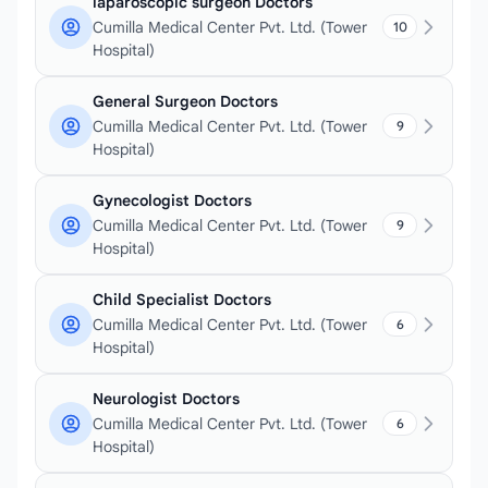
laparoscopic surgeon Doctors
Cumilla Medical Center Pvt. Ltd. (Tower
10
Hospital)
General Surgeon Doctors
Cumilla Medical Center Pvt. Ltd. (Tower
9
Hospital)
Gynecologist Doctors
Cumilla Medical Center Pvt. Ltd. (Tower
9
Hospital)
Child Specialist Doctors
Cumilla Medical Center Pvt. Ltd. (Tower
6
Hospital)
Neurologist Doctors
Cumilla Medical Center Pvt. Ltd. (Tower
6
Hospital)