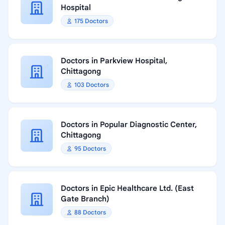
Hospital
175 Doctors
Doctors in Parkview Hospital,
Chittagong
103 Doctors
Doctors in Popular Diagnostic Center,
Chittagong
95 Doctors
Doctors in Epic Healthcare Ltd. (East
Gate Branch)
88 Doctors