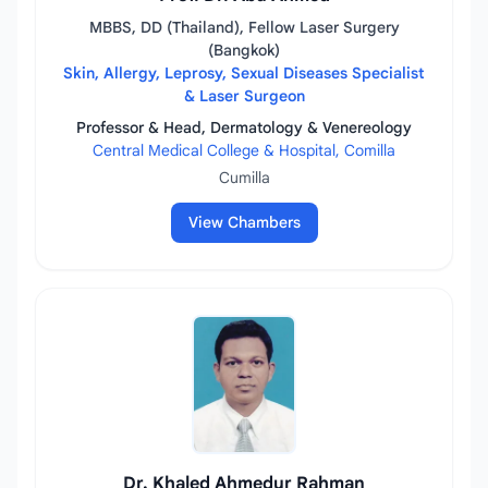
MBBS, DD (Thailand), Fellow Laser Surgery
(Bangkok)
Skin, Allergy, Leprosy, Sexual Diseases Specialist
& Laser Surgeon
Professor & Head, Dermatology & Venereology
Central Medical College & Hospital, Comilla
Cumilla
View Chambers
Dr. Khaled Ahmedur Rahman