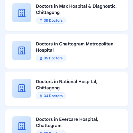
Doctors in Max Hospital & Diagnostic,
Chittagong
38 Doctors
Doctors in Chattogram Metropolitan
Hospital
35 Doctors
Doctors in National Hospital,
Chittagong
34 Doctors
Doctors in Evercare Hospital,
Chattogram