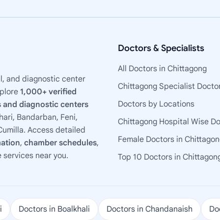
Doctors & Specialists
All Doctors in Chittagong
l, and diagnostic center
Chittagong Specialist Docto
xplore
1,000+ verified
Doctors by Locations
 and diagnostic centers
ari, Bandarban, Feni,
Chittagong Hospital Wise D
umilla. Access detailed
Female Doctors in Chittago
mation
,
chamber schedules
,
e services near you.
Top 10 Doctors in Chittagon
i
Doctors in Boalkhali
Doctors in Chandanaish
Doc