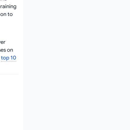
raining
ion to
wer
ses on
e
top 10