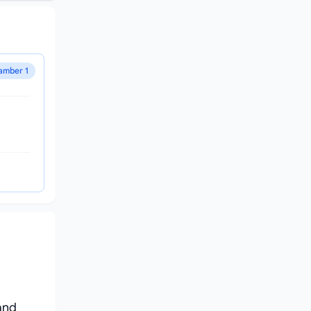
amber 1
and