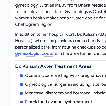
gynecology. With an MBBS from Dhaka Medical 
to her role as Consultant, Gynecology & Obstet
women’s health makes her a trusted choice for
Chattogram region.
In addition to her hospital work, Dr. Kulsum Akt
Hospital), where she provides comprehensive g
personalized care, from routine checkups to co
gynecologist doctors
in the area for her clinic
Dr. Kulsum Akter Treatment Areas
Obstetric care and high-risk pregnancy
Gynecological surgeries including laparo
Menstrual disorders and hormonal imbal
Fibroid and ovarian cyst treatment