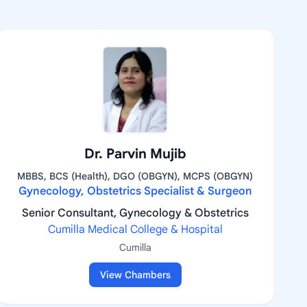
Dr. Parvin Mujib
MBBS, BCS (Health), DGO (OBGYN), MCPS (OBGYN)
Gynecology, Obstetrics Specialist & Surgeon
Senior Consultant, Gynecology & Obstetrics
Cumilla Medical College & Hospital
Cumilla
View Chambers