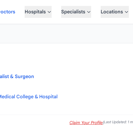
octors
Hospitals
Specialists
Locations
alist & Surgeon
Medical College & Hospital
Last Updated: 1 
Claim Your Profile
|