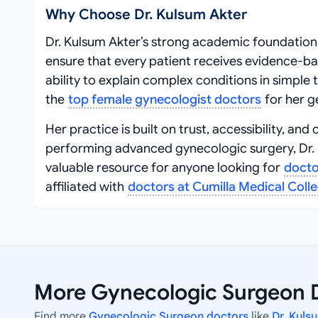
Why Choose Dr. Kulsum Akter
Dr. Kulsum Akter’s strong academic foundation
ensure that every patient receives evidence-b
ability to explain complex conditions in simpl
the
top female gynecologist doctors
for her g
Her practice is built on trust, accessibility, 
performing advanced gynecologic surgery, Dr. K
valuable resource for anyone looking for
docto
affiliated with
doctors at Cumilla Medical Coll
More Gynecologic Surgeon D
Find more
Gynecologic Surgeon doctors
like
Dr. Kuls