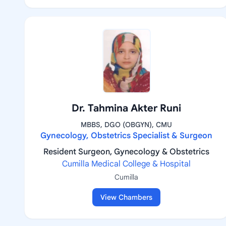
Dr. Tahmina Akter Runi
MBBS, DGO (OBGYN), CMU
Gynecology, Obstetrics Specialist & Surgeon
Resident Surgeon, Gynecology & Obstetrics
Cumilla Medical College & Hospital
Cumilla
View Chambers