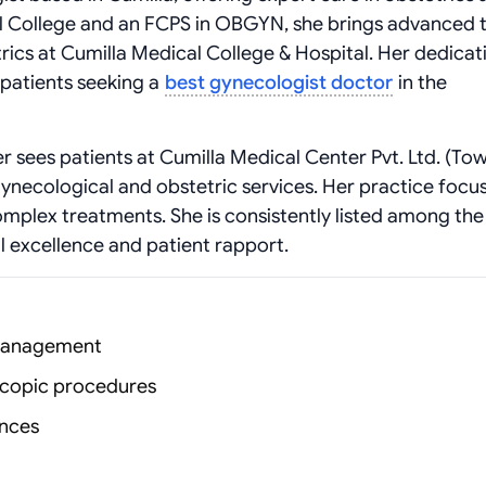
College and an FCPS in OBGYN, she brings advanced t
rics at Cumilla Medical College & Hospital. Her dedicat
 patients seeking a
best gynecologist doctor
in the
er sees patients at Cumilla Medical Center Pvt. Ltd. (To
ynecological and obstetric services. Her practice focu
mplex treatments. She is consistently listed among th
al excellence and patient rapport.
 management
scopic procedures
ances