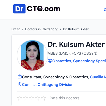
Skip to content
D
DrCtg
/
Doctors in Chittagong
/
Dr. Kulsum Akter
Dr. Kulsum Akter
MBBS (DMC), FCPS (OBGYN)
Obstetrics, Gynecology Speci
Consultant, Gynecology & Obstetrics,
Cumilla 
Cumilla, Chittagong Division
Rate this doctors