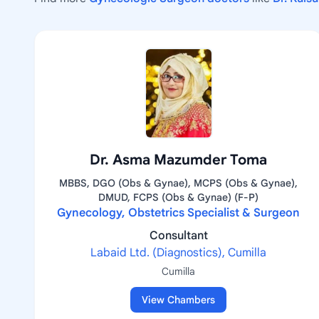
Dr. Asma Mazumder Toma
MBBS, DGO (Obs & Gynae), MCPS (Obs & Gynae),
DMUD, FCPS (Obs & Gynae) (F-P)
Gynecology, Obstetrics Specialist & Surgeon
Consultant
Labaid Ltd. (Diagnostics), Cumilla
Cumilla
View Chambers