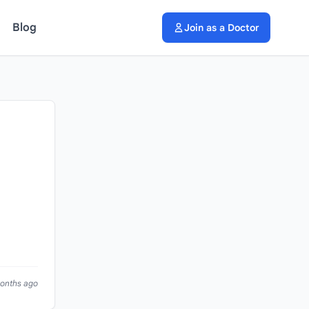
Blog
Join as a Doctor
months ago