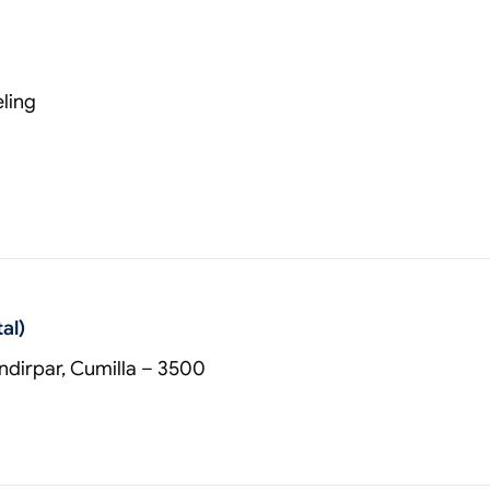
ling
al)
dirpar, Cumilla – 3500