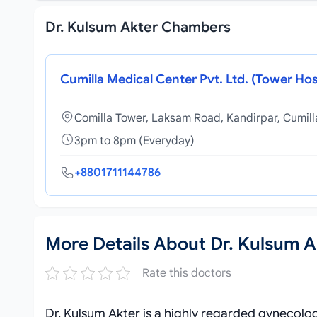
Dr. Kulsum Akter Chambers
Cumilla Medical Center Pvt. Ltd. (Tower Hos
Comilla Tower, Laksam Road, Kandirpar, Cumil
3pm to 8pm (Everyday)
+8801711144786
More Details About Dr. Kulsum A
Rate this doctors
Dr. Kulsum Akter is a highly regarded gynecologi