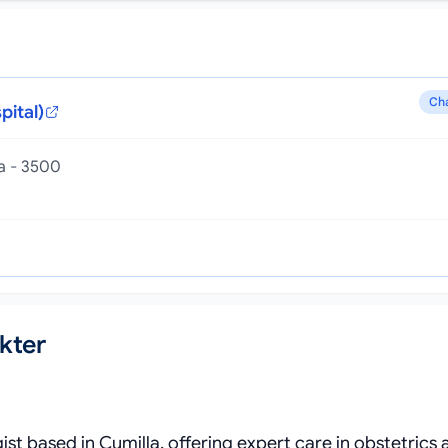
Ch
pital)
la - 3500
kter
st based in Cumilla, offering expert care in obstetrics 