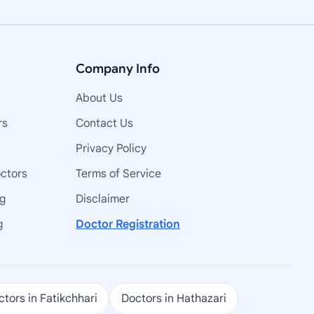
Company Info
About Us
rs
Contact Us
Privacy Policy
octors
Terms of Service
ng
Disclaimer
g
Doctor Registration
tors in Fatikchhari
Doctors in Hathazari