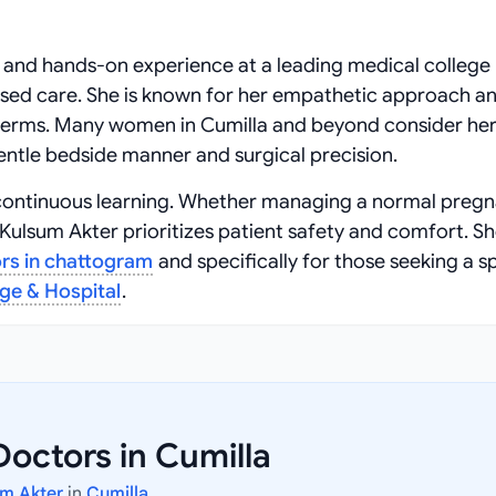
 and hands-on experience at a leading medical college 
ased care. She is known for her empathetic approach a
e terms. Many women in Cumilla and beyond consider her
entle bedside manner and surgical precision.
and continuous learning. Whether managing a normal preg
ulsum Akter prioritizes patient safety and comfort. She
rs in chattogram
and specifically for those seeking a sp
ege & Hospital
.
octors in Cumilla
um Akter
in
Cumilla
.