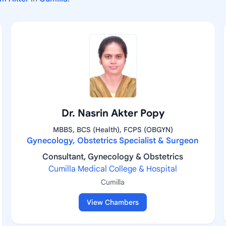
Dr. Nasrin Akter Popy
MBBS, BCS (Health), FCPS (OBGYN)
Gynecology, Obstetrics Specialist & Surgeon
Consultant, Gynecology & Obstetrics
Cumilla Medical College & Hospital
Cumilla
View Chambers