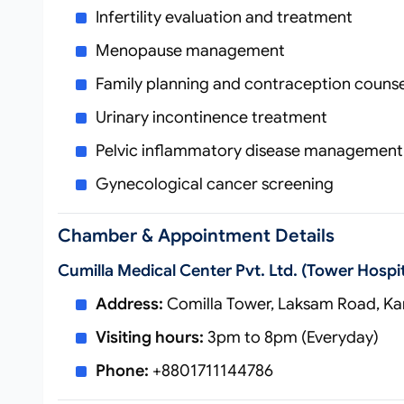
Infertility evaluation and treatment
Menopause management
Family planning and contraception counse
Urinary incontinence treatment
Pelvic inflammatory disease management
Gynecological cancer screening
Chamber & Appointment Details
Cumilla Medical Center Pvt. Ltd. (Tower Hospit
Address:
Comilla Tower, Laksam Road, Kan
Visiting hours:
3pm to 8pm (Everyday)
Phone:
+8801711144786