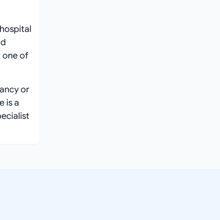
hospital
nd
 one of
nancy or
 is a
ecialist