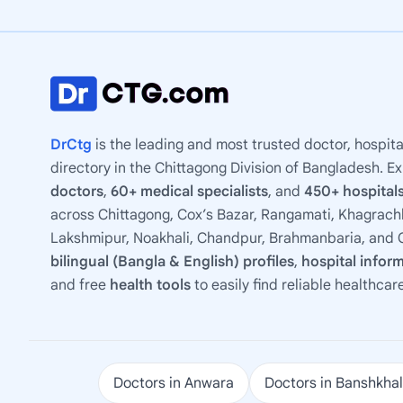
DrCtg
is the leading and most trusted doctor, hospita
directory in the Chittagong Division of Bangladesh. E
doctors
,
60+ medical specialists
, and
450+ hospitals
across Chittagong, Cox’s Bazar, Rangamati, Khagrachh
Lakshmipur, Noakhali, Chandpur, Brahmanbaria, and C
bilingual (Bangla & English) profiles
,
hospital infor
and free
health tools
to easily find reliable healthcar
Doctors in Anwara
Doctors in Banshkhal