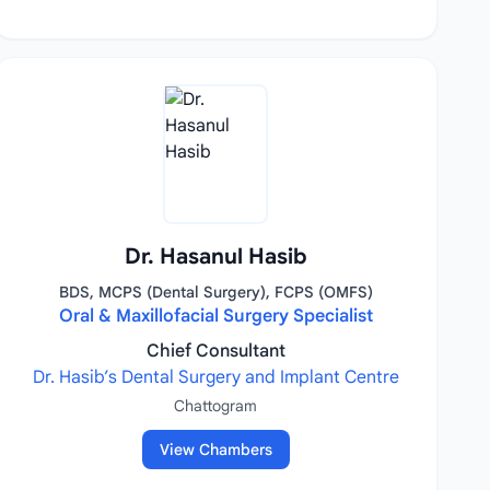
Dr. Hasanul Hasib
BDS, MCPS (Dental Surgery), FCPS (OMFS)
Oral & Maxillofacial Surgery Specialist
Chief Consultant
Dr. Hasib’s Dental Surgery and Implant Centre
Chattogram
View Chambers