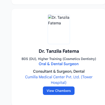
Dr. Tanzila Fatema
BDS (DU), Higher Training (Cosmetics Dentistry)
Oral & Dental Surgeon
Consultant & Surgeon, Dental
Cumilla Medical Center Pvt. Ltd. (Tower
Hospital)
View Chambers