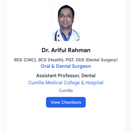
Dr. Ariful Rahman
BDS (CMC), BCS (Health), PGT, DDS (Dental Surgery)
Oral & Dental Surgeon
Assistant Professor, Dental
Cumilla Medical College & Hospital
Cumilla
View Chambers