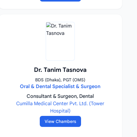
Dr. Tanim Tasnova
BDS (Dhaka), PGT (OMS)
Oral & Dental Specialist & Surgeon
Consultant & Surgeon, Dental
Cumilla Medical Center Pvt. Ltd. (Tower
Hospital)
View Chambers