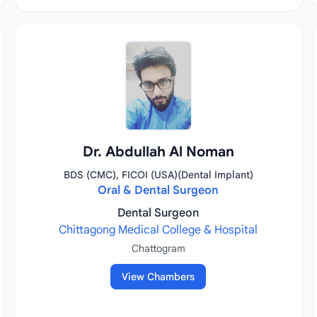
Dr. Abdullah Al Noman
BDS (CMC), FICOI (USA)(Dental Implant)
Oral & Dental Surgeon
Dental Surgeon
Chittagong Medical College & Hospital
Chattogram
View Chambers