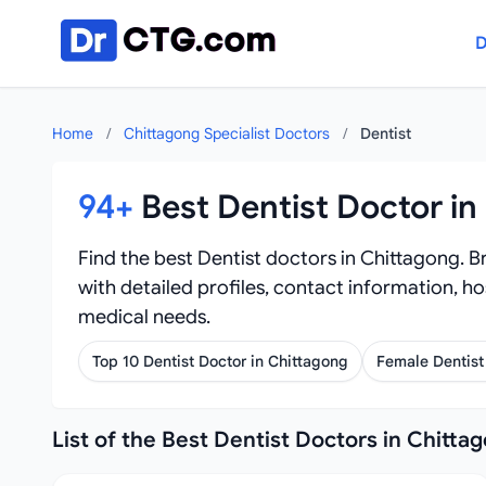
Skip to content
D
Home
/
Chittagong Specialist Doctors
/
Dentist
94+
Best Dentist Doctor in
Find the best Dentist doctors in Chittagong. Br
with detailed profiles, contact information, ho
medical needs.
Top 10 Dentist Doctor in Chittagong
Female Dentist
List of the Best Dentist Doctors in Chitta