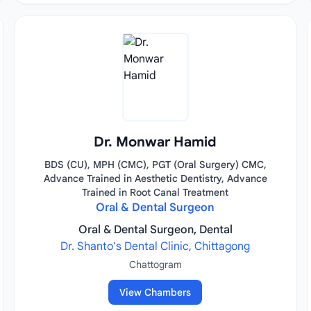
Dr. Monwar Hamid
BDS (CU), MPH (CMC), PGT (Oral Surgery) CMC,
Advance Trained in Aesthetic Dentistry, Advance
Trained in Root Canal Treatment
Oral & Dental Surgeon
Oral & Dental Surgeon, Dental
Dr. Shanto's Dental Clinic, Chittagong
Chattogram
View Chambers