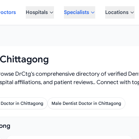
octors
Hospitals
Specialists
Locations
 Chittagong
owse DrCtg's comprehensive directory of verified Dentist
spital affiliations, and patient reviews.. Connect with t
 Doctor in Chittagong
Male Dentist Doctor in Chittagong
gong