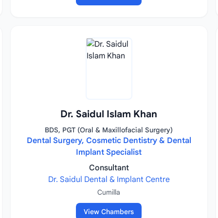
Dr. Saidul Islam Khan
BDS, PGT (Oral & Maxillofacial Surgery)
Dental Surgery, Cosmetic Dentistry & Dental
Implant Specialist
Consultant
Dr. Saidul Dental & Implant Centre
Cumilla
View Chambers