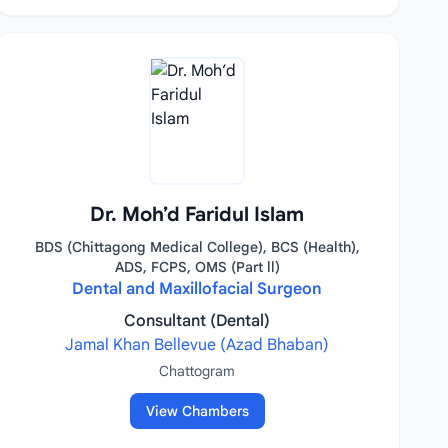
Dr. Moh’d Faridul Islam
BDS (Chittagong Medical College), BCS (Health),
ADS, FCPS, OMS (Part ll)
Dental and Maxillofacial Surgeon
Consultant (Dental)
Jamal Khan Bellevue (Azad Bhaban)
Chattogram
View Chambers