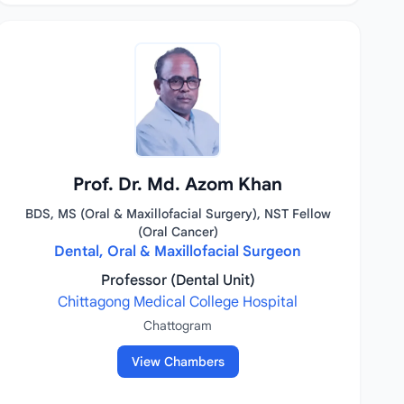
Prof. Dr. Md. Azom Khan
BDS, MS (Oral & Maxillofacial Surgery), NST Fellow
(Oral Cancer)
Dental, Oral & Maxillofacial Surgeon
Professor (Dental Unit)
Chittagong Medical College Hospital
Chattogram
View Chambers