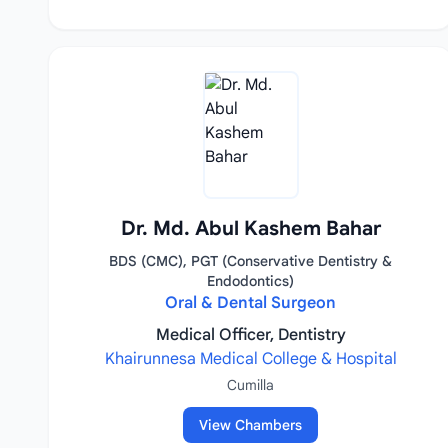
Dr. Md. Abul Kashem Bahar
BDS (CMC), PGT (Conservative Dentistry &
Endodontics)
Oral & Dental Surgeon
Medical Officer, Dentistry
Khairunnesa Medical College & Hospital
Cumilla
View Chambers