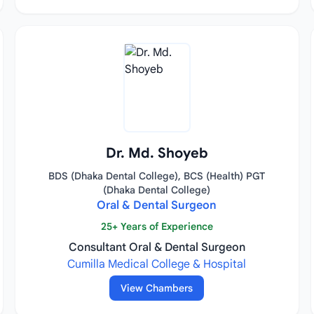
Dr. Md. Shoyeb
BDS (Dhaka Dental College), BCS (Health) PGT
(Dhaka Dental College)
Oral & Dental Surgeon
25+ Years of Experience
Consultant Oral & Dental Surgeon
Cumilla Medical College & Hospital
View Chambers