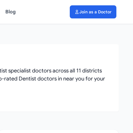
Blog
Join as a Doctor
 specialist doctors across all 11 districts
op-rated Dentist doctors in near you for your