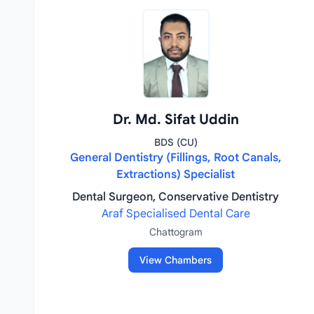
Dr. Md. Sifat Uddin
BDS (CU)
General Dentistry (Fillings, Root Canals,
Extractions) Specialist
Dental Surgeon, Conservative Dentistry
Araf Specialised Dental Care
Chattogram
View Chambers