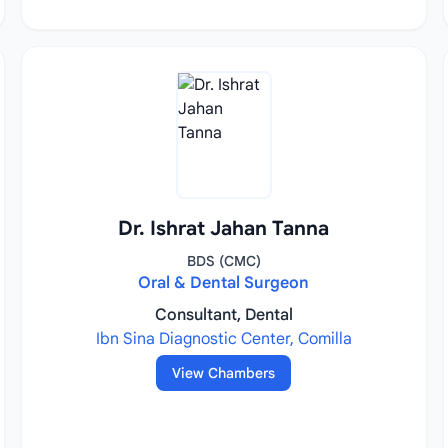
Dr. Ishrat Jahan Tanna
BDS (CMC)
Oral & Dental Surgeon
Consultant, Dental
Ibn Sina Diagnostic Center, Comilla
View Chambers