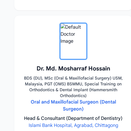
Dr. Md. Mosharraf Hossain
BDS (DU), MSc (Oral & Maxillofacial Surgery) USM,
Malaysia, PGT (OMS) BSMMU, Special Training on
Orthodontics & Dental Implant (Hammersmith
Orthodontics)
Oral and Maxillofacial Surgeon (Dental
Surgeon)
Head & Consultant (Department of Dentistry)
Islami Bank Hospital, Agrabad, Chittagong