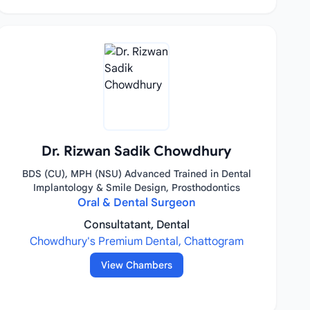
Dr. Rizwan Sadik Chowdhury
BDS (CU), MPH (NSU) Advanced Trained in Dental
Implantology & Smile Design, Prosthodontics
Oral & Dental Surgeon
Consultatant, Dental
Chowdhury's Premium Dental, Chattogram
View Chambers