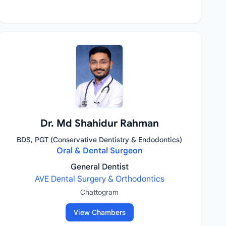
Dr. Md Shahidur Rahman
BDS, PGT (Conservative Dentistry & Endodontics)
Oral & Dental Surgeon
General Dentist
AVE Dental Surgery & Orthodontics
Chattogram
View Chambers