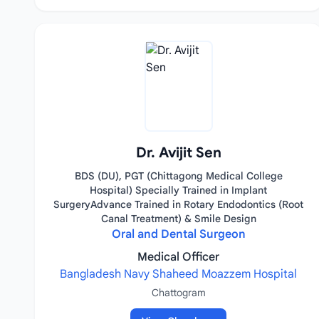
Dr. Avijit Sen
BDS (DU), PGT (Chittagong Medical College
Hospital) Specially Trained in Implant
SurgeryAdvance Trained in Rotary Endodontics (Root
Canal Treatment) & Smile Design
Oral and Dental Surgeon
Medical Officer
Bangladesh Navy Shaheed Moazzem Hospital
Chattogram