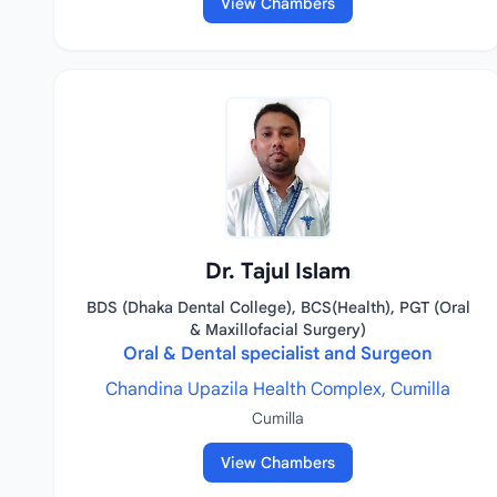
View Chambers
Dr. Tajul Islam
BDS (Dhaka Dental College), BCS(Health), PGT (Oral
& Maxillofacial Surgery)
Oral & Dental specialist and Surgeon
Chandina Upazila Health Complex, Cumilla
Cumilla
View Chambers