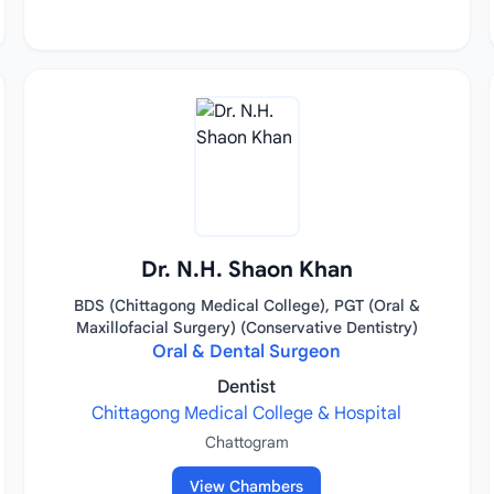
Dr. N.H. Shaon Khan
BDS (Chittagong Medical College), PGT (Oral &
Maxillofacial Surgery) (Conservative Dentistry)
Oral & Dental Surgeon
Dentist
Chittagong Medical College & Hospital
Chattogram
View Chambers