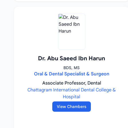
Dr. Abu Saeed Ibn Harun
BDS, MS
Oral & Dental Specialist & Surgeon
Associate Professor, Dental
Chattagram International Dental College &
Hospital
View Chambers