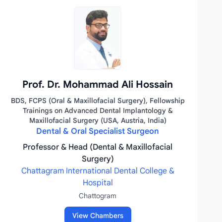
Prof. Dr. Mohammad Ali Hossain
BDS, FCPS (Oral & Maxillofacial Surgery), Fellowship
Trainings on Advanced Dental Implantology &
Maxillofacial Surgery (USA, Austria, India)
Dental & Oral Specialist Surgeon
Professor & Head (Dental & Maxillofacial
Surgery)
Chattagram International Dental College &
Hospital
Chattogram
View Chambers