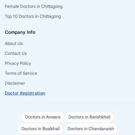
Female Doctors in Chittagong
Top 10 Doctors in Chittagong
Company Info
About Us
Contact Us
Privacy Policy
Terms of Service
Disclaimer
Doctor Registration
Doctors in Anwara
Doctors in Banshkhali
Doctors in Boalkhali
Doctors in Chandanaish