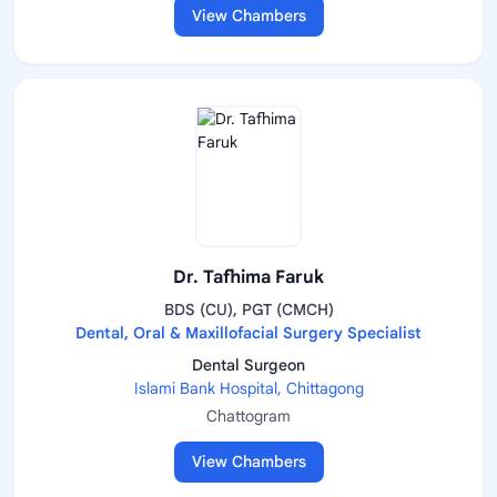
View Chambers
Dr. Tafhima Faruk
BDS (CU), PGT (CMCH)
Dental, Oral & Maxillofacial Surgery Specialist
Dental Surgeon
Islami Bank Hospital, Chittagong
Chattogram
View Chambers