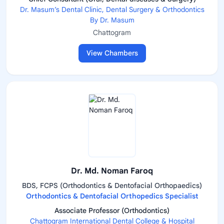
Dr. Masum’s Dental Clinic, Dental Surgery & Orthodontics
By Dr. Masum
Chattogram
View Chambers
Dr. Md. Noman Faroq
BDS, FCPS (Orthodontics & Dentofacial Orthopaedics)
Orthodontics & Dentofacial Orthopedics Specialist
Associate Professor (Orthodontics)
Chattogram International Dental College & Hospital