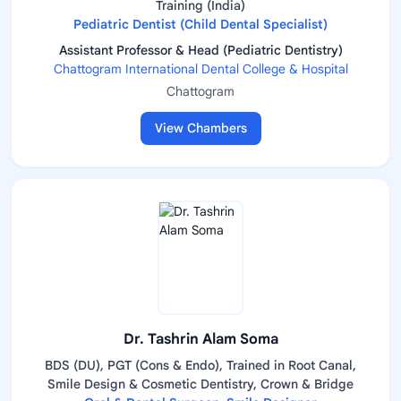
Training (India)
Pediatric Dentist (Child Dental Specialist)
Assistant Professor & Head (Pediatric Dentistry)
Chattogram International Dental College & Hospital
Chattogram
View Chambers
Dr. Tashrin Alam Soma
BDS (DU), PGT (Cons & Endo), Trained in Root Canal,
Smile Design & Cosmetic Dentistry, Crown & Bridge