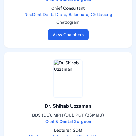
Chief Consultant
NeoDent Dental Care, Baluchara, Chittagong
Chattogram
View Chambers
Dr. Shihab Uzzaman
BDS (DU), MPH (DU), PGT (BSMMU)
Oral & Dental Surgeon
Lecturer, SDM