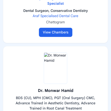
Specialist
Dental Surgeon, Conservative Dentistry
Araf Specialised Dental Care
Chattogram
View Chambers
Dr. Monwar Hamid
BDS (CU), MPH (CMC), PGT (Oral Surgery) CMC,
Advance Trained in Aesthetic Dentistry, Advance
Trained in Root Canal Treatment