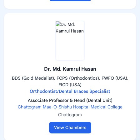
Dr. Md. Kamrul Hasan
BDS (Gold Medalist), FCPS (Orthodontics), FWFO (USA),
FICD (USA)
Orthodontist/Dental Braces Specialist
Associate Professor & Head (Dental Unit)
Chattogram Maa-O-Shishu Hospital Medical College
Chattogram
View Chambers