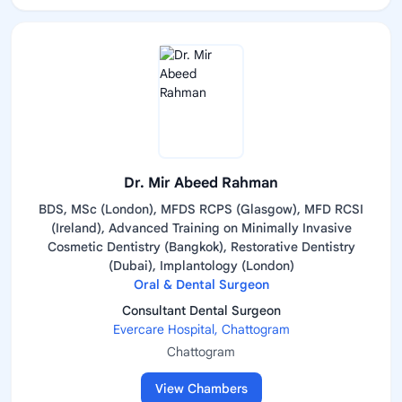
Dr. Mir Abeed Rahman
BDS, MSc (London), MFDS RCPS (Glasgow), MFD RCSI
(Ireland), Advanced Training on Minimally Invasive
Cosmetic Dentistry (Bangkok), Restorative Dentistry
(Dubai), Implantology (London)
Oral & Dental Surgeon
Consultant Dental Surgeon
Evercare Hospital, Chattogram
Chattogram
View Chambers