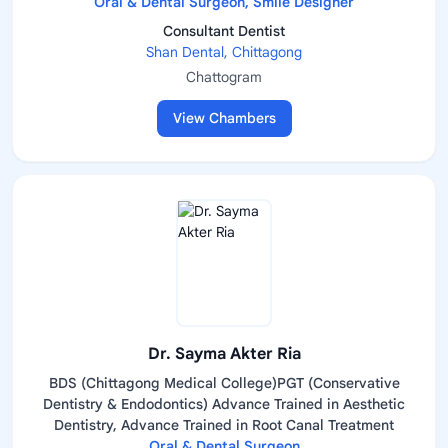
Oral & Dental Surgeon, Smile Designer
Consultant Dentist
Shan Dental, Chittagong
Chattogram
View Chambers
Dr. Sayma Akter Ria
BDS (Chittagong Medical College)PGT (Conservative
Dentistry & Endodontics) Advance Trained in Aesthetic
Dentistry, Advance Trained in Root Canal Treatment
Oral & Dental Surgeon