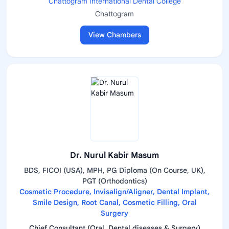
Chattogram International Dental College
Chattogram
View Chambers
Dr. Nurul Kabir Masum
BDS, FICOI (USA), MPH, PG Diploma (On Course, UK),
PGT (Orthodontics)
Cosmetic Procedure, Invisalign/Aligner, Dental Implant,
Smile Design, Root Canal, Cosmetic Filling, Oral
Surgery
Chief Consultant (Oral, Dental diseases & Surgery)