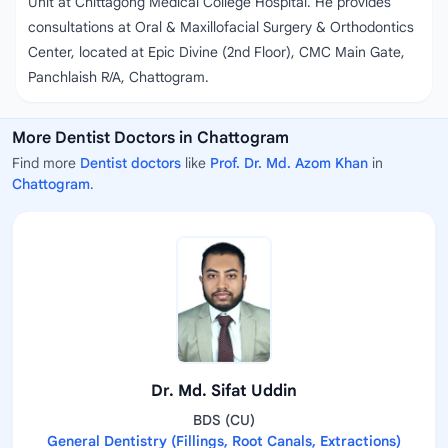
Unit at Chittagong Medical College Hospital. He provides
consultations at Oral & Maxillofacial Surgery & Orthodontics
Center, located at Epic Divine (2nd Floor), CMC Main Gate,
Panchlaish R/A, Chattogram.
More Dentist Doctors in Chattogram
Find more
Dentist doctors
like
Prof. Dr. Md. Azom Khan
in
Chattogram
.
Dr. Md. Sifat Uddin
BDS (CU)
General Dentistry (Fillings, Root Canals, Extractions)