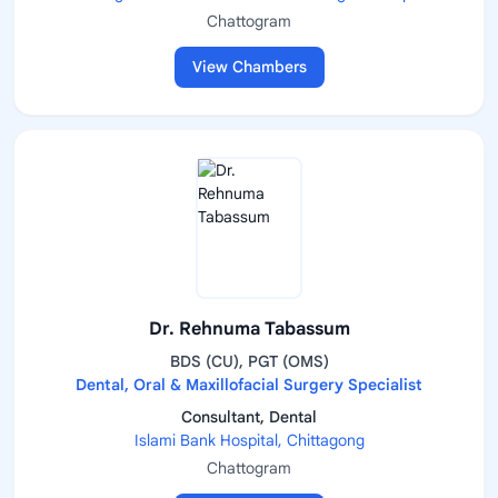
Chattogram
View Chambers
Dr. Rehnuma Tabassum
BDS (CU), PGT (OMS)
Dental, Oral & Maxillofacial Surgery Specialist
Consultant, Dental
Islami Bank Hospital, Chittagong
Chattogram