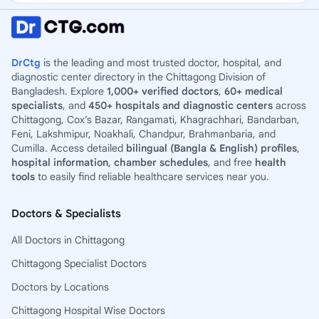
DrCtg
is the leading and most trusted doctor, hospital, and
diagnostic center directory in the Chittagong Division of
Bangladesh. Explore
1,000+ verified doctors
,
60+ medical
specialists
, and
450+ hospitals and diagnostic centers
across
Chittagong, Cox’s Bazar, Rangamati, Khagrachhari, Bandarban,
Feni, Lakshmipur, Noakhali, Chandpur, Brahmanbaria, and
Cumilla. Access detailed
bilingual (Bangla & English) profiles
,
hospital information
,
chamber schedules
, and free
health
tools
to easily find reliable healthcare services near you.
Doctors & Specialists
All Doctors in Chittagong
Chittagong Specialist Doctors
Doctors by Locations
Chittagong Hospital Wise Doctors