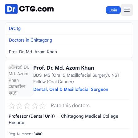
Skip to content
Join
DrCtg
Doctors in Chittagong
Prof. Dr. Md. Azom Khan
Prof. Dr. Md. Azom Khan
BDS, MS (Oral & Maxillofacial Surgery), NST
Fellow (Oral Cancer)
Dental, Oral & Maxillofacial Surgeon
Rate this doctors
Professor (Dental Unit)
·
Chittagong Medical College
Hospital
Reg. Number:
13480