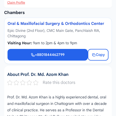
Claim Profile
Chambers
Oral & Maxillofacial Surgery & Orthodontics Center
Epic Divine (2nd Floor), CMC Main Gate, Panchlaish R/A,
Chittagong
Visiting Hour:
9am to 2pm & 4pm to 9pm
+8801844462799
Copy
+8801844462799
About Prof. Dr. Md. Azom Khan
Rate this doctors
Prof. Dr. Md. Azom Khan is a highly experienced dental, oral
and maxillofacial surgeon in Chattogram with over a decade
of clinical practice. He serves as a Professor in the Dental