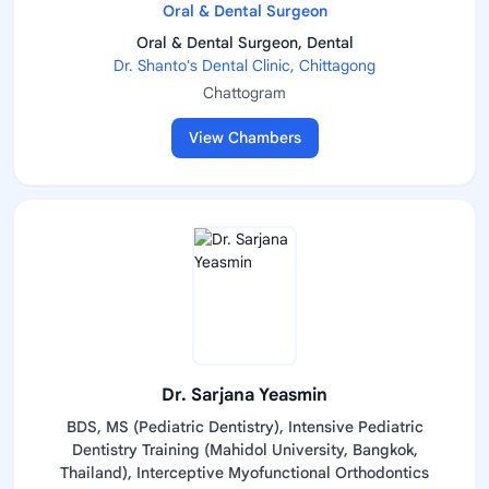
Oral & Dental Surgeon
Oral & Dental Surgeon, Dental
Dr. Shanto's Dental Clinic, Chittagong
Chattogram
View Chambers
Dr. Sarjana Yeasmin
BDS, MS (Pediatric Dentistry), Intensive Pediatric
Dentistry Training (Mahidol University, Bangkok,
Thailand), Interceptive Myofunctional Orthodontics