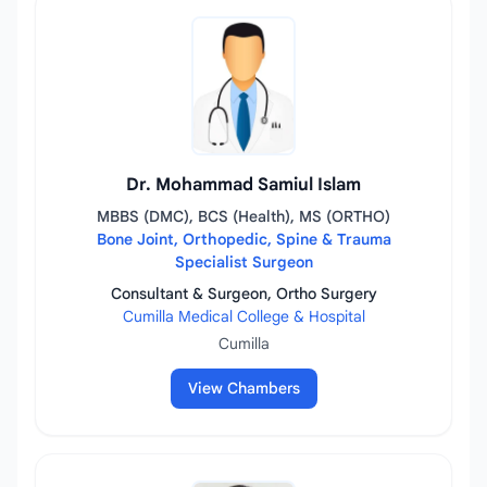
Dr. Mohammad Samiul Islam
MBBS (DMC), BCS (Health), MS (ORTHO)
Bone Joint, Orthopedic, Spine & Trauma
Specialist Surgeon
Consultant & Surgeon, Ortho Surgery
Cumilla Medical College & Hospital
Cumilla
View Chambers