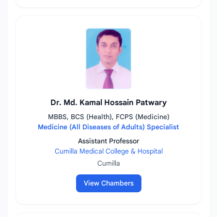
Dr. Md. Kamal Hossain Patwary
MBBS, BCS (Health), FCPS (Medicine)
Medicine (All Diseases of Adults) Specialist
Assistant Professor
Cumilla Medical College & Hospital
Cumilla
View Chambers