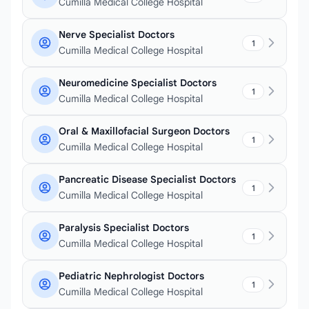
Cumilla Medical College Hospital
Nerve Specialist Doctors
1
Cumilla Medical College Hospital
Neuromedicine Specialist Doctors
1
Cumilla Medical College Hospital
Oral & Maxillofacial Surgeon Doctors
1
Cumilla Medical College Hospital
Pancreatic Disease Specialist Doctors
1
Cumilla Medical College Hospital
Paralysis Specialist Doctors
1
Cumilla Medical College Hospital
Pediatric Nephrologist Doctors
1
Cumilla Medical College Hospital