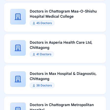
Doctors in Chattogram Maa-O-Shishu
Hospital Medical College
45 Doctors
Doctors in Asperia Health Care Ltd,
Chittagong
41 Doctors
Doctors in Max Hospital & Diagnostic,
Chittagong
38 Doctors
Doctors in Chattogram Metropolitan