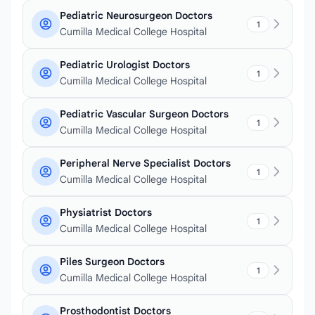
Pediatric Neurosurgeon Doctors
1
Cumilla Medical College Hospital
Pediatric Urologist Doctors
1
Cumilla Medical College Hospital
Pediatric Vascular Surgeon Doctors
1
Cumilla Medical College Hospital
Peripheral Nerve Specialist Doctors
1
Cumilla Medical College Hospital
Physiatrist Doctors
1
Cumilla Medical College Hospital
Piles Surgeon Doctors
1
Cumilla Medical College Hospital
Prosthodontist Doctors