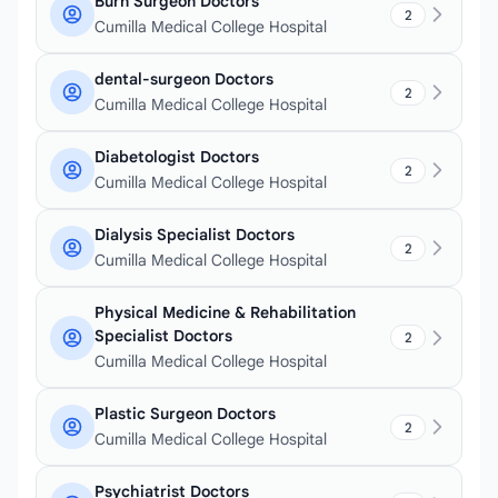
Burn Surgeon Doctors
2
Cumilla Medical College Hospital
dental-surgeon Doctors
2
Cumilla Medical College Hospital
Diabetologist Doctors
2
Cumilla Medical College Hospital
Dialysis Specialist Doctors
2
Cumilla Medical College Hospital
Physical Medicine & Rehabilitation
Specialist Doctors
2
Cumilla Medical College Hospital
Plastic Surgeon Doctors
2
Cumilla Medical College Hospital
Psychiatrist Doctors