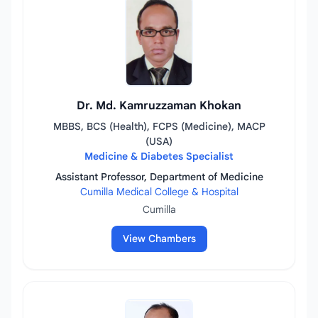
Dr. Md. Kamruzzaman Khokan
MBBS, BCS (Health), FCPS (Medicine), MACP
(USA)
Medicine & Diabetes Specialist
Assistant Professor, Department of Medicine
Cumilla Medical College & Hospital
Cumilla
View Chambers