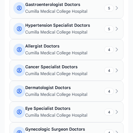
Gastroenterologist Doctors
5
Cumilla Medical College Hospital
Hypertension Specialist Doctors
5
Cumilla Medical College Hospital
Allergist Doctors
4
Cumilla Medical College Hospital
Cancer Specialist Doctors
4
Cumilla Medical College Hospital
Dermatologist Doctors
4
Cumilla Medical College Hospital
Eye Specialist Doctors
4
Cumilla Medical College Hospital
Gynecologic Surgeon Doctors
4