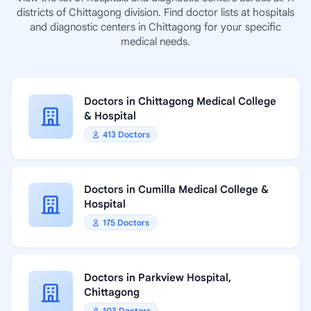
districts of Chittagong division. Find doctor lists at hospitals
and diagnostic centers in Chittagong for your specific
medical needs.
Doctors in Chittagong Medical College
& Hospital
413 Doctors
Doctors in Cumilla Medical College &
Hospital
175 Doctors
Doctors in Parkview Hospital,
Chittagong
103 Doctors