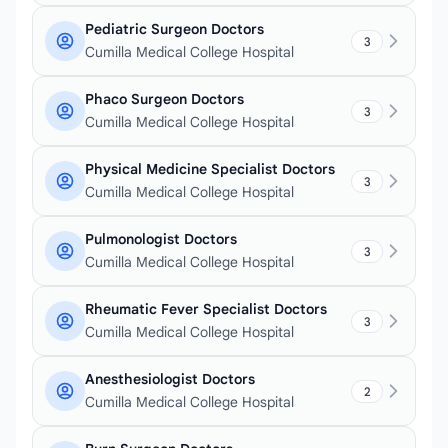
Pediatric Surgeon Doctors
3
Cumilla Medical College Hospital
Phaco Surgeon Doctors
3
Cumilla Medical College Hospital
Physical Medicine Specialist Doctors
3
Cumilla Medical College Hospital
Pulmonologist Doctors
3
Cumilla Medical College Hospital
Rheumatic Fever Specialist Doctors
3
Cumilla Medical College Hospital
Anesthesiologist Doctors
2
Cumilla Medical College Hospital