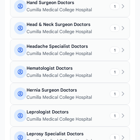
Hand Surgeon Doctors
1
Cumilla Medical College Hospital
Head & Neck Surgeon Doctors
1
Cumilla Medical College Hospital
Headache Specialist Doctors
1
Cumilla Medical College Hospital
Hematologist Doctors
1
Cumilla Medical College Hospital
Hernia Surgeon Doctors
1
Cumilla Medical College Hospital
Leprologist Doctors
1
Cumilla Medical College Hospital
Leprosy Specialist Doctors
1