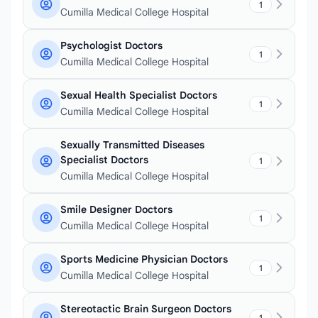
1
Cumilla Medical College Hospital
Psychologist Doctors
1
Cumilla Medical College Hospital
Sexual Health Specialist Doctors
1
Cumilla Medical College Hospital
Sexually Transmitted Diseases
Specialist Doctors
1
Cumilla Medical College Hospital
Smile Designer Doctors
1
Cumilla Medical College Hospital
Sports Medicine Physician Doctors
1
Cumilla Medical College Hospital
Stereotactic Brain Surgeon Doctors
1