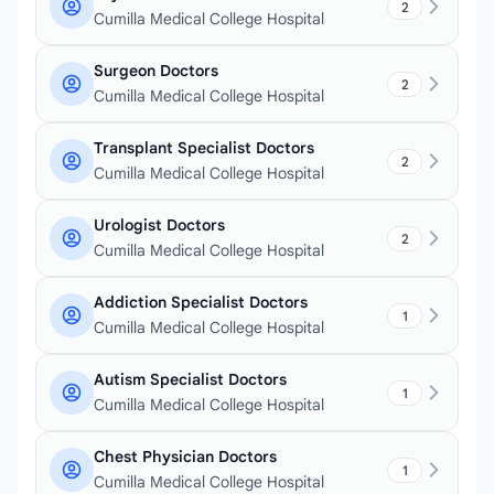
2
Cumilla Medical College Hospital
Surgeon Doctors
2
Cumilla Medical College Hospital
Transplant Specialist Doctors
2
Cumilla Medical College Hospital
Urologist Doctors
2
Cumilla Medical College Hospital
Addiction Specialist Doctors
1
Cumilla Medical College Hospital
Autism Specialist Doctors
1
Cumilla Medical College Hospital
Chest Physician Doctors
1
Cumilla Medical College Hospital