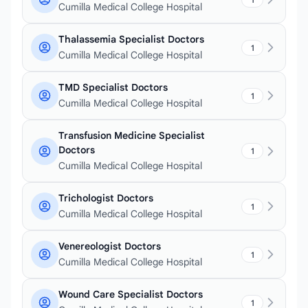
Cumilla Medical College Hospital
Thalassemia Specialist Doctors
1
Cumilla Medical College Hospital
TMD Specialist Doctors
1
Cumilla Medical College Hospital
Transfusion Medicine Specialist
Doctors
1
Cumilla Medical College Hospital
Trichologist Doctors
1
Cumilla Medical College Hospital
Venereologist Doctors
1
Cumilla Medical College Hospital
Wound Care Specialist Doctors
1