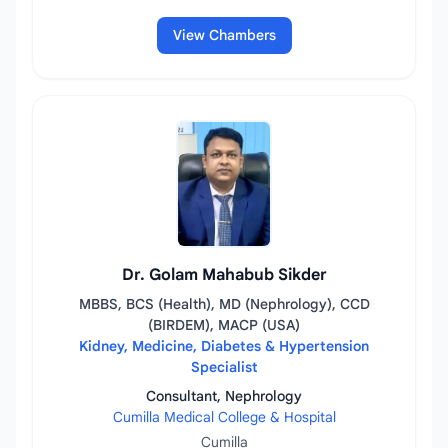
View Chambers
Dr. Golam Mahabub Sikder
MBBS, BCS (Health), MD (Nephrology), CCD
(BIRDEM), MACP (USA)
Kidney, Medicine, Diabetes & Hypertension
Specialist
Consultant, Nephrology
Cumilla Medical College & Hospital
Cumilla