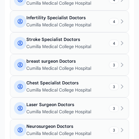
Cumilla Medical College Hospital
Infertility Specialist Doctors
4
Cumilla Medical College Hospital
Stroke Specialist Doctors
4
Cumilla Medical College Hospital
breast surgeon Doctors
3
Cumilla Medical College Hospital
Chest Specialist Doctors
3
Cumilla Medical College Hospital
Laser Surgeon Doctors
3
Cumilla Medical College Hospital
Neurosurgeon Doctors
3
Cumilla Medical College Hospital