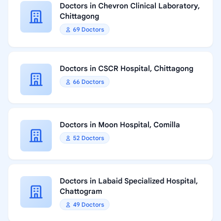
Doctors in Chevron Clinical Laboratory,
Chittagong
69 Doctors
Doctors in CSCR Hospital, Chittagong
66 Doctors
Doctors in Moon Hospital, Comilla
52 Doctors
Doctors in Labaid Specialized Hospital,
Chattogram
49 Doctors