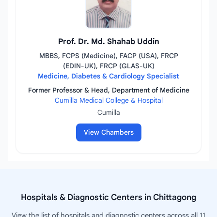
Prof. Dr. Md. Shahab Uddin
MBBS, FCPS (Medicine), FACP (USA), FRCP
(EDIN-UK), FRCP (GLAS-UK)
Medicine, Diabetes & Cardiology Specialist
Former Professor & Head, Department of Medicine
Cumilla Medical College & Hospital
Cumilla
View Chambers
Hospitals & Diagnostic Centers in Chittagong
View the list of hospitals and diagnostic centers across all 11