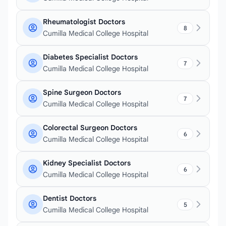
Rheumatologist Doctors
8
Cumilla Medical College Hospital
Diabetes Specialist Doctors
7
Cumilla Medical College Hospital
Spine Surgeon Doctors
7
Cumilla Medical College Hospital
Colorectal Surgeon Doctors
6
Cumilla Medical College Hospital
Kidney Specialist Doctors
6
Cumilla Medical College Hospital
Dentist Doctors
5
Cumilla Medical College Hospital