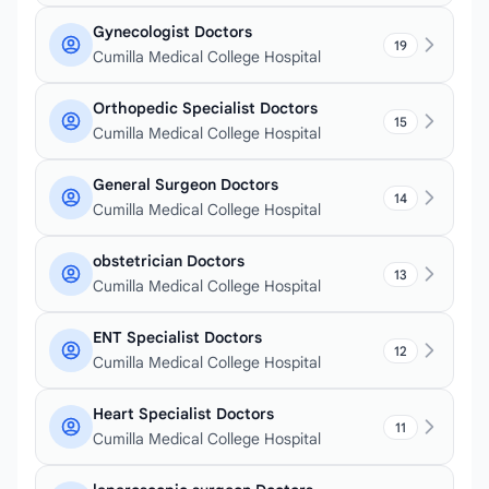
Gynecologist Doctors
19
Cumilla Medical College Hospital
Orthopedic Specialist Doctors
15
Cumilla Medical College Hospital
General Surgeon Doctors
14
Cumilla Medical College Hospital
obstetrician Doctors
13
Cumilla Medical College Hospital
ENT Specialist Doctors
12
Cumilla Medical College Hospital
Heart Specialist Doctors
11
Cumilla Medical College Hospital