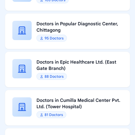
Doctors in Popular Diagnostic Center,
Chittagong
95 Doctors
Doctors in Epic Healthcare Ltd. (East
Gate Branch)
88 Doctors
Doctors in Cumilla Medical Center Pvt.
Ltd. (Tower Hospital)
81 Doctors