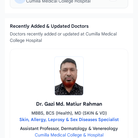
Cumilla Medical College Hospital
Recently Added & Updated Doctors
Doctors recently added or updated at Cumilla Medical
College Hospital
Dr. Gazi Md. Matiur Rahman
MBBS, BCS (Health), MD (SKIN & VD)
Skin, Allergy, Leprosy & Sex Diseases Specialist
Assistant Professor, Dermatology & Venereology
Cumilla Medical College & Hospital