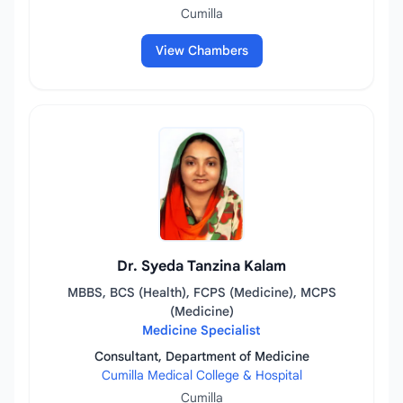
Cumilla
View Chambers
Dr. Syeda Tanzina Kalam
MBBS, BCS (Health), FCPS (Medicine), MCPS
(Medicine)
Medicine Specialist
Consultant, Department of Medicine
Cumilla Medical College & Hospital
Cumilla