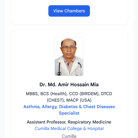
View Chambers
Dr. Md. Amir Hossain Mia
MBBS, BCS (Health), CCD (BIRDEM), DTCD
(CHEST), MACP (USA)
Asthma, Allergy, Diabetes & Chest Diseases
Specialist
Assistant Professor, Respiratory Medicine
Cumilla Medical College & Hospital
Cumilla