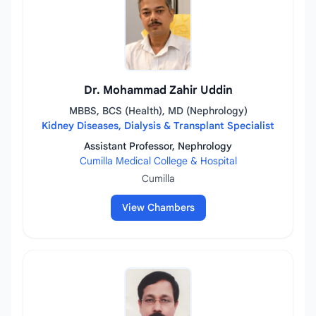
Dr. Mohammad Zahir Uddin
MBBS, BCS (Health), MD (Nephrology)
Kidney Diseases, Dialysis & Transplant Specialist
Assistant Professor, Nephrology
Cumilla Medical College & Hospital
Cumilla
View Chambers