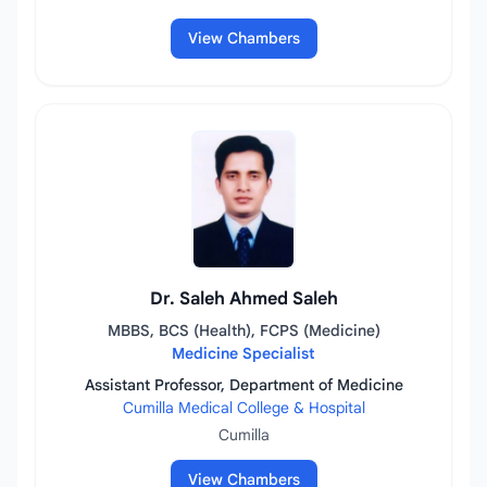
View Chambers
Dr. Saleh Ahmed Saleh
MBBS, BCS (Health), FCPS (Medicine)
Medicine Specialist
Assistant Professor, Department of Medicine
Cumilla Medical College & Hospital
Cumilla
View Chambers