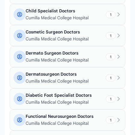
Child Specialist Doctors
1
Cumilla Medical College Hospital
Cosmetic Surgeon Doctors
1
Cumilla Medical College Hospital
Dermato Surgeon Doctors
1
Cumilla Medical College Hospital
Dermatosurgeon Doctors
1
Cumilla Medical College Hospital
Diabetic Foot Specialist Doctors
1
Cumilla Medical College Hospital
Functional Neurosurgeon Doctors
1
Cumilla Medical College Hospital