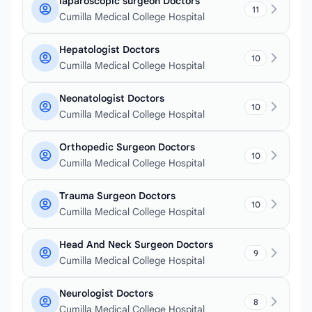
laparoscopic surgeon Doctors
11
Cumilla Medical College Hospital
Hepatologist Doctors
10
Cumilla Medical College Hospital
Neonatologist Doctors
10
Cumilla Medical College Hospital
Orthopedic Surgeon Doctors
10
Cumilla Medical College Hospital
Trauma Surgeon Doctors
10
Cumilla Medical College Hospital
Head And Neck Surgeon Doctors
9
Cumilla Medical College Hospital
Neurologist Doctors
8
Cumilla Medical College Hospital