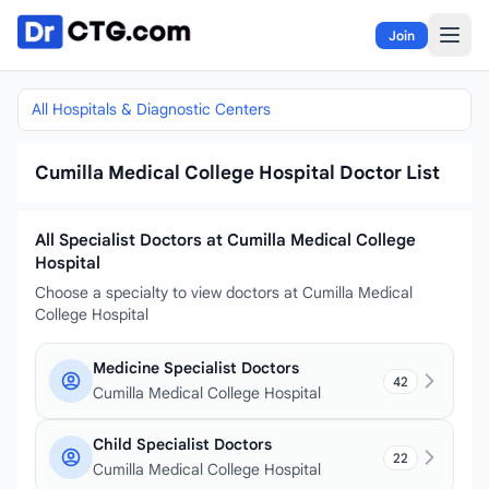
Skip to content
Join
All Hospitals & Diagnostic Centers
Cumilla Medical College Hospital Doctor List
All Specialist Doctors at Cumilla Medical College
Hospital
Choose a specialty to view doctors at Cumilla Medical
College Hospital
Medicine Specialist Doctors
42
Cumilla Medical College Hospital
Child Specialist Doctors
22
Cumilla Medical College Hospital