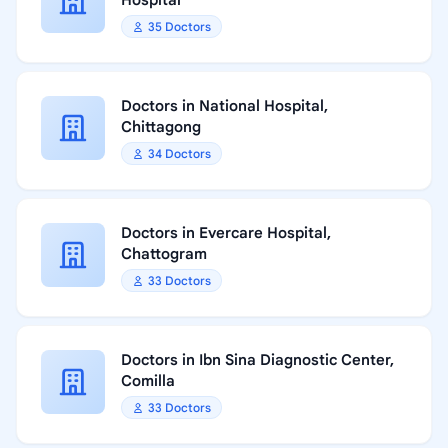
Hospital
35 Doctors
Doctors in National Hospital,
Chittagong
34 Doctors
Doctors in Evercare Hospital,
Chattogram
33 Doctors
Doctors in Ibn Sina Diagnostic Center,
Comilla
33 Doctors