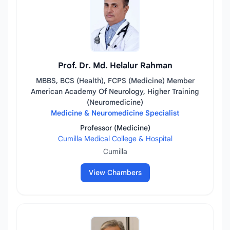
Prof. Dr. Md. Helalur Rahman
MBBS, BCS (Health), FCPS (Medicine) Member
American Academy Of Neurology, Higher Training
(Neuromedicine)
Medicine & Neuromedicine Specialist
Professor (Medicine)
Cumilla Medical College & Hospital
Cumilla
View Chambers