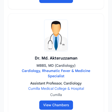
Dr. Md. Akteruzzaman
MBBS, MD (Cardiology)
Cardiology, Rheumatic Fever & Medicine
Specialist
Assistant Professor, Cardiology
Cumilla Medical College & Hospital
Cumilla
View Chambers