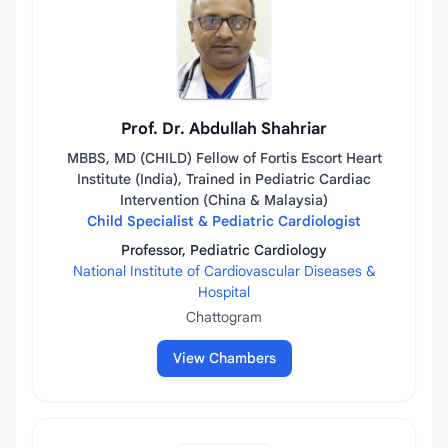
Prof. Dr. Abdullah Shahriar
MBBS, MD (CHILD) Fellow of Fortis Escort Heart
Institute (India), Trained in Pediatric Cardiac
Intervention (China & Malaysia)
Child Specialist & Pediatric Cardiologist
Professor, Pediatric Cardiology
National Institute of Cardiovascular Diseases &
Hospital
Chattogram
View Chambers