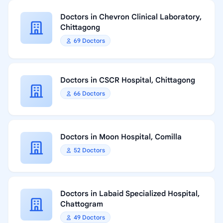
Doctors in Chevron Clinical Laboratory,
Chittagong
69 Doctors
Doctors in CSCR Hospital, Chittagong
66 Doctors
Doctors in Moon Hospital, Comilla
52 Doctors
Doctors in Labaid Specialized Hospital,
Chattogram
49 Doctors