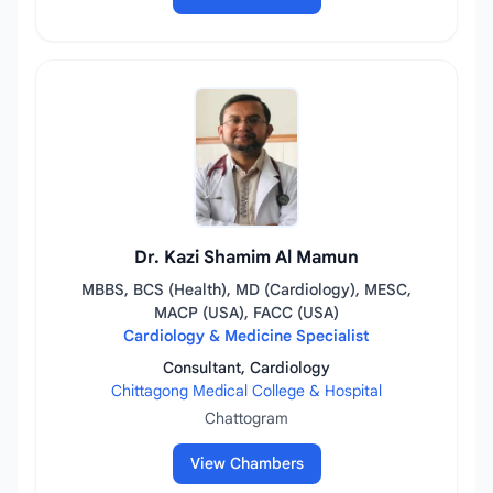
Dr. Kazi Shamim Al Mamun
MBBS, BCS (Health), MD (Cardiology), MESC,
MACP (USA), FACC (USA)
Cardiology & Medicine Specialist
Consultant, Cardiology
Chittagong Medical College & Hospital
Chattogram
View Chambers