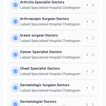
Arthritis Specialist Doctors
1
Labaid Specialized Hospital Chattogram
Arthroscopic Surgeon Doctors
1
Labaid Specialized Hospital Chattogram
breast surgeon Doctors
1
Labaid Specialized Hospital Chattogram
Cancer Specialist Doctors
1
Labaid Specialized Hospital Chattogram
Chest Specialist Doctors
1
Labaid Specialized Hospital Chattogram
Dermatologic Surgeon Doctors
1
Labaid Specialized Hospital Chattogram
Dermatologist Doctors
1