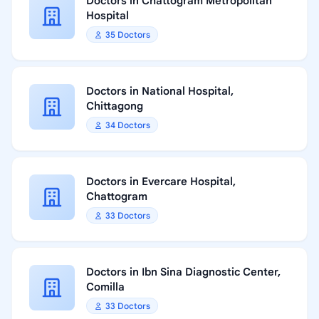
Doctors in Chattogram Metropolitan
Hospital
35 Doctors
Doctors in National Hospital,
Chittagong
34 Doctors
Doctors in Evercare Hospital,
Chattogram
33 Doctors
Doctors in Ibn Sina Diagnostic Center,
Comilla
33 Doctors