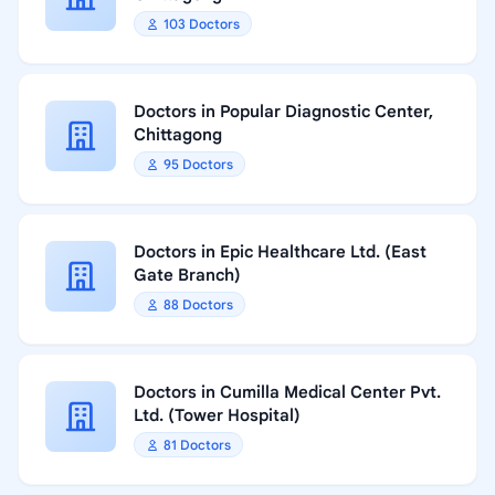
103 Doctors
Doctors in Popular Diagnostic Center,
Chittagong
95 Doctors
Doctors in Epic Healthcare Ltd. (East
Gate Branch)
88 Doctors
Doctors in Cumilla Medical Center Pvt.
Ltd. (Tower Hospital)
81 Doctors