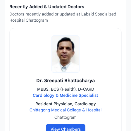
Recently Added & Updated Doctors
Doctors recently added or updated at Labaid Specialized
Hospital Chattogram
Dr. Sreepati Bhattacharya
MBBS, BCS (Health), D-CARD
Cardiology & Medicine Specialist
Resident Physician, Cardiology
Chittagong Medical College & Hospital
Chattogram
View Chambers