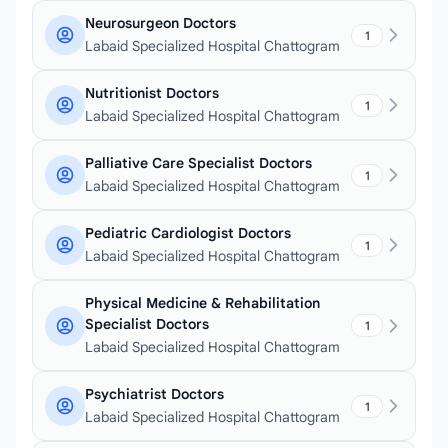
Neurosurgeon Doctors
1
Labaid Specialized Hospital Chattogram
Nutritionist Doctors
1
Labaid Specialized Hospital Chattogram
Palliative Care Specialist Doctors
1
Labaid Specialized Hospital Chattogram
Pediatric Cardiologist Doctors
1
Labaid Specialized Hospital Chattogram
Physical Medicine & Rehabilitation
Specialist Doctors
1
Labaid Specialized Hospital Chattogram
Psychiatrist Doctors
1
Labaid Specialized Hospital Chattogram