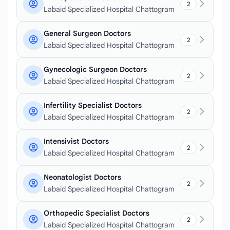
2
Labaid Specialized Hospital Chattogram
General Surgeon Doctors
2
Labaid Specialized Hospital Chattogram
Gynecologic Surgeon Doctors
2
Labaid Specialized Hospital Chattogram
Infertility Specialist Doctors
2
Labaid Specialized Hospital Chattogram
Intensivist Doctors
2
Labaid Specialized Hospital Chattogram
Neonatologist Doctors
2
Labaid Specialized Hospital Chattogram
Orthopedic Specialist Doctors
2
Labaid Specialized Hospital Chattogram