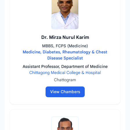
Dr. Mirza Nurul Karim
MBBS, FCPS (Medicine)
Medicine, Diabetes, Rheumatology & Chest
Disease Specialist
Assistant Professor, Department of Medicine
Chittagong Medical College & Hospital
Chattogram
View Chambers