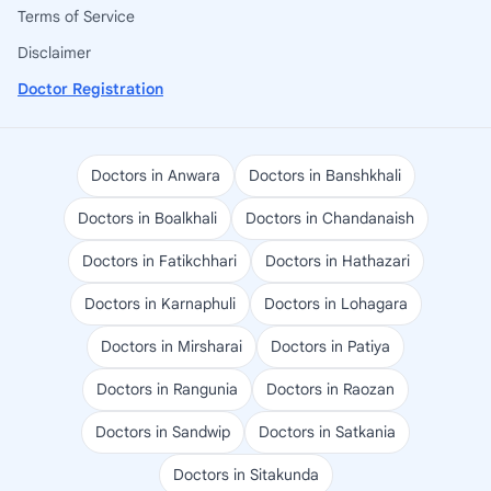
Terms of Service
Disclaimer
Doctor Registration
Doctors in Anwara
Doctors in Banshkhali
Doctors in Boalkhali
Doctors in Chandanaish
Doctors in Fatikchhari
Doctors in Hathazari
Doctors in Karnaphuli
Doctors in Lohagara
Doctors in Mirsharai
Doctors in Patiya
Doctors in Rangunia
Doctors in Raozan
Doctors in Sandwip
Doctors in Satkania
Doctors in Sitakunda