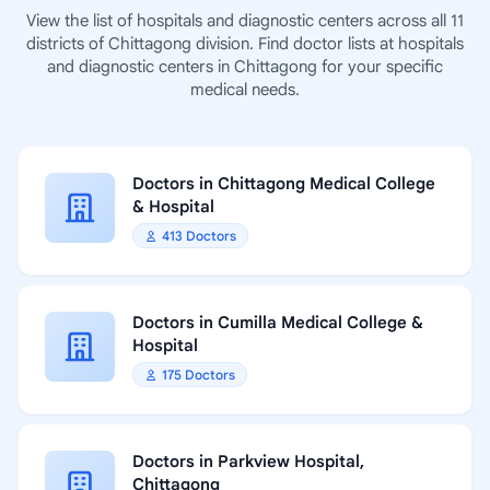
View the list of hospitals and diagnostic centers across all 11
districts of Chittagong division. Find doctor lists at hospitals
and diagnostic centers in Chittagong for your specific
medical needs.
Doctors in Chittagong Medical College
& Hospital
413 Doctors
Doctors in Cumilla Medical College &
Hospital
175 Doctors
Doctors in Parkview Hospital,
Chittagong