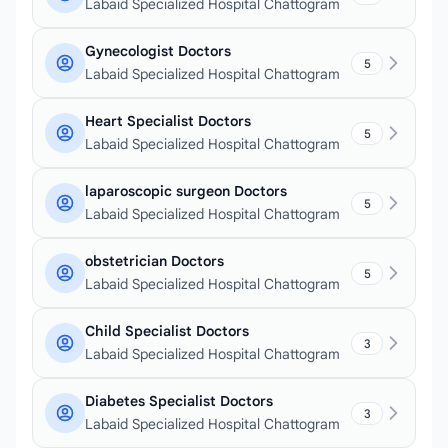
Labaid Specialized Hospital Chattogram
Gynecologist Doctors
5
Labaid Specialized Hospital Chattogram
Heart Specialist Doctors
5
Labaid Specialized Hospital Chattogram
laparoscopic surgeon Doctors
5
Labaid Specialized Hospital Chattogram
obstetrician Doctors
5
Labaid Specialized Hospital Chattogram
Child Specialist Doctors
3
Labaid Specialized Hospital Chattogram
Diabetes Specialist Doctors
3
Labaid Specialized Hospital Chattogram