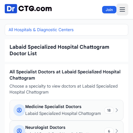
Skip to content
Join
All Hospitals & Diagnostic Centers
Labaid Specialized Hospital Chattogram
Doctor List
All Specialist Doctors at Labaid Specialized Hospital
Chattogram
Choose a specialty to view doctors at Labaid Specialized
Hospital Chattogram
Medicine Specialist Doctors
18
Labaid Specialized Hospital Chattogram
Neurologist Doctors
6