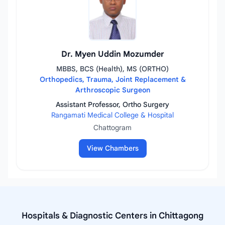
Dr. Myen Uddin Mozumder
MBBS, BCS (Health), MS (ORTHO)
Orthopedics, Trauma, Joint Replacement &
Arthroscopic Surgeon
Assistant Professor, Ortho Surgery
Rangamati Medical College & Hospital
Chattogram
View Chambers
Hospitals & Diagnostic Centers in Chittagong