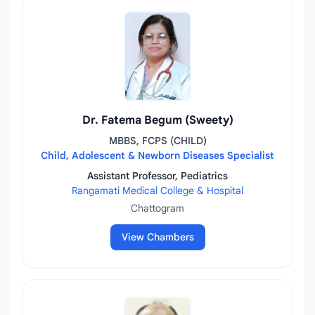
Dr. Fatema Begum (Sweety)
MBBS, FCPS (CHILD)
Child, Adolescent & Newborn Diseases Specialist
Assistant Professor, Pediatrics
Rangamati Medical College & Hospital
Chattogram
View Chambers