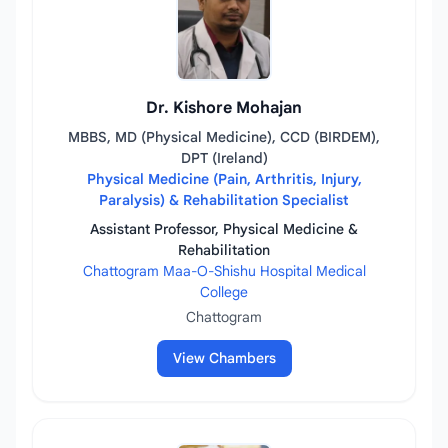
Dr. Kishore Mohajan
MBBS, MD (Physical Medicine), CCD (BIRDEM),
DPT (Ireland)
Physical Medicine (Pain, Arthritis, Injury,
Paralysis) & Rehabilitation Specialist
Assistant Professor, Physical Medicine &
Rehabilitation
Chattogram Maa-O-Shishu Hospital Medical
College
Chattogram
View Chambers