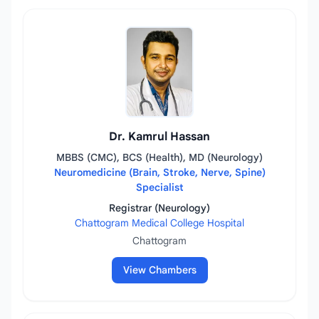
Dr. Kamrul Hassan
MBBS (CMC), BCS (Health), MD (Neurology)
Neuromedicine (Brain, Stroke, Nerve, Spine)
Specialist
Registrar (Neurology)
Chattogram Medical College Hospital
Chattogram
View Chambers