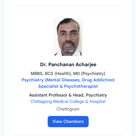
Dr. Panchanan Acharjee
MBBS, BCS (Health), MD (Psychiatry)
Psychiatry (Mental Diseases, Drug Addiction)
Specialist & Psychotherapist
Assistant Professor & Head, Psychiatry
Chittagong Medical College & Hospital
Chattogram
View Chambers