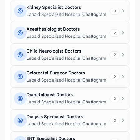
Kidney Specialist Doctors
3
Labaid Specialized Hospital Chattogram
Anesthesiologist Doctors
2
Labaid Specialized Hospital Chattogram
Child Neurologist Doctors
2
Labaid Specialized Hospital Chattogram
Colorectal Surgeon Doctors
2
Labaid Specialized Hospital Chattogram
Diabetologist Doctors
2
Labaid Specialized Hospital Chattogram
Dialysis Specialist Doctors
2
Labaid Specialized Hospital Chattogram
ENT Specialist Doctors