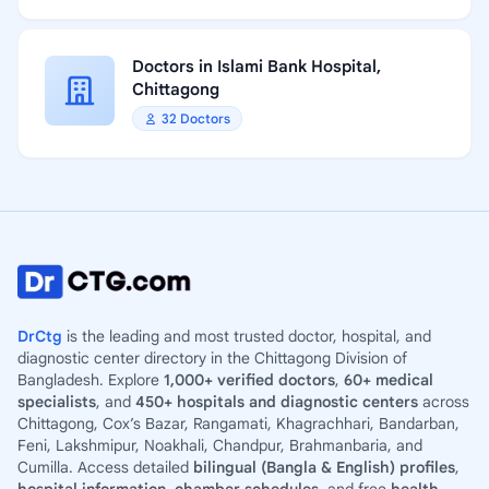
Doctors in Islami Bank Hospital,
Chittagong
32 Doctors
DrCtg
is the leading and most trusted doctor, hospital, and
diagnostic center directory in the Chittagong Division of
Bangladesh. Explore
1,000+ verified doctors
,
60+ medical
specialists
, and
450+ hospitals and diagnostic centers
across
Chittagong, Cox’s Bazar, Rangamati, Khagrachhari, Bandarban,
Feni, Lakshmipur, Noakhali, Chandpur, Brahmanbaria, and
Cumilla. Access detailed
bilingual (Bangla & English) profiles
,