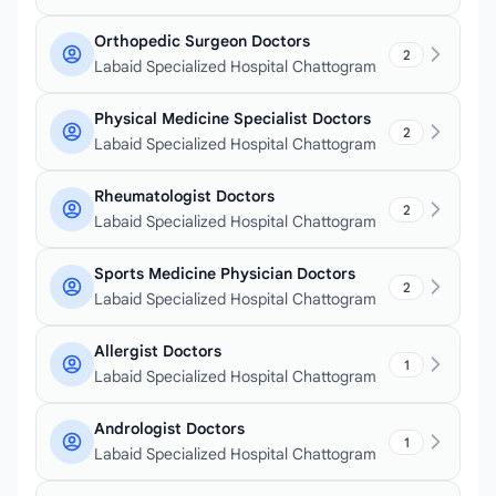
Orthopedic Surgeon Doctors
2
Labaid Specialized Hospital Chattogram
Physical Medicine Specialist Doctors
2
Labaid Specialized Hospital Chattogram
Rheumatologist Doctors
2
Labaid Specialized Hospital Chattogram
Sports Medicine Physician Doctors
2
Labaid Specialized Hospital Chattogram
Allergist Doctors
1
Labaid Specialized Hospital Chattogram
Andrologist Doctors
1
Labaid Specialized Hospital Chattogram