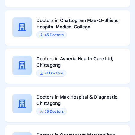
Doctors in Chattogram Maa-O-Shishu
Hospital Medical College
45 Doctors
Doctors in Asperia Health Care Ltd,
Chittagong
41 Doctors
Doctors in Max Hospital & Diagnostic,
Chittagong
38 Doctors