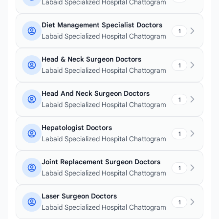
Labaid Specialized Hospital Chattogram
Diet Management Specialist Doctors
1
Labaid Specialized Hospital Chattogram
Head & Neck Surgeon Doctors
1
Labaid Specialized Hospital Chattogram
Head And Neck Surgeon Doctors
1
Labaid Specialized Hospital Chattogram
Hepatologist Doctors
1
Labaid Specialized Hospital Chattogram
Joint Replacement Surgeon Doctors
1
Labaid Specialized Hospital Chattogram
Laser Surgeon Doctors
1
Labaid Specialized Hospital Chattogram