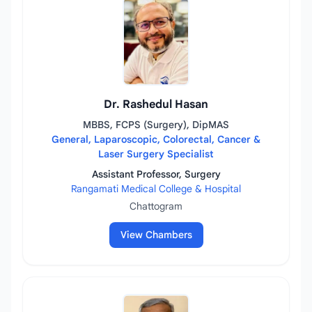
Dr. Rashedul Hasan
MBBS, FCPS (Surgery), DipMAS
General, Laparoscopic, Colorectal, Cancer &
Laser Surgery Specialist
Assistant Professor, Surgery
Rangamati Medical College & Hospital
Chattogram
View Chambers