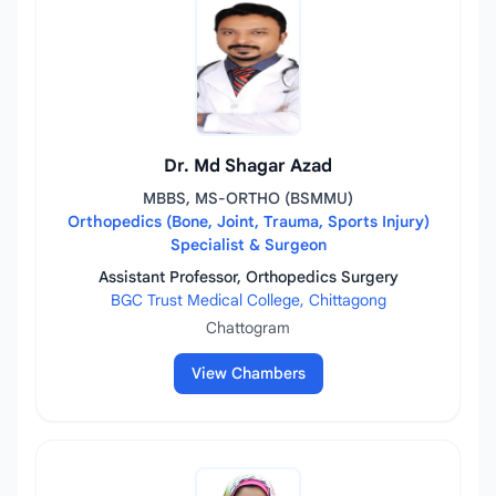
Dr. Md Shagar Azad
MBBS, MS-ORTHO (BSMMU)
Orthopedics (Bone, Joint, Trauma, Sports Injury)
Specialist & Surgeon
Assistant Professor, Orthopedics Surgery
BGC Trust Medical College, Chittagong
Chattogram
View Chambers