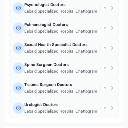
Psychologist Doctors
1
Labaid Specialized Hospital Chattogram
Pulmonologist Doctors
1
Labaid Specialized Hospital Chattogram
Sexual Health Specialist Doctors
1
Labaid Specialized Hospital Chattogram
Spine Surgeon Doctors
1
Labaid Specialized Hospital Chattogram
Trauma Surgeon Doctors
1
Labaid Specialized Hospital Chattogram
Urologist Doctors
1
Labaid Specialized Hospital Chattogram