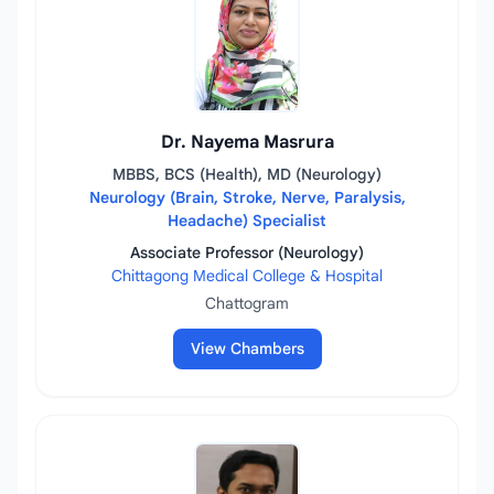
Dr. Nayema Masrura
MBBS, BCS (Health), MD (Neurology)
Neurology (Brain, Stroke, Nerve, Paralysis,
Headache) Specialist
Associate Professor (Neurology)
Chittagong Medical College & Hospital
Chattogram
View Chambers