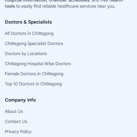
hospital information
,
chamber schedules
, and free
health
tools
to easily find reliable healthcare services near you.
Doctors & Specialists
All Doctors in Chittagong
Chittagong Specialist Doctors
Doctors by Locations
Chittagong Hospital Wise Doctors
Female Doctors in Chittagong
Top 10 Doctors in Chittagong
Company Info
About Us
Contact Us
Privacy Policy