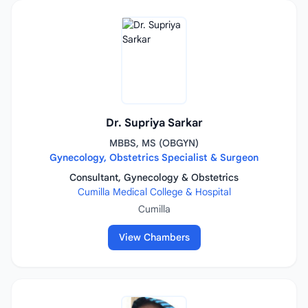
Dr. Supriya Sarkar
MBBS, MS (OBGYN)
Gynecology, Obstetrics Specialist & Surgeon
Consultant, Gynecology & Obstetrics
Cumilla Medical College & Hospital
Cumilla
View Chambers