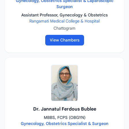
Gynecology, Obstetrics Specialist & Laparoscopic
Surgeon
Assistant Professor, Gynecology & Obstetrics
Rangamati Medical College & Hospital
Chattogram
View Chambers
Dr. Jannatul Ferdous Bublee
MBBS, FCPS (OBGYN)
Gynecology, Obstetrics Specialist & Surgeon