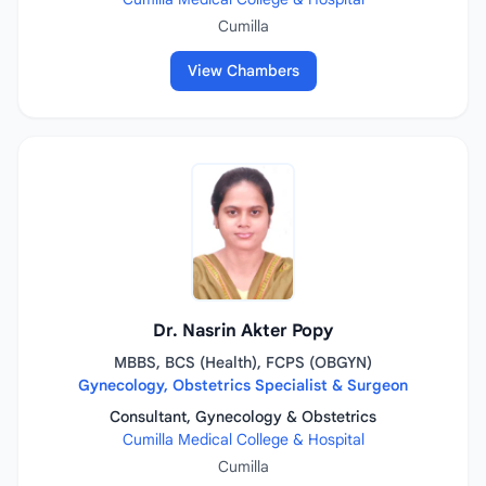
Cumilla
View Chambers
Dr. Nasrin Akter Popy
MBBS, BCS (Health), FCPS (OBGYN)
Gynecology, Obstetrics Specialist & Surgeon
Consultant, Gynecology & Obstetrics
Cumilla Medical College & Hospital
Cumilla