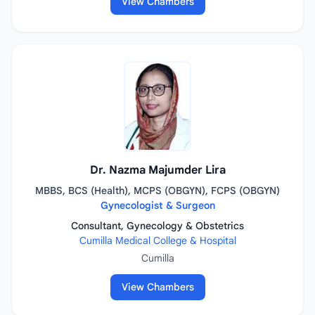
View Chambers
Dr. Nazma Majumder Lira
MBBS, BCS (Health), MCPS (OBGYN), FCPS (OBGYN)
Gynecologist & Surgeon
Consultant, Gynecology & Obstetrics
Cumilla Medical College & Hospital
Cumilla
View Chambers