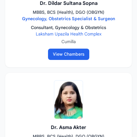
Dr. Dildar Sultana Sopna
MBBS, BCS (Health), DGO (OBGYN)
Gynecology, Obstetrics Specialist & Surgeon
Consultant, Gynecology & Obstetrics
Laksham Upazila Health Complex
Cumilla
View Chambers
Dr. Asma Akter
MBBS, BCS (Health), DGO (OBGYN)