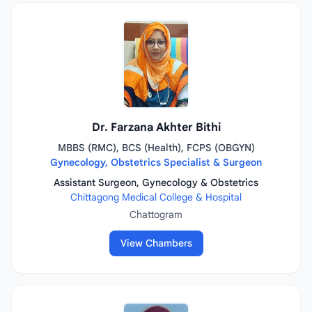
Dr. Farzana Akhter Bithi
MBBS (RMC), BCS (Health), FCPS (OBGYN)
Gynecology, Obstetrics Specialist & Surgeon
Assistant Surgeon, Gynecology & Obstetrics
Chittagong Medical College & Hospital
Chattogram
View Chambers