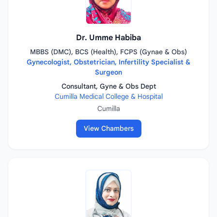
Dr. Umme Habiba
MBBS (DMC), BCS (Health), FCPS (Gynae & Obs)
Gynecologist, Obstetrician, Infertility Specialist &
Surgeon
Consultant, Gyne & Obs Dept
Cumilla Medical College & Hospital
Cumilla
View Chambers