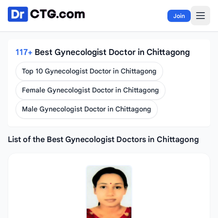
Skip to content
Join
117+
Best Gynecologist Doctor in Chittagong
Top 10 Gynecologist Doctor in Chittagong
Female Gynecologist Doctor in Chittagong
Male Gynecologist Doctor in Chittagong
List of the Best Gynecologist Doctors in Chittagong