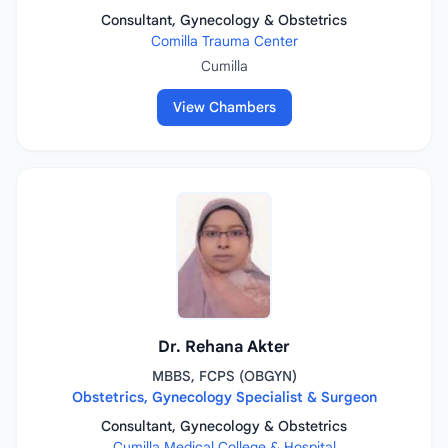
Consultant, Gynecology & Obstetrics
Comilla Trauma Center
Cumilla
View Chambers
Dr. Rehana Akter
MBBS, FCPS (OBGYN)
Obstetrics, Gynecology Specialist & Surgeon
Consultant, Gynecology & Obstetrics
Cumilla Medical College & Hospital