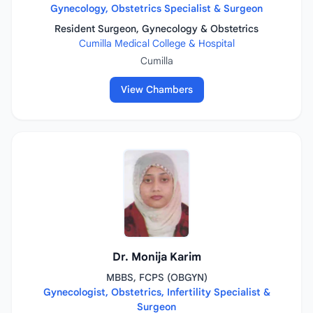
Gynecology, Obstetrics Specialist & Surgeon
Resident Surgeon, Gynecology & Obstetrics
Cumilla Medical College & Hospital
Cumilla
View Chambers
Dr. Monija Karim
MBBS, FCPS (OBGYN)
Gynecologist, Obstetrics, Infertility Specialist &
Surgeon