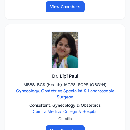
View Chambers
Dr. Lipi Paul
MBBS, BCS (Health), MCPS, FCPS (OBGYN)
Gynecology, Obstetrics Specialist & Laparoscopic
Surgeon
Consultant, Gynecology & Obstetrics
Cumilla Medical College & Hospital
Cumilla