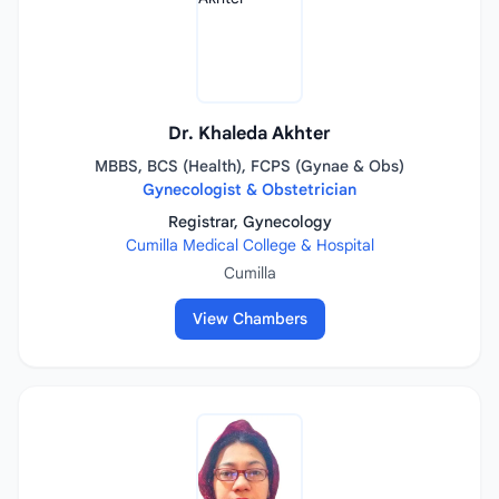
Dr. Khaleda Akhter
MBBS, BCS (Health), FCPS (Gynae & Obs)
Gynecologist & Obstetrician
Registrar, Gynecology
Cumilla Medical College & Hospital
Cumilla
View Chambers