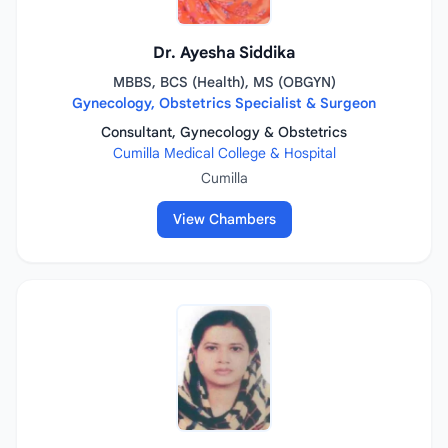
Dr. Ayesha Siddika
MBBS, BCS (Health), MS (OBGYN)
Gynecology, Obstetrics Specialist & Surgeon
Consultant, Gynecology & Obstetrics
Cumilla Medical College & Hospital
Cumilla
View Chambers