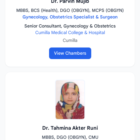
Dr. Parvin Mujib
MBBS, BCS (Health), DGO (OBGYN), MCPS (OBGYN)
Gynecology, Obstetrics Specialist & Surgeon
Senior Consultant, Gynecology & Obstetrics
Cumilla Medical College & Hospital
Cumilla
View Chambers
Dr. Tahmina Akter Runi
MBBS, DGO (OBGYN), CMU