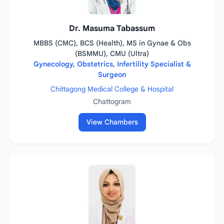
Dr. Masuma Tabassum
MBBS (CMC), BCS (Health), MS in Gynae & Obs
(BSMMU), CMU (Ultra)
Gynecology, Obstetrics, Infertility Specialist &
Surgeon
Chittagong Medical College & Hospital
Chattogram
View Chambers