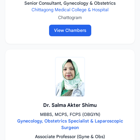
Senior Consultant, Gynecology & Obstetrics
Chittagong Medical College & Hospital
Chattogram
View Chambers
Dr. Salma Akter Shimu
MBBS, MCPS, FCPS (OBGYN)
Gynecology, Obstetrics Specialist & Laparoscopic
Surgeon
Associate Professor (Gyne & Obs)