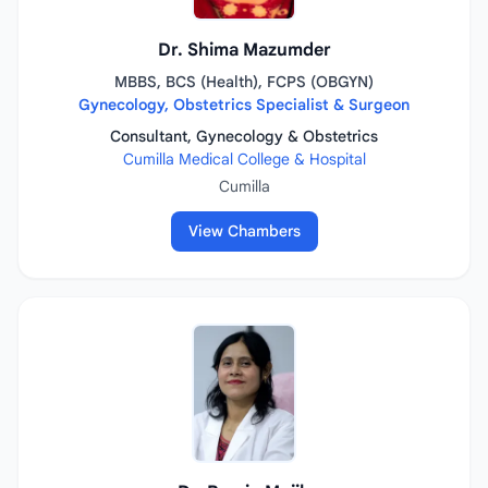
Dr. Shima Mazumder
MBBS, BCS (Health), FCPS (OBGYN)
Gynecology, Obstetrics Specialist & Surgeon
Consultant, Gynecology & Obstetrics
Cumilla Medical College & Hospital
Cumilla
View Chambers