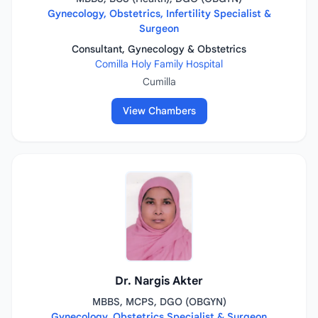
Gynecology, Obstetrics, Infertility Specialist &
Surgeon
Consultant, Gynecology & Obstetrics
Comilla Holy Family Hospital
Cumilla
View Chambers
Dr. Nargis Akter
MBBS, MCPS, DGO (OBGYN)
Gynecology, Obstetrics Specialist & Surgeon