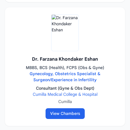
Dr. Farzana Khondaker Eshan
MBBS, BCS (Health), FCPS (Obs & Gyne)
Gynecology, Obstetrics Specialist &
Surgeon/Experience in Infertility
Consultant (Gyne & Obs Dept)
Cumilla Medical College & Hospital
Cumilla
View Chambers