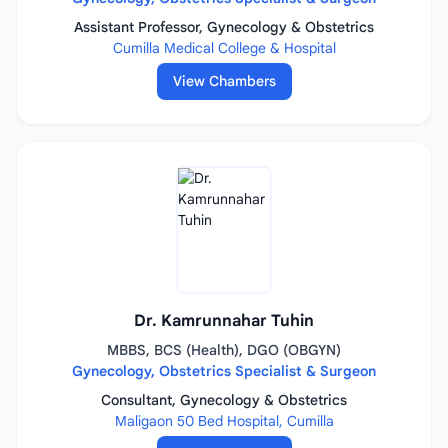
Assistant Professor, Gynecology & Obstetrics
Cumilla Medical College & Hospital
View Chambers
Dr. Kamrunnahar Tuhin
MBBS, BCS (Health), DGO (OBGYN)
Gynecology, Obstetrics Specialist & Surgeon
Consultant, Gynecology & Obstetrics
Maligaon 50 Bed Hospital, Cumilla