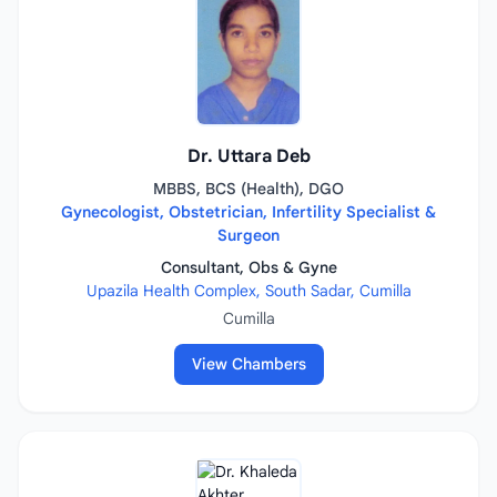
Dr. Uttara Deb
MBBS, BCS (Health), DGO
Gynecologist, Obstetrician, Infertility Specialist &
Surgeon
Consultant, Obs & Gyne
Upazila Health Complex, South Sadar, Cumilla
Cumilla
View Chambers