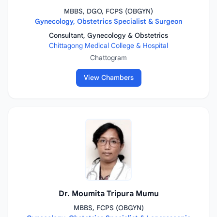
MBBS, DGO, FCPS (OBGYN)
Gynecology, Obstetrics Specialist & Surgeon
Consultant, Gynecology & Obstetrics
Chittagong Medical College & Hospital
Chattogram
View Chambers
Dr. Moumita Tripura Mumu
MBBS, FCPS (OBGYN)