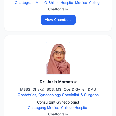
Chattogram Maa-O-Shishu Hospital Medical College
Chattogram
View Chambers
Dr. Jakia Momotaz
MBBS (Dhaka), BCS, MS (Obs & Gyne), DMU
Obstetrics, Gynaecology Specialist & Surgeon
Consultant Gynecologist
Chittagong Medical College Hospital
Chattogram