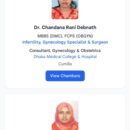
Dr. Chandana Rani Debnath
MBBS (DMC), FCPS (OBGYN)
Infertility, Gynecology Specialist & Surgeon
Consultant, Gynecology & Obstetrics
Dhaka Medical College & Hospital
Cumilla
View Chambers