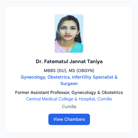
Dr. Fatematul Jannat Taniya
MBBS (DU), MS (OBGYN)
Gynecology, Obstetrics, Infertility Specialist &
Surgeon
Former Assistant Professor, Gynecology & Obstetrics
Central Medical College & Hospital, Comilla
Cumilla
View Chambers