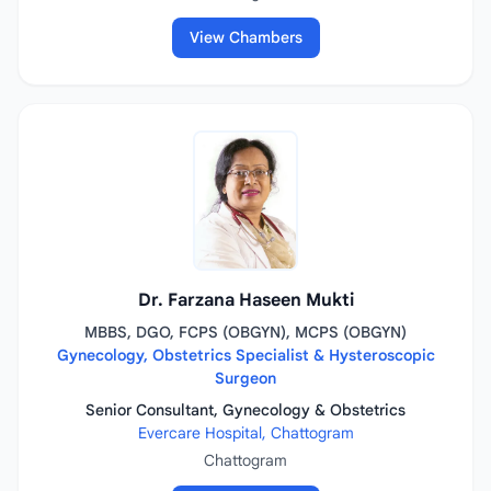
View Chambers
Dr. Farzana Haseen Mukti
MBBS, DGO, FCPS (OBGYN), MCPS (OBGYN)
Gynecology, Obstetrics Specialist & Hysteroscopic
Surgeon
Senior Consultant, Gynecology & Obstetrics
Evercare Hospital, Chattogram
Chattogram