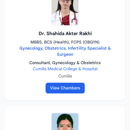
Dr. Shahida Akter Rakhi
MBBS, BCS (Health), FCPS (OBGYN)
Gynecology, Obstetrics, Infertility Specialist &
Surgeon
Consultant, Gynecology & Obstetrics
Cumilla Medical College & Hospital
Cumilla
View Chambers