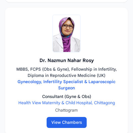
Dr. Nazmun Nahar Rosy
MBBS, FCPS (Obs & Gyne), Fellowship in Infertility,
Diploma in Reproductive Medicine (UK)
Gynecology, Infertility Specialist & Laparoscopic
Surgeon
Consultant (Gyne & Obs)
Health View Maternity & Child Hospital, Chittagong
Chattogram
View Chambers