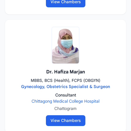
View Chambers
Dr. Hafiza Marjan
MBBS, BCS (Health), FCPS (OBGYN)
Gynecology, Obstetrics Specialist & Surgeon
Consultant
Chittagong Medical College Hospital
Chattogram
View Chambers