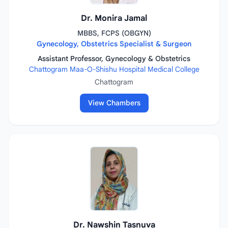
Dr. Monira Jamal
MBBS, FCPS (OBGYN)
Gynecology, Obstetrics Specialist & Surgeon
Assistant Professor, Gynecology & Obstetrics
Chattogram Maa-O-Shishu Hospital Medical College
Chattogram
View Chambers
Dr. Nawshin Tasnuva