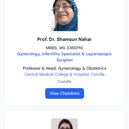
Prof. Dr. Shamsun Nahar
MBBS, MS (OBGYN)
Gynecology, Infertility Specialist & Laparoscopic
Surgeon
Professor & Head, Gynecology & Obstetrics
Central Medical College & Hospital, Comilla
Cumilla
View Chambers