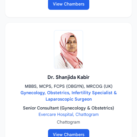
View Chambers
Dr. Shanjida Kabir
MBBS, MCPS, FCPS (OBGYN), MRCOG (UK)
Gynecology, Obstetrics, Infertility Specialist &
Laparoscopic Surgeon
Senior Consultant (Gynecology & Obstetrics)
Evercare Hospital, Chattogram
Chattogram
View Chambers