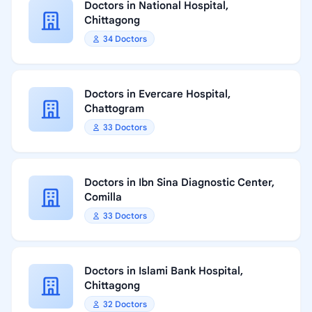
Doctors in National Hospital,
Chittagong
34 Doctors
Doctors in Evercare Hospital,
Chattogram
33 Doctors
Doctors in Ibn Sina Diagnostic Center,
Comilla
33 Doctors
Doctors in Islami Bank Hospital,
Chittagong
32 Doctors