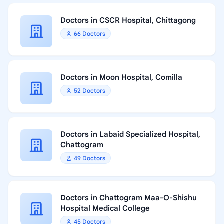
Doctors in CSCR Hospital, Chittagong
66 Doctors
Doctors in Moon Hospital, Comilla
52 Doctors
Doctors in Labaid Specialized Hospital,
Chattogram
49 Doctors
Doctors in Chattogram Maa-O-Shishu
Hospital Medical College
45 Doctors