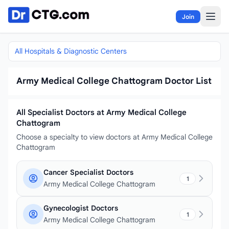
Skip to content
Join
All Hospitals & Diagnostic Centers
Army Medical College Chattogram Doctor List
All Specialist Doctors at Army Medical College
Chattogram
Choose a specialty to view doctors at Army Medical College
Chattogram
Cancer Specialist Doctors
1
Army Medical College Chattogram
Gynecologist Doctors
1
Army Medical College Chattogram