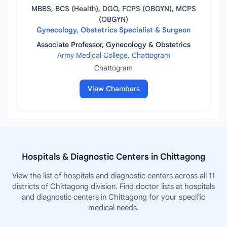
MBBS, BCS (Health), DGO, FCPS (OBGYN), MCPS
(OBGYN)
Gynecology, Obstetrics Specialist & Surgeon
Associate Professor, Gynecology & Obstetrics
Army Medical College, Chattogram
Chattogram
View Chambers
Hospitals & Diagnostic Centers in Chittagong
View the list of hospitals and diagnostic centers across all 11
districts of Chittagong division. Find doctor lists at hospitals
and diagnostic centers in Chittagong for your specific
medical needs.