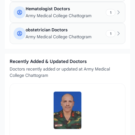
Hematologist Doctors
1
Army Medical College Chattogram
obstetrician Doctors
1
Army Medical College Chattogram
Recently Added & Updated Doctors
Doctors recently added or updated at Army Medical
College Chattogram