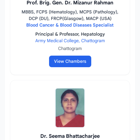
Prof. Brig. Gen. Dr. Mizanur Rahman
MBBS, FCPS (Hematology), MCPS (Pathology),
DCP (DU), FRCP(Glasgow), MACP (USA)
Blood Cancer & Blood Diseases Specialist
Principal & Professor, Hepatology
Army Medical College, Chattogram
Chattogram
View Chambers
Dr. Seema Bhattacharjee