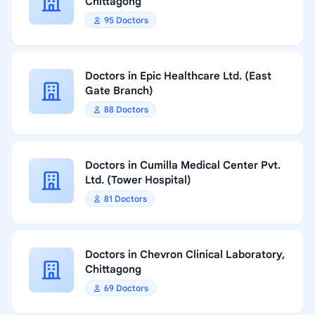
Chittagong
95 Doctors
Doctors in Epic Healthcare Ltd. (East
Gate Branch)
88 Doctors
Doctors in Cumilla Medical Center Pvt.
Ltd. (Tower Hospital)
81 Doctors
Doctors in Chevron Clinical Laboratory,
Chittagong
69 Doctors