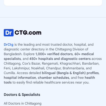
DrCtg
is the leading and most trusted doctor, hospital, and
diagnostic center directory in the Chittagong Division of
Bangladesh. Explore
1,000+ verified doctors
,
60+ medical
specialists
, and
450+ hospitals and diagnostic centers
across
Chittagong, Cox’s Bazar, Rangamati, Khagrachhari, Bandarban,
Feni, Lakshmipur, Noakhali, Chandpur, Brahmanbaria, and
Cumilla. Access detailed
bilingual (Bangla & English) profiles
,
hospital information
,
chamber schedules
, and free
health
tools
to easily find reliable healthcare services near you.
Doctors & Specialists
All Doctors in Chittagong