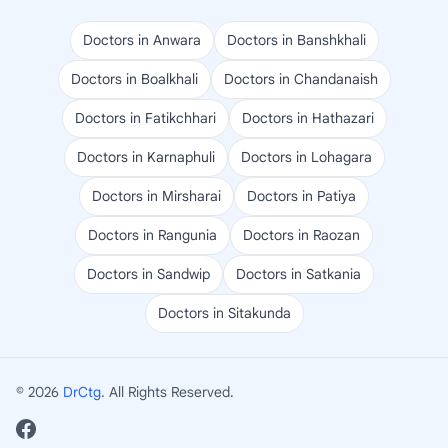
Doctors in Anwara
Doctors in Banshkhali
Doctors in Boalkhali
Doctors in Chandanaish
Doctors in Fatikchhari
Doctors in Hathazari
Doctors in Karnaphuli
Doctors in Lohagara
Doctors in Mirsharai
Doctors in Patiya
Doctors in Rangunia
Doctors in Raozan
Doctors in Sandwip
Doctors in Satkania
Doctors in Sitakunda
© 2026
DrCtg
. All Rights Reserved.