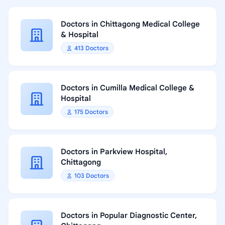
Doctors in Chittagong Medical College
& Hospital
413 Doctors
Doctors in Cumilla Medical College &
Hospital
175 Doctors
Doctors in Parkview Hospital,
Chittagong
103 Doctors
Doctors in Popular Diagnostic Center,