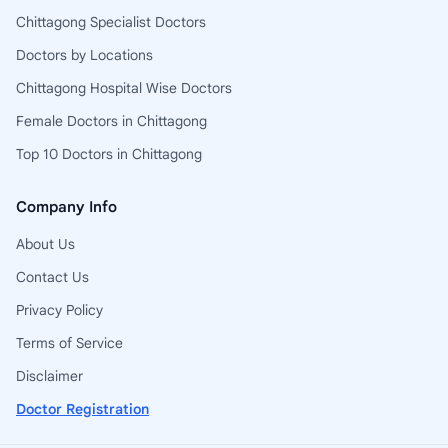
Chittagong Specialist Doctors
Doctors by Locations
Chittagong Hospital Wise Doctors
Female Doctors in Chittagong
Top 10 Doctors in Chittagong
Company Info
About Us
Contact Us
Privacy Policy
Terms of Service
Disclaimer
Doctor Registration