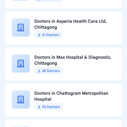
Doctors in Asperia Health Care Ltd,
Chittagong
41 Doctors
Doctors in Max Hospital & Diagnostic,
Chittagong
38 Doctors
Doctors in Chattogram Metropolitan
Hospital
35 Doctors