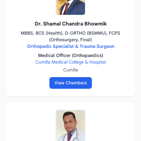
Dr. Shamal Chandra Bhowmik
MBBS, BCS (Health), D-ORTHO (BSMMU), FCPS
(Orthosurgery, Final)
Orthopedic Specialist & Trauma Surgeon
Medical Officer (Orthopaedics)
Cumilla Medical College & Hospital
Cumilla
View Chambers