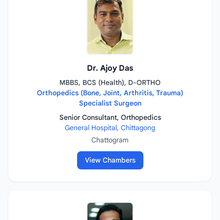
Dr. Ajoy Das
MBBS, BCS (Health), D-ORTHO
Orthopedics (Bone, Joint, Arthritis, Trauma)
Specialist Surgeon
Senior Consultant, Orthopedics
General Hospital, Chittagong
Chattogram
View Chambers