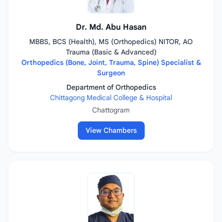
Dr. Md. Abu Hasan
MBBS, BCS (Health), MS (Orthopedics) NITOR, AO
Trauma (Basic & Advanced)
Orthopedics (Bone, Joint, Trauma, Spine) Specialist &
Surgeon
Department of Orthopedics
Chittagong Medical College & Hospital
Chattogram
View Chambers