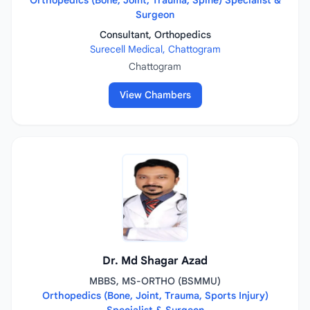
Orthopedics (Bone, Joint, Trauma, Spine) Specialist &
Surgeon
Consultant, Orthopedics
Surecell Medical, Chattogram
Chattogram
View Chambers
Dr. Md Shagar Azad
MBBS, MS-ORTHO (BSMMU)
Orthopedics (Bone, Joint, Trauma, Sports Injury)