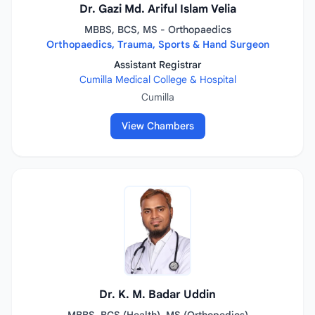
Dr. Gazi Md. Ariful Islam Velia
MBBS, BCS, MS - Orthopaedics
Orthopaedics, Trauma, Sports & Hand Surgeon
Assistant Registrar
Cumilla Medical College & Hospital
Cumilla
View Chambers
Dr. K. M. Badar Uddin