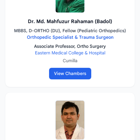
Dr. Md. Mahfuzur Rahaman (Badol)
MBBS, D-ORTHO (DU), Fellow (Pediatric Orthopedics)
Orthopedic Specialist & Trauma Surgeon
Associate Professor, Ortho Surgery
Eastern Medical College & Hospital
Cumilla
View Chambers