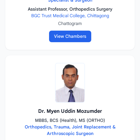
Specialist & Surgeon
Assistant Professor, Orthopedics Surgery
BGC Trust Medical College, Chittagong
Chattogram
View Chambers
Dr. Myen Uddin Mozumder
MBBS, BCS (Health), MS (ORTHO)
Orthopedics, Trauma, Joint Replacement &
Arthroscopic Surgeon