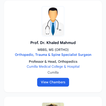
Prof. Dr. Khaled Mahmud
MBBS, MS (ORTHO)
Orthopedic, Trauma & Spine Specialist Surgeon
Professor & Head, Orthopedics
Cumilla Medical College & Hospital
Cumilla
View Chambers