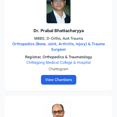
Dr. Prabal Bhattacharyya
MBBS, D-Ortho, AoA Trauma
Orthopedics (Bone, Joint, Arthritis, Injury) & Trauma
Surgeon
Registrar, Orthopedics & Traumatology
Chittagong Medical College & Hospital
Chattogram
View Chambers