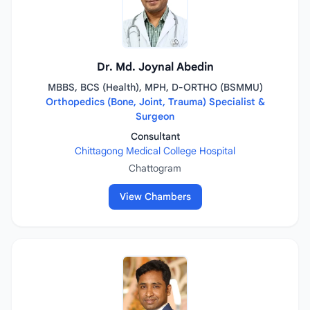
Dr. Md. Joynal Abedin
MBBS, BCS (Health), MPH, D-ORTHO (BSMMU)
Orthopedics (Bone, Joint, Trauma) Specialist &
Surgeon
Consultant
Chittagong Medical College Hospital
Chattogram
View Chambers