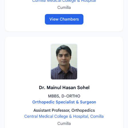
Cumilla Medical College & Hospital
Cumilla
View Chambers
Dr. Mainul Hasan Sohel
MBBS, D-ORTHO
Orthopedic Specialist & Surgeon
Assistant Professor, Orthopedics
Central Medical College & Hospital, Comilla
Cumilla