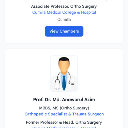
Associate Professor, Ortho Surgery
Cumilla Medical College & Hospital
Cumilla
View Chambers
Prof. Dr. Md. Anowarul Azim
MBBS, MS (Ortho Surgery)
Orthopedic Specialist & Trauma Surgeon
Former Professor & Head, Ortho Surgery