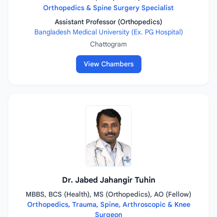
Orthopedics & Spine Surgery Specialist
Assistant Professor (Orthopedics)
Bangladesh Medical University (Ex. PG Hospital)
Chattogram
View Chambers
Dr. Jabed Jahangir Tuhin
MBBS, BCS (Health), MS (Orthopedics), AO (Fellow)
Orthopedics, Trauma, Spine, Arthroscopic & Knee
Surgeon