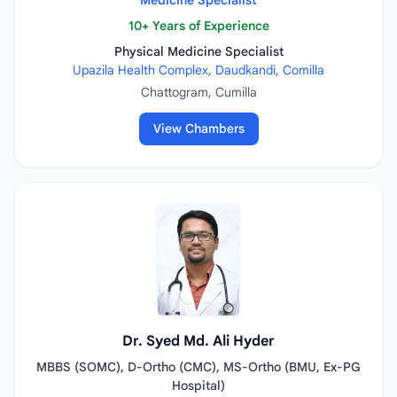
Medicine Specialist
10+ Years of Experience
Physical Medicine Specialist
Upazila Health Complex, Daudkandi, Comilla
Chattogram, Cumilla
View Chambers
Dr. Syed Md. Ali Hyder
MBBS (SOMC), D-Ortho (CMC), MS-Ortho (BMU, Ex-PG
Hospital)