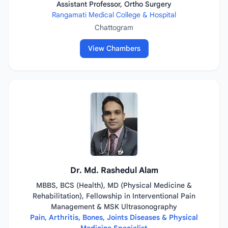
Assistant Professor, Ortho Surgery
Rangamati Medical College & Hospital
Chattogram
View Chambers
Dr. Md. Rashedul Alam
MBBS, BCS (Health), MD (Physical Medicine &
Rehabilitation), Fellowship in Interventional Pain
Management & MSK Ultrasonography
Pain, Arthritis, Bones, Joints Diseases & Physical