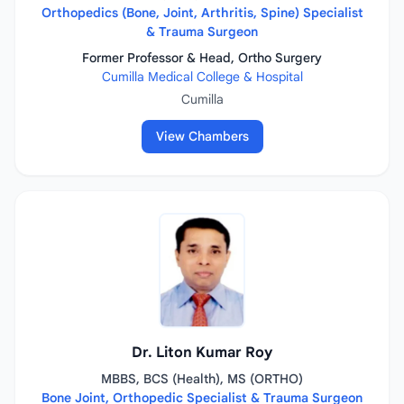
Orthopedics (Bone, Joint, Arthritis, Spine) Specialist
& Trauma Surgeon
Former Professor & Head, Ortho Surgery
Cumilla Medical College & Hospital
Cumilla
View Chambers
Dr. Liton Kumar Roy
MBBS, BCS (Health), MS (ORTHO)
Bone Joint, Orthopedic Specialist & Trauma Surgeon