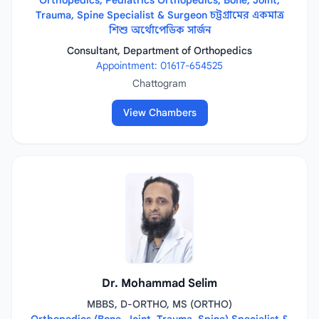
Orthopedics, Pediatrics Orthopedics, Bone, Joint,
Trauma, Spine Specialist & Surgeon চট্টগ্রামের একমাত্র
শিশু অর্থোপেডিক সার্জন
Consultant, Department of Orthopedics
Appointment: 01617-654525
Chattogram
View Chambers
Dr. Mohammad Selim
MBBS, D-ORTHO, MS (ORTHO)