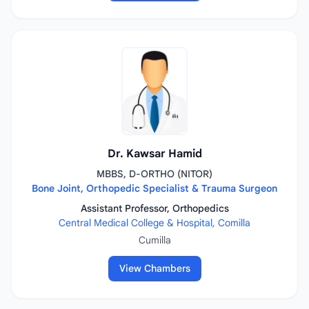
Dr. Kawsar Hamid
MBBS, D-ORTHO (NITOR)
Bone Joint, Orthopedic Specialist & Trauma Surgeon
Assistant Professor, Orthopedics
Central Medical College & Hospital, Comilla
Cumilla
View Chambers