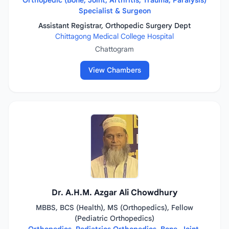
Orthopedic (Bone, Joint, Arthritis, Trauma, Paralysis)
Specialist & Surgeon
Assistant Registrar, Orthopedic Surgery Dept
Chittagong Medical College Hospital
Chattogram
View Chambers
Dr. A.H.M. Azgar Ali Chowdhury
MBBS, BCS (Health), MS (Orthopedics), Fellow
(Pediatric Orthopedics)