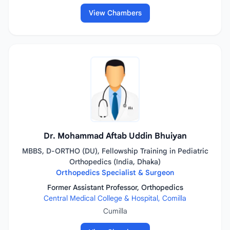
View Chambers
Dr. Mohammad Aftab Uddin Bhuiyan
MBBS, D-ORTHO (DU), Fellowship Training in Pediatric
Orthopedics (India, Dhaka)
Orthopedics Specialist & Surgeon
Former Assistant Professor, Orthopedics
Central Medical College & Hospital, Comilla
Cumilla