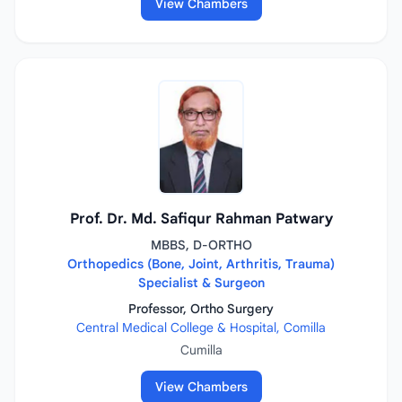
View Chambers
Prof. Dr. Md. Safiqur Rahman Patwary
MBBS, D-ORTHO
Orthopedics (Bone, Joint, Arthritis, Trauma)
Specialist & Surgeon
Professor, Ortho Surgery
Central Medical College & Hospital, Comilla
Cumilla
View Chambers