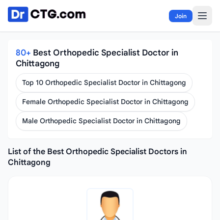
Skip to content
Join
80+
Best Orthopedic Specialist Doctor in
Chittagong
Top 10 Orthopedic Specialist Doctor in Chittagong
Female Orthopedic Specialist Doctor in Chittagong
Male Orthopedic Specialist Doctor in Chittagong
List of the Best Orthopedic Specialist Doctors in
Chittagong