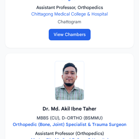
Assistant Professor, Orthopedics
Chittagong Medical College & Hospital
Chattogram
View Chambers
Dr. Md. Akil Ibne Taher
MBBS (CU), D-ORTHO (BSMMU)
Orthopedic (Bone, Joint) Specialist & Trauma Surgeon
Assistant Professor (Orthopedics)