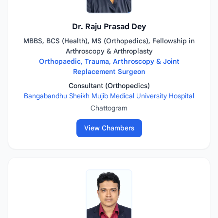
Dr. Raju Prasad Dey
MBBS, BCS (Health), MS (Orthopedics), Fellowship in
Arthroscopy & Arthroplasty
Orthopaedic, Trauma, Arthroscopy & Joint
Replacement Surgeon
Consultant (Orthopedics)
Bangabandhu Sheikh Mujib Medical University Hospital
Chattogram
View Chambers