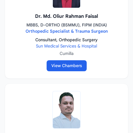
Dr. Md. Oliur Rahman Faisal
MBBS, D-ORTHO (BSMMU), FIPM (INDIA)
Orthopedic Specialist & Trauma Surgeon
Consultant, Orthopedic Surgery
Sun Medical Services & Hospital
Cumilla
View Chambers