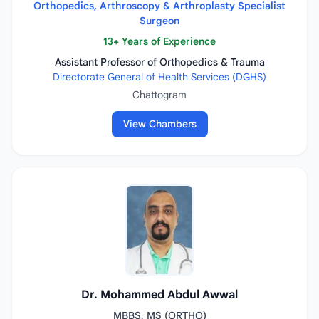
Orthopedics, Arthroscopy & Arthroplasty Specialist
Surgeon
13+ Years of Experience
Assistant Professor of Orthopedics & Trauma
Directorate General of Health Services (DGHS)
Chattogram
View Chambers
Dr. Mohammed Abdul Awwal
MBBS, MS (ORTHO)