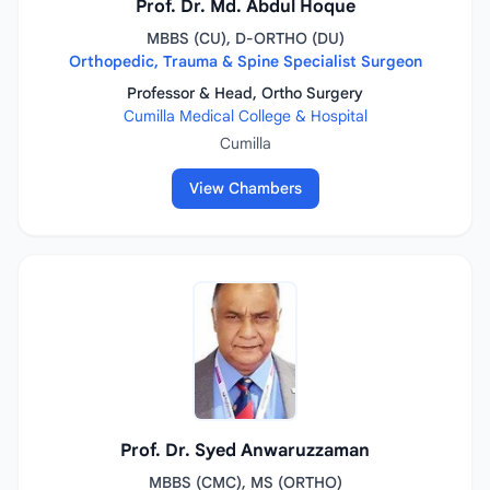
Prof. Dr. Md. Abdul Hoque
MBBS (CU), D-ORTHO (DU)
Orthopedic, Trauma & Spine Specialist Surgeon
Professor & Head, Ortho Surgery
Cumilla Medical College & Hospital
Cumilla
View Chambers
Prof. Dr. Syed Anwaruzzaman
MBBS (CMC), MS (ORTHO)