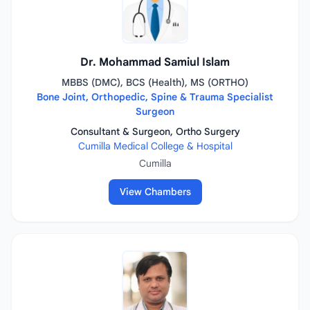
Dr. Mohammad Samiul Islam
MBBS (DMC), BCS (Health), MS (ORTHO)
Bone Joint, Orthopedic, Spine & Trauma Specialist
Surgeon
Consultant & Surgeon, Ortho Surgery
Cumilla Medical College & Hospital
Cumilla
View Chambers