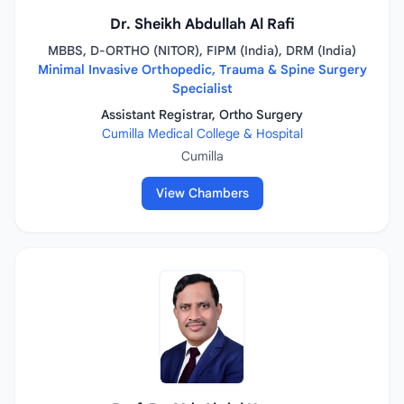
Dr. Sheikh Abdullah Al Rafi
MBBS, D-ORTHO (NITOR), FIPM (India), DRM (India)
Minimal Invasive Orthopedic, Trauma & Spine Surgery
Specialist
Assistant Registrar, Ortho Surgery
Cumilla Medical College & Hospital
Cumilla
View Chambers