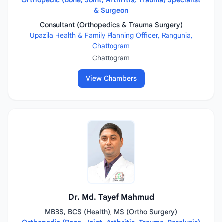
Orthopedic (Bone, Joint, Arthritis, Trauma) Specialist
& Surgeon
Consultant (Orthopedics & Trauma Surgery)
Upazila Health & Family Planning Officer, Rangunia,
Chattogram
Chattogram
View Chambers
Dr. Md. Tayef Mahmud
MBBS, BCS (Health), MS (Ortho Surgery)