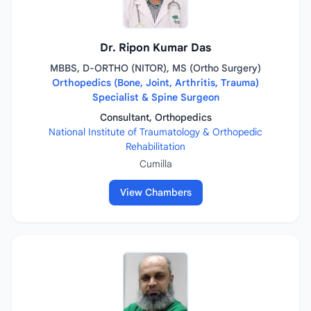
Dr. Ripon Kumar Das
MBBS, D-ORTHO (NITOR), MS (Ortho Surgery)
Orthopedics (Bone, Joint, Arthritis, Trauma)
Specialist & Spine Surgeon
Consultant, Orthopedics
National Institute of Traumatology & Orthopedic
Rehabilitation
Cumilla
View Chambers