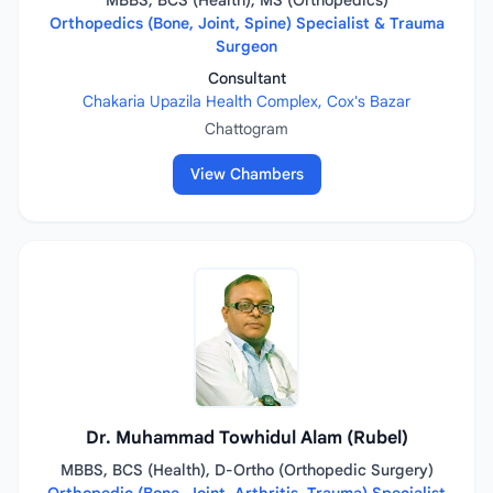
MBBS, BCS (Health), MS (Orthopedics)
Orthopedics (Bone, Joint, Spine) Specialist & Trauma
Surgeon
Consultant
Chakaria Upazila Health Complex, Cox's Bazar
Chattogram
View Chambers
Dr. Muhammad Towhidul Alam (Rubel)
MBBS, BCS (Health), D-Ortho (Orthopedic Surgery)