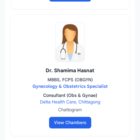
Dr. Shamima Hasnat
MBBS, FCPS (OBGYN)
Gynecology & Obstetrics Specialist
Consultant (Obs & Gynae)
Delta Health Care, Chittagong
Chattogram
View Chambers