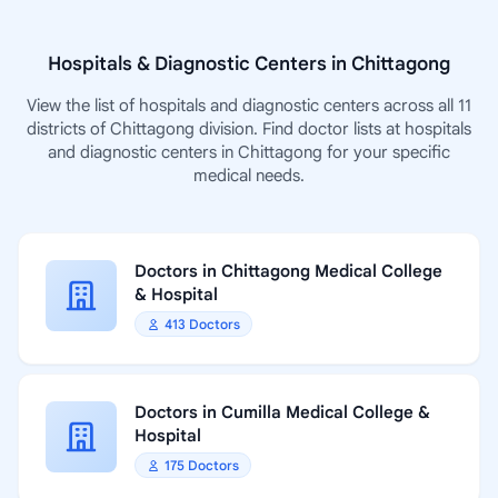
Hospitals & Diagnostic Centers in Chittagong
View the list of hospitals and diagnostic centers across all 11
districts of Chittagong division. Find doctor lists at hospitals
and diagnostic centers in Chittagong for your specific
medical needs.
Doctors in Chittagong Medical College
& Hospital
413 Doctors
Doctors in Cumilla Medical College &
Hospital
175 Doctors