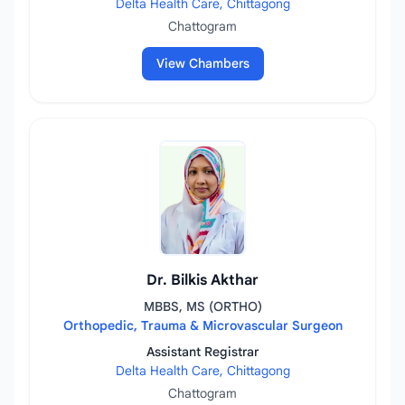
Delta Health Care, Chittagong
Chattogram
View Chambers
Dr. Bilkis Akthar
MBBS, MS (ORTHO)
Orthopedic, Trauma & Microvascular Surgeon
Assistant Registrar
Delta Health Care, Chittagong
Chattogram