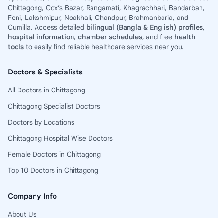
Chittagong, Cox’s Bazar, Rangamati, Khagrachhari, Bandarban,
Feni, Lakshmipur, Noakhali, Chandpur, Brahmanbaria, and
Cumilla. Access detailed
bilingual (Bangla & English) profiles
,
hospital information
,
chamber schedules
, and free
health
tools
to easily find reliable healthcare services near you.
Doctors & Specialists
All Doctors in Chittagong
Chittagong Specialist Doctors
Doctors by Locations
Chittagong Hospital Wise Doctors
Female Doctors in Chittagong
Top 10 Doctors in Chittagong
Company Info
About Us