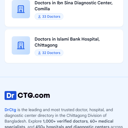
Doctors in Ibn Sina Diagnostic Center,
Comilla
33 Doctors
Doctors in Islami Bank Hospital,
Chittagong
32 Doctors
DrCtg
is the leading and most trusted doctor, hospital, and
diagnostic center directory in the Chittagong Division of
Bangladesh. Explore
1,000+ verified doctors
,
60+ medical
specialists
, and
450+ hospitals and diagnostic centers
across