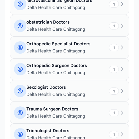
Microvascular Surgeon Doctors
1
Delta Health Care Chittagong
obstetrician Doctors
1
Delta Health Care Chittagong
Orthopedic Specialist Doctors
1
Delta Health Care Chittagong
Orthopedic Surgeon Doctors
1
Delta Health Care Chittagong
Sexologist Doctors
1
Delta Health Care Chittagong
Trauma Surgeon Doctors
1
Delta Health Care Chittagong
Trichologist Doctors
1
Delta Health Care Chittagong