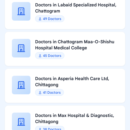
Doctors in Labaid Specialized Hospital,
Chattogram
49 Doctors
Doctors in Chattogram Maa-O-Shishu
Hospital Medical College
45 Doctors
Doctors in Asperia Health Care Ltd,
Chittagong
41 Doctors
Doctors in Max Hospital & Diagnostic,
Chittagong
38 Doctors