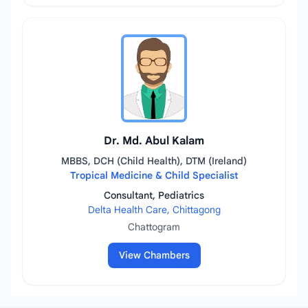
Dr. Md. Abul Kalam
MBBS, DCH (Child Health), DTM (Ireland)
Tropical Medicine & Child Specialist
Consultant, Pediatrics
Delta Health Care, Chittagong
Chattogram
View Chambers