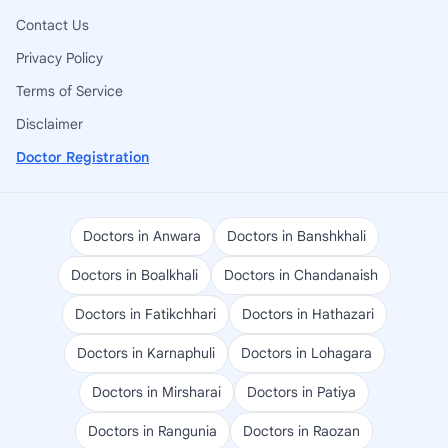
Contact Us
Privacy Policy
Terms of Service
Disclaimer
Doctor Registration
Doctors in Anwara
Doctors in Banshkhali
Doctors in Boalkhali
Doctors in Chandanaish
Doctors in Fatikchhari
Doctors in Hathazari
Doctors in Karnaphuli
Doctors in Lohagara
Doctors in Mirsharai
Doctors in Patiya
Doctors in Rangunia
Doctors in Raozan