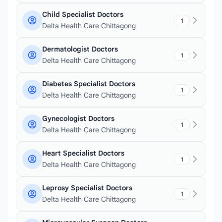
Child Specialist Doctors
1
Delta Health Care Chittagong
Dermatologist Doctors
1
Delta Health Care Chittagong
Diabetes Specialist Doctors
1
Delta Health Care Chittagong
Gynecologist Doctors
1
Delta Health Care Chittagong
Heart Specialist Doctors
1
Delta Health Care Chittagong
Leprosy Specialist Doctors
1
Delta Health Care Chittagong