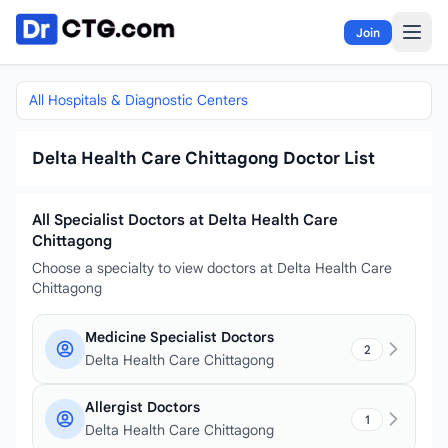
Skip to content
Join
All Hospitals & Diagnostic Centers
Delta Health Care Chittagong Doctor List
All Specialist Doctors at Delta Health Care
Chittagong
Choose a specialty to view doctors at Delta Health Care
Chittagong
Medicine Specialist Doctors
2
Delta Health Care Chittagong
Allergist Doctors
1
Delta Health Care Chittagong