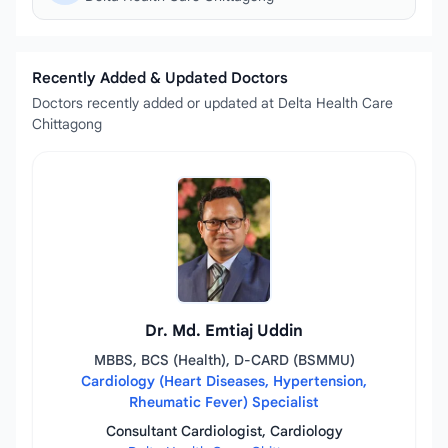
Recently Added & Updated Doctors
Doctors recently added or updated at Delta Health Care
Chittagong
Dr. Md. Emtiaj Uddin
MBBS, BCS (Health), D-CARD (BSMMU)
Cardiology (Heart Diseases, Hypertension,
Rheumatic Fever) Specialist
Consultant Cardiologist, Cardiology