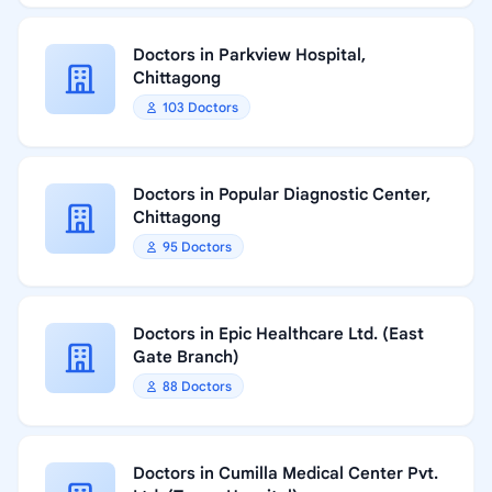
Doctors in Parkview Hospital,
Chittagong
103 Doctors
Doctors in Popular Diagnostic Center,
Chittagong
95 Doctors
Doctors in Epic Healthcare Ltd. (East
Gate Branch)
88 Doctors
Doctors in Cumilla Medical Center Pvt.