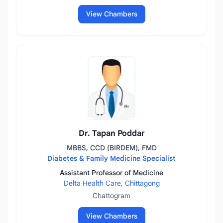
View Chambers
Dr. Tapan Poddar
MBBS, CCD (BIRDEM), FMD
Diabetes & Family Medicine Specialist
Assistant Professor of Medicine
Delta Health Care, Chittagong
Chattogram
View Chambers