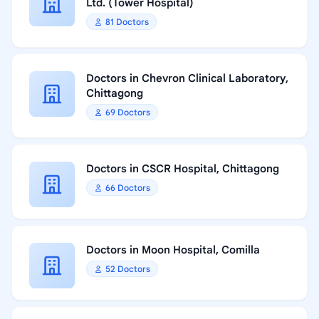
Ltd. (Tower Hospital)
81 Doctors
Doctors in Chevron Clinical Laboratory,
Chittagong
69 Doctors
Doctors in CSCR Hospital, Chittagong
66 Doctors
Doctors in Moon Hospital, Comilla
52 Doctors