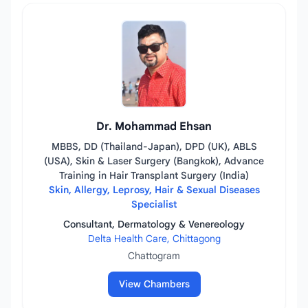
Dr. Mohammad Ehsan
MBBS, DD (Thailand-Japan), DPD (UK), ABLS
(USA), Skin & Laser Surgery (Bangkok), Advance
Training in Hair Transplant Surgery (India)
Skin, Allergy, Leprosy, Hair & Sexual Diseases
Specialist
Consultant, Dermatology & Venereology
Delta Health Care, Chittagong
Chattogram
View Chambers