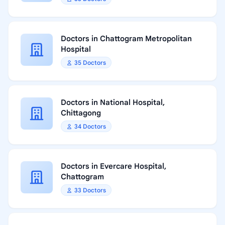
Doctors in Chattogram Metropolitan
Hospital
35 Doctors
Doctors in National Hospital,
Chittagong
34 Doctors
Doctors in Evercare Hospital,
Chattogram
33 Doctors