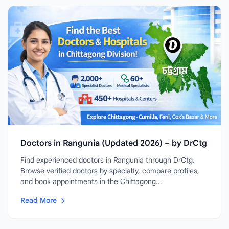
Doctors in Rangunia (Updated 2026) – by DrCtg
Find experienced doctors in Rangunia through DrCtg.
Browse verified doctors by specialty, compare profiles,
and book appointments in the Chittagong...
Read More