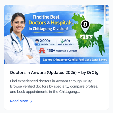
Doctors in Anwara (Updated 2026) – by DrCtg
Find experienced doctors in Anwara through DrCtg.
Browse verified doctors by specialty, compare profiles,
and book appointments in the Chittagong...
Read More