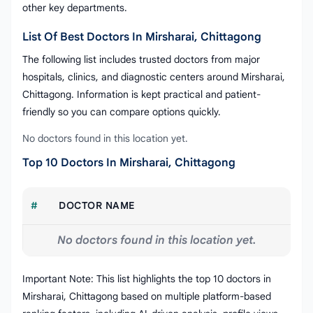
other key departments.
List Of Best Doctors In Mirsharai, Chittagong
The following list includes trusted doctors from major
hospitals, clinics, and diagnostic centers around Mirsharai,
Chittagong. Information is kept practical and patient-
friendly so you can compare options quickly.
No doctors found in this location yet.
Top 10 Doctors In Mirsharai, Chittagong
#
DOCTOR NAME
No doctors found in this location yet.
Important Note: This list highlights the top 10 doctors in
Mirsharai, Chittagong based on multiple platform-based