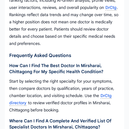
ranking factors, including AI-driven analysis, profile views,
user interactions, reviews, and overall popularity on
DrCtg
.
Rankings reflect data trends and may change over time, so
a higher position does not mean one doctor is medically
better for every patient. Patients should review doctor
details and choose based on their specific medical needs
and preferences.
Frequently Asked Questions
How Can I Find The Best Doctor In Mirsharai,
Chittagong For My Specific Health Condition?
Start by selecting the right specialty for your symptoms,
then compare doctors by qualification, years of practice,
chamber location, and visiting schedule. Use the
DrCtg
directory
to review verified doctor profiles in Mirsharai,
Chittagong before booking.
Where Can I Find A Complete And Verified List Of
Specialist Doctors In Mirsharai, Chittagong?