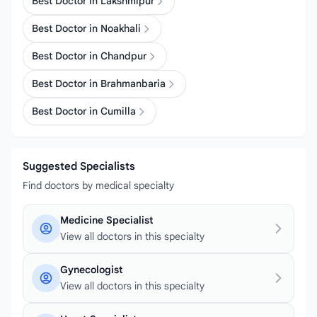
Best Doctor in Lakshmipur
Best Doctor in Noakhali
Best Doctor in Chandpur
Best Doctor in Brahmanbaria
Best Doctor in Cumilla
Suggested Specialists
Find doctors by medical specialty
Medicine Specialist
View all doctors in this specialty
Gynecologist
View all doctors in this specialty