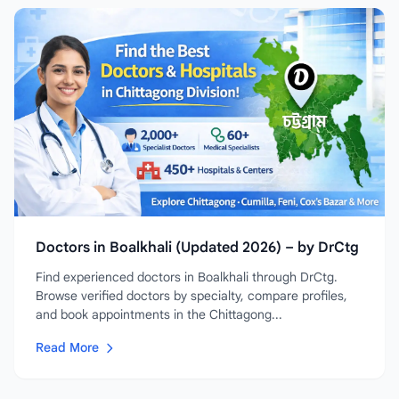
Doctors in Boalkhali (Updated 2026) – by DrCtg
Find experienced doctors in Boalkhali through DrCtg.
Browse verified doctors by specialty, compare profiles,
and book appointments in the Chittagong...
Read More