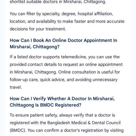
shortlist suitable doctors in Mirsharai, Chittagong.
You can filter by specialty, degree, hospital affiliation,
location, and availability to make faster and more accurate
decisions for your treatment.
How Can I Book An Online Doctor Appointment In
Mirsharai, Chittagong?
If a listed doctor supports telemedicine, you can use the
provided contact details to request an online appointment
in Mirsharai, Chittagong. Online consultation is useful for
follow-up care, quick advice, and avoiding unnecessary
travel.
How Can I Verify Whether A Doctor In Mirsharai,
Chittagong Is BMDC Registered?
To ensure patient safety, always verify that a doctor is
registered with the Bangladesh Medical & Dental Council
(BMDC). You can confirm a doctor’s registration by visiting