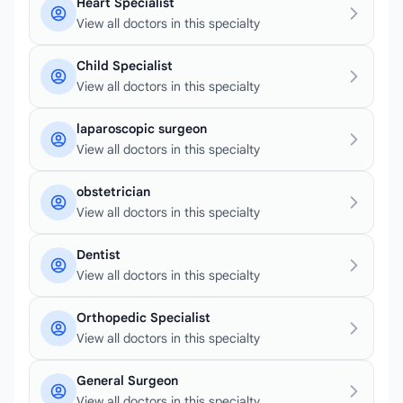
Heart Specialist
View all doctors in this specialty
Child Specialist
View all doctors in this specialty
laparoscopic surgeon
View all doctors in this specialty
obstetrician
View all doctors in this specialty
Dentist
View all doctors in this specialty
Orthopedic Specialist
View all doctors in this specialty
General Surgeon
View all doctors in this specialty