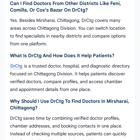
Can I Find Doctors From Other Districts Like Feni,
Comilla, Or Cox’s Bazar On DrCtg?
Yes. Besides Mirsharai, Chittagong, DrCtg covers many
areas across Chittagong Division. You can switch location
to find specialists in nearby districts and compare options
from one platform.
What Is DrCtg And How Does It Help Patients?
DrCtg
is a trusted doctor, hospital, and diagnostic directory
focused on Chittagong Division. It helps patients discover
verified doctors, compare profiles, and access chamber
and appointment details from one place.
Why Should I Use DrCtg To Find Doctors In Mirsharai,
Chittagong?
DrCtg saves time by combining verified doctor profiles,
chamber addresses, and booking contacts in one place.
Instead of checking multiple sources, patients can quickly