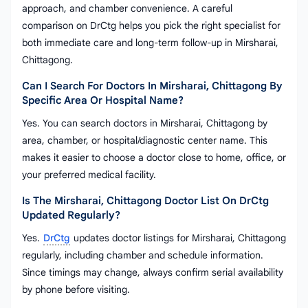
approach, and chamber convenience. A careful
comparison on DrCtg helps you pick the right specialist for
both immediate care and long-term follow-up in Mirsharai,
Chittagong.
Can I Search For Doctors In Mirsharai, Chittagong By
Specific Area Or Hospital Name?
Yes. You can search doctors in Mirsharai, Chittagong by
area, chamber, or hospital/diagnostic center name. This
makes it easier to choose a doctor close to home, office, or
your preferred medical facility.
Is The Mirsharai, Chittagong Doctor List On DrCtg
Updated Regularly?
Yes.
DrCtg
updates doctor listings for Mirsharai, Chittagong
regularly, including chamber and schedule information.
Since timings may change, always confirm serial availability
by phone before visiting.