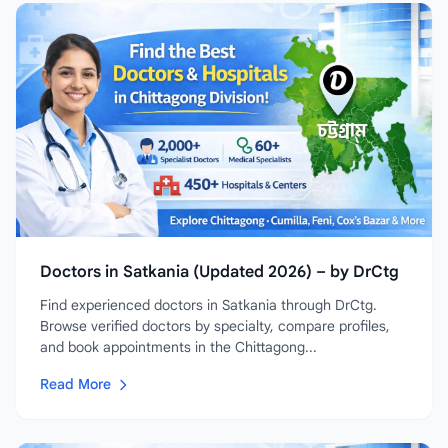
Doctors in Satkania (Updated 2026) – by DrCtg
Find experienced doctors in Satkania through DrCtg.
Browse verified doctors by specialty, compare profiles,
and book appointments in the Chittagong...
Read More