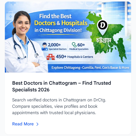
Best Doctors in Chattogram – Find Trusted
Specialists 2026
Search verified doctors in Chattogram on DrCtg.
Compare specialties, view profiles and book
appointments with trusted local physicians.
Read More