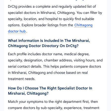
DrCtg provides a complete and regularly updated list of
specialist doctors in Mirsharai, Chittagong. You can filter by
specialty, location, and hospital to quickly find suitable
options. Explore broader listings from the
Chittagong
doctor hub
.
What Information Is Included In The Mirsharai,
Chittagong Doctor Directory On DrCtg?
Each profile includes doctor name, medical degree,
specialty, designation, chamber address, visiting hours, and
serial contact details. This helps patients compare doctors
in Mirsharai, Chittagong and choose based on real
treatment needs.
How Do I Choose The Right Specialist Doctor In
Mirsharai, Chittagong?
Match your symptoms to the right department first, then
compare doctors by sub-specialty, experience, treatment