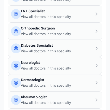
ENT Specialist
View all doctors in this specialty
Orthopedic Surgeon
View all doctors in this specialty
Diabetes Specialist
View all doctors in this specialty
Neurologist
View all doctors in this specialty
Dermatologist
View all doctors in this specialty
Rheumatologist
View all doctors in this specialty