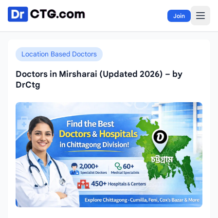
Skip to content
Join
Location Based Doctors
Doctors in Mirsharai (Updated 2026) – by
DrCtg