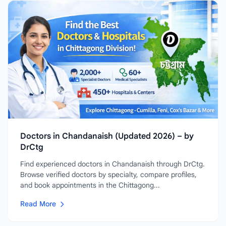
Doctors in Chandanaish (Updated 2026) – by
DrCtg
Find experienced doctors in Chandanaish through DrCtg.
Browse verified doctors by specialty, compare profiles,
and book appointments in the Chittagong...
Read More