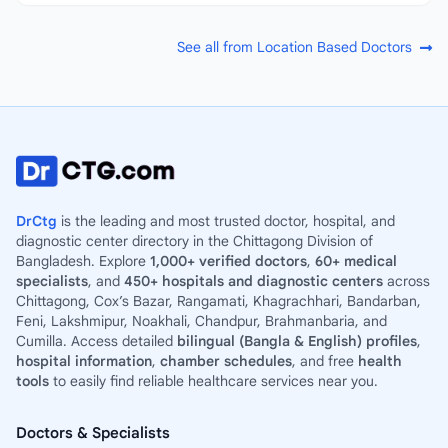
See all from Location Based Doctors
DrCtg
is the leading and most trusted doctor, hospital, and
diagnostic center directory in the Chittagong Division of
Bangladesh. Explore
1,000+ verified doctors
,
60+ medical
specialists
, and
450+ hospitals and diagnostic centers
across
Chittagong, Cox’s Bazar, Rangamati, Khagrachhari, Bandarban,
Feni, Lakshmipur, Noakhali, Chandpur, Brahmanbaria, and
Cumilla. Access detailed
bilingual (Bangla & English) profiles
,
hospital information
,
chamber schedules
, and free
health
tools
to easily find reliable healthcare services near you.
Doctors & Specialists