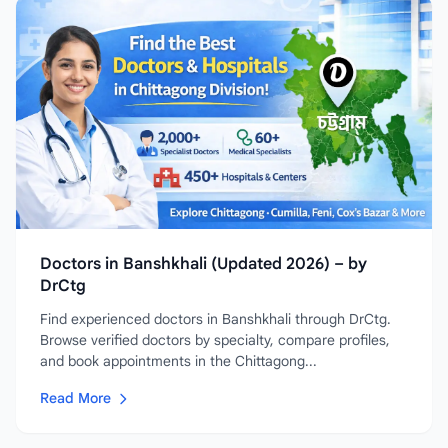
Doctors in Banshkhali (Updated 2026) – by
DrCtg
Find experienced doctors in Banshkhali through DrCtg.
Browse verified doctors by specialty, compare profiles,
and book appointments in the Chittagong...
Read More