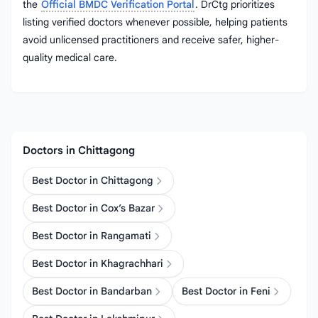
the
Official BMDC Verification Portal
. DrCtg prioritizes
listing verified doctors whenever possible, helping patients
avoid unlicensed practitioners and receive safer, higher-
quality medical care.
Doctors in Chittagong
Best Doctor in Chittagong
Best Doctor in Cox’s Bazar
Best Doctor in Rangamati
Best Doctor in Khagrachhari
Best Doctor in Bandarban
Best Doctor in Feni