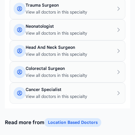
Trauma Surgeon
View all doctors in this specialty
Neonatologist
View all doctors in this specialty
Head And Neck Surgeon
View all doctors in this specialty
Colorectal Surgeon
View all doctors in this specialty
Cancer Specialist
View all doctors in this specialty
Read more from
Location Based Doctors