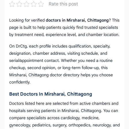
Rate this post
Looking for verified
doctors in Mirsharai, Chittagong
? This
page is built to help patients quickly find trusted specialists
by treatment need, experience level, and chamber location.
On DrCtg, each profile includes qualification, specialty,
designation, chamber address, visiting schedule, and
serial/appointment contact. Whether you need a routine
checkup, second opinion, or long-term follow-up, this
Mirsharai, Chittagong doctor directory helps you choose
confidently.
Best Doctors In Mirsharai, Chittagong
Doctors listed here are selected from active chambers and
hospitals serving patients in Mirsharai, Chittagong. You can
compare specialists across cardiology, medicine,
gynecology, pediatrics, surgery, orthopedics, neurology, and