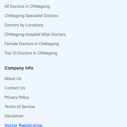
All Doctors in Chittagong
Chittagong Specialist Doctors
Doctors by Locations
Chittagong Hospital Wise Doctors
Female Doctors in Chittagong
Top 10 Doctors in Chittagong
Company Info
About Us
Contact Us
Privacy Policy
Terms of Service
Disclaimer
Doctor Registration