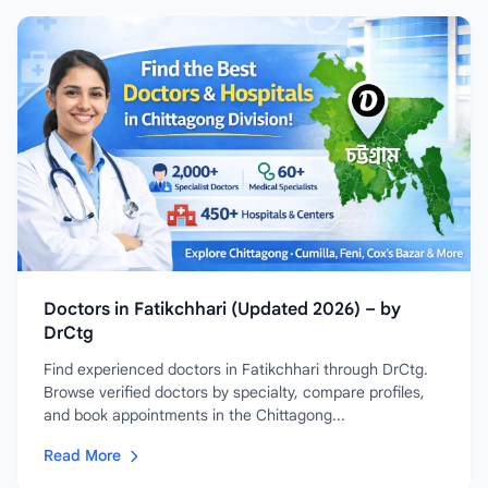
Doctors in Fatikchhari (Updated 2026) – by
DrCtg
Find experienced doctors in Fatikchhari through DrCtg.
Browse verified doctors by specialty, compare profiles,
and book appointments in the Chittagong...
Read More