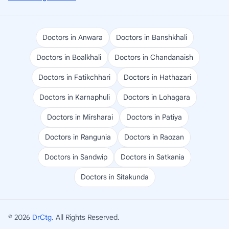
Doctors in Anwara
Doctors in Banshkhali
Doctors in Boalkhali
Doctors in Chandanaish
Doctors in Fatikchhari
Doctors in Hathazari
Doctors in Karnaphuli
Doctors in Lohagara
Doctors in Mirsharai
Doctors in Patiya
Doctors in Rangunia
Doctors in Raozan
Doctors in Sandwip
Doctors in Satkania
Doctors in Sitakunda
© 2026
DrCtg
. All Rights Reserved.