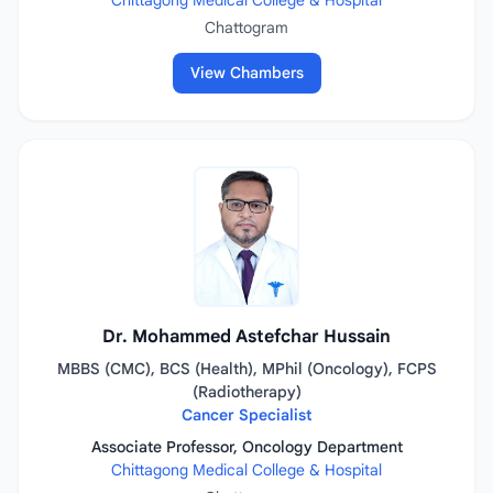
Chittagong Medical College & Hospital
Chattogram
View Chambers
Dr. Mohammed Astefchar Hussain
MBBS (CMC), BCS (Health), MPhil (Oncology), FCPS
(Radiotherapy)
Cancer Specialist
Associate Professor, Oncology Department
Chittagong Medical College & Hospital