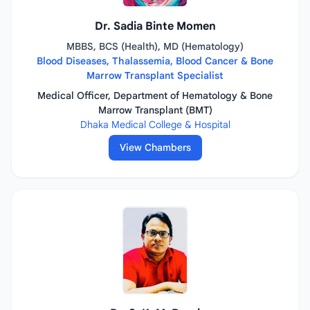
Dr. Sadia Binte Momen
MBBS, BCS (Health), MD (Hematology)
Blood Diseases, Thalassemia, Blood Cancer & Bone
Marrow Transplant Specialist
Medical Officer, Department of Hematology & Bone
Marrow Transplant (BMT)
Dhaka Medical College & Hospital
View Chambers