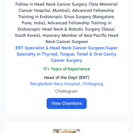
Fellow in Head Neck Cancer Surgery (Tata Memorial
Cancer Hospital, Mumbai), Advanced Fellowship
Training in Endoscopic Sinus Surgery (Bangalore,
Pune, India), Advanced Fellowship Training in
Endoscopic Head Neck & Robotic Surgery (Seoul,
South Korea), Honorary Member of Asia Pacific Head
Neck Cancer Surgeon
ENT Specialist & Head Neck Cancer Surgeon Super
Specialty in Thyroid, Tongue, Tonsil & Oral Cavity
Cancer Surgery
17+ Years of Experience
Head of the Dept (ENT)
Bangladesh Navy Hospital, Chittagong
Chattogram
View Chambers