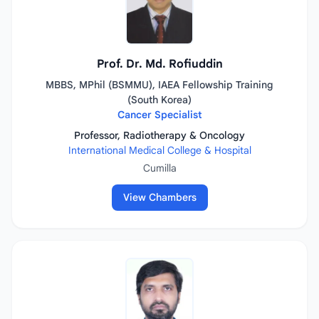
Prof. Dr. Md. Rofiuddin
MBBS, MPhil (BSMMU), IAEA Fellowship Training
(South Korea)
Cancer Specialist
Professor, Radiotherapy & Oncology
International Medical College & Hospital
Cumilla
View Chambers