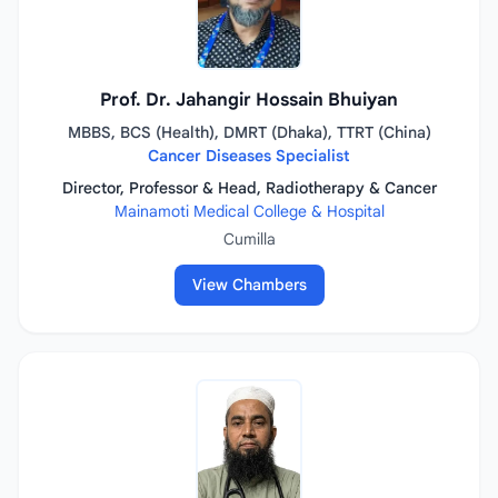
Prof. Dr. Jahangir Hossain Bhuiyan
MBBS, BCS (Health), DMRT (Dhaka), TTRT (China)
Cancer Diseases Specialist
Director, Professor & Head, Radiotherapy & Cancer
Mainamoti Medical College & Hospital
Cumilla
View Chambers