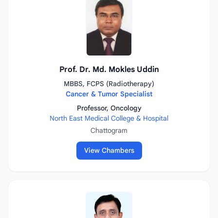
Prof. Dr. Md. Mokles Uddin
MBBS, FCPS (Radiotherapy)
Cancer & Tumor Specialist
Professor, Oncology
North East Medical College & Hospital
Chattogram
View Chambers