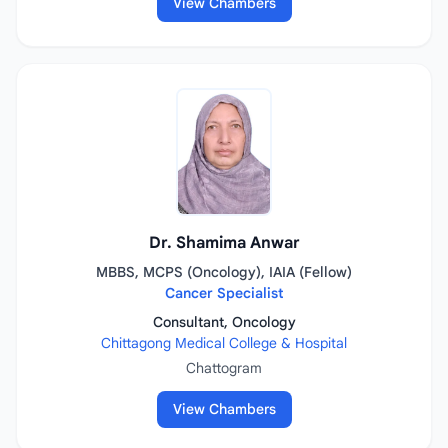
View Chambers
Dr. Shamima Anwar
MBBS, MCPS (Oncology), IAIA (Fellow)
Cancer Specialist
Consultant, Oncology
Chittagong Medical College & Hospital
Chattogram
View Chambers