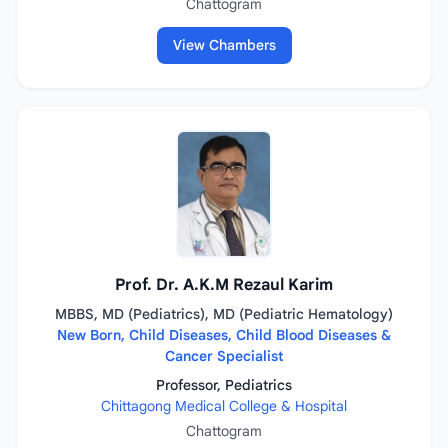
Chattogram
View Chambers
Prof. Dr. A.K.M Rezaul Karim
MBBS, MD (Pediatrics), MD (Pediatric Hematology)
New Born, Child Diseases, Child Blood Diseases &
Cancer Specialist
Professor, Pediatrics
Chittagong Medical College & Hospital
Chattogram