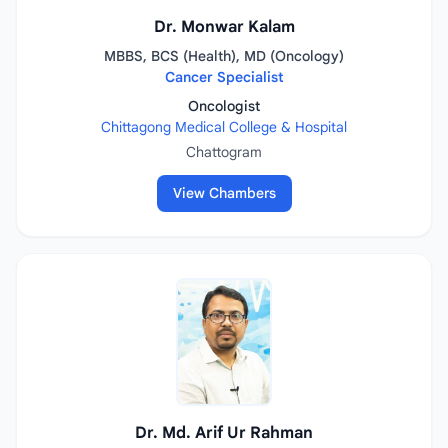
Dr. Monwar Kalam
MBBS, BCS (Health), MD (Oncology)
Cancer Specialist
Oncologist
Chittagong Medical College & Hospital
Chattogram
View Chambers
Dr. Md. Arif Ur Rahman