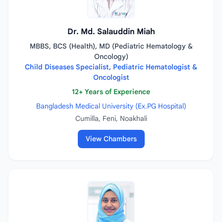
Dr. Md. Salauddin Miah
MBBS, BCS (Health), MD (Pediatric Hematology &
Oncology)
Child Diseases Specialist, Pediatric Hematologist &
Oncologist
12+ Years of Experience
Bangladesh Medical University (Ex.PG Hospital)
Cumilla, Feni, Noakhali
View Chambers