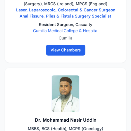
(Surgery), MRCS (Ireland), MRCS (England)
Laser, Laparoscopic, Colorectal & Cancer Surgeon
Anal Fissure, Piles & Fistula Surgery Specialist
Resident Surgeon, Casualty
Cumilla Medical College & Hospital
Cumilla
View Chambers
Dr. Mohammad Nasir Uddin
MBBS, BCS (Health), MCPS (Oncology)