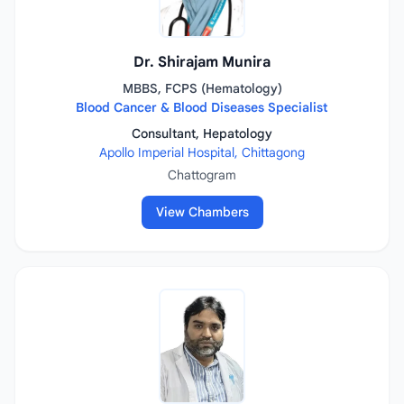
Dr. Shirajam Munira
MBBS, FCPS (Hematology)
Blood Cancer & Blood Diseases Specialist
Consultant, Hepatology
Apollo Imperial Hospital, Chittagong
Chattogram
View Chambers