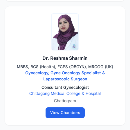
Dr. Reshma Sharmin
MBBS, BCS (Health), FCPS (OBGYN), MRCOG (UK)
Gynecology, Gyne Oncology Specialist &
Laparoscopic Surgeon
Consultant Gynecologist
Chittagong Medical College & Hospital
Chattogram
View Chambers