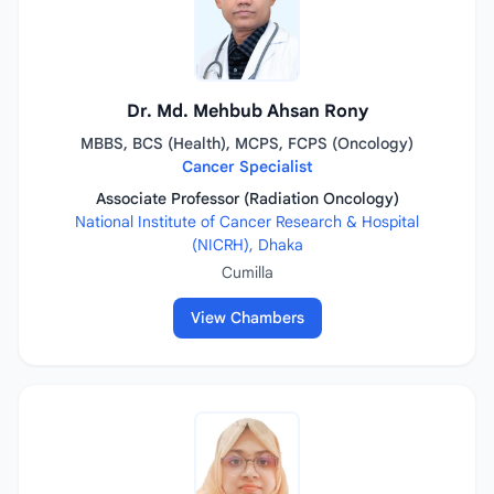
Dr. Md. Mehbub Ahsan Rony
MBBS, BCS (Health), MCPS, FCPS (Oncology)
Cancer Specialist
Associate Professor (Radiation Oncology)
National Institute of Cancer Research & Hospital
(NICRH), Dhaka
Cumilla
View Chambers