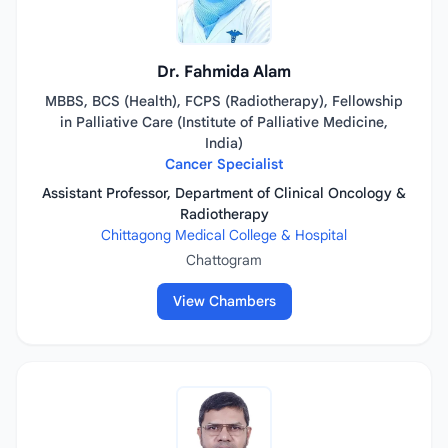
Dr. Fahmida Alam
MBBS, BCS (Health), FCPS (Radiotherapy), Fellowship
in Palliative Care (Institute of Palliative Medicine,
India)
Cancer Specialist
Assistant Professor, Department of Clinical Oncology &
Radiotherapy
Chittagong Medical College & Hospital
Chattogram
View Chambers