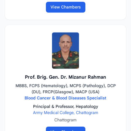
View Chambers
Prof. Brig. Gen. Dr. Mizanur Rahman
MBBS, FCPS (Hematology), MCPS (Pathology), DCP
(DU), FRCP(Glasgow), MACP (USA)
Blood Cancer & Blood Diseases Specialist
Principal & Professor, Hepatology
Army Medical College, Chattogram
Chattogram