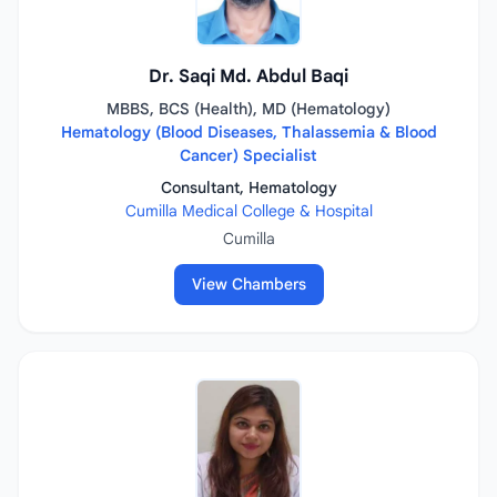
Dr. Saqi Md. Abdul Baqi
MBBS, BCS (Health), MD (Hematology)
Hematology (Blood Diseases, Thalassemia & Blood
Cancer) Specialist
Consultant, Hematology
Cumilla Medical College & Hospital
Cumilla
View Chambers