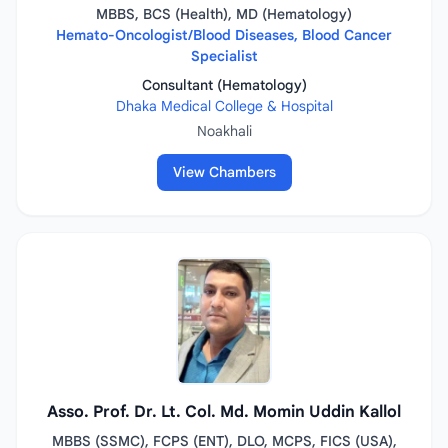
MBBS, BCS (Health), MD (Hematology)
Hemato-Oncologist/Blood Diseases, Blood Cancer
Specialist
Consultant (Hematology)
Dhaka Medical College & Hospital
Noakhali
View Chambers
Asso. Prof. Dr. Lt. Col. Md. Momin Uddin Kallol
MBBS (SSMC), FCPS (ENT), DLO, MCPS, FICS (USA),