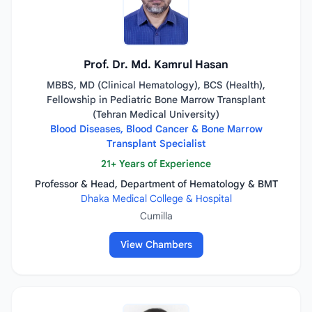
Prof. Dr. Md. Kamrul Hasan
MBBS, MD (Clinical Hematology), BCS (Health),
Fellowship in Pediatric Bone Marrow Transplant
(Tehran Medical University)
Blood Diseases, Blood Cancer & Bone Marrow
Transplant Specialist
21+ Years of Experience
Professor & Head, Department of Hematology & BMT
Dhaka Medical College & Hospital
Cumilla
View Chambers