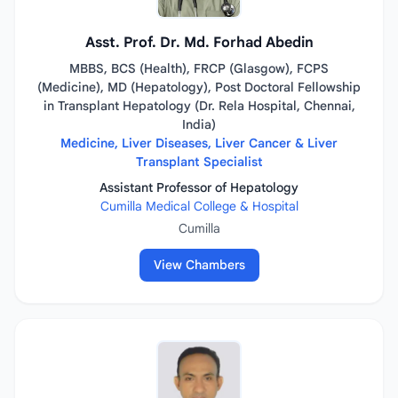
Asst. Prof. Dr. Md. Forhad Abedin
MBBS, BCS (Health), FRCP (Glasgow), FCPS
(Medicine), MD (Hepatology), Post Doctoral Fellowship
in Transplant Hepatology (Dr. Rela Hospital, Chennai,
India)
Medicine, Liver Diseases, Liver Cancer & Liver
Transplant Specialist
Assistant Professor of Hepatology
Cumilla Medical College & Hospital
Cumilla
View Chambers