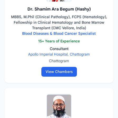
Dr. Shamim Ara Begum (Hashy)
MBBS, M.Phil (Clinical Pathology), FCPS (Hematology),
Fellowship in Clinical Hematology and Bone Marrow
Transplant (CMC Vellore, India)
Blood Diseases & Blood Cancer Specialist
15+ Years of Experience
Consultant
Apollo Imperial Hospital, Chattogram
Chattogram
View Chambers