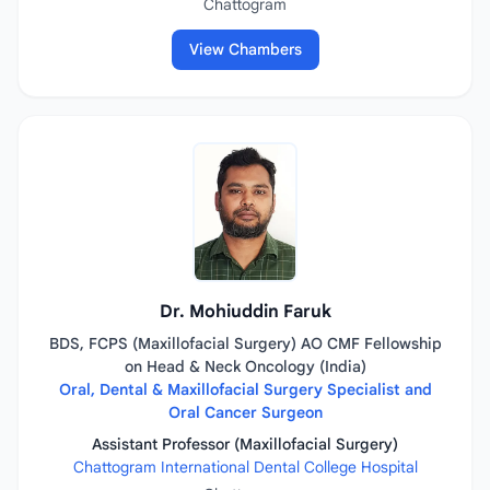
Chattogram
View Chambers
Dr. Mohiuddin Faruk
BDS, FCPS (Maxillofacial Surgery) AO CMF Fellowship
on Head & Neck Oncology (India)
Oral, Dental & Maxillofacial Surgery Specialist and
Oral Cancer Surgeon
Assistant Professor (Maxillofacial Surgery)
Chattogram International Dental College Hospital