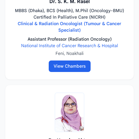
Dr. S. K. M. Rasel
MBBS (Dhaka), BCS (Health), M.Phil (Oncology-BMU)
Certified In Palliative Care (NICRH)
Clinical & Radiation Oncologist (Tumour & Cancer
Specialist)
Assistant Professor (Radiation Oncology)
National Institute of Cancer Research & Hospital
Feni, Noakhali
View Chambers