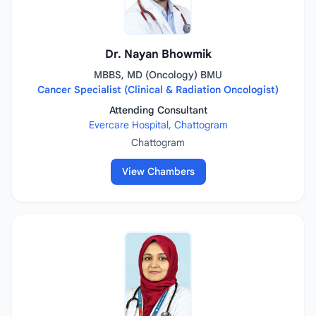
Dr. Nayan Bhowmik
MBBS, MD (Oncology) BMU
Cancer Specialist (Clinical & Radiation Oncologist)
Attending Consultant
Evercare Hospital, Chattogram
Chattogram
View Chambers