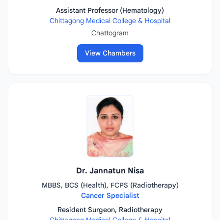
Assistant Professor (Hematology)
Chittagong Medical College & Hospital
Chattogram
View Chambers
Dr. Jannatun Nisa
MBBS, BCS (Health), FCPS (Radiotherapy)
Cancer Specialist
Resident Surgeon, Radiotherapy