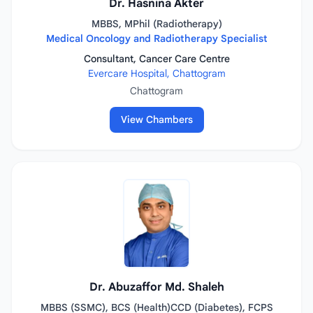
Dr. Hasnina Akter
MBBS, MPhil (Radiotherapy)
Medical Oncology and Radiotherapy Specialist
Consultant, Cancer Care Centre
Evercare Hospital, Chattogram
Chattogram
View Chambers
Dr. Abuzaffor Md. Shaleh
MBBS (SSMC), BCS (Health)CCD (Diabetes), FCPS