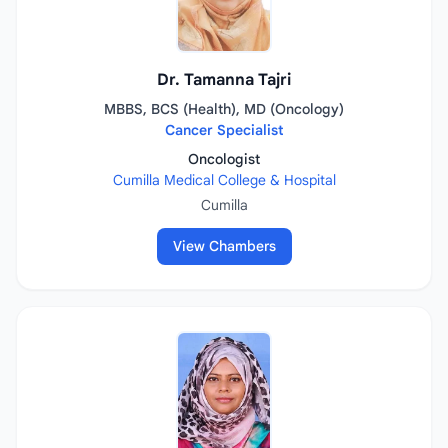
Dr. Tamanna Tajri
MBBS, BCS (Health), MD (Oncology)
Cancer Specialist
Oncologist
Cumilla Medical College & Hospital
Cumilla
View Chambers