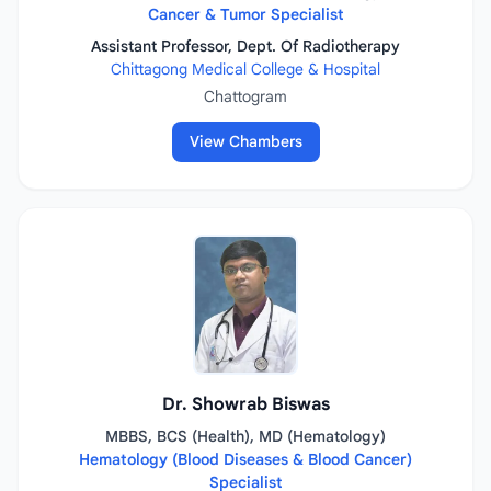
Cancer & Tumor Specialist
Assistant Professor, Dept. Of Radiotherapy
Chittagong Medical College & Hospital
Chattogram
View Chambers
Dr. Showrab Biswas
MBBS, BCS (Health), MD (Hematology)
Hematology (Blood Diseases & Blood Cancer)
Specialist