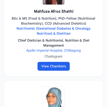
Mahfuza Afroz Shathi
BSc & MS (Food & Nutrition), PhD-Fellow (Nutritional
Biochemistry), CCD (Advanced Dietetics)
Nutritionist (Gestational Diabetes & Oncology
Nutrition) & Dietitian
Chief Dietician & Nutritionist, Nutrition & Diet
Management
Apollo Imperial Hospital, Chittagong
Chattogram
View Chambers