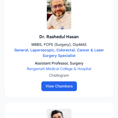
Dr. Rashedul Hasan
MBBS, FCPS (Surgery), DipMAS
General, Laparoscopic, Colorectal, Cancer & Laser
Surgery Specialist
Assistant Professor, Surgery
Rangamati Medical College & Hospital
Chattogram
View Chambers