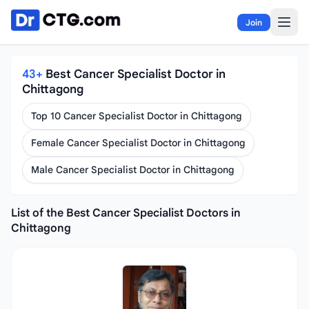
Skip to content
Join
43+
Best Cancer Specialist Doctor in
Chittagong
Top 10 Cancer Specialist Doctor in Chittagong
Female Cancer Specialist Doctor in Chittagong
Male Cancer Specialist Doctor in Chittagong
List of the Best Cancer Specialist Doctors in
Chittagong