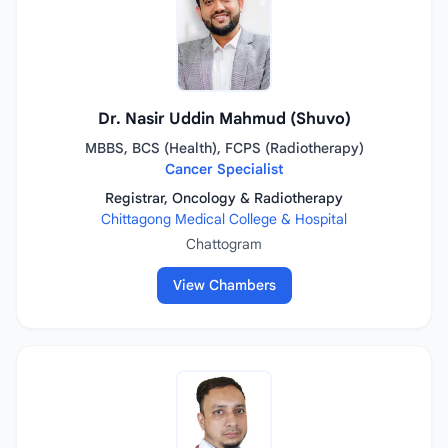
Dr. Nasir Uddin Mahmud (Shuvo)
MBBS, BCS (Health), FCPS (Radiotherapy)
Cancer Specialist
Registrar, Oncology & Radiotherapy
Chittagong Medical College & Hospital
Chattogram
View Chambers