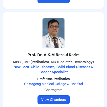
Prof. Dr. A.K.M Rezaul Karim
MBBS, MD (Pediatrics), MD (Pediatric Hematology)
New Born, Child Diseases, Child Blood Diseases &
Cancer Specialist
Professor, Pediatrics
Chittagong Medical College & Hospital
Chattogram
View Chambers