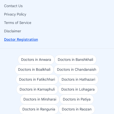
Contact Us
Privacy Policy
Terms of Service
Disclaimer
Doctor Registration
Doctors in Anwara
Doctors in Banshkhali
Doctors in Boalkhali
Doctors in Chandanaish
Doctors in Fatikchhari
Doctors in Hathazari
Doctors in Karnaphuli
Doctors in Lohagara
Doctors in Mirsharai
Doctors in Patiya
Doctors in Rangunia
Doctors in Raozan