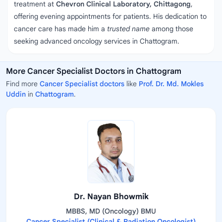
treatment at
Chevron Clinical Laboratory, Chittagong
,
offering evening appointments for patients. His dedication to
cancer care has made him a
trusted name
among those
seeking advanced oncology services in Chattogram.
More Cancer Specialist Doctors in Chattogram
Find more
Cancer Specialist doctors
like
Prof. Dr. Md. Mokles
Uddin
in
Chattogram
.
Dr. Nayan Bhowmik
MBBS, MD (Oncology) BMU
Cancer Specialist (Clinical & Radiation Oncologist)