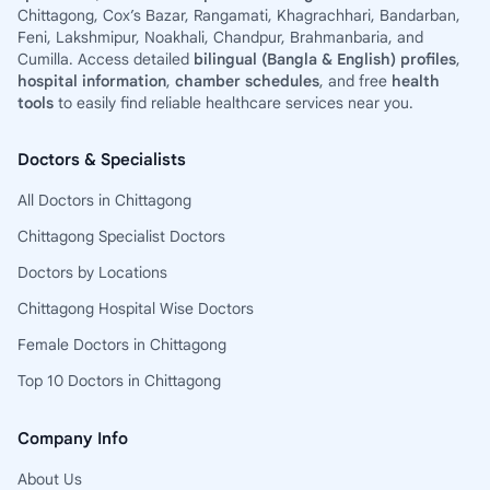
Chittagong, Cox’s Bazar, Rangamati, Khagrachhari, Bandarban,
Feni, Lakshmipur, Noakhali, Chandpur, Brahmanbaria, and
Cumilla. Access detailed
bilingual (Bangla & English) profiles
,
hospital information
,
chamber schedules
, and free
health
tools
to easily find reliable healthcare services near you.
Doctors & Specialists
All Doctors in Chittagong
Chittagong Specialist Doctors
Doctors by Locations
Chittagong Hospital Wise Doctors
Female Doctors in Chittagong
Top 10 Doctors in Chittagong
Company Info
About Us