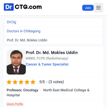
Skip to content
Join
DrCtg
Doctors in Chittagong
Prof. Dr. Md. Mokles Uddin
Prof. Dr. Md. Mokles Uddin
MBBS, FCPS (Radiotherapy)
Cancer & Tumor Specialist
5/5 - (3 votes)
Professor, Oncology
·
North East Medical College &
Hospital
Claim Profile