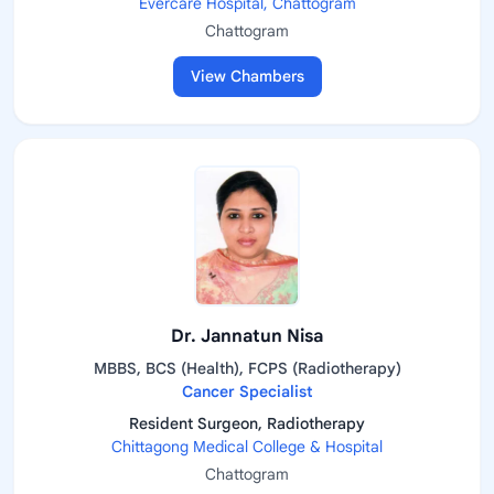
Evercare Hospital, Chattogram
Chattogram
View Chambers
Dr. Jannatun Nisa
MBBS, BCS (Health), FCPS (Radiotherapy)
Cancer Specialist
Resident Surgeon, Radiotherapy
Chittagong Medical College & Hospital
Chattogram