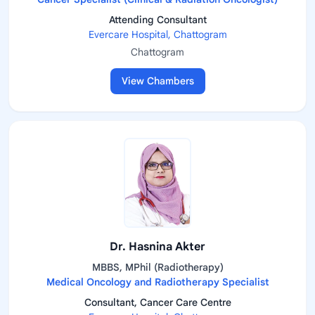
Attending Consultant
Evercare Hospital, Chattogram
Chattogram
View Chambers
Dr. Hasnina Akter
MBBS, MPhil (Radiotherapy)
Medical Oncology and Radiotherapy Specialist
Consultant, Cancer Care Centre