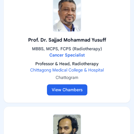
Prof. Dr. Sajjad Mohammad Yusuff
MBBS, MCPS, FCPS (Radiotherapy)
Cancer Specialist
Professor & Head, Radiotherapy
Chittagong Medical College & Hospital
Chattogram
View Chambers