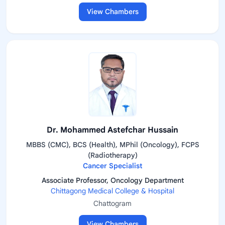
View Chambers
Dr. Mohammed Astefchar Hussain
MBBS (CMC), BCS (Health), MPhil (Oncology), FCPS
(Radiotherapy)
Cancer Specialist
Associate Professor, Oncology Department
Chittagong Medical College & Hospital
Chattogram
View Chambers