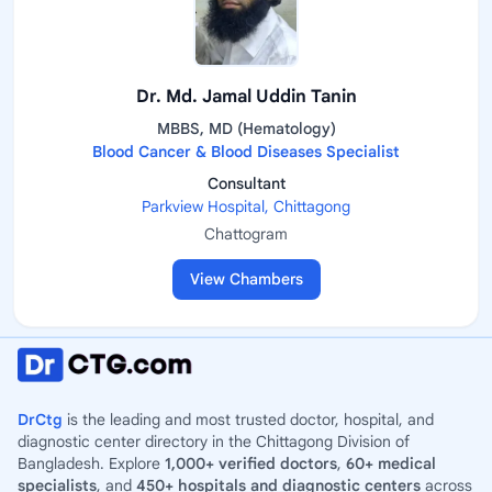
Dr. Md. Jamal Uddin Tanin
MBBS, MD (Hematology)
Blood Cancer & Blood Diseases Specialist
Consultant
Parkview Hospital, Chittagong
Chattogram
View Chambers
DrCtg
is the leading and most trusted doctor, hospital, and
diagnostic center directory in the Chittagong Division of
Bangladesh. Explore
1,000+ verified doctors
,
60+ medical
specialists
, and
450+ hospitals and diagnostic centers
across