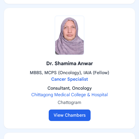
Dr. Shamima Anwar
MBBS, MCPS (Oncology), IAIA (Fellow)
Cancer Specialist
Consultant, Oncology
Chittagong Medical College & Hospital
Chattogram
View Chambers