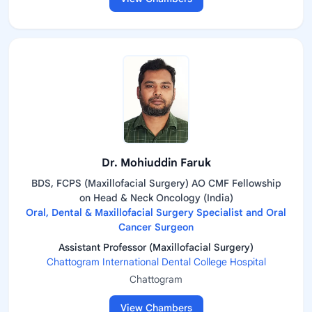
Dr. Mohiuddin Faruk
BDS, FCPS (Maxillofacial Surgery) AO CMF Fellowship
on Head & Neck Oncology (India)
Oral, Dental & Maxillofacial Surgery Specialist and Oral
Cancer Surgeon
Assistant Professor (Maxillofacial Surgery)
Chattogram International Dental College Hospital
Chattogram
View Chambers