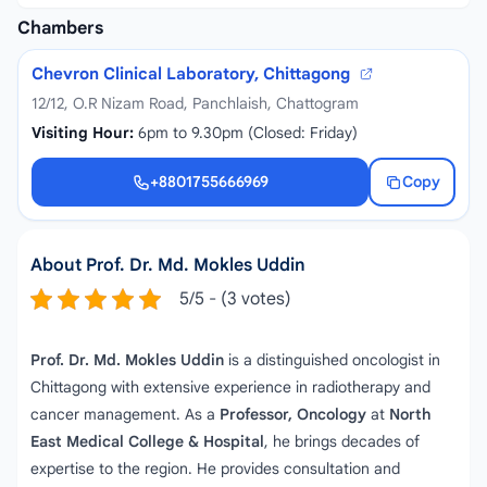
Chambers
Chevron Clinical Laboratory, Chittagong
12/12, O.R Nizam Road, Panchlaish, Chattogram
Visiting Hour:
6pm to 9.30pm (Closed: Friday)
+8801755666969
Copy
+8801755666969
About Prof. Dr. Md. Mokles Uddin
5/5 - (3 votes)
Prof. Dr. Md. Mokles Uddin
is a distinguished oncologist in
Chittagong with extensive experience in radiotherapy and
cancer management. As a
Professor, Oncology
at
North
East Medical College & Hospital
, he brings decades of
expertise to the region. He provides consultation and