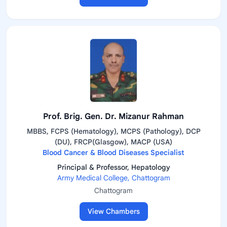
Prof. Brig. Gen. Dr. Mizanur Rahman
MBBS, FCPS (Hematology), MCPS (Pathology), DCP
(DU), FRCP(Glasgow), MACP (USA)
Blood Cancer & Blood Diseases Specialist
Principal & Professor, Hepatology
Army Medical College, Chattogram
Chattogram
View Chambers