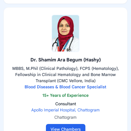
Dr. Shamim Ara Begum (Hashy)
MBBS, M.Phil (Clinical Pathology), FCPS (Hematology),
Fellowship in Clinical Hematology and Bone Marrow
Transplant (CMC Vellore, India)
Blood Diseases & Blood Cancer Specialist
15+ Years of Experience
Consultant
Apollo Imperial Hospital, Chattogram
Chattogram
View Chambers