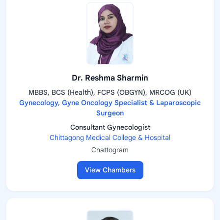
Dr. Reshma Sharmin
MBBS, BCS (Health), FCPS (OBGYN), MRCOG (UK)
Gynecology, Gyne Oncology Specialist & Laparoscopic
Surgeon
Consultant Gynecologist
Chittagong Medical College & Hospital
Chattogram
View Chambers