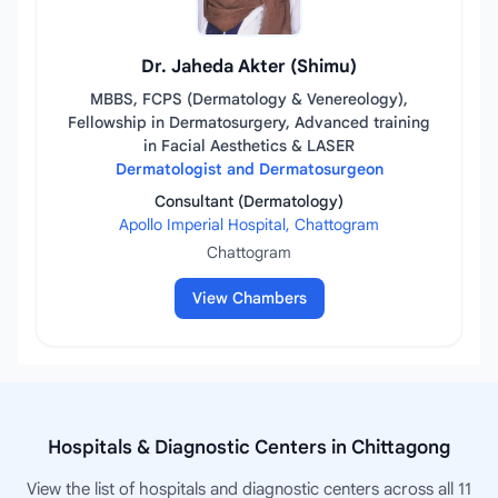
Dr. Jaheda Akter (Shimu)
MBBS, FCPS (Dermatology & Venereology),
Fellowship in Dermatosurgery, Advanced training
in Facial Aesthetics & LASER
Dermatologist and Dermatosurgeon
Consultant (Dermatology)
Apollo Imperial Hospital, Chattogram
Chattogram
View Chambers
Hospitals & Diagnostic Centers in Chittagong
View the list of hospitals and diagnostic centers across all 11