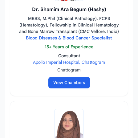
Dr. Shamim Ara Begum (Hashy)
MBBS, M.Phil (Clinical Pathology), FCPS
(Hematology), Fellowship in Clinical Hematology
and Bone Marrow Transplant (CMC Vellore, India)
Blood Diseases & Blood Cancer Specialist
15+ Years of Experience
Consultant
Apollo Imperial Hospital, Chattogram
Chattogram
View Chambers