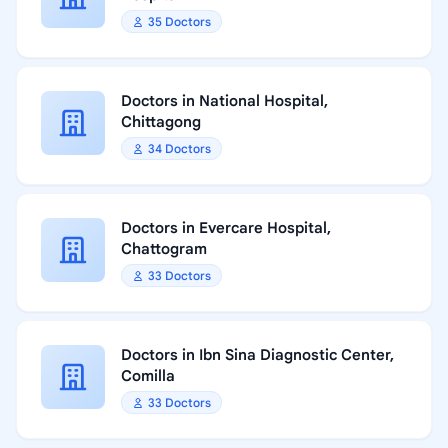
35 Doctors
Doctors in National Hospital,
Chittagong
34 Doctors
Doctors in Evercare Hospital,
Chattogram
33 Doctors
Doctors in Ibn Sina Diagnostic Center,
Comilla
33 Doctors