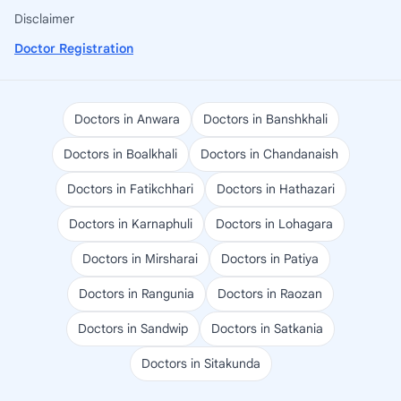
Disclaimer
Doctor Registration
Doctors in Anwara
Doctors in Banshkhali
Doctors in Boalkhali
Doctors in Chandanaish
Doctors in Fatikchhari
Doctors in Hathazari
Doctors in Karnaphuli
Doctors in Lohagara
Doctors in Mirsharai
Doctors in Patiya
Doctors in Rangunia
Doctors in Raozan
Doctors in Sandwip
Doctors in Satkania
Doctors in Sitakunda