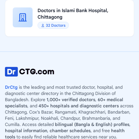
Doctors in Islami Bank Hospital,
Chittagong
32 Doctors
DrCtg
is the leading and most trusted doctor, hospital, and
diagnostic center directory in the Chittagong Division of
Bangladesh. Explore
1,000+ verified doctors
,
60+ medical
specialists
, and
450+ hospitals and diagnostic centers
across
Chittagong, Cox’s Bazar, Rangamati, Khagrachhari, Bandarban,
Feni, Lakshmipur, Noakhali, Chandpur, Brahmanbaria, and
Cumilla. Access detailed
bilingual (Bangla & English) profiles
,
hospital information
,
chamber schedules
, and free
health
tools
to easily find reliable healthcare services near you.