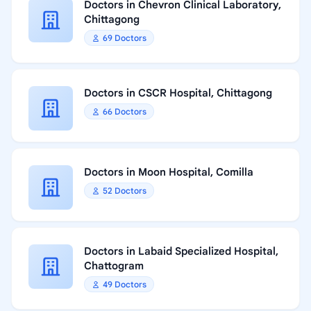
Doctors in Chevron Clinical Laboratory,
Chittagong
69 Doctors
Doctors in CSCR Hospital, Chittagong
66 Doctors
Doctors in Moon Hospital, Comilla
52 Doctors
Doctors in Labaid Specialized Hospital,
Chattogram
49 Doctors