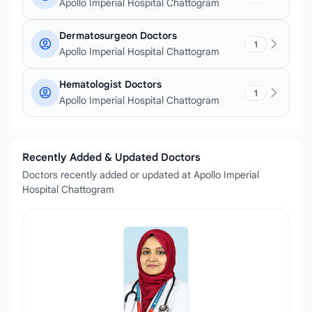
Apollo Imperial Hospital Chattogram
Dermatosurgeon Doctors
1
Apollo Imperial Hospital Chattogram
Hematologist Doctors
1
Apollo Imperial Hospital Chattogram
Recently Added & Updated Doctors
Doctors recently added or updated at Apollo Imperial
Hospital Chattogram