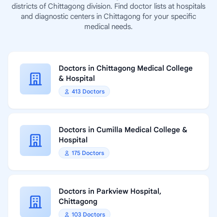
districts of Chittagong division. Find doctor lists at hospitals
and diagnostic centers in Chittagong for your specific
medical needs.
Doctors in Chittagong Medical College
& Hospital
413 Doctors
Doctors in Cumilla Medical College &
Hospital
175 Doctors
Doctors in Parkview Hospital,
Chittagong
103 Doctors