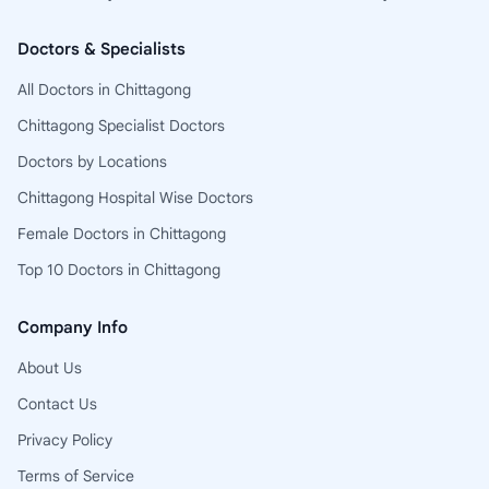
Doctors & Specialists
All Doctors in Chittagong
Chittagong Specialist Doctors
Doctors by Locations
Chittagong Hospital Wise Doctors
Female Doctors in Chittagong
Top 10 Doctors in Chittagong
Company Info
About Us
Contact Us
Privacy Policy
Terms of Service