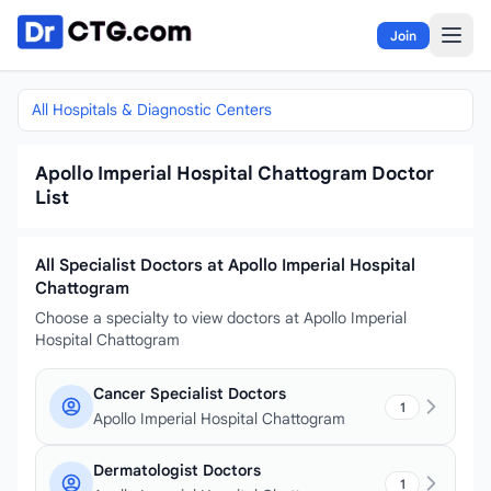
Skip to content
Join
All Hospitals & Diagnostic Centers
Apollo Imperial Hospital Chattogram Doctor
List
All Specialist Doctors at Apollo Imperial Hospital
Chattogram
Choose a specialty to view doctors at Apollo Imperial
Hospital Chattogram
Cancer Specialist Doctors
1
Apollo Imperial Hospital Chattogram
Dermatologist Doctors
1