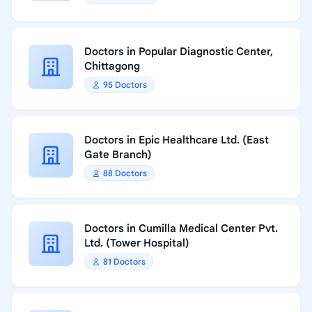
Doctors in Popular Diagnostic Center,
Chittagong
95 Doctors
Doctors in Epic Healthcare Ltd. (East
Gate Branch)
88 Doctors
Doctors in Cumilla Medical Center Pvt.
Ltd. (Tower Hospital)
81 Doctors