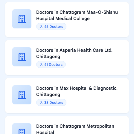
Doctors in Chattogram Maa-O-Shishu
Hospital Medical College
45 Doctors
Doctors in Asperia Health Care Ltd,
Chittagong
41 Doctors
Doctors in Max Hospital & Diagnostic,
Chittagong
38 Doctors
Doctors in Chattogram Metropolitan
Hospital