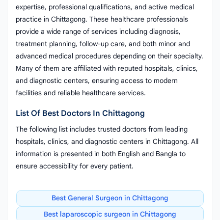
expertise, professional qualifications, and active medical
practice in Chittagong. These healthcare professionals
provide a wide range of services including diagnosis,
treatment planning, follow-up care, and both minor and
advanced medical procedures depending on their specialty.
Many of them are affiliated with reputed hospitals, clinics,
and diagnostic centers, ensuring access to modern
facilities and reliable healthcare services.
List Of Best Doctors In Chittagong
The following list includes trusted doctors from leading
hospitals, clinics, and diagnostic centers in Chittagong. All
information is presented in both English and Bangla to
ensure accessibility for every patient.
Best General Surgeon in Chittagong
Best laparoscopic surgeon in Chittagong