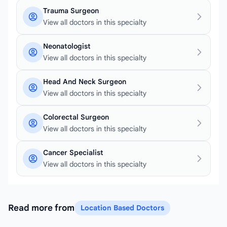
Trauma Surgeon
View all doctors in this specialty
Neonatologist
View all doctors in this specialty
Head And Neck Surgeon
View all doctors in this specialty
Colorectal Surgeon
View all doctors in this specialty
Cancer Specialist
View all doctors in this specialty
Read more from
Location Based Doctors