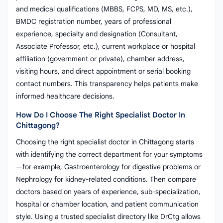
and medical qualifications (MBBS, FCPS, MD, MS, etc.),
BMDC registration number, years of professional
experience, specialty and designation (Consultant,
Associate Professor, etc.), current workplace or hospital
affiliation (government or private), chamber address,
visiting hours, and direct appointment or serial booking
contact numbers. This transparency helps patients make
informed healthcare decisions.
How Do I Choose The Right Specialist Doctor In
Chittagong?
Choosing the right specialist doctor in Chittagong starts
with identifying the correct department for your symptoms
—for example, Gastroenterology for digestive problems or
Nephrology for kidney-related conditions. Then compare
doctors based on years of experience, sub-specialization,
hospital or chamber location, and patient communication
style. Using a trusted specialist directory like DrCtg allows