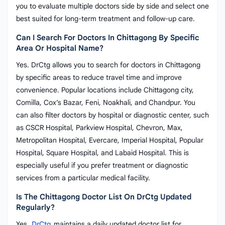
you to evaluate multiple doctors side by side and select one
best suited for long-term treatment and follow-up care.
Can I Search For Doctors In Chittagong By Specific
Area Or Hospital Name?
Yes. DrCtg allows you to search for doctors in Chittagong
by specific areas to reduce travel time and improve
convenience. Popular locations include Chittagong city,
Comilla, Cox’s Bazar, Feni, Noakhali, and Chandpur. You
can also filter doctors by hospital or diagnostic center, such
as CSCR Hospital, Parkview Hospital, Chevron, Max,
Metropolitan Hospital, Evercare, Imperial Hospital, Popular
Hospital, Square Hospital, and Labaid Hospital. This is
especially useful if you prefer treatment or diagnostic
services from a particular medical facility.
Is The Chittagong Doctor List On DrCtg Updated
Regularly?
Yes.
DrCtg
maintains a daily updated doctor list for