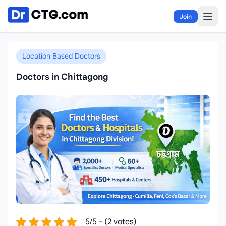
Skip to content
Join
Location Based Doctors
Doctors in Chittagong
5/5 - (2 votes)