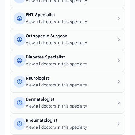
View all doctors in this specialty
ENT Specialist
View all doctors in this specialty
Orthopedic Surgeon
View all doctors in this specialty
Diabetes Specialist
View all doctors in this specialty
Neurologist
View all doctors in this specialty
Dermatologist
View all doctors in this specialty
Rheumatologist
View all doctors in this specialty