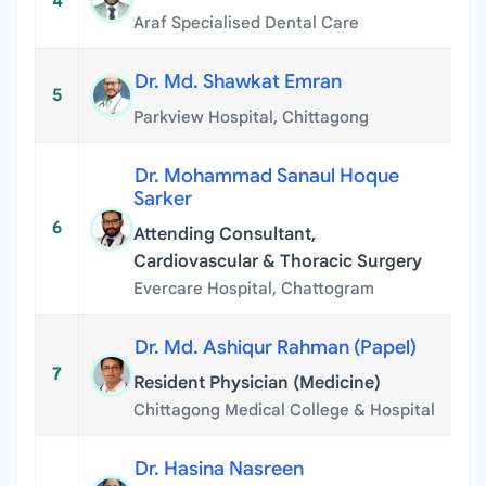
4
Araf Specialised Dental Care
Dr. Md. Shawkat Emran
5
Parkview Hospital, Chittagong
Dr. Mohammad Sanaul Hoque
Sarker
6
Attending Consultant,
Cardiovascular & Thoracic Surgery
Evercare Hospital, Chattogram
Dr. Md. Ashiqur Rahman (Papel)
7
Resident Physician (Medicine)
Chittagong Medical College & Hospital
Dr. Hasina Nasreen