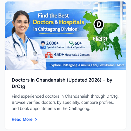
Doctors in Chandanaish (Updated 2026) – by
DrCtg
Find experienced doctors in Chandanaish through DrCtg.
Browse verified doctors by specialty, compare profiles,
and book appointments in the Chittagong...
Read More