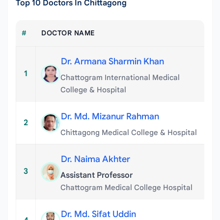
Top 10 Doctors In Chittagong
#
DOCTOR NAME
Dr. Armana Sharmin Khan
1
Chattogram International Medical
College & Hospital
Dr. Md. Mizanur Rahman
2
Chittagong Medical College & Hospital
Dr. Naima Akhter
3
Assistant Professor
Chattogram Medical College Hospital
Dr. Md. Sifat Uddin