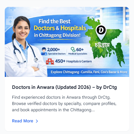
Doctors in Anwara (Updated 2026) – by DrCtg
Find experienced doctors in Anwara through DrCtg.
Browse verified doctors by specialty, compare profiles,
and book appointments in the Chittagong...
Read More