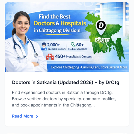
Doctors in Satkania (Updated 2026) – by DrCtg
Find experienced doctors in Satkania through DrCtg.
Browse verified doctors by specialty, compare profiles,
and book appointments in the Chittagong...
Read More