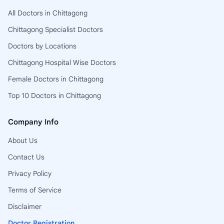
All Doctors in Chittagong
Chittagong Specialist Doctors
Doctors by Locations
Chittagong Hospital Wise Doctors
Female Doctors in Chittagong
Top 10 Doctors in Chittagong
Company Info
About Us
Contact Us
Privacy Policy
Terms of Service
Disclaimer
Doctor Registration