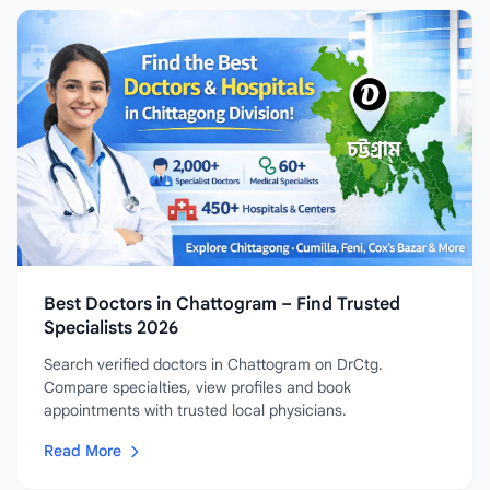
Best Doctors in Chattogram – Find Trusted
Specialists 2026
Search verified doctors in Chattogram on DrCtg.
Compare specialties, view profiles and book
appointments with trusted local physicians.
Read More