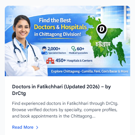
Doctors in Fatikchhari (Updated 2026) – by
DrCtg
Find experienced doctors in Fatikchhari through DrCtg.
Browse verified doctors by specialty, compare profiles,
and book appointments in the Chittagong...
Read More