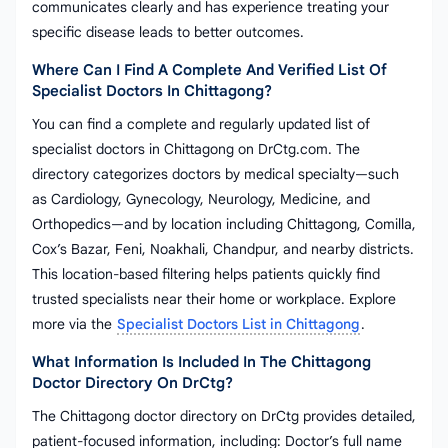
communicates clearly and has experience treating your
specific disease leads to better outcomes.
Where Can I Find A Complete And Verified List Of
Specialist Doctors In Chittagong?
You can find a complete and regularly updated list of
specialist doctors in Chittagong on DrCtg.com. The
directory categorizes doctors by medical specialty—such
as Cardiology, Gynecology, Neurology, Medicine, and
Orthopedics—and by location including Chittagong, Comilla,
Cox’s Bazar, Feni, Noakhali, Chandpur, and nearby districts.
This location-based filtering helps patients quickly find
trusted specialists near their home or workplace. Explore
more via the
Specialist Doctors List in Chittagong
.
What Information Is Included In The Chittagong
Doctor Directory On DrCtg?
The Chittagong doctor directory on DrCtg provides detailed,
patient-focused information, including: Doctor’s full name