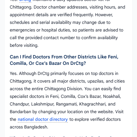
Chittagong. Doctor chamber addresses, visiting hours, and
appointment details are verified frequently. However,
schedules and serial availability may change due to
emergencies or hospital duties, so patients are advised to
call the provided contact number to confirm availability
before visiting.
Can I Find Doctors From Other Districts Like Feni,
Comilla, Or Cox’s Bazar On DrCtg?
Yes. Although DrCtg primarily focuses on top doctors in
Chittagong, it covers all major districts, upazilas, and cities
across the entire Chittagong Division. You can easily find
specialist doctors in Feni, Comilla, Cox’s Bazar, Noakhali,
Chandpur, Lakshmipur, Rangamati, Khagrachhari, and
Bandarban by changing your location on the website. Visit
the
national doctor directory
to explore verified doctors
across Bangladesh.