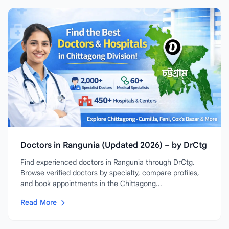
Doctors in Rangunia (Updated 2026) – by DrCtg
Find experienced doctors in Rangunia through DrCtg.
Browse verified doctors by specialty, compare profiles,
and book appointments in the Chittagong...
Read More