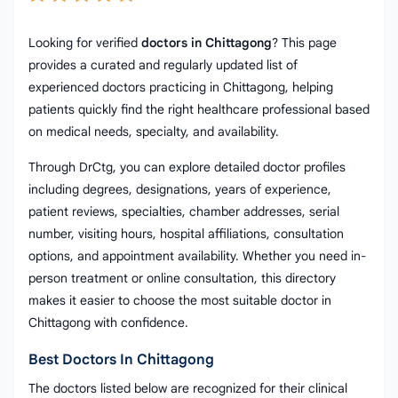
Looking for verified
doctors in Chittagong
? This page
provides a curated and regularly updated list of
experienced doctors practicing in Chittagong, helping
patients quickly find the right healthcare professional based
on medical needs, specialty, and availability.
Through DrCtg, you can explore detailed doctor profiles
including degrees, designations, years of experience,
patient reviews, specialties, chamber addresses, serial
number, visiting hours, hospital affiliations, consultation
options, and appointment availability. Whether you need in-
person treatment or online consultation, this directory
makes it easier to choose the most suitable doctor in
Chittagong with confidence.
Best Doctors In Chittagong
The doctors listed below are recognized for their clinical