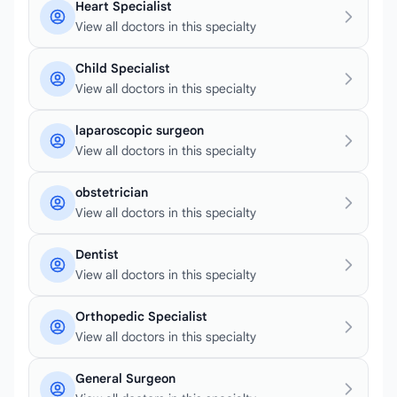
Heart Specialist
View all doctors in this specialty
Child Specialist
View all doctors in this specialty
laparoscopic surgeon
View all doctors in this specialty
obstetrician
View all doctors in this specialty
Dentist
View all doctors in this specialty
Orthopedic Specialist
View all doctors in this specialty
General Surgeon