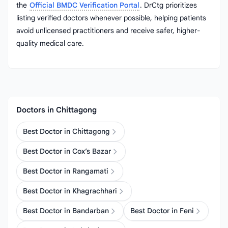
the
Official BMDC Verification Portal
. DrCtg prioritizes
listing verified doctors whenever possible, helping patients
avoid unlicensed practitioners and receive safer, higher-
quality medical care.
Doctors in Chittagong
Best Doctor in Chittagong
Best Doctor in Cox’s Bazar
Best Doctor in Rangamati
Best Doctor in Khagrachhari
Best Doctor in Bandarban
Best Doctor in Feni