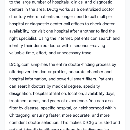
to the large number of hospitals, clinics, and diagnostic
centers in the area. DrCtg works as a centralized doctor
directory where patients no longer need to call multiple
hospital or diagnostic center call offices to check doctor
availability, nor visit one hospital after another to find the
right specialist. Using the internet, patients can search and
identify their desired doctor within seconds—saving
valuable time, effort, and unnecessary travel.
DrCtg.com simplifies the entire doctor-finding process by
offering verified doctor profiles, accurate chamber and
hospital information, and powerful smart filters. Patients
can search doctors by medical degree, specialty,
designation, hospital affiliation, location, availability days,
treatment areas, and years of experience. You can also
filter by disease, specific hospital, or neighborhood within
Chittagong, ensuring faster, more accurate, and more
confident doctor selection. This makes DrCtg a trusted and
patient-friendly healthcare platform for finding quality