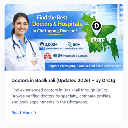
Doctors in Boalkhali (Updated 2026) – by DrCtg
Find experienced doctors in Boalkhali through DrCtg.
Browse verified doctors by specialty, compare profiles,
and book appointments in the Chittagong...
Read More