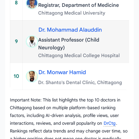
8
Registrar, Department of Medicine
Chittagong Medical University
Dr. Mohammad Alauddin
Assistant Professor (Child
9
Neurology)
Chittagong Medical College Hospital
Dr. Monwar Hamid
10
Dr. Shanto's Dental Clinic, Chittagong
Important Note: This list highlights the top 10 doctors in
Chittagong based on multiple platform-based ranking
factors, including AI-driven analysis, profile views, user
interactions, reviews, and overall popularity on
DrCtg
.
Rankings reflect data trends and may change over time, so
a higher position does not mean one doctor is medically