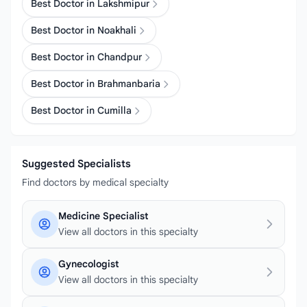
Best Doctor in Lakshmipur
Best Doctor in Noakhali
Best Doctor in Chandpur
Best Doctor in Brahmanbaria
Best Doctor in Cumilla
Suggested Specialists
Find doctors by medical specialty
Medicine Specialist
View all doctors in this specialty
Gynecologist
View all doctors in this specialty