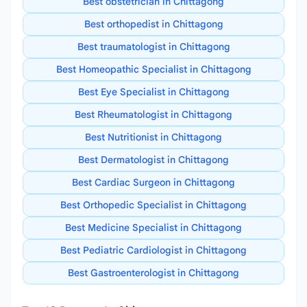
Best obstetrician in Chittagong
Best orthopedist in Chittagong
Best traumatologist in Chittagong
Best Homeopathic Specialist in Chittagong
Best Eye Specialist in Chittagong
Best Rheumatologist in Chittagong
Best Nutritionist in Chittagong
Best Dermatologist in Chittagong
Best Cardiac Surgeon in Chittagong
Best Orthopedic Specialist in Chittagong
Best Medicine Specialist in Chittagong
Best Pediatric Cardiologist in Chittagong
Best Gastroenterologist in Chittagong