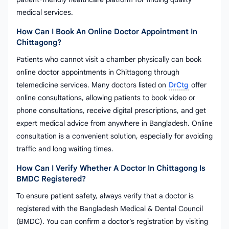
medical services.
How Can I Book An Online Doctor Appointment In
Chittagong?
Patients who cannot visit a chamber physically can book
online doctor appointments in Chittagong through
telemedicine services. Many doctors listed on
DrCtg
offer
online consultations, allowing patients to book video or
phone consultations, receive digital prescriptions, and get
expert medical advice from anywhere in Bangladesh. Online
consultation is a convenient solution, especially for avoiding
traffic and long waiting times.
How Can I Verify Whether A Doctor In Chittagong Is
BMDC Registered?
To ensure patient safety, always verify that a doctor is
registered with the Bangladesh Medical & Dental Council
(BMDC). You can confirm a doctor’s registration by visiting