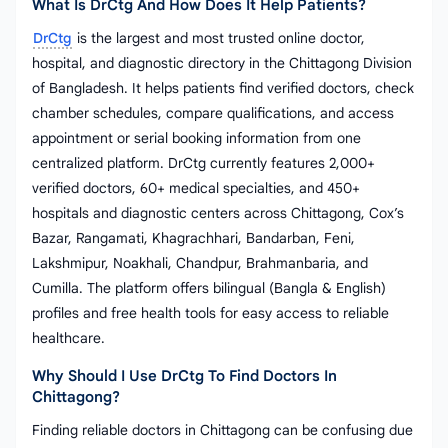
What Is DrCtg And How Does It Help Patients?
DrCtg
is the largest and most trusted online doctor,
hospital, and diagnostic directory in the Chittagong Division
of Bangladesh. It helps patients find verified doctors, check
chamber schedules, compare qualifications, and access
appointment or serial booking information from one
centralized platform. DrCtg currently features 2,000+
verified doctors, 60+ medical specialties, and 450+
hospitals and diagnostic centers across Chittagong, Cox’s
Bazar, Rangamati, Khagrachhari, Bandarban, Feni,
Lakshmipur, Noakhali, Chandpur, Brahmanbaria, and
Cumilla. The platform offers bilingual (Bangla & English)
profiles and free health tools for easy access to reliable
healthcare.
Why Should I Use DrCtg To Find Doctors In
Chittagong?
Finding reliable doctors in Chittagong can be confusing due