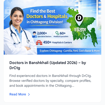
Doctors in Banshkhali (Updated 2026) – by
DrCtg
Find experienced doctors in Banshkhali through DrCtg.
Browse verified doctors by specialty, compare profiles,
and book appointments in the Chittagong...
Read More