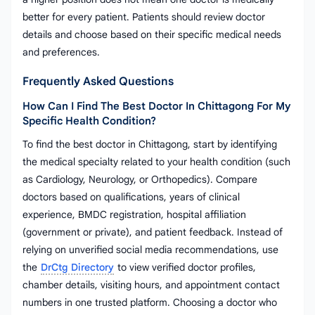
better for every patient. Patients should review doctor
details and choose based on their specific medical needs
and preferences.
Frequently Asked Questions
How Can I Find The Best Doctor In Chittagong For My
Specific Health Condition?
To find the best doctor in Chittagong, start by identifying
the medical specialty related to your health condition (such
as Cardiology, Neurology, or Orthopedics). Compare
doctors based on qualifications, years of clinical
experience, BMDC registration, hospital affiliation
(government or private), and patient feedback. Instead of
relying on unverified social media recommendations, use
the
DrCtg Directory
to view verified doctor profiles,
chamber details, visiting hours, and appointment contact
numbers in one trusted platform. Choosing a doctor who