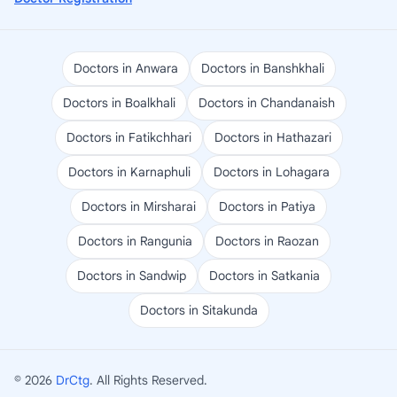
Doctors in Anwara
Doctors in Banshkhali
Doctors in Boalkhali
Doctors in Chandanaish
Doctors in Fatikchhari
Doctors in Hathazari
Doctors in Karnaphuli
Doctors in Lohagara
Doctors in Mirsharai
Doctors in Patiya
Doctors in Rangunia
Doctors in Raozan
Doctors in Sandwip
Doctors in Satkania
Doctors in Sitakunda
© 2026
DrCtg
. All Rights Reserved.