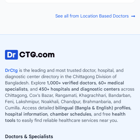
See all from Location Based Doctors
DrCtg
is the leading and most trusted doctor, hospital, and
diagnostic center directory in the Chittagong Division of
Bangladesh. Explore
1,000+ verified doctors
,
60+ medical
specialists
, and
450+ hospitals and diagnostic centers
across
Chittagong, Cox’s Bazar, Rangamati, Khagrachhari, Bandarban,
Feni, Lakshmipur, Noakhali, Chandpur, Brahmanbaria, and
Cumilla. Access detailed
bilingual (Bangla & English) profiles
,
hospital information
,
chamber schedules
, and free
health
tools
to easily find reliable healthcare services near you.
Doctors & Specialists