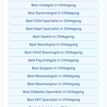
Best Urologist in Chittagong
Best Gynecologist in Chittagong
Best Child Specialist in Chittagong
Best Heart Specialist in Chittagong
Best Dentist in Chittagong
Best Neurologist in Chittagong
Best Child Neurologist in Chittagong
Best Psychologist in Chittagong
Best Surgeon in Chittagong
Best Neonatologist in Chittagong
Best Neurosurgeon in Chittagong
Best Diabetes Specialist in Chittagong
Best ENT Specialist in Chittagong