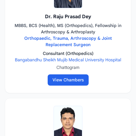
Dr. Raju Prasad Dey
MBBS, BCS (Health), MS (Orthopedics), Fellowship in
Arthroscopy & Arthroplasty
Orthopaedic, Trauma, Arthroscopy & Joint
Replacement Surgeon
Consultant (Orthopedics)
Bangabandhu Sheikh Mujib Medical University Hospital
Chattogram
View Chambers