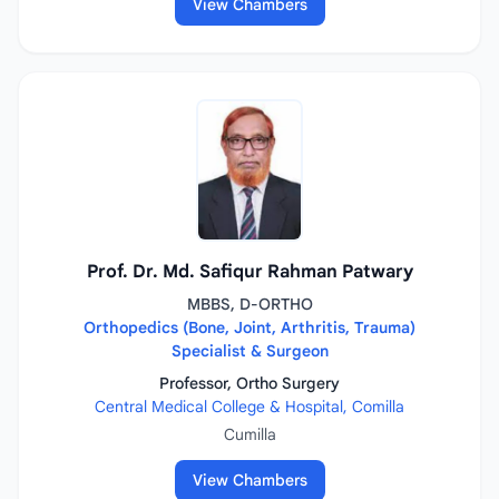
View Chambers
Prof. Dr. Md. Safiqur Rahman Patwary
MBBS, D-ORTHO
Orthopedics (Bone, Joint, Arthritis, Trauma)
Specialist & Surgeon
Professor, Ortho Surgery
Central Medical College & Hospital, Comilla
Cumilla
View Chambers