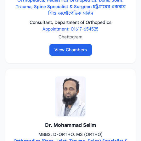
Orthopedics, Pediatrics Orthopedics, Bone, Joint,
Trauma, Spine Specialist & Surgeon চট্টগ্রামের একমাত্র
শিশু অর্থোপেডিক সার্জন
Consultant, Department of Orthopedics
Appointment: 01617-654525
Chattogram
View Chambers
Dr. Mohammad Selim
MBBS, D-ORTHO, MS (ORTHO)