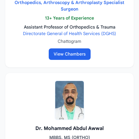
Orthopedics, Arthroscopy & Arthroplasty Specialist
Surgeon
13+ Years of Experience
Assistant Professor of Orthopedics & Trauma
Directorate General of Health Services (DGHS)
Chattogram
View Chambers
Dr. Mohammed Abdul Awwal
MBBS, MS (ORTHO)