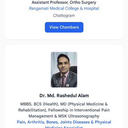
Assistant Professor, Ortho Surgery
Rangamati Medical College & Hospital
Chattogram
View Chambers
Dr. Md. Rashedul Alam
MBBS, BCS (Health), MD (Physical Medicine &
Rehabilitation), Fellowship in Interventional Pain
Management & MSK Ultrasonography
Pain, Arthritis, Bones, Joints Diseases & Physical