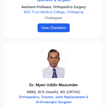
Specialist & Surgeon
Assistant Professor, Orthopedics Surgery
BGC Trust Medical College, Chittagong
Chattogram
View Chambers
Dr. Myen Uddin Mozumder
MBBS, BCS (Health), MS (ORTHO)
Orthopedics, Trauma, Joint Replacement &
Arthroscopic Surgeon