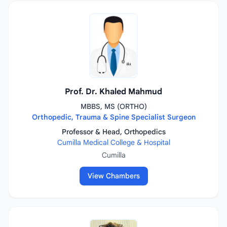
Prof. Dr. Khaled Mahmud
MBBS, MS (ORTHO)
Orthopedic, Trauma & Spine Specialist Surgeon
Professor & Head, Orthopedics
Cumilla Medical College & Hospital
Cumilla
View Chambers