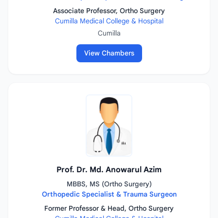
Associate Professor, Ortho Surgery
Cumilla Medical College & Hospital
Cumilla
View Chambers
Prof. Dr. Md. Anowarul Azim
MBBS, MS (Ortho Surgery)
Orthopedic Specialist & Trauma Surgeon
Former Professor & Head, Ortho Surgery