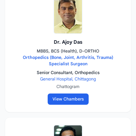
Dr. Ajoy Das
MBBS, BCS (Health), D-ORTHO
Orthopedics (Bone, Joint, Arthritis, Trauma)
Specialist Surgeon
Senior Consultant, Orthopedics
General Hospital, Chittagong
Chattogram
View Chambers