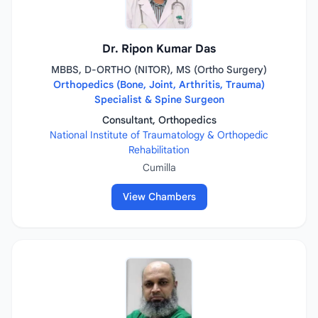
Dr. Ripon Kumar Das
MBBS, D-ORTHO (NITOR), MS (Ortho Surgery)
Orthopedics (Bone, Joint, Arthritis, Trauma)
Specialist & Spine Surgeon
Consultant, Orthopedics
National Institute of Traumatology & Orthopedic
Rehabilitation
Cumilla
View Chambers