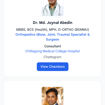
Dr. Md. Joynal Abedin
MBBS, BCS (Health), MPH, D-ORTHO (BSMMU)
Orthopedics (Bone, Joint, Trauma) Specialist &
Surgeon
Consultant
Chittagong Medical College Hospital
Chattogram
View Chambers