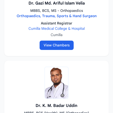
Dr. Gazi Md. Ariful Islam Velia
MBBS, BCS, MS - Orthopaedics
Orthopaedics, Trauma, Sports & Hand Surgeon
Assistant Registrar
Cumilla Medical College & Hospital
Cumilla
View Chambers
Dr. K. M. Badar Uddin