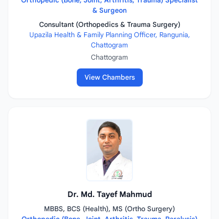
Orthopedic (Bone, Joint, Arthritis, Trauma) Specialist
& Surgeon
Consultant (Orthopedics & Trauma Surgery)
Upazila Health & Family Planning Officer, Rangunia,
Chattogram
Chattogram
View Chambers
Dr. Md. Tayef Mahmud
MBBS, BCS (Health), MS (Ortho Surgery)