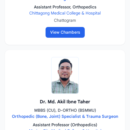
Assistant Professor, Orthopedics
Chittagong Medical College & Hospital
Chattogram
View Chambers
Dr. Md. Akil Ibne Taher
MBBS (CU), D-ORTHO (BSMMU)
Orthopedic (Bone, Joint) Specialist & Trauma Surgeon
Assistant Professor (Orthopedics)