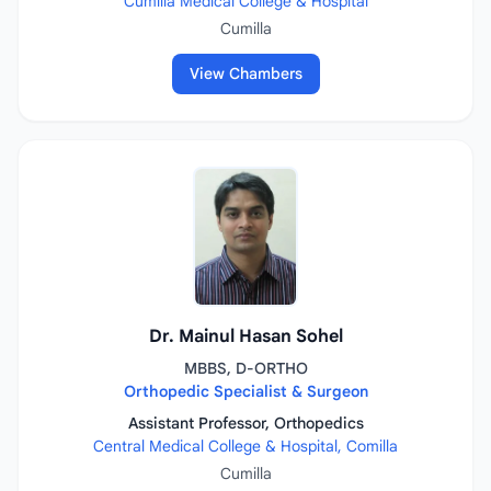
Cumilla Medical College & Hospital
Cumilla
View Chambers
Dr. Mainul Hasan Sohel
MBBS, D-ORTHO
Orthopedic Specialist & Surgeon
Assistant Professor, Orthopedics
Central Medical College & Hospital, Comilla
Cumilla