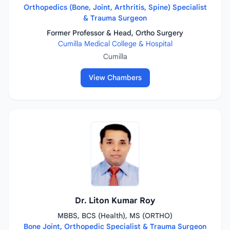
Orthopedics (Bone, Joint, Arthritis, Spine) Specialist
& Trauma Surgeon
Former Professor & Head, Ortho Surgery
Cumilla Medical College & Hospital
Cumilla
View Chambers
Dr. Liton Kumar Roy
MBBS, BCS (Health), MS (ORTHO)
Bone Joint, Orthopedic Specialist & Trauma Surgeon