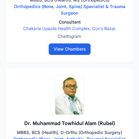
MBBS, BCS (Health), MS (Orthopedics)
Orthopedics (Bone, Joint, Spine) Specialist & Trauma
Surgeon
Consultant
Chakaria Upazila Health Complex, Cox's Bazar
Chattogram
View Chambers
Dr. Muhammad Towhidul Alam (Rubel)
MBBS, BCS (Health), D-Ortho (Orthopedic Surgery)