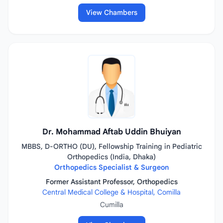
View Chambers
Dr. Mohammad Aftab Uddin Bhuiyan
MBBS, D-ORTHO (DU), Fellowship Training in Pediatric
Orthopedics (India, Dhaka)
Orthopedics Specialist & Surgeon
Former Assistant Professor, Orthopedics
Central Medical College & Hospital, Comilla
Cumilla