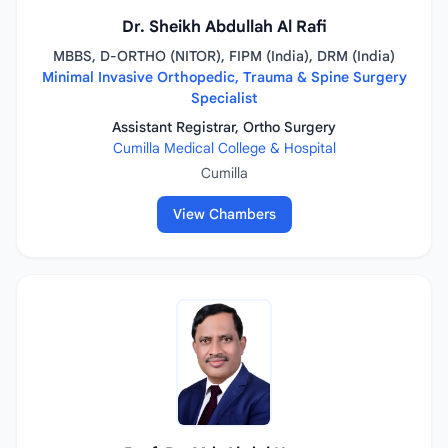
Dr. Sheikh Abdullah Al Rafi
MBBS, D-ORTHO (NITOR), FIPM (India), DRM (India)
Minimal Invasive Orthopedic, Trauma & Spine Surgery
Specialist
Assistant Registrar, Ortho Surgery
Cumilla Medical College & Hospital
Cumilla
View Chambers