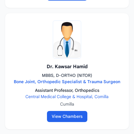
Dr. Kawsar Hamid
MBBS, D-ORTHO (NITOR)
Bone Joint, Orthopedic Specialist & Trauma Surgeon
Assistant Professor, Orthopedics
Central Medical College & Hospital, Comilla
Cumilla
View Chambers