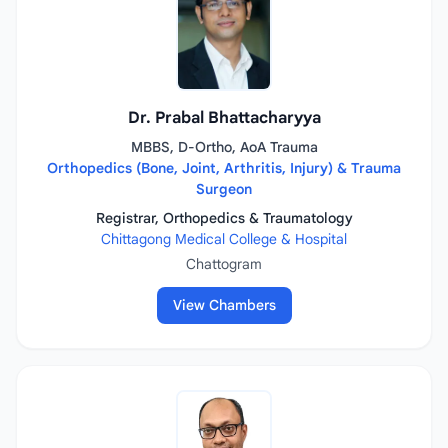
Dr. Prabal Bhattacharyya
MBBS, D-Ortho, AoA Trauma
Orthopedics (Bone, Joint, Arthritis, Injury) & Trauma
Surgeon
Registrar, Orthopedics & Traumatology
Chittagong Medical College & Hospital
Chattogram
View Chambers