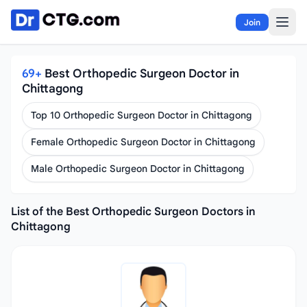
Skip to content
Join
69+
Best Orthopedic Surgeon Doctor in
Chittagong
Top 10 Orthopedic Surgeon Doctor in Chittagong
Female Orthopedic Surgeon Doctor in Chittagong
Male Orthopedic Surgeon Doctor in Chittagong
List of the Best Orthopedic Surgeon Doctors in
Chittagong