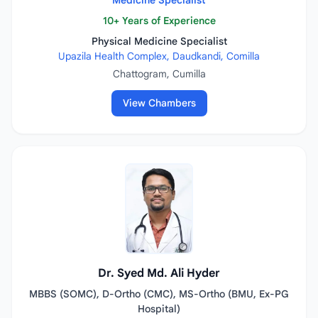
Medicine Specialist
10+ Years of Experience
Physical Medicine Specialist
Upazila Health Complex, Daudkandi, Comilla
Chattogram, Cumilla
View Chambers
Dr. Syed Md. Ali Hyder
MBBS (SOMC), D-Ortho (CMC), MS-Ortho (BMU, Ex-PG
Hospital)