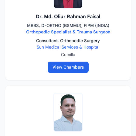
Dr. Md. Oliur Rahman Faisal
MBBS, D-ORTHO (BSMMU), FIPM (INDIA)
Orthopedic Specialist & Trauma Surgeon
Consultant, Orthopedic Surgery
Sun Medical Services & Hospital
Cumilla
View Chambers