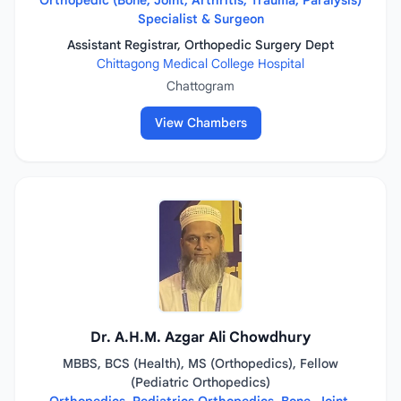
Orthopedic (Bone, Joint, Arthritis, Trauma, Paralysis)
Specialist & Surgeon
Assistant Registrar, Orthopedic Surgery Dept
Chittagong Medical College Hospital
Chattogram
View Chambers
Dr. A.H.M. Azgar Ali Chowdhury
MBBS, BCS (Health), MS (Orthopedics), Fellow
(Pediatric Orthopedics)