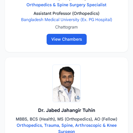
Orthopedics & Spine Surgery Specialist
Assistant Professor (Orthopedics)
Bangladesh Medical University (Ex. PG Hospital)
Chattogram
View Chambers
Dr. Jabed Jahangir Tuhin
MBBS, BCS (Health), MS (Orthopedics), AO (Fellow)
Orthopedics, Trauma, Spine, Arthroscopic & Knee
Surgeon