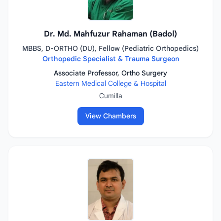
Dr. Md. Mahfuzur Rahaman (Badol)
MBBS, D-ORTHO (DU), Fellow (Pediatric Orthopedics)
Orthopedic Specialist & Trauma Surgeon
Associate Professor, Ortho Surgery
Eastern Medical College & Hospital
Cumilla
View Chambers