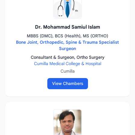
Dr. Mohammad Samiul Islam
MBBS (DMC), BCS (Health), MS (ORTHO)
Bone Joint, Orthopedic, Spine & Trauma Specialist
Surgeon
Consultant & Surgeon, Ortho Surgery
Cumilla Medical College & Hospital
Cumilla
View Chambers