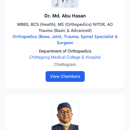
Dr. Md. Abu Hasan
MBBS, BCS (Health), MS (Orthopedics) NITOR, AO
Trauma (Basic & Advanced)
Orthopedics (Bone, Joint, Trauma, Spine) Specialist &
Surgeon
Department of Orthopedics
Chittagong Medical College & Hospital
Chattogram
View Chambers