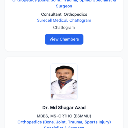
Orthopedics (Bone, Joint, Trauma, Spine) Specialist &
Surgeon
Consultant, Orthopedics
Surecell Medical, Chattogram
Chattogram
View Chambers
Dr. Md Shagar Azad
MBBS, MS-ORTHO (BSMMU)
Orthopedics (Bone, Joint, Trauma, Sports Injury)