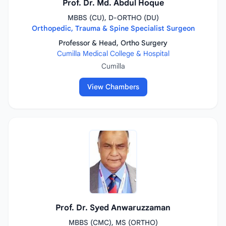
Prof. Dr. Md. Abdul Hoque
MBBS (CU), D-ORTHO (DU)
Orthopedic, Trauma & Spine Specialist Surgeon
Professor & Head, Ortho Surgery
Cumilla Medical College & Hospital
Cumilla
View Chambers
Prof. Dr. Syed Anwaruzzaman
MBBS (CMC), MS (ORTHO)