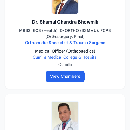
Dr. Shamal Chandra Bhowmik
MBBS, BCS (Health), D-ORTHO (BSMMU), FCPS
(Orthosurgery, Final)
Orthopedic Specialist & Trauma Surgeon
Medical Officer (Orthopaedics)
Cumilla Medical College & Hospital
Cumilla
View Chambers