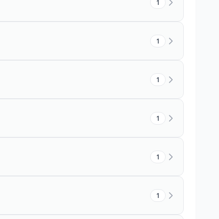
1
1
1
1
1
1