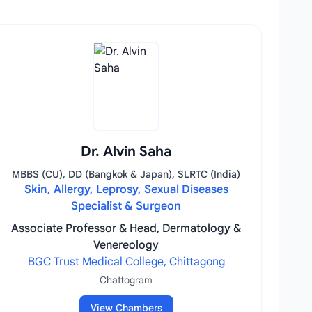
Dr. Alvin Saha
MBBS (CU), DD (Bangkok & Japan), SLRTC (India)
Skin, Allergy, Leprosy, Sexual Diseases
Specialist & Surgeon
Associate Professor & Head, Dermatology &
Venereology
BGC Trust Medical College, Chittagong
Chattogram
View Chambers