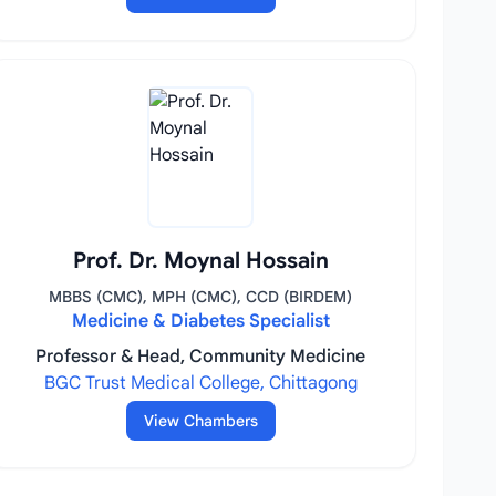
Prof. Dr. Moynal Hossain
MBBS (CMC), MPH (CMC), CCD (BIRDEM)
Medicine & Diabetes Specialist
Professor & Head, Community Medicine
BGC Trust Medical College, Chittagong
View Chambers