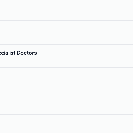
cialist Doctors