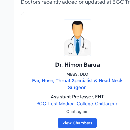
Doctors recently added or updated at BGC Tr
Dr. Himon Barua
MBBS, DLO
Ear, Nose, Throat Specialist & Head Neck
Surgeon
Assistant Professor, ENT
BGC Trust Medical College, Chittagong
Chattogram
View Chambers