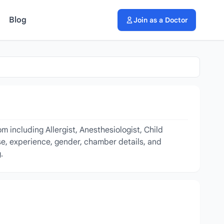
Blog
Join as a Doctor
 including Allergist, Anesthesiologist, Child
ise, experience, gender, chamber details, and
.