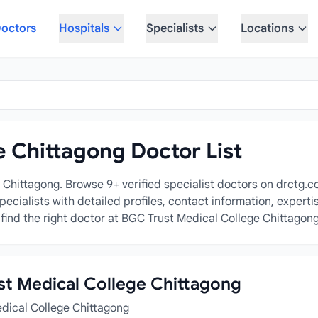
octors
Hospitals
Specialists
Locations
 Chittagong Doctor List
Chittagong. Browse 9+ verified specialist doctors on drctg.com
pecialists with detailed profiles, contact information, expert
find the right doctor at BGC Trust Medical College Chittagong
ust Medical College Chittagong
edical College Chittagong