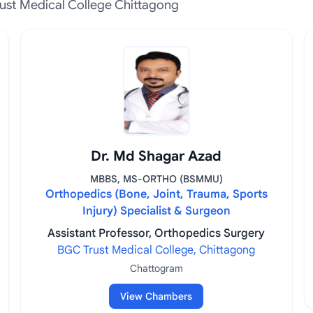
ust Medical College Chittagong
Dr. Md Shagar Azad
MBBS, MS-ORTHO (BSMMU)
Orthopedics (Bone, Joint, Trauma, Sports
Injury) Specialist & Surgeon
Assistant Professor, Orthopedics Surgery
BGC Trust Medical College, Chittagong
Chattogram
View Chambers