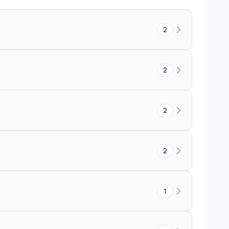
2
2
2
2
1