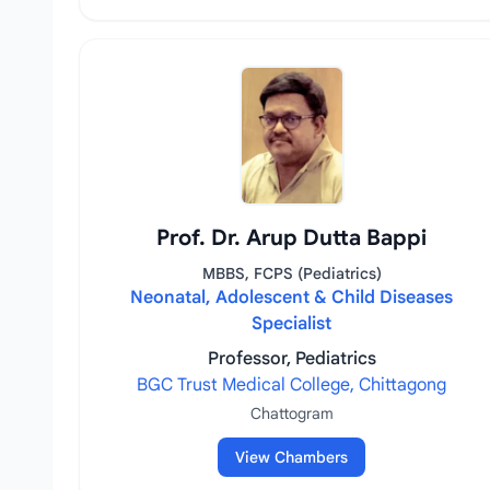
Prof. Dr. Arup Dutta Bappi
MBBS, FCPS (Pediatrics)
Neonatal, Adolescent & Child Diseases
Specialist
Professor, Pediatrics
BGC Trust Medical College, Chittagong
Chattogram
View Chambers