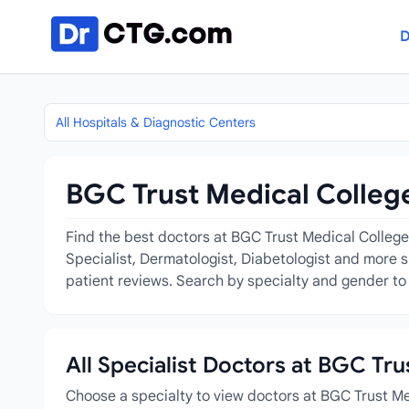
Skip to content
D
All Hospitals & Diagnostic Centers
BGC Trust Medical College
Find the best doctors at BGC Trust Medical College 
Specialist, Dermatologist, Diabetologist and more s
patient reviews. Search by specialty and gender to 
All Specialist Doctors at BGC Tr
Choose a specialty to view doctors at BGC Trust M