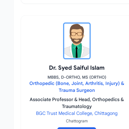
Dr. Syed Saiful Islam
MBBS, D-ORTHO, MS (ORTHO)
Orthopedic (Bone, Joint, Arthritis, Injury) &
Trauma Surgeon
Associate Professor & Head, Orthopedics &
Traumatology
BGC Trust Medical College, Chittagong
Chattogram