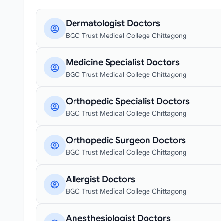
Dermatologist Doctors
BGC Trust Medical College Chittagong
Medicine Specialist Doctors
BGC Trust Medical College Chittagong
Orthopedic Specialist Doctors
BGC Trust Medical College Chittagong
Orthopedic Surgeon Doctors
BGC Trust Medical College Chittagong
Allergist Doctors
BGC Trust Medical College Chittagong
Anesthesiologist Doctors