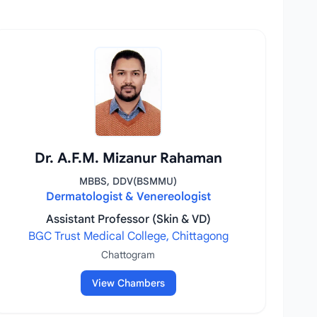
Dr. A.F.M. Mizanur Rahaman
MBBS, DDV(BSMMU)
Dermatologist & Venereologist
Assistant Professor (Skin & VD)
BGC Trust Medical College, Chittagong
Chattogram
View Chambers