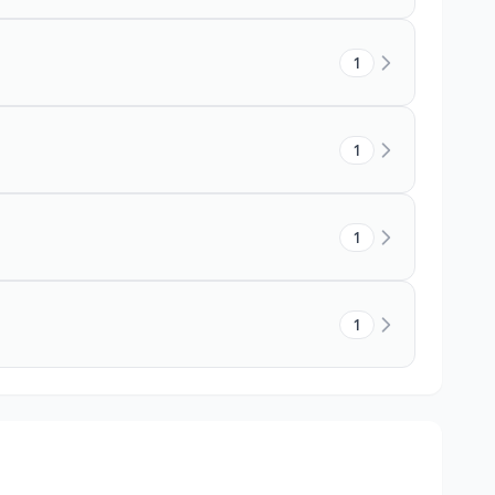
1
1
1
1