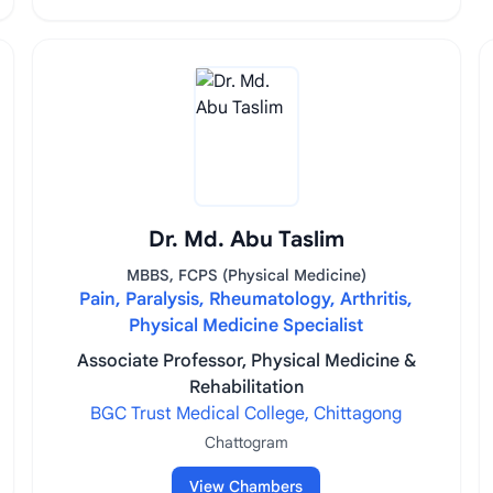
Dr. Md. Abu Taslim
MBBS, FCPS (Physical Medicine)
Pain, Paralysis, Rheumatology, Arthritis,
Physical Medicine Specialist
Associate Professor, Physical Medicine &
Rehabilitation
BGC Trust Medical College, Chittagong
Chattogram
View Chambers