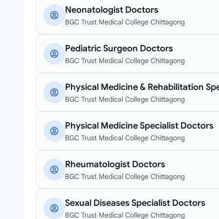
Neonatologist Doctors
BGC Trust Medical College Chittagong
Pediatric Surgeon Doctors
BGC Trust Medical College Chittagong
Physical Medicine & Rehabilitation Spe
BGC Trust Medical College Chittagong
Physical Medicine Specialist Doctors
BGC Trust Medical College Chittagong
Rheumatologist Doctors
BGC Trust Medical College Chittagong
Sexual Diseases Specialist Doctors
BGC Trust Medical College Chittagong