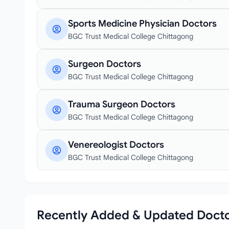
Sports Medicine Physician Doctors
BGC Trust Medical College Chittagong
Surgeon Doctors
BGC Trust Medical College Chittagong
Trauma Surgeon Doctors
BGC Trust Medical College Chittagong
Venereologist Doctors
BGC Trust Medical College Chittagong
Recently Added & Updated Doct