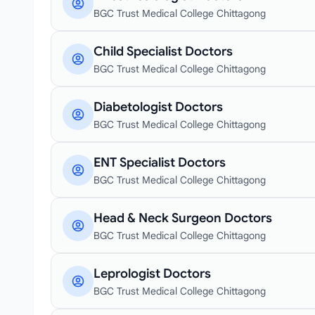
BGC Trust Medical College Chittagong
Child Specialist Doctors
BGC Trust Medical College Chittagong
Diabetologist Doctors
BGC Trust Medical College Chittagong
ENT Specialist Doctors
BGC Trust Medical College Chittagong
Head & Neck Surgeon Doctors
BGC Trust Medical College Chittagong
Leprologist Doctors
BGC Trust Medical College Chittagong