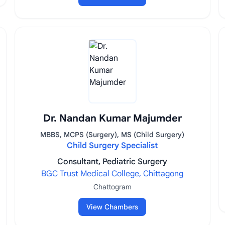
Dr. Nandan Kumar Majumder
MBBS, MCPS (Surgery), MS (Child Surgery)
Child Surgery Specialist
Consultant, Pediatric Surgery
BGC Trust Medical College, Chittagong
Chattogram
View Chambers