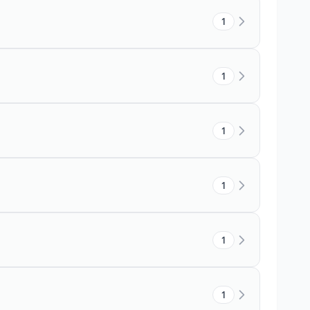
1
1
1
1
1
1