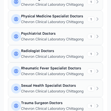
1
Chevron Clinical Laboratory Chittagong
Physical Medicine Specialist Doctors
1
Chevron Clinical Laboratory Chittagong
Psychiatrist Doctors
1
Chevron Clinical Laboratory Chittagong
Radiologist Doctors
1
Chevron Clinical Laboratory Chittagong
Rheumatic Fever Specialist Doctors
1
Chevron Clinical Laboratory Chittagong
Sexual Health Specialist Doctors
1
Chevron Clinical Laboratory Chittagong
Trauma Surgeon Doctors
1
Chevron Clinical Laboratory Chittagong