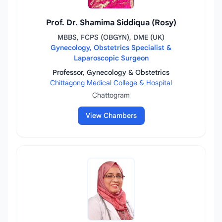
Prof. Dr. Shamima Siddiqua (Rosy)
MBBS, FCPS (OBGYN), DME (UK)
Gynecology, Obstetrics Specialist &
Laparoscopic Surgeon
Professor, Gynecology & Obstetrics
Chittagong Medical College & Hospital
Chattogram
View Chambers