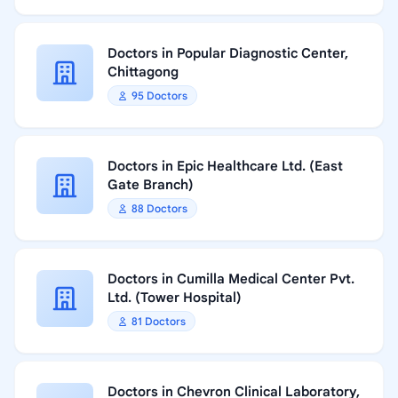
Doctors in Popular Diagnostic Center,
Chittagong
95 Doctors
Doctors in Epic Healthcare Ltd. (East
Gate Branch)
88 Doctors
Doctors in Cumilla Medical Center Pvt.
Ltd. (Tower Hospital)
81 Doctors
Doctors in Chevron Clinical Laboratory,