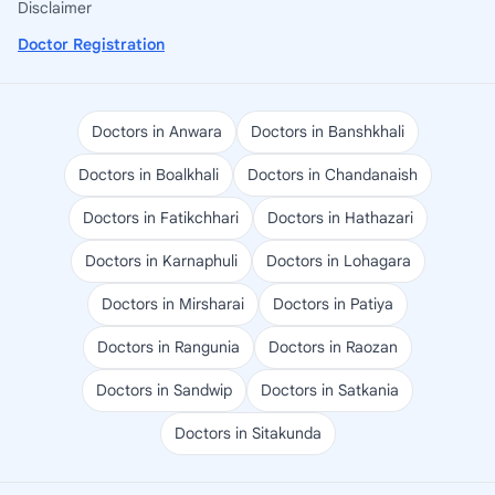
Disclaimer
Doctor Registration
Doctors in Anwara
Doctors in Banshkhali
Doctors in Boalkhali
Doctors in Chandanaish
Doctors in Fatikchhari
Doctors in Hathazari
Doctors in Karnaphuli
Doctors in Lohagara
Doctors in Mirsharai
Doctors in Patiya
Doctors in Rangunia
Doctors in Raozan
Doctors in Sandwip
Doctors in Satkania
Doctors in Sitakunda