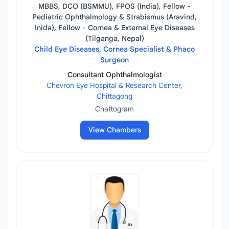
MBBS, DCO (BSMMU), FPOS (India), Fellow -
Pediatric Ophthalmology & Strabismus (Aravind,
Inida), Fellow - Cornea & External Eye Diseases
(Tilganga, Nepal)
Child Eye Diseases, Cornea Specialist & Phaco
Surgeon
Consultant Ophthalmologist
Chevron Eye Hospital & Research Center,
Chittagong
Chattogram
View Chambers