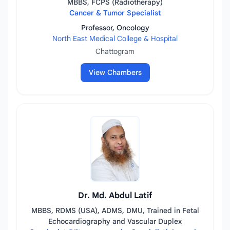
MBBS, FCPS (Radiotherapy)
Cancer & Tumor Specialist
Professor, Oncology
North East Medical College & Hospital
Chattogram
View Chambers
Dr. Md. Abdul Latif
MBBS, RDMS (USA), ADMS, DMU, Trained in Fetal
Echocardiography and Vascular Duplex