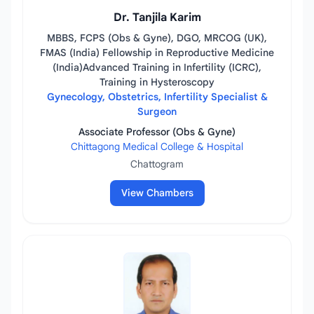
Dr. Tanjila Karim
MBBS, FCPS (Obs & Gyne), DGO, MRCOG (UK),
FMAS (India) Fellowship in Reproductive Medicine
(India)Advanced Training in Infertility (ICRC),
Training in Hysteroscopy
Gynecology, Obstetrics, Infertility Specialist &
Surgeon
Associate Professor (Obs & Gyne)
Chittagong Medical College & Hospital
Chattogram
View Chambers