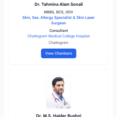
Dr. Tahmina Alam Sonali
MBBS, BCS, DDV
Skin, Sex, Allergy Specialist & Skin Laser
Surgeon
Consultant
Chattogram Medical College Hospital
Chattogram
View Chambers
Dr. M.S. Haider Rushni