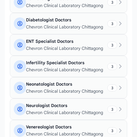
3
Chevron Clinical Laboratory Chittagong
Diabetologist Doctors
3
Chevron Clinical Laboratory Chittagong
ENT Specialist Doctors
3
Chevron Clinical Laboratory Chittagong
Infertility Specialist Doctors
3
Chevron Clinical Laboratory Chittagong
Neonatologist Doctors
3
Chevron Clinical Laboratory Chittagong
Neurologist Doctors
3
Chevron Clinical Laboratory Chittagong
Venereologist Doctors
3
Chevron Clinical Laboratory Chittagong