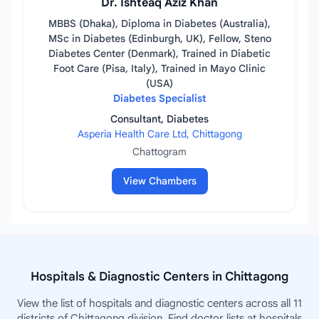
Dr. Ishteaq Aziz Khan
MBBS (Dhaka), Diploma in Diabetes (Australia),
MSc in Diabetes (Edinburgh, UK), Fellow, Steno
Diabetes Center (Denmark), Trained in Diabetic
Foot Care (Pisa, Italy), Trained in Mayo Clinic
(USA)
Diabetes Specialist
Consultant, Diabetes
Asperia Health Care Ltd, Chittagong
Chattogram
View Chambers
Hospitals & Diagnostic Centers in Chittagong
View the list of hospitals and diagnostic centers across all 11
districts of Chittagong division. Find doctor lists at hospitals