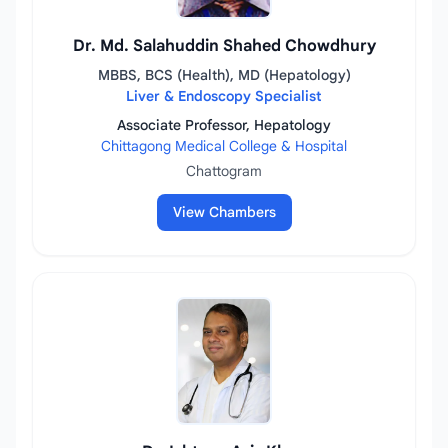
Dr. Md. Salahuddin Shahed Chowdhury
MBBS, BCS (Health), MD (Hepatology)
Liver & Endoscopy Specialist
Associate Professor, Hepatology
Chittagong Medical College & Hospital
Chattogram
View Chambers