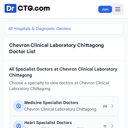
Skip to content
Join
All Hospitals & Diagnostic Centers
Chevron Clinical Laboratory Chittagong
Doctor List
All Specialist Doctors at Chevron Clinical Laboratory
Chittagong
Choose a specialty to view doctors at Chevron Clinical
Laboratory Chittagong
Medicine Specialist Doctors
24
Chevron Clinical Laboratory Chittagong
Heart Specialist Doctors
11