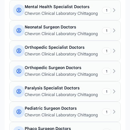
Mental Health Specialist Doctors
1
Chevron Clinical Laboratory Chittagong
Neonatal Surgeon Doctors
1
Chevron Clinical Laboratory Chittagong
Orthopedic Specialist Doctors
1
Chevron Clinical Laboratory Chittagong
Orthopedic Surgeon Doctors
1
Chevron Clinical Laboratory Chittagong
Paralysis Specialist Doctors
1
Chevron Clinical Laboratory Chittagong
Pediatric Surgeon Doctors
1
Chevron Clinical Laboratory Chittagong
Phaco Surgeon Doctors