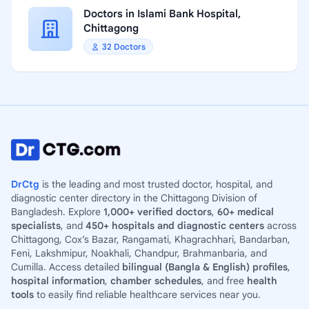
Doctors in Islami Bank Hospital,
Chittagong
32 Doctors
DrCtg
is the leading and most trusted doctor, hospital, and
diagnostic center directory in the Chittagong Division of
Bangladesh. Explore
1,000+ verified doctors
,
60+ medical
specialists
, and
450+ hospitals and diagnostic centers
across
Chittagong, Cox’s Bazar, Rangamati, Khagrachhari, Bandarban,
Feni, Lakshmipur, Noakhali, Chandpur, Brahmanbaria, and
Cumilla. Access detailed
bilingual (Bangla & English) profiles
,
hospital information
,
chamber schedules
, and free
health
tools
to easily find reliable healthcare services near you.