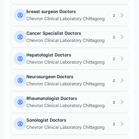
breast surgeon Doctors
2
Chevron Clinical Laboratory Chittagong
Cancer Specialist Doctors
2
Chevron Clinical Laboratory Chittagong
Hepatologist Doctors
2
Chevron Clinical Laboratory Chittagong
Neurosurgeon Doctors
2
Chevron Clinical Laboratory Chittagong
Rheumatologist Doctors
2
Chevron Clinical Laboratory Chittagong
Sonologist Doctors
2
Chevron Clinical Laboratory Chittagong