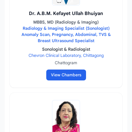
Dr. A.B.M. Kefayet Ullah Bhuiyan
MBBS, MD (Radiology & Imaging)
Radiology & Imaging Specialist (Sonologist)
Anomaly Scan, Pregnancy, Abdominal, TVS &
Breast Ultrasound Specialist
Sonologist & Radiologist
Chevron Clinical Laboratory, Chittagong
Chattogram
View Chambers