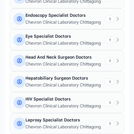
Chevron Clinical Laboratory Chittagong
Endoscopy Specialist Doctors
1
Chevron Clinical Laboratory Chittagong
Eye Specialist Doctors
1
Chevron Clinical Laboratory Chittagong
Head And Neck Surgeon Doctors
1
Chevron Clinical Laboratory Chittagong
Hepatobiliary Surgeon Doctors
1
Chevron Clinical Laboratory Chittagong
HIV Specialist Doctors
1
Chevron Clinical Laboratory Chittagong
Leprosy Specialist Doctors
1
Chevron Clinical Laboratory Chittagong