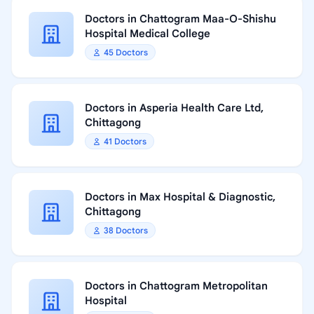
Doctors in Chattogram Maa-O-Shishu
Hospital Medical College
45 Doctors
Doctors in Asperia Health Care Ltd,
Chittagong
41 Doctors
Doctors in Max Hospital & Diagnostic,
Chittagong
38 Doctors
Doctors in Chattogram Metropolitan
Hospital