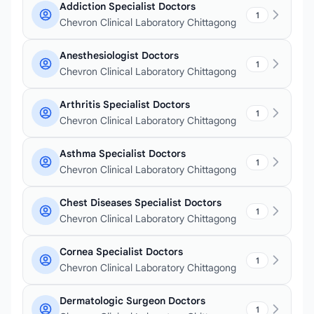
Addiction Specialist Doctors
1
Chevron Clinical Laboratory Chittagong
Anesthesiologist Doctors
1
Chevron Clinical Laboratory Chittagong
Arthritis Specialist Doctors
1
Chevron Clinical Laboratory Chittagong
Asthma Specialist Doctors
1
Chevron Clinical Laboratory Chittagong
Chest Diseases Specialist Doctors
1
Chevron Clinical Laboratory Chittagong
Cornea Specialist Doctors
1
Chevron Clinical Laboratory Chittagong
Dermatologic Surgeon Doctors
1