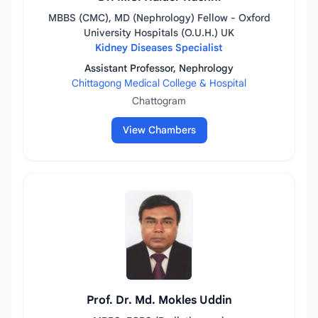
MBBS (CMC), MD (Nephrology) Fellow - Oxford
University Hospitals (O.U.H.) UK
Kidney Diseases Specialist
Assistant Professor, Nephrology
Chittagong Medical College & Hospital
Chattogram
View Chambers
Prof. Dr. Md. Mokles Uddin