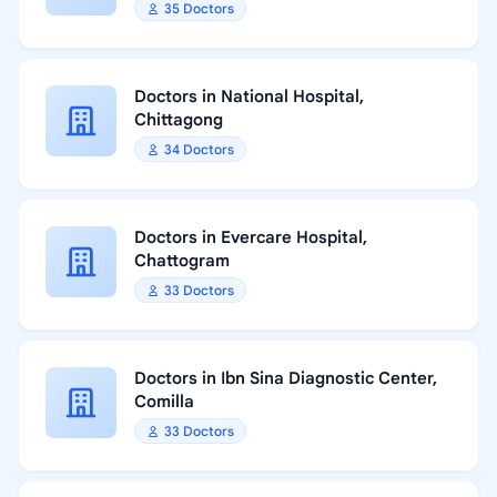
35 Doctors
Doctors in National Hospital,
Chittagong
34 Doctors
Doctors in Evercare Hospital,
Chattogram
33 Doctors
Doctors in Ibn Sina Diagnostic Center,
Comilla
33 Doctors