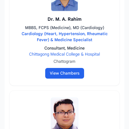
Dr. M. A. Rahim
MBBS, FCPS (Medicine), MD (Cardiology)
Cardiology (Heart, Hypertension, Rheumatic
Fever) & Medicine Specialist
Consultant, Medicine
Chittagong Medical College & Hospital
Chattogram
View Chambers