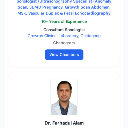
Sonologist (Ultrasonography Specialist) Anomaly
Scan, 3D/4D Pregnancy, Growth Scan Abdomen,
MSK, Vascular Duplex & Fetal Echocardiography
10+ Years of Experience
Consultant Sonologist
Chevron Clinical Laboratory, Chittagong
Chattogram
View Chambers
Dr. Farhadul Alam