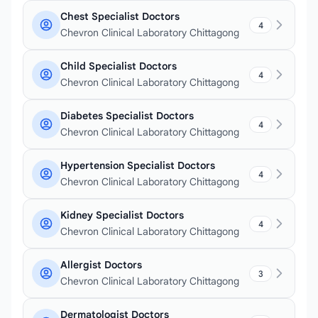
Chest Specialist Doctors
4
Chevron Clinical Laboratory Chittagong
Child Specialist Doctors
4
Chevron Clinical Laboratory Chittagong
Diabetes Specialist Doctors
4
Chevron Clinical Laboratory Chittagong
Hypertension Specialist Doctors
4
Chevron Clinical Laboratory Chittagong
Kidney Specialist Doctors
4
Chevron Clinical Laboratory Chittagong
Allergist Doctors
3
Chevron Clinical Laboratory Chittagong
Dermatologist Doctors