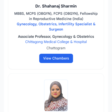
Dr. Shahanaj Sharmin
MBBS, MCPS (OBGYN), FCPS (OBGYN), Fellowship
in Reproductive Medicine (India)
Gynecology, Obstetrics, Infertility Specialist &
Surgeon
Associate Professor, Gynecology & Obstetrics
Chittagong Medical College & Hospital
Chattogram
View Chambers