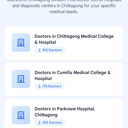
and diagnostic centers in Chittagong for your specific
medical needs.
Doctors in Chittagong Medical College
& Hospital
413 Doctors
Doctors in Cumilla Medical College &
Hospital
175 Doctors
Doctors in Parkview Hospital,
Chittagong
103 Doctors