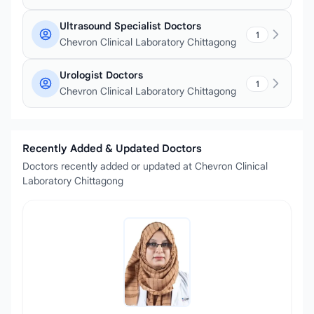
Ultrasound Specialist Doctors
1
Chevron Clinical Laboratory Chittagong
Urologist Doctors
1
Chevron Clinical Laboratory Chittagong
Recently Added & Updated Doctors
Doctors recently added or updated at Chevron Clinical
Laboratory Chittagong