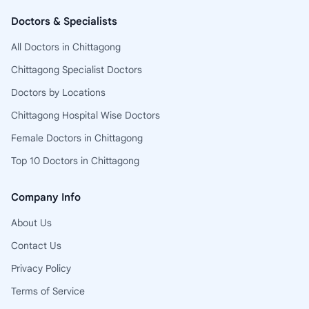
Doctors & Specialists
All Doctors in Chittagong
Chittagong Specialist Doctors
Doctors by Locations
Chittagong Hospital Wise Doctors
Female Doctors in Chittagong
Top 10 Doctors in Chittagong
Company Info
About Us
Contact Us
Privacy Policy
Terms of Service