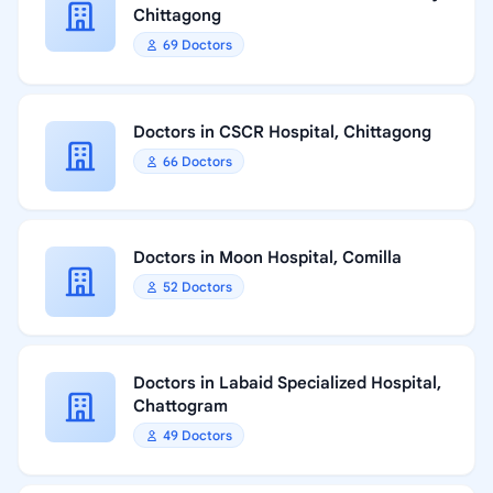
Chittagong
69 Doctors
Doctors in CSCR Hospital, Chittagong
66 Doctors
Doctors in Moon Hospital, Comilla
52 Doctors
Doctors in Labaid Specialized Hospital,
Chattogram
49 Doctors