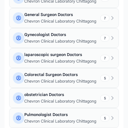
Chevron Clinical Laboratory Chittagong
General Surgeon Doctors
7
Chevron Clinical Laboratory Chittagong
Gynecologist Doctors
7
Chevron Clinical Laboratory Chittagong
laparoscopic surgeon Doctors
7
Chevron Clinical Laboratory Chittagong
Colorectal Surgeon Doctors
5
Chevron Clinical Laboratory Chittagong
obstetrician Doctors
5
Chevron Clinical Laboratory Chittagong
Pulmonologist Doctors
5
Chevron Clinical Laboratory Chittagong