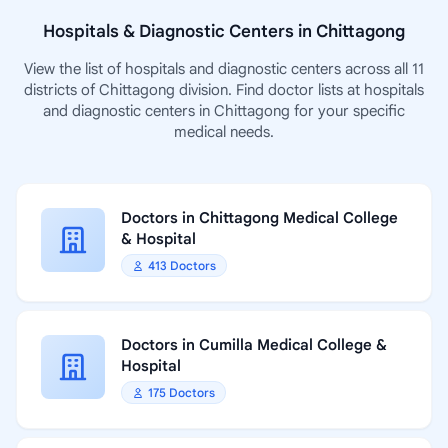
Hospitals & Diagnostic Centers in Chittagong
View the list of hospitals and diagnostic centers across all 11
districts of Chittagong division. Find doctor lists at hospitals
and diagnostic centers in Chittagong for your specific
medical needs.
Doctors in Chittagong Medical College
& Hospital
413 Doctors
Doctors in Cumilla Medical College &
Hospital
175 Doctors