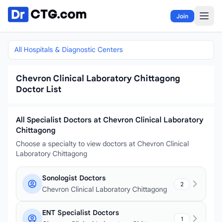
Skip to content
Join
All Hospitals & Diagnostic Centers
Chevron Clinical Laboratory Chittagong
Doctor List
All Specialist Doctors at Chevron Clinical Laboratory
Chittagong
Choose a specialty to view doctors at Chevron Clinical
Laboratory Chittagong
Sonologist Doctors
2
Chevron Clinical Laboratory Chittagong
ENT Specialist Doctors
1