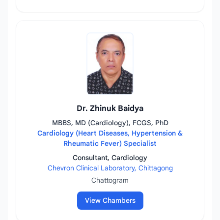
Dr. Zhinuk Baidya
MBBS, MD (Cardiology), FCGS, PhD
Cardiology (Heart Diseases, Hypertension &
Rheumatic Fever) Specialist
Consultant, Cardiology
Chevron Clinical Laboratory, Chittagong
Chattogram
View Chambers