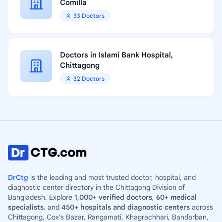
Comilla
33 Doctors
Doctors in Islami Bank Hospital,
Chittagong
32 Doctors
DrCtg
is the leading and most trusted doctor, hospital, and
diagnostic center directory in the Chittagong Division of
Bangladesh. Explore
1,000+ verified doctors
,
60+ medical
specialists
, and
450+ hospitals and diagnostic centers
across
Chittagong, Cox’s Bazar, Rangamati, Khagrachhari, Bandarban,