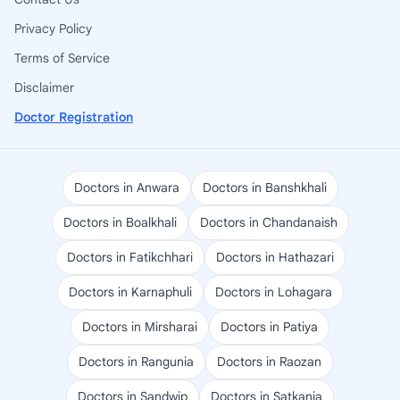
Privacy Policy
Terms of Service
Disclaimer
Doctor Registration
Doctors in Anwara
Doctors in Banshkhali
Doctors in Boalkhali
Doctors in Chandanaish
Doctors in Fatikchhari
Doctors in Hathazari
Doctors in Karnaphuli
Doctors in Lohagara
Doctors in Mirsharai
Doctors in Patiya
Doctors in Rangunia
Doctors in Raozan
Doctors in Sandwip
Doctors in Satkania