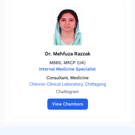
Dr. Mehfuza Razzak
MBBS, MRCP (UK)
Internal Medicine Specialist
Consultant, Medicine
Chevron Clinical Laboratory, Chittagong
Chattogram
View Chambers