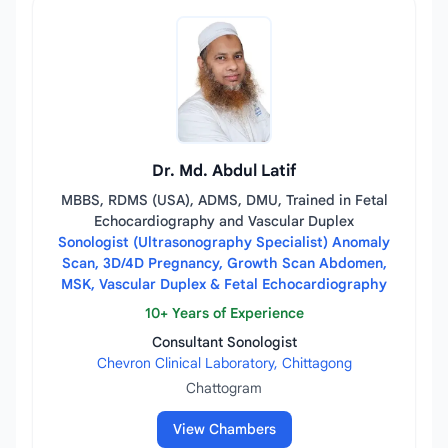
Dr. Md. Abdul Latif
MBBS, RDMS (USA), ADMS, DMU, Trained in Fetal
Echocardiography and Vascular Duplex
Sonologist (Ultrasonography Specialist) Anomaly
Scan, 3D/4D Pregnancy, Growth Scan Abdomen,
MSK, Vascular Duplex & Fetal Echocardiography
10+ Years of Experience
Consultant Sonologist
Chevron Clinical Laboratory, Chittagong
Chattogram
View Chambers