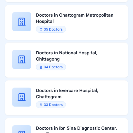
Doctors in Chattogram Metropolitan
Hospital
35 Doctors
Doctors in National Hospital,
Chittagong
34 Doctors
Doctors in Evercare Hospital,
Chattogram
33 Doctors
Doctors in Ibn Sina Diagnostic Center,