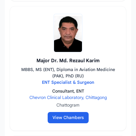
Major Dr. Md. Rezaul Karim
MBBS, MS (ENT), Diploma in Aviation Medicine
(PAK), PhD (RU)
ENT Specialist & Surgeon
Consultant, ENT
Chevron Clinical Laboratory, Chittagong
Chattogram
View Chambers