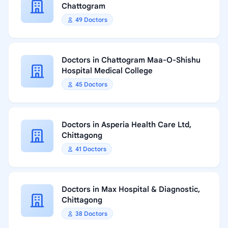
Chattogram
49 Doctors
Doctors in Chattogram Maa-O-Shishu
Hospital Medical College
45 Doctors
Doctors in Asperia Health Care Ltd,
Chittagong
41 Doctors
Doctors in Max Hospital & Diagnostic,
Chittagong
38 Doctors