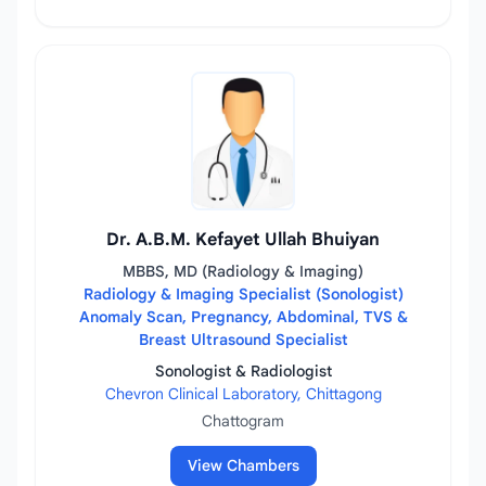
Dr. A.B.M. Kefayet Ullah Bhuiyan
MBBS, MD (Radiology & Imaging)
Radiology & Imaging Specialist (Sonologist)
Anomaly Scan, Pregnancy, Abdominal, TVS &
Breast Ultrasound Specialist
Sonologist & Radiologist
Chevron Clinical Laboratory, Chittagong
Chattogram
View Chambers