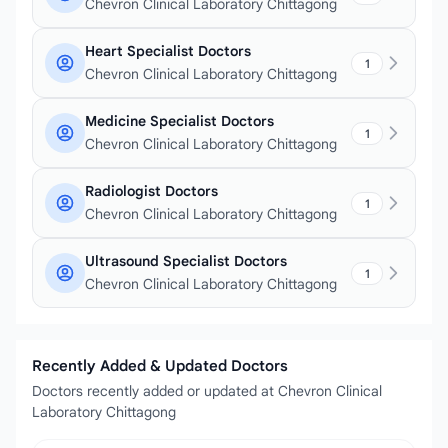
Chevron Clinical Laboratory Chittagong
Heart Specialist Doctors
1
Chevron Clinical Laboratory Chittagong
Medicine Specialist Doctors
1
Chevron Clinical Laboratory Chittagong
Radiologist Doctors
1
Chevron Clinical Laboratory Chittagong
Ultrasound Specialist Doctors
1
Chevron Clinical Laboratory Chittagong
Recently Added & Updated Doctors
Doctors recently added or updated at Chevron Clinical
Laboratory Chittagong