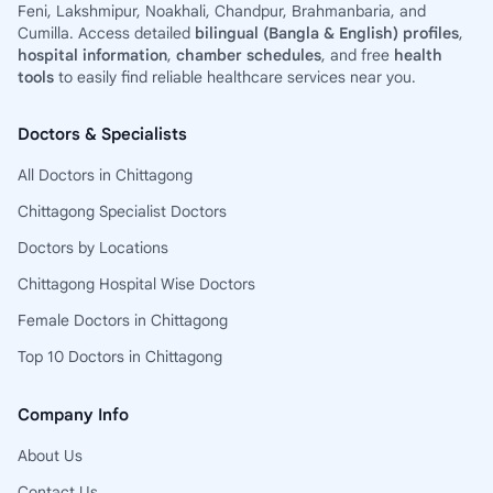
Feni, Lakshmipur, Noakhali, Chandpur, Brahmanbaria, and
Cumilla. Access detailed
bilingual (Bangla & English) profiles
,
hospital information
,
chamber schedules
, and free
health
tools
to easily find reliable healthcare services near you.
Doctors & Specialists
All Doctors in Chittagong
Chittagong Specialist Doctors
Doctors by Locations
Chittagong Hospital Wise Doctors
Female Doctors in Chittagong
Top 10 Doctors in Chittagong
Company Info
About Us
Contact Us