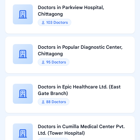
Doctors in Parkview Hospital,
Chittagong
103 Doctors
Doctors in Popular Diagnostic Center,
Chittagong
95 Doctors
Doctors in Epic Healthcare Ltd. (East
Gate Branch)
88 Doctors
Doctors in Cumilla Medical Center Pvt.
Ltd. (Tower Hospital)