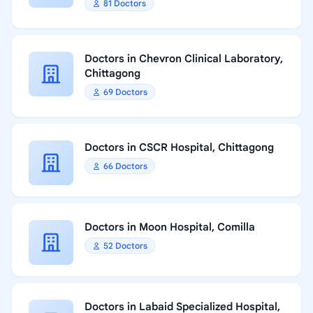
81 Doctors
Doctors in Chevron Clinical Laboratory,
Chittagong
69 Doctors
Doctors in CSCR Hospital, Chittagong
66 Doctors
Doctors in Moon Hospital, Comilla
52 Doctors
Doctors in Labaid Specialized Hospital,