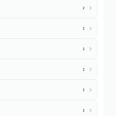
2
2
2
2
2
2