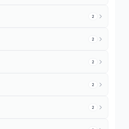
2
2
2
2
2