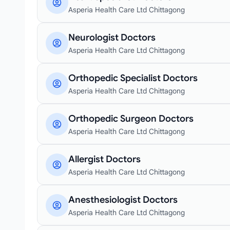
Asperia Health Care Ltd Chittagong
Neurologist Doctors
Asperia Health Care Ltd Chittagong
Orthopedic Specialist Doctors
Asperia Health Care Ltd Chittagong
Orthopedic Surgeon Doctors
Asperia Health Care Ltd Chittagong
Allergist Doctors
Asperia Health Care Ltd Chittagong
Anesthesiologist Doctors
Asperia Health Care Ltd Chittagong