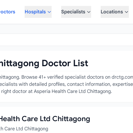
octors
Hospitals
Specialists
Locations
hittagong Doctor List
ittagong. Browse 41+ verified specialist doctors on drctg.com 
alists with detailed profiles, contact information, expertis
 right doctor at Asperia Health Care Ltd Chittagong.
 Health Care Ltd Chittagong
th Care Ltd Chittagong