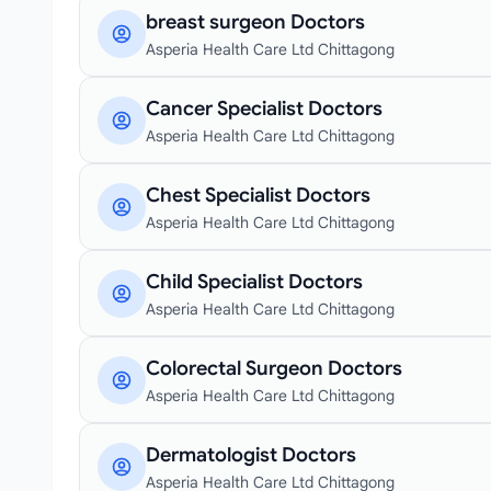
breast surgeon Doctors
Asperia Health Care Ltd Chittagong
Cancer Specialist Doctors
Asperia Health Care Ltd Chittagong
Chest Specialist Doctors
Asperia Health Care Ltd Chittagong
Child Specialist Doctors
Asperia Health Care Ltd Chittagong
Colorectal Surgeon Doctors
Asperia Health Care Ltd Chittagong
Dermatologist Doctors
Asperia Health Care Ltd Chittagong