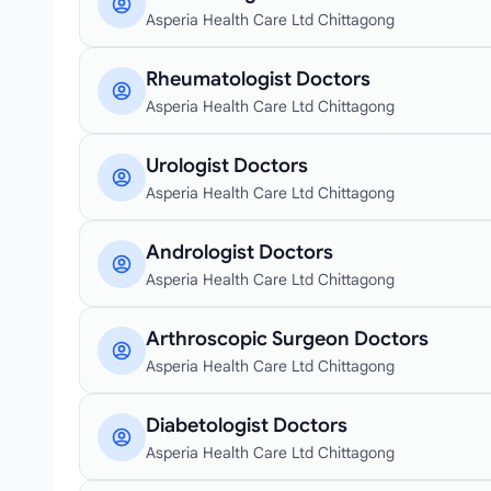
Asperia Health Care Ltd Chittagong
Rheumatologist Doctors
Asperia Health Care Ltd Chittagong
Urologist Doctors
Asperia Health Care Ltd Chittagong
Andrologist Doctors
Asperia Health Care Ltd Chittagong
Arthroscopic Surgeon Doctors
Asperia Health Care Ltd Chittagong
Diabetologist Doctors
Asperia Health Care Ltd Chittagong