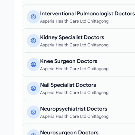
Interventional Pulmonologist Doctors
Asperia Health Care Ltd Chittagong
Kidney Specialist Doctors
Asperia Health Care Ltd Chittagong
Knee Surgeon Doctors
Asperia Health Care Ltd Chittagong
Nail Specialist Doctors
Asperia Health Care Ltd Chittagong
Neuropsychiatrist Doctors
Asperia Health Care Ltd Chittagong
Neurosurgeon Doctors