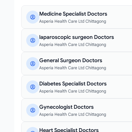
Medicine Specialist Doctors
Asperia Health Care Ltd Chittagong
laparoscopic surgeon Doctors
Asperia Health Care Ltd Chittagong
General Surgeon Doctors
Asperia Health Care Ltd Chittagong
Diabetes Specialist Doctors
Asperia Health Care Ltd Chittagong
Gynecologist Doctors
Asperia Health Care Ltd Chittagong
Heart Specialist Doctors