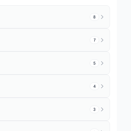
8
7
5
4
3