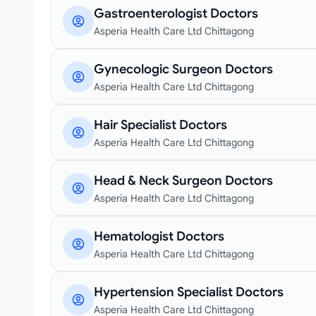
Gastroenterologist Doctors
Asperia Health Care Ltd Chittagong
Gynecologic Surgeon Doctors
Asperia Health Care Ltd Chittagong
Hair Specialist Doctors
Asperia Health Care Ltd Chittagong
Head & Neck Surgeon Doctors
Asperia Health Care Ltd Chittagong
Hematologist Doctors
Asperia Health Care Ltd Chittagong
Hypertension Specialist Doctors
Asperia Health Care Ltd Chittagong