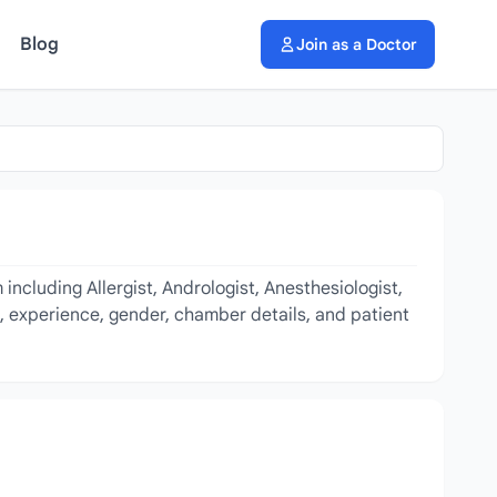
Blog
Join as a Doctor
including Allergist, Andrologist, Anesthesiologist,
e, experience, gender, chamber details, and patient