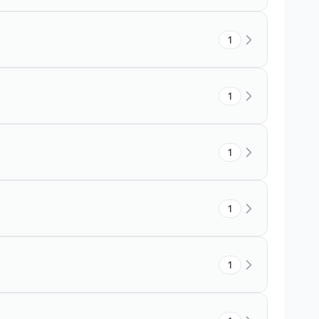
1
1
1
1
1