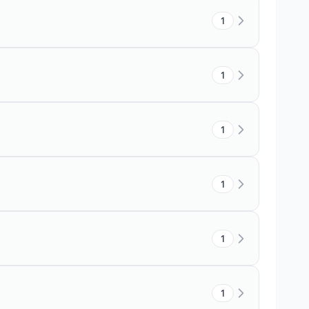
1
1
1
1
1
1