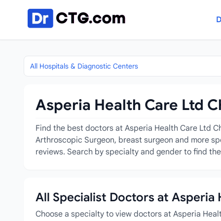
Skip to content
D
All Hospitals & Diagnostic Centers
Asperia Health Care Ltd C
Find the best doctors at Asperia Health Care Ltd Ch
Arthroscopic Surgeon, breast surgeon and more speci
reviews. Search by specialty and gender to find the
All Specialist Doctors at Asperia
Choose a specialty to view doctors at Asperia Heal