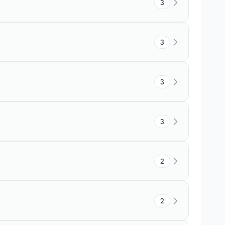
3
3
3
3
2
2