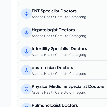
ENT Specialist Doctors
Asperia Health Care Ltd Chittagong
Hepatologist Doctors
Asperia Health Care Ltd Chittagong
Infertility Specialist Doctors
Asperia Health Care Ltd Chittagong
obstetrician Doctors
Asperia Health Care Ltd Chittagong
Physical Medicine Specialist Doctors
Asperia Health Care Ltd Chittagong
Pulmonologist Doctors