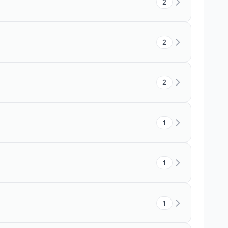
2
2
2
1
1
1