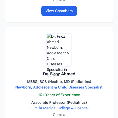
Cumilla
View Chambers
Dr. Firoz Ahmed
MBBS, BCS (Health), MD (Pediatrics)
Newborn, Adolescent & Child Diseases Specialist
10+ Years of Experience
Associate Professor (Pediatrics)
Cumilla Medical College & Hospital
Cumilla