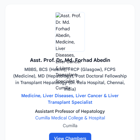
Asst. Prof. Dr. Md. Forhad Abedin
MBBS, BCS (Health), FRCP (Glasgow), FCPS
(Medicine), MD (Hepatology), Post Doctoral Fellowship
in Transplant Hepatology (Dr. Rela Hospital, Chennai,
India)
Medicine, Liver Diseases, Liver Cancer & Liver
Transplant Specialist
Assistant Professor of Hepatology
Cumilla Medical College & Hospital
Cumilla
View Chambers