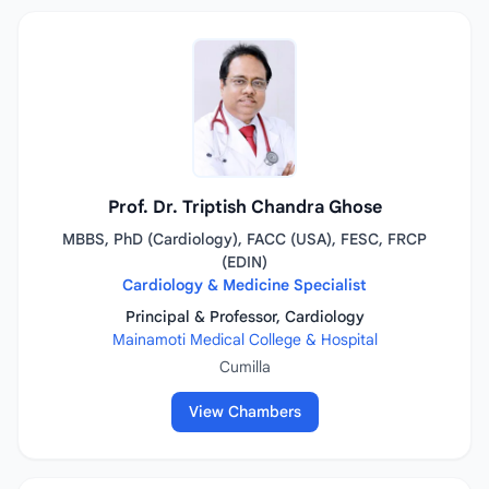
Prof. Dr. Triptish Chandra Ghose
MBBS, PhD (Cardiology), FACC (USA), FESC, FRCP
(EDIN)
Cardiology & Medicine Specialist
Principal & Professor, Cardiology
Mainamoti Medical College & Hospital
Cumilla
View Chambers