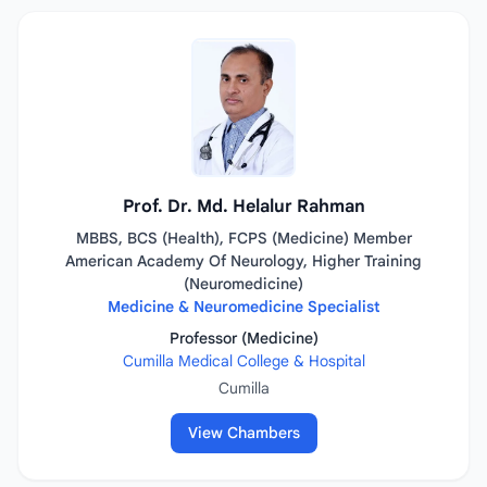
Prof. Dr. Md. Helalur Rahman
MBBS, BCS (Health), FCPS (Medicine) Member
American Academy Of Neurology, Higher Training
(Neuromedicine)
Medicine & Neuromedicine Specialist
Professor (Medicine)
Cumilla Medical College & Hospital
Cumilla
View Chambers