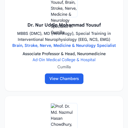
Dr. Nur Uddin Mohammad Yousuf
MBBS (DMC), MD (Neurology), Special Training in
Interventional Neurophysiology (EEG, NCS, EMG)
Brain, Stroke, Nerve, Medicine & Neurology Specialist
Associate Professor & Head, Neuromedicine
Ad-Din Medical College & Hospital
Cumilla
View Chambers