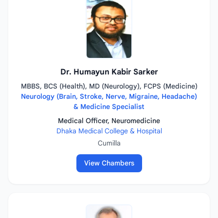
Dr. Humayun Kabir Sarker
MBBS, BCS (Health), MD (Neurology), FCPS (Medicine)
Neurology (Brain, Stroke, Nerve, Migraine, Headache)
& Medicine Specialist
Medical Officer, Neuromedicine
Dhaka Medical College & Hospital
Cumilla
View Chambers