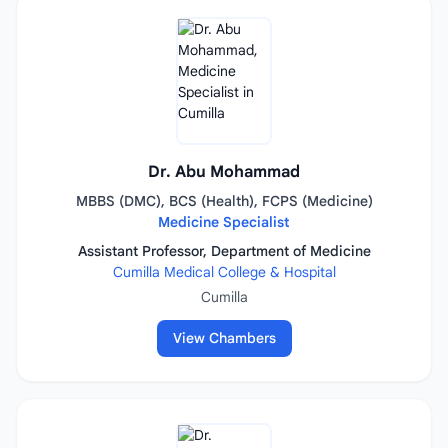
Dr. Abu Mohammad
MBBS (DMC), BCS (Health), FCPS (Medicine)
Medicine Specialist
Assistant Professor, Department of Medicine
Cumilla Medical College & Hospital
Cumilla
View Chambers