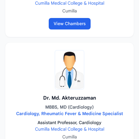
Cumilla Medical College & Hospital
Cumilla
View Chambers
Dr. Md. Akteruzzaman
MBBS, MD (Cardiology)
Cardiology, Rheumatic Fever & Medicine Specialist
Assistant Professor, Cardiology
Cumilla Medical College & Hospital
Cumilla