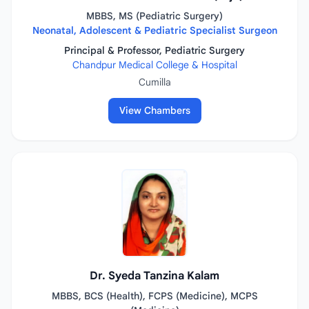
MBBS, MS (Pediatric Surgery)
Neonatal, Adolescent & Pediatric Specialist Surgeon
Principal & Professor, Pediatric Surgery
Chandpur Medical College & Hospital
Cumilla
View Chambers
Dr. Syeda Tanzina Kalam
MBBS, BCS (Health), FCPS (Medicine), MCPS