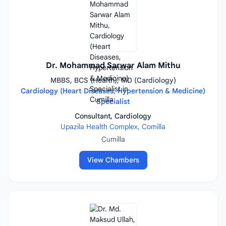
Dr. Mohammad Sarwar Alam Mithu
MBBS, BCS (Health), MD (Cardiology)
Cardiology (Heart Diseases, Hypertension & Medicine)
Specialist
Consultant, Cardiology
Upazila Health Complex, Comilla
Cumilla
View Chambers