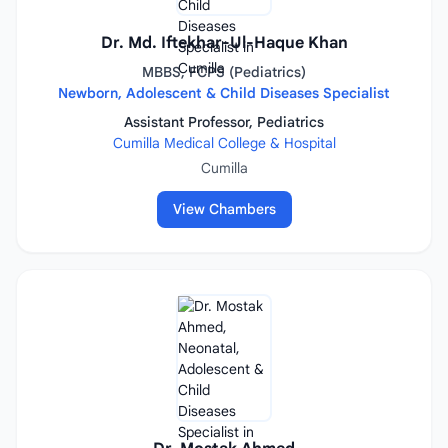
Dr. Md. Iftekhar-Ul-Haque Khan
MBBS, FCPS (Pediatrics)
Newborn, Adolescent & Child Diseases Specialist
Assistant Professor, Pediatrics
Cumilla Medical College & Hospital
Cumilla
View Chambers