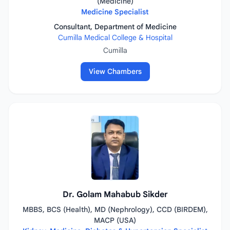
(Medicine)
Medicine Specialist
Consultant, Department of Medicine
Cumilla Medical College & Hospital
Cumilla
View Chambers
Dr. Golam Mahabub Sikder
MBBS, BCS (Health), MD (Nephrology), CCD (BIRDEM),
MACP (USA)