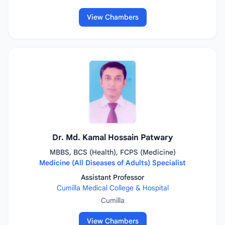
View Chambers
Dr. Md. Kamal Hossain Patwary
MBBS, BCS (Health), FCPS (Medicine)
Medicine (All Diseases of Adults) Specialist
Assistant Professor
Cumilla Medical College & Hospital
Cumilla
View Chambers