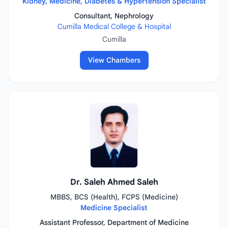
Kidney, Medicine, Diabetes & Hypertension Specialist
Consultant, Nephrology
Cumilla Medical College & Hospital
Cumilla
View Chambers
Dr. Saleh Ahmed Saleh
MBBS, BCS (Health), FCPS (Medicine)
Medicine Specialist
Assistant Professor, Department of Medicine