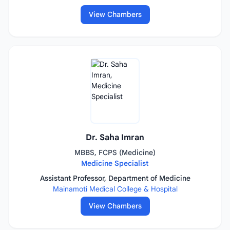
View Chambers
Dr. Saha Imran
MBBS, FCPS (Medicine)
Medicine Specialist
Assistant Professor, Department of Medicine
Mainamoti Medical College & Hospital
View Chambers