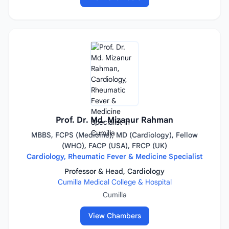
Prof. Dr. Md. Mizanur Rahman
MBBS, FCPS (Medicine), MD (Cardiology), Fellow
(WHO), FACP (USA), FRCP (UK)
Cardiology, Rheumatic Fever & Medicine Specialist
Professor & Head, Cardiology
Cumilla Medical College & Hospital
Cumilla
View Chambers