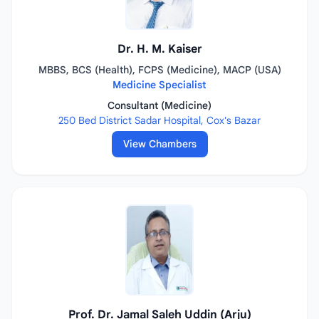
Dr. H. M. Kaiser
MBBS, BCS (Health), FCPS (Medicine), MACP (USA)
Medicine Specialist
Consultant (Medicine)
250 Bed District Sadar Hospital, Cox's Bazar
View Chambers
Prof. Dr. Jamal Saleh Uddin (Arju)