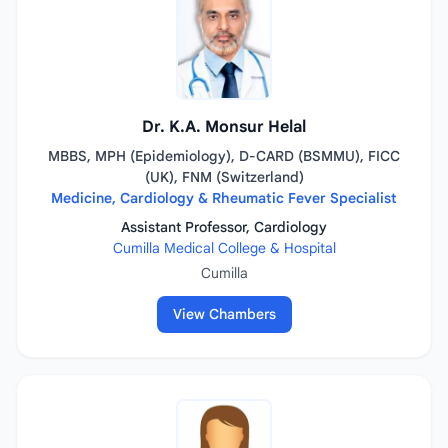
Dr. K.A. Monsur Helal
MBBS, MPH (Epidemiology), D-CARD (BSMMU), FICC
(UK), FNM (Switzerland)
Medicine, Cardiology & Rheumatic Fever Specialist
Assistant Professor, Cardiology
Cumilla Medical College & Hospital
Cumilla
View Chambers