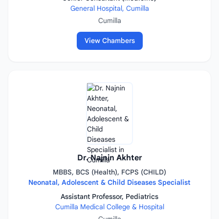
General Hospital, Cumilla
Cumilla
View Chambers
Dr. Najnin Akhter
MBBS, BCS (Health), FCPS (CHILD)
Neonatal, Adolescent & Child Diseases Specialist
Assistant Professor, Pediatrics
Cumilla Medical College & Hospital