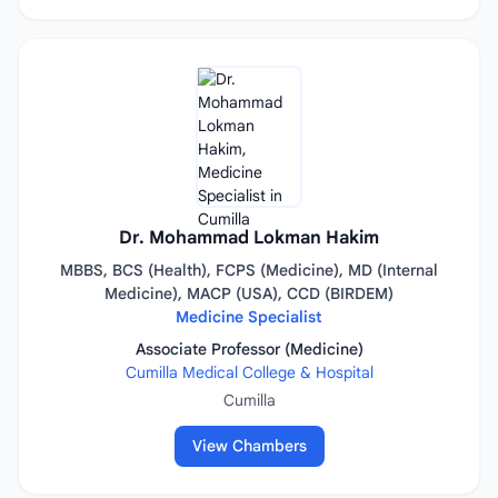
Dr. Mohammad Lokman Hakim
MBBS, BCS (Health), FCPS (Medicine), MD (Internal
Medicine), MACP (USA), CCD (BIRDEM)
Medicine Specialist
Associate Professor (Medicine)
Cumilla Medical College & Hospital
Cumilla
View Chambers