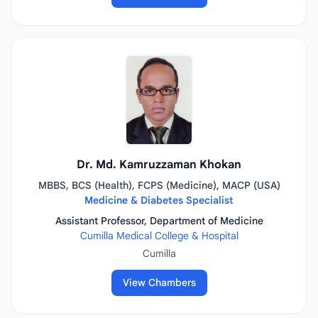
Dr. Md. Kamruzzaman Khokan
MBBS, BCS (Health), FCPS (Medicine), MACP (USA)
Medicine & Diabetes Specialist
Assistant Professor, Department of Medicine
Cumilla Medical College & Hospital
Cumilla
View Chambers