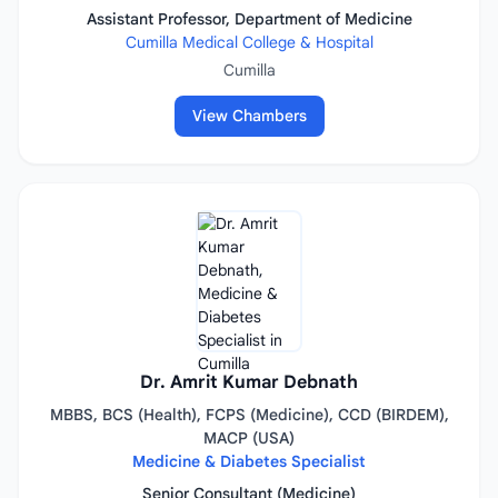
Assistant Professor, Department of Medicine
Cumilla Medical College & Hospital
Cumilla
View Chambers
Dr. Amrit Kumar Debnath
MBBS, BCS (Health), FCPS (Medicine), CCD (BIRDEM),
MACP (USA)
Medicine & Diabetes Specialist
Senior Consultant (Medicine)