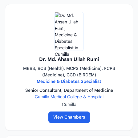
Dr. Md. Ahsan Ullah Rumi
MBBS, BCS (Health), MCPS (Medicine), FCPS
(Medicine), CCD (BIRDEM)
Medicine & Diabetes Specialist
Senior Consultant, Department of Medicine
Cumilla Medical College & Hospital
Cumilla
View Chambers