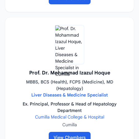
Prof. Dr. Mohammad Izazul Hoque
MBBS, BCS (Health), FCPS (Medicine), MD
(Hepatology)
Liver Diseases & Medicine Specialist
Ex. Principal, Professor & Head of Hepatology
Department
Cumilla Medical College & Hospital
Cumilla
View Chambers