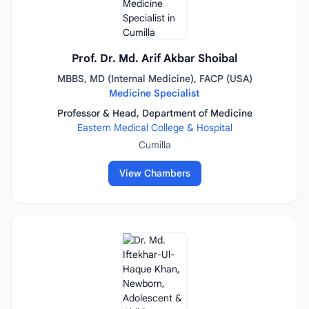
Prof. Dr. Md. Arif Akbar Shoibal
MBBS, MD (Internal Medicine), FACP (USA)
Medicine Specialist
Professor & Head, Department of Medicine
Eastern Medical College & Hospital
Cumilla
View Chambers