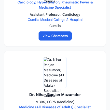
Cardiology, Hypertension, Rheumatic Fever &
Medicine Specialist
Assistant Professor, Cardiology
Cumilla Medical College & Hospital
Cumilla
View Chambers
Dr. Nihar Ranjan Mazumder
MBBS, FCPS (Medicine)
Medicine (All Diseases of Adults) Specialist