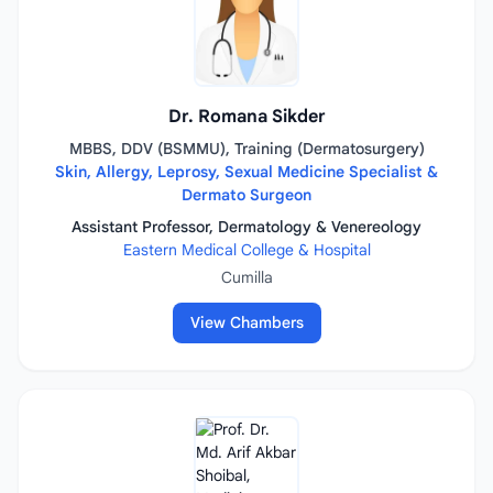
Dr. Romana Sikder
MBBS, DDV (BSMMU), Training (Dermatosurgery)
Skin, Allergy, Leprosy, Sexual Medicine Specialist &
Dermato Surgeon
Assistant Professor, Dermatology & Venereology
Eastern Medical College & Hospital
Cumilla
View Chambers