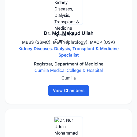
Dr. Md. Maksud Ullah
MBBS (SSMC), MD (Nephrology), MACP (USA)
Kidney Diseases, Dialysis, Transplant & Medicine
Specialist
Registrar, Department of Medicine
Cumilla Medical College & Hospital
Cumilla
View Chambers