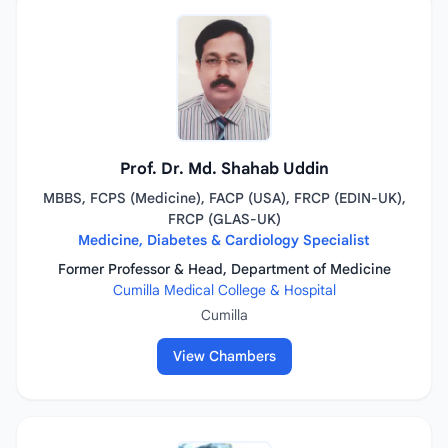
Prof. Dr. Md. Shahab Uddin
MBBS, FCPS (Medicine), FACP (USA), FRCP (EDIN-UK),
FRCP (GLAS-UK)
Medicine, Diabetes & Cardiology Specialist
Former Professor & Head, Department of Medicine
Cumilla Medical College & Hospital
Cumilla
View Chambers