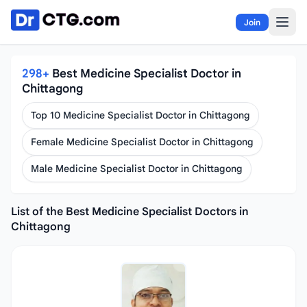
Skip to content
Join
298+
Best Medicine Specialist Doctor in
Chittagong
Top 10 Medicine Specialist Doctor in Chittagong
Female Medicine Specialist Doctor in Chittagong
Male Medicine Specialist Doctor in Chittagong
List of the Best Medicine Specialist Doctors in
Chittagong