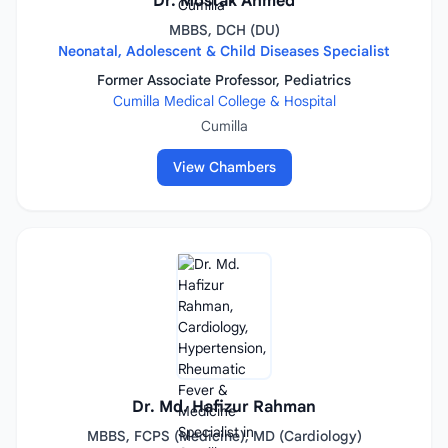
Dr. Mostak Ahmed
MBBS, DCH (DU)
Neonatal, Adolescent & Child Diseases Specialist
Former Associate Professor, Pediatrics
Cumilla Medical College & Hospital
Cumilla
View Chambers
Dr. Md. Hafizur Rahman
MBBS, FCPS (Medicine), MD (Cardiology)