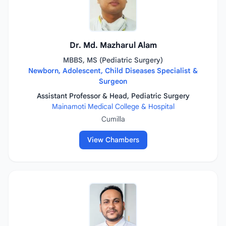
Dr. Md. Mazharul Alam
MBBS, MS (Pediatric Surgery)
Newborn, Adolescent, Child Diseases Specialist &
Surgeon
Assistant Professor & Head, Pediatric Surgery
Mainamoti Medical College & Hospital
Cumilla
View Chambers