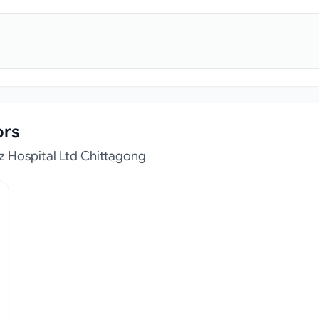
ors
z Hospital Ltd Chittagong