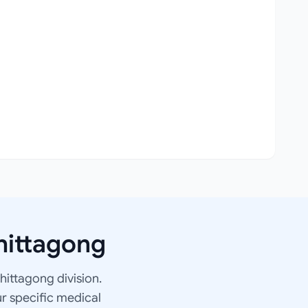
hittagong
Chittagong division.
ur specific medical