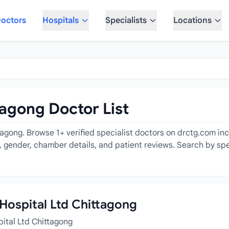
octors
Hospitals
Specialists
Locations
tagong Doctor List
tagong. Browse 1+ verified specialist doctors on drctg.com inc
e, gender, chamber details, and patient reviews. Search by spe
z Hospital Ltd Chittagong
pital Ltd Chittagong