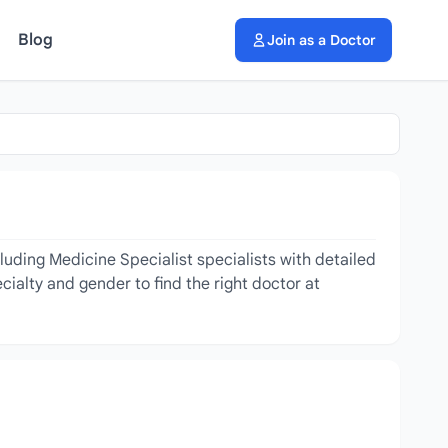
Blog
Join as a Doctor
luding Medicine Specialist specialists with detailed
cialty and gender to find the right doctor at