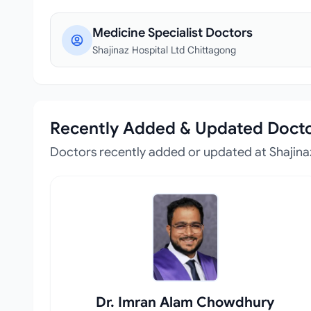
Medicine Specialist Doctors
Shajinaz Hospital Ltd Chittagong
Recently Added & Updated Doct
Doctors recently added or updated at Shajina
Dr. Imran Alam Chowdhury