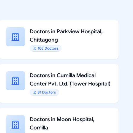
Doctors in Parkview Hospital,
Chittagong
103 Doctors
Doctors in Cumilla Medical
Center Pvt. Ltd. (Tower Hospital)
81 Doctors
Doctors in Moon Hospital,
Comilla