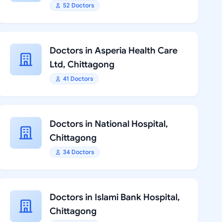
52 Doctors
Doctors in Asperia Health Care
Ltd, Chittagong
41 Doctors
Doctors in National Hospital,
Chittagong
34 Doctors
Doctors in Islami Bank Hospital,
Chittagong