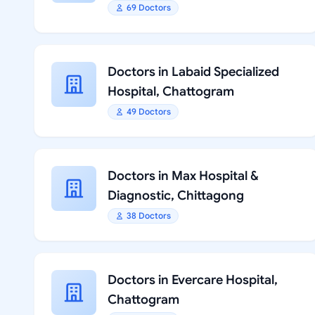
69 Doctors
Doctors in Labaid Specialized
Hospital, Chattogram
49 Doctors
Doctors in Max Hospital &
Diagnostic, Chittagong
38 Doctors
Doctors in Evercare Hospital,
Chattogram