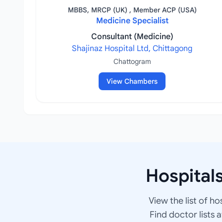
MBBS, MRCP (UK) , Member ACP (USA)
Medicine Specialist
Consultant (Medicine)
Shajinaz Hospital Ltd, Chittagong
Chattogram
View Chambers
Hospital
View the list of ho
Find doctor lists 