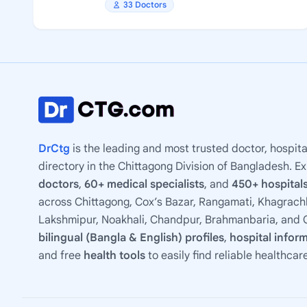
33 Doctors
DrCtg
is the leading and most trusted doctor, hospita
directory in the Chittagong Division of Bangladesh. E
doctors
,
60+ medical specialists
, and
450+ hospitals
across Chittagong, Cox’s Bazar, Rangamati, Khagrachh
Lakshmipur, Noakhali, Chandpur, Brahmanbaria, and C
bilingual (Bangla & English) profiles
,
hospital infor
and free
health tools
to easily find reliable healthcar