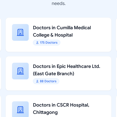
needs.
Doctors in Cumilla Medical
College & Hospital
175 Doctors
Doctors in Epic Healthcare Ltd.
(East Gate Branch)
88 Doctors
Doctors in CSCR Hospital,
Chittagong