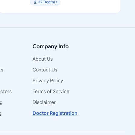
32 Doctors
Company Info
About Us
rs
Contact Us
Privacy Policy
octors
Terms of Service
ng
Disclaimer
g
Doctor Registration