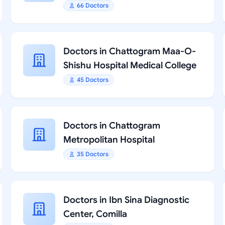
66 Doctors
Doctors in Chattogram Maa-O-
Shishu Hospital Medical College
45 Doctors
Doctors in Chattogram
Metropolitan Hospital
35 Doctors
Doctors in Ibn Sina Diagnostic
Center, Comilla