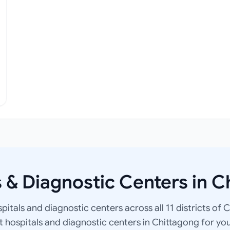
s & Diagnostic Centers in C
spitals and diagnostic centers across all 11 districts of 
at hospitals and diagnostic centers in Chittagong for yo