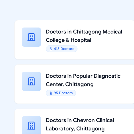
Doctors in Chittagong Medical
College & Hospital
413 Doctors
Doctors in Popular Diagnostic
Center, Chittagong
95 Doctors
Doctors in Chevron Clinical
Laboratory, Chittagong