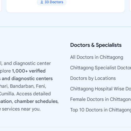
33 Doctors
Doctors & Specialists
All Doctors in Chittagong
l, and diagnostic center
Chittagong Specialist Docto
xplore
1,000+ verified
Doctors by Locations
 and diagnostic centers
ari, Bandarban, Feni,
Chittagong Hospital Wise D
umilla. Access detailed
Female Doctors in Chittago
mation
,
chamber schedules
,
e services near you.
Top 10 Doctors in Chittagon