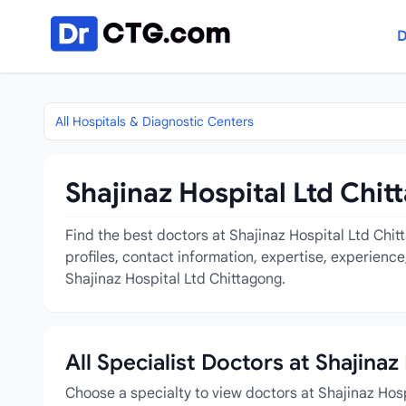
Skip to content
D
All Hospitals & Diagnostic Centers
Shajinaz Hospital Ltd Chit
Find the best doctors at Shajinaz Hospital Ltd Chit
profiles, contact information, expertise, experienc
Shajinaz Hospital Ltd Chittagong.
All Specialist Doctors at Shajina
Choose a specialty to view doctors at Shajinaz Hos