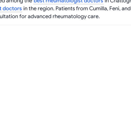
ized among the
best rheumatologist doctors
in Chattog
t doctors
in the region. Patients from Cumilla, Feni, and
sultation for advanced rheumatology care.