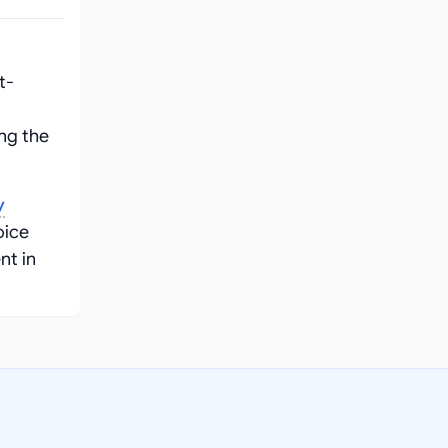
t-
ng the
y
oice
nt in