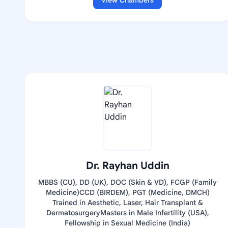
View Chambers
Dr. Rayhan Uddin
MBBS (CU), DD (UK), DOC (Skin & VD), FCGP (Family
Medicine)CCD (BIRDEM), PGT (Medicine, DMCH)
Trained in Aesthetic, Laser, Hair Transplant &
DermatosurgeryMasters in Male Infertility (USA),
Fellowship in Sexual Medicine (India)