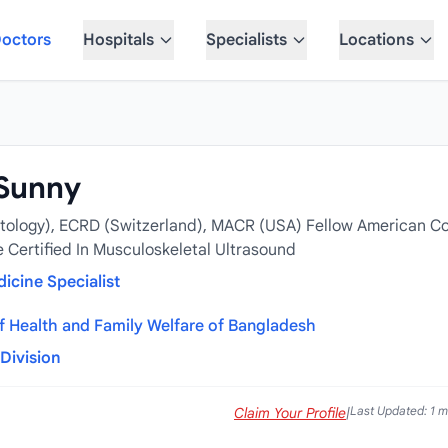
octors
Hospitals
Specialists
Locations
 Sunny
ology), ECRD (Switzerland), MACR (USA) Fellow American Co
Certified In Musculoskeletal Ultrasound
icine Specialist
of Health and Family Welfare of Bangladesh
Division
Last Updated: 1 
Claim Your Profile
|