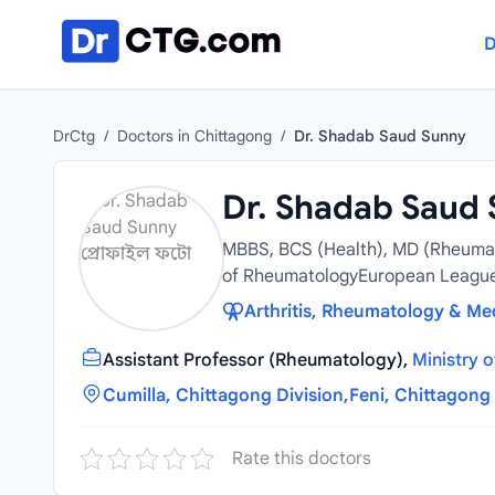
Skip to content
D
DrCtg
/
Doctors in Chittagong
/
Dr. Shadab Saud Sunny
Dr. Shadab Saud
MBBS, BCS (Health), MD (Rheumat
of RheumatologyEuropean League 
Arthritis, Rheumatology & Med
Assistant Professor (Rheumatology),
Ministry 
Cumilla, Chittagong Division,
Feni, Chittagong 
Rate this doctors