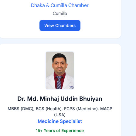
Dhaka & Cumilla Chamber
Cumilla
View Chambers
Dr. Md. Minhaj Uddin Bhuiyan
MBBS (DMC), BCS (Health), FCPS (Medicine), MACP
(USA)
Medicine Specialist
15+ Years of Experience