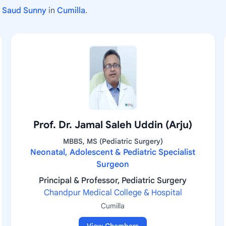
b Saud Sunny
in
Cumilla
.
Prof. Dr. Jamal Saleh Uddin (Arju)
MBBS, MS (Pediatric Surgery)
Neonatal, Adolescent & Pediatric Specialist
Surgeon
Principal & Professor, Pediatric Surgery
Chandpur Medical College & Hospital
Cumilla