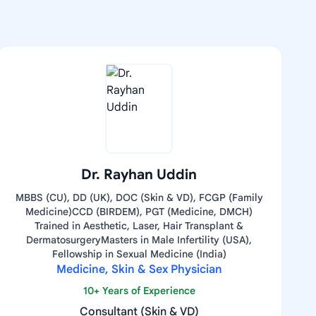
Dr. Rayhan Uddin
MBBS (CU), DD (UK), DOC (Skin & VD), FCGP (Family
Medicine)CCD (BIRDEM), PGT (Medicine, DMCH)
Trained in Aesthetic, Laser, Hair Transplant &
DermatosurgeryMasters in Male Infertility (USA),
Fellowship in Sexual Medicine (India)
Medicine, Skin & Sex Physician
10+ Years of Experience
Consultant (Skin & VD)