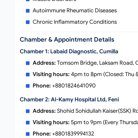
Autoimmune Rheumatic Diseases
Chronic Inflammatory Conditions
Chamber & Appointment Details
Chamber 1: Labaid Diagnostic, Cumilla
Address:
Tomsom Bridge, Laksam Road, C
Visiting hours:
4pm to 8pm (Closed: Thu &
Phone:
+8801824641090
Chamber 2: Al-Kamy Hospital Ltd, Feni
Address:
Shohid Sohidullah Kaiser(SSK) R
Visiting hours:
5pm to 9pm (Every Thursd
Phone:
+8801839994132