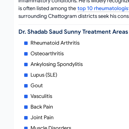
inflammatory conditions. He is widely recogn
is often listed among the
top 10 rheumatologis
surrounding Chattogram districts seek his con
Dr. Shadab Saud Sunny Treatment Areas
Rheumatoid Arthritis
Osteoarthritis
Ankylosing Spondylitis
Lupus (SLE)
Gout
Vasculitis
Back Pain
Joint Pain
Muscle Disorders