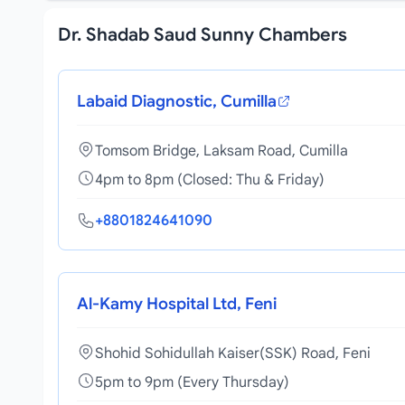
Dr. Shadab Saud Sunny Chambers
Labaid Diagnostic, Cumilla
Tomsom Bridge, Laksam Road, Cumilla
4pm to 8pm (Closed: Thu & Friday)
+8801824641090
Al-Kamy Hospital Ltd, Feni
Shohid Sohidullah Kaiser(SSK) Road, Feni
5pm to 9pm (Every Thursday)