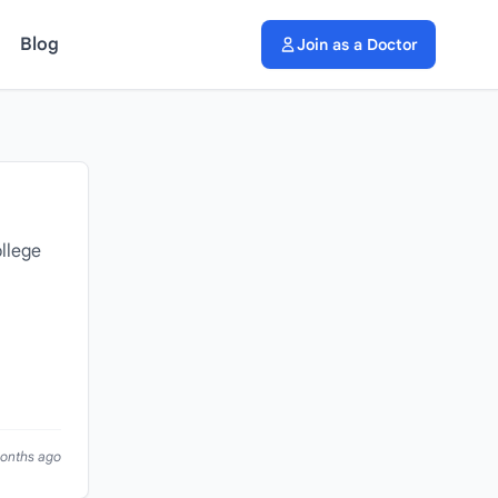
Blog
Join as a Doctor
llege
months ago