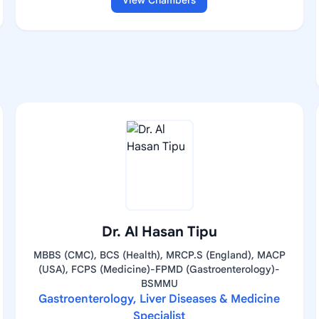
View Chambers
Dr. Al Hasan Tipu
MBBS (CMC), BCS (Health), MRCP.S (England), MACP
(USA), FCPS (Medicine)-FPMD (Gastroenterology)-
BSMMU
Gastroenterology, Liver Diseases & Medicine
Specialist