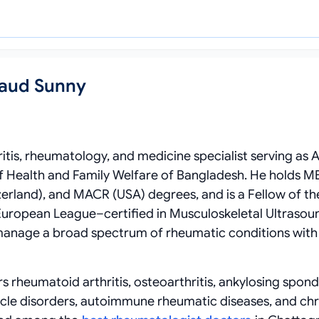
Saud Sunny
ritis, rheumatology, and medicine specialist serving as A
f Health and Family Welfare of Bangladesh. He holds M
rland), and MACR (USA) degrees, and is a Fellow of th
uropean League–certified in Musculoskeletal Ultrasoun
 manage a broad spectrum of rheumatic conditions with
s rheumatoid arthritis, osteoarthritis, ankylosing spondy
 muscle disorders, autoimmune rheumatic diseases, and ch