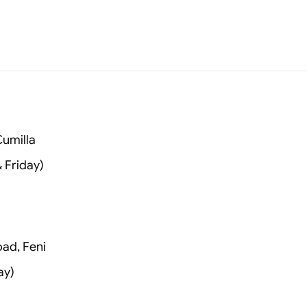
umilla
 Friday)
oad, Feni
ay)