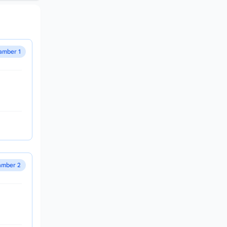
amber 1
mber 2