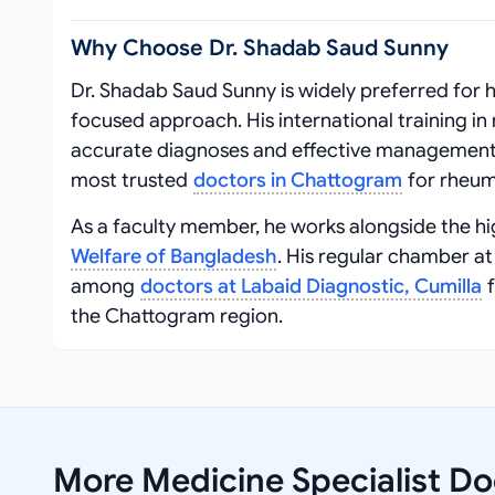
Why Choose Dr. Shadab Saud Sunny
Dr. Shadab Saud Sunny is widely preferred for h
focused approach. His international training i
accurate diagnoses and effective management 
most trusted
doctors in Chattogram
for rheum
As a faculty member, he works alongside the h
Welfare of Bangladesh
. His regular chamber a
among
doctors at Labaid Diagnostic, Cumilla
f
the Chattogram region.
More Medicine Specialist Doc