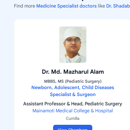
Find more
Medicine Specialist doctors
like
Dr. Shada
Dr. Md. Mazharul Alam
MBBS, MS (Pediatric Surgery)
Newborn, Adolescent, Child Diseases
Specialist & Surgeon
Assistant Professor & Head, Pediatric Surgery
Mainamoti Medical College & Hospital
Cumilla