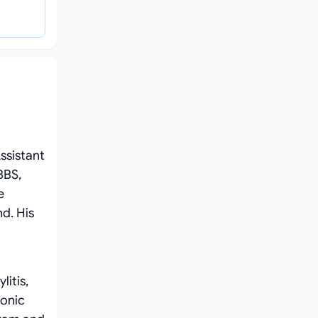
ssistant
BBS,
e
d. His
litis,
ronic