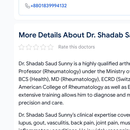
+8801839994132
More Details About Dr. Shadab 
Rate this doctors
Dr. Shadab Saud Sunny is a highly qualified arth
Professor (Rheumatology) under the Ministry o
BCS (Health), MD (Rheumatology), ECRD (Switze
American College of Rheumatology as well as E
extensive training allows him to diagnose and
precision and care.
Dr. Shadab Saud Sunny’s clinical expertise cover
lupus, gout, vasculitis, back pain, joint pain,