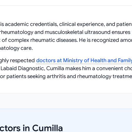
is academic credentials, clinical experience, and patien
n rheumatology and musculoskeletal ultrasound ensures
of complex rheumatic diseases. He is recognized amo
atology care.
ighly respected
doctors at Ministry of Health and Famil
t Labaid Diagnostic, Cumilla makes him a convenient ch
or patients seeking arthritis and rheumatology treatme
tors in Cumilla