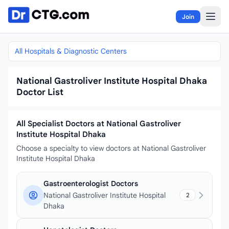
Skip to content
Join
All Hospitals & Diagnostic Centers
National Gastroliver Institute Hospital Dhaka
Doctor List
All Specialist Doctors at National Gastroliver
Institute Hospital Dhaka
Choose a specialty to view doctors at National Gastroliver
Institute Hospital Dhaka
Gastroenterologist Doctors
National Gastroliver Institute Hospital
2
Dhaka