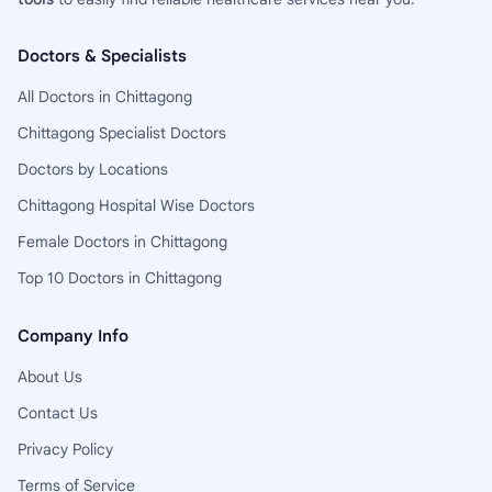
Doctors & Specialists
All Doctors in Chittagong
Chittagong Specialist Doctors
Doctors by Locations
Chittagong Hospital Wise Doctors
Female Doctors in Chittagong
Top 10 Doctors in Chittagong
Company Info
About Us
Contact Us
Privacy Policy
Terms of Service