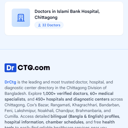
Doctors in Islami Bank Hospital,
Chittagong
32 Doctors
DrCtg
is the leading and most trusted doctor, hospital, and
diagnostic center directory in the Chittagong Division of
Bangladesh. Explore
1,000+ verified doctors
,
60+ medical
specialists
, and
450+ hospitals and diagnostic centers
across
Chittagong, Cox’s Bazar, Rangamati, Khagrachhari, Bandarban,
Feni, Lakshmipur, Noakhali, Chandpur, Brahmanbaria, and
Cumilla. Access detailed
bilingual (Bangla & English) profiles
,
hospital information
,
chamber schedules
, and free
health
tools
to easily find reliable healthcare services near you.