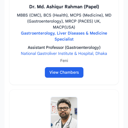
Dr. Md. Ashiqur Rahman (Papel)
MBBS (CMC), BCS (Health), MCPS (Medicine), MD
(Gastroenterology), MRCP (PACES) UK,
MACP(USA)
Gastroenterology, Liver Diseases & Medicine
Specialist
Assistant Professor (Gastroenterology)
National Gastroliver Institute & Hospital, Dhaka
Feni
View Chambers