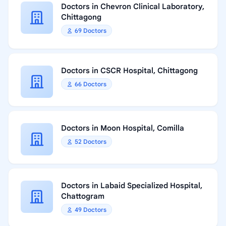
Doctors in Chevron Clinical Laboratory,
Chittagong
69 Doctors
Doctors in CSCR Hospital, Chittagong
66 Doctors
Doctors in Moon Hospital, Comilla
52 Doctors
Doctors in Labaid Specialized Hospital,
Chattogram
49 Doctors