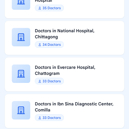
Hospital
35 Doctors
Doctors in National Hospital,
Chittagong
34 Doctors
Doctors in Evercare Hospital,
Chattogram
33 Doctors
Doctors in Ibn Sina Diagnostic Center,
Comilla
33 Doctors