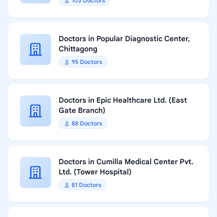
103 Doctors
Doctors in Popular Diagnostic Center,
Chittagong
95 Doctors
Doctors in Epic Healthcare Ltd. (East
Gate Branch)
88 Doctors
Doctors in Cumilla Medical Center Pvt.
Ltd. (Tower Hospital)
81 Doctors