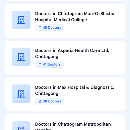
Doctors in Chattogram Maa-O-Shishu
Hospital Medical College
45 Doctors
Doctors in Asperia Health Care Ltd,
Chittagong
41 Doctors
Doctors in Max Hospital & Diagnostic,
Chittagong
38 Doctors
Doctors in Chattogram Metropolitan