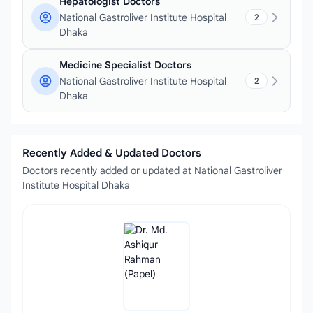
Hepatologist Doctors
National Gastroliver Institute Hospital
2
Dhaka
Medicine Specialist Doctors
National Gastroliver Institute Hospital
2
Dhaka
Recently Added & Updated Doctors
Doctors recently added or updated at National Gastroliver
Institute Hospital Dhaka