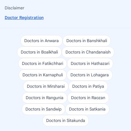
Disclaimer
Doctor Registration
Doctors in Anwara
Doctors in Banshkhali
Doctors in Boalkhali
Doctors in Chandanaish
Doctors in Fatikchhari
Doctors in Hathazari
Doctors in Karnaphuli
Doctors in Lohagara
Doctors in Mirsharai
Doctors in Patiya
Doctors in Rangunia
Doctors in Raozan
Doctors in Sandwip
Doctors in Satkania
Doctors in Sitakunda