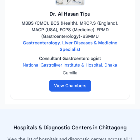
Dr. Al Hasan Tipu
MBBS (CMC), BCS (Health), MRCP.S (England),
MACP (USA), FCPS (Medicine)-FPMD
(Gastroenterology)-BSMMU
Gastroenterology, Liver Diseases & Medicine
Specialist
Consultant Gastroenterologist
National Gastroliver Institute & Hospital, Dhaka
Cumilla
View Chambers
Hospitals & Diagnostic Centers in Chittagong
View the list of hospitals and diagnostic centers across all 11