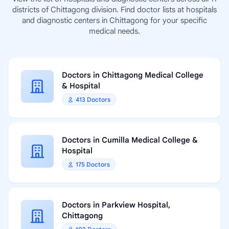
districts of Chittagong division. Find doctor lists at hospitals
and diagnostic centers in Chittagong for your specific
medical needs.
Doctors in Chittagong Medical College
& Hospital
413 Doctors
Doctors in Cumilla Medical College &
Hospital
175 Doctors
Doctors in Parkview Hospital,
Chittagong