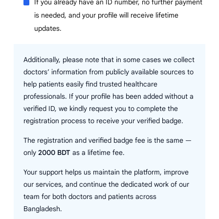
If you already have an ID number, no further payment
is needed, and your profile will receive lifetime
updates.
Additionally, please note that in some cases we collect
doctors’ information from publicly available sources to
help patients easily find trusted healthcare
professionals. If your profile has been added without a
verified ID, we kindly request you to complete the
registration process to receive your verified badge.
The registration and verified badge fee is the same —
only
2000 BDT
as a lifetime fee.
Your support helps us maintain the platform, improve
our services, and continue the dedicated work of our
team for both doctors and patients across
Bangladesh.