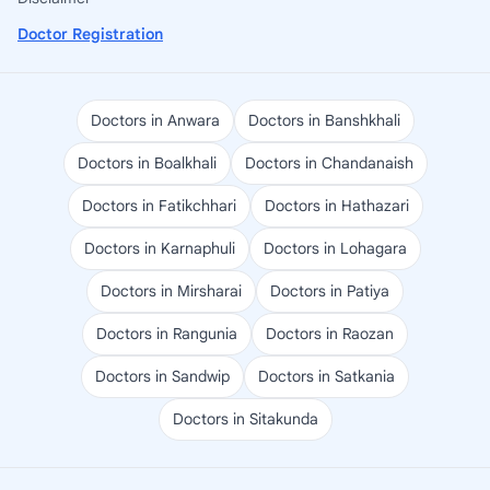
Doctor Registration
Doctors in Anwara
Doctors in Banshkhali
Doctors in Boalkhali
Doctors in Chandanaish
Doctors in Fatikchhari
Doctors in Hathazari
Doctors in Karnaphuli
Doctors in Lohagara
Doctors in Mirsharai
Doctors in Patiya
Doctors in Rangunia
Doctors in Raozan
Doctors in Sandwip
Doctors in Satkania
Doctors in Sitakunda