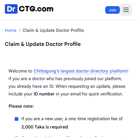
Skip to content
Join
Home
/
Claim & Update Doctor Profile
Claim & Update Doctor Profile
Welcome to
Chittagong’s largest doctor directory platform
!
If you are a doctor who has previously joined our platform,
you already have an ID. When requesting an update, please
include your
ID number
in your email for quick verification.
Please note:
If you are a new user, a one-time registration fee of
2,000 Taka is required
.