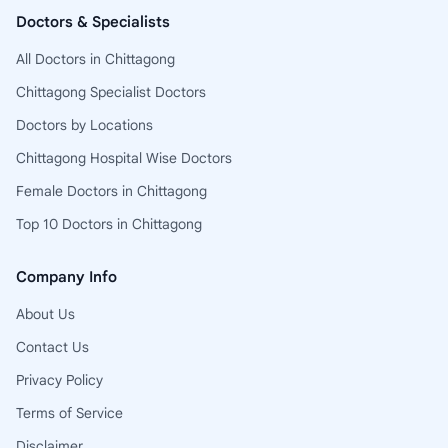
Doctors & Specialists
All Doctors in Chittagong
Chittagong Specialist Doctors
Doctors by Locations
Chittagong Hospital Wise Doctors
Female Doctors in Chittagong
Top 10 Doctors in Chittagong
Company Info
About Us
Contact Us
Privacy Policy
Terms of Service
Disclaimer