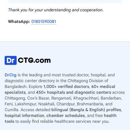
Thank you for your understanding and cooperation.
WhatsApp:
01851590081
DrCtg
is the leading and most trusted doctor, hospital, and
diagnostic center directory in the Chittagong Division of
Bangladesh. Explore
1,000+ verified doctors
,
60+ medical
specialists
, and
450+ hospitals and diagnostic centers
across
Chittagong, Cox’s Bazar, Rangamati, Khagrachhari, Bandarban,
Feni, Lakshmipur, Noakhali, Chandpur, Brahmanbaria, and
Cumilla. Access detailed
bilingual (Bangla & English) profiles
,
hospital information
,
chamber schedules
, and free
health
tools
to easily find reliable healthcare services near you.