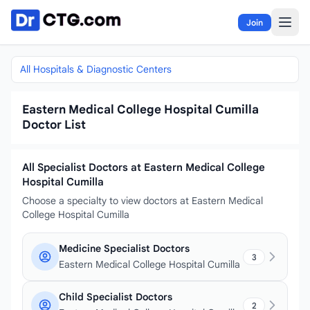
Skip to content
Join
All Hospitals & Diagnostic Centers
Eastern Medical College Hospital Cumilla
Doctor List
All Specialist Doctors at Eastern Medical College
Hospital Cumilla
Choose a specialty to view doctors at Eastern Medical
College Hospital Cumilla
Medicine Specialist Doctors
3
Eastern Medical College Hospital Cumilla
Child Specialist Doctors
2