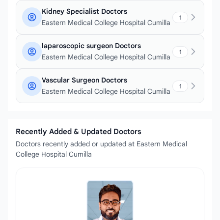
Kidney Specialist Doctors
1
Eastern Medical College Hospital Cumilla
laparoscopic surgeon Doctors
1
Eastern Medical College Hospital Cumilla
Vascular Surgeon Doctors
1
Eastern Medical College Hospital Cumilla
Recently Added & Updated Doctors
Doctors recently added or updated at Eastern Medical
College Hospital Cumilla