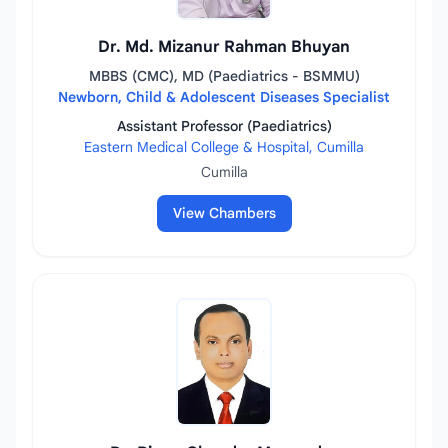
Dr. Md. Mizanur Rahman Bhuyan
MBBS (CMC), MD (Paediatrics - BSMMU)
Newborn, Child & Adolescent Diseases Specialist
Assistant Professor (Paediatrics)
Eastern Medical College & Hospital, Cumilla
Cumilla
View Chambers