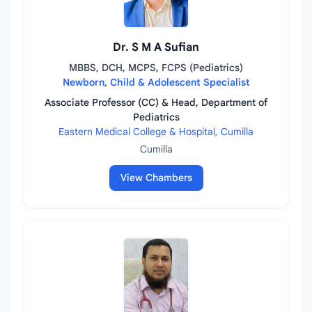
Dr. S M A Sufian
MBBS, DCH, MCPS, FCPS (Pediatrics)
Newborn, Child & Adolescent Specialist
Associate Professor (CC) & Head, Department of
Pediatrics
Eastern Medical College & Hospital, Cumilla
Cumilla
View Chambers