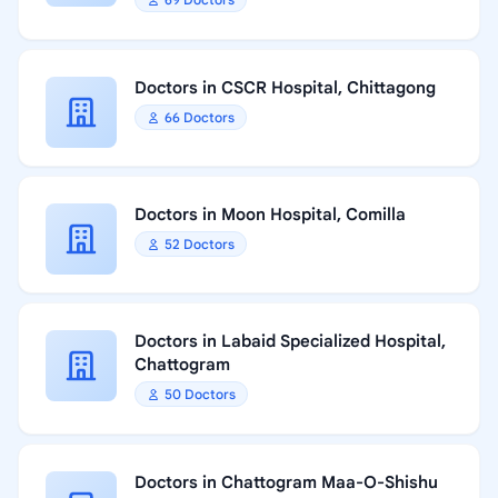
Doctors in CSCR Hospital, Chittagong
66 Doctors
Doctors in Moon Hospital, Comilla
52 Doctors
Doctors in Labaid Specialized Hospital,
Chattogram
50 Doctors
Doctors in Chattogram Maa-O-Shishu