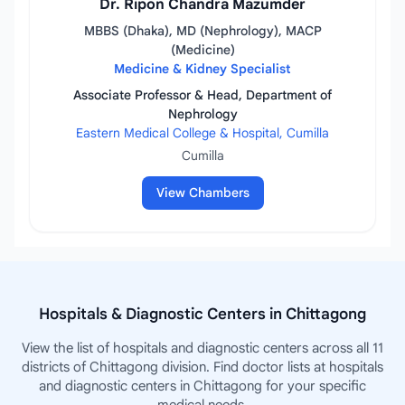
Dr. Ripon Chandra Mazumder
MBBS (Dhaka), MD (Nephrology), MACP
(Medicine)
Medicine & Kidney Specialist
Associate Professor & Head, Department of
Nephrology
Eastern Medical College & Hospital, Cumilla
Cumilla
View Chambers
Hospitals & Diagnostic Centers in Chittagong
View the list of hospitals and diagnostic centers across all 11
districts of Chittagong division. Find doctor lists at hospitals
and diagnostic centers in Chittagong for your specific