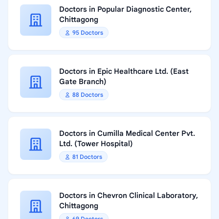
Doctors in Popular Diagnostic Center,
Chittagong
95 Doctors
Doctors in Epic Healthcare Ltd. (East
Gate Branch)
88 Doctors
Doctors in Cumilla Medical Center Pvt.
Ltd. (Tower Hospital)
81 Doctors
Doctors in Chevron Clinical Laboratory,
Chittagong
69 Doctors