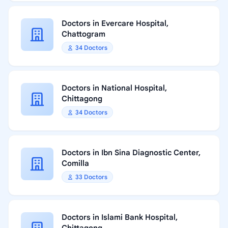
Doctors in Evercare Hospital,
Chattogram
34 Doctors
Doctors in National Hospital,
Chittagong
34 Doctors
Doctors in Ibn Sina Diagnostic Center,
Comilla
33 Doctors
Doctors in Islami Bank Hospital,