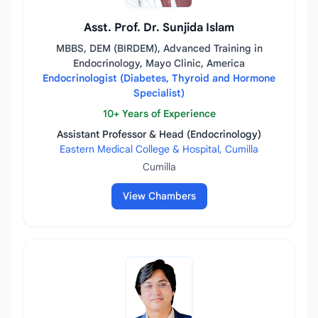
Asst. Prof. Dr. Sunjida Islam
MBBS, DEM (BIRDEM), Advanced Training in
Endocrinology, Mayo Clinic, America
Endocrinologist (Diabetes, Thyroid and Hormone
Specialist)
10+ Years of Experience
Assistant Professor & Head (Endocrinology)
Eastern Medical College & Hospital, Cumilla
Cumilla
View Chambers