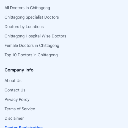
All Doctors in Chittagong
Chittagong Specialist Doctors
Doctors by Locations
Chittagong Hospital Wise Doctors
Female Doctors in Chittagong
Top 10 Doctors in Chittagong
Company Info
About Us
Contact Us
Privacy Policy
Terms of Service
Disclaimer
Doctor Registration