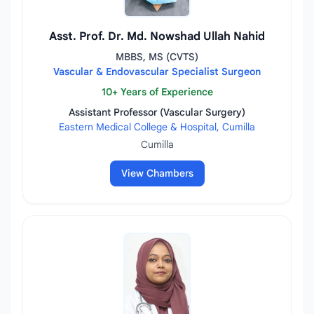
Asst. Prof. Dr. Md. Nowshad Ullah Nahid
MBBS, MS (CVTS)
Vascular & Endovascular Specialist Surgeon
10+ Years of Experience
Assistant Professor (Vascular Surgery)
Eastern Medical College & Hospital, Cumilla
Cumilla
View Chambers