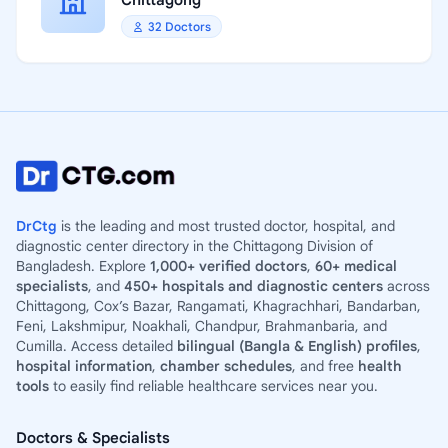
Chittagong
32 Doctors
DrCtg
is the leading and most trusted doctor, hospital, and
diagnostic center directory in the Chittagong Division of
Bangladesh. Explore
1,000+ verified doctors
,
60+ medical
specialists
, and
450+ hospitals and diagnostic centers
across
Chittagong, Cox’s Bazar, Rangamati, Khagrachhari, Bandarban,
Feni, Lakshmipur, Noakhali, Chandpur, Brahmanbaria, and
Cumilla. Access detailed
bilingual (Bangla & English) profiles
,
hospital information
,
chamber schedules
, and free
health
tools
to easily find reliable healthcare services near you.
Doctors & Specialists