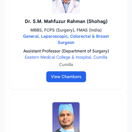
Dr. S.M. Mahfuzur Rahman (Shohag)
MBBS, FCPS (Surgery), FMAS (India)
General, Laparoscopic, Colorectal & Breast
Surgeon
Assistant Professor (Department of Surgery)
Eastern Medical College & Hospital, Cumilla
Cumilla
View Chambers