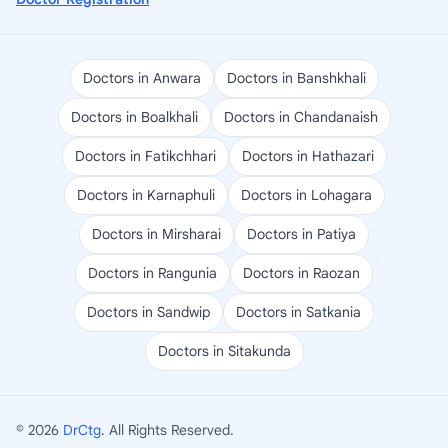
Doctors in Anwara
Doctors in Banshkhali
Doctors in Boalkhali
Doctors in Chandanaish
Doctors in Fatikchhari
Doctors in Hathazari
Doctors in Karnaphuli
Doctors in Lohagara
Doctors in Mirsharai
Doctors in Patiya
Doctors in Rangunia
Doctors in Raozan
Doctors in Sandwip
Doctors in Satkania
Doctors in Sitakunda
© 2026
DrCtg
. All Rights Reserved.