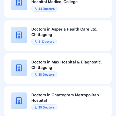
Hospital Medical College
44 Doctors
Doctors in Asperia Health Care Ltd,
Chittagong
41 Doctors
Doctors in Max Hospital & Diagnostic,
Chittagong
38 Doctors
Doctors in Chattogram Metropolitan
Hospital
35 Doctors