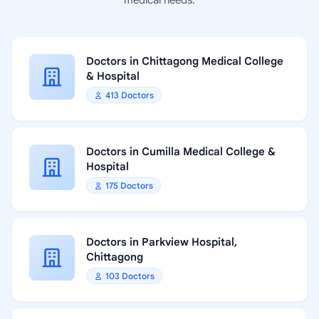
medical needs.
Doctors in Chittagong Medical College
& Hospital
413 Doctors
Doctors in Cumilla Medical College &
Hospital
175 Doctors
Doctors in Parkview Hospital,
Chittagong
103 Doctors