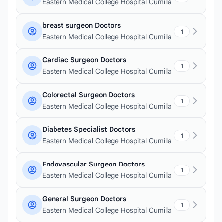
Eastern Medical College Hospital Cumilla
breast surgeon Doctors
1
Eastern Medical College Hospital Cumilla
Cardiac Surgeon Doctors
1
Eastern Medical College Hospital Cumilla
Colorectal Surgeon Doctors
1
Eastern Medical College Hospital Cumilla
Diabetes Specialist Doctors
1
Eastern Medical College Hospital Cumilla
Endovascular Surgeon Doctors
1
Eastern Medical College Hospital Cumilla
General Surgeon Doctors
1
Eastern Medical College Hospital Cumilla