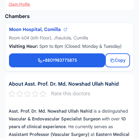
Claim Profile
Chambers
Moon Hospital, Comilla
Room 604 (6th Floor), Jhautola, Cumilla
Visiting Hour:
5pm to 8pm (Closed: Monday & Tuesday)
+8801983775875
Copy
+8801983775875
About Asst. Prof. Dr. Md. Nowshad Ullah Nahid
Rate this doctors
Asst. Prof. Dr. Md. Nowshad Ullah Nahid
is a distinguished
Vascular & Endovascular Specialist Surgeon
with over
10
years of clinical experience
. He currently serves as
Assistant Professor (Vascular Surgery)
at
Eastern Medical