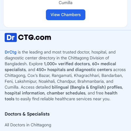
Cumilla
View Chambers
DrCtg
is the leading and most trusted doctor, hospital, and
diagnostic center directory in the Chittagong Division of
Bangladesh. Explore
1,000+ verified doctors
,
60+ medical
specialists
, and
450+ hospitals and diagnostic centers
across
Chittagong, Cox’s Bazar, Rangamati, Khagrachhari, Bandarban,
Feni, Lakshmipur, Noakhali, Chandpur, Brahmanbaria, and
Cumilla. Access detailed
bilingual (Bangla & English) profiles
,
hospital information
,
chamber schedules
, and free
health
tools
to easily find reliable healthcare services near you.
Doctors & Specialists
All Doctors in Chittagong