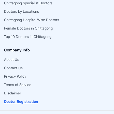
Chittagong Specialist Doctors
Doctors by Locations
Chittagong Hospital Wise Doctors
Female Doctors in Chittagong
Top 10 Doctors in Chittagong
Company Info
About Us
Contact Us
Privacy Policy
Terms of Service
Disclaimer
Doctor Registration