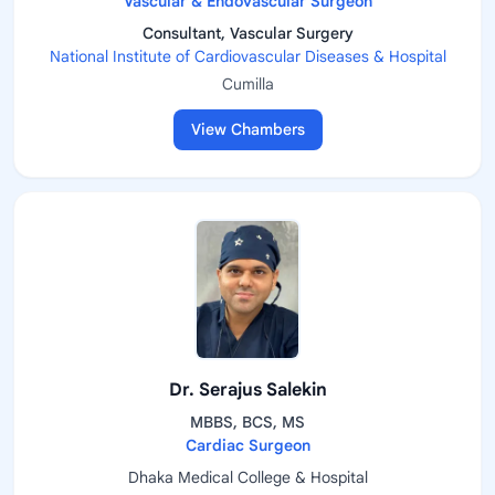
Vascular & Endovascular Surgeon
Consultant, Vascular Surgery
National Institute of Cardiovascular Diseases & Hospital
Cumilla
View Chambers
Dr. Serajus Salekin
MBBS, BCS, MS
Cardiac Surgeon
Dhaka Medical College & Hospital