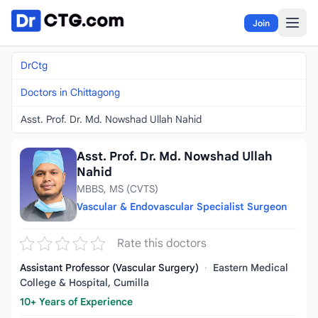
Skip to content
Join
DrCtg
Doctors in Chittagong
Asst. Prof. Dr. Md. Nowshad Ullah Nahid
Asst. Prof. Dr. Md. Nowshad Ullah
Nahid
MBBS, MS (CVTS)
Vascular & Endovascular Specialist Surgeon
Rate this doctors
Assistant Professor (Vascular Surgery)
·
Eastern Medical
College & Hospital, Cumilla
10+ Years of Experience