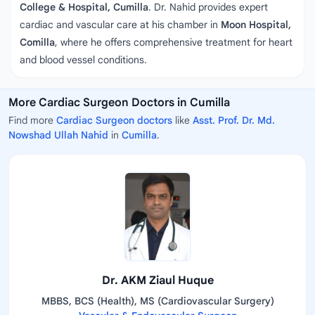
College & Hospital, Cumilla
. Dr. Nahid provides expert
cardiac and vascular care at his chamber in
Moon Hospital,
Comilla
, where he offers comprehensive treatment for heart
and blood vessel conditions.
More Cardiac Surgeon Doctors in Cumilla
Find more
Cardiac Surgeon doctors
like
Asst. Prof. Dr. Md.
Nowshad Ullah Nahid
in
Cumilla
.
Dr. AKM Ziaul Huque
MBBS, BCS (Health), MS (Cardiovascular Surgery)