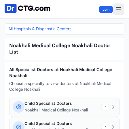
Skip to content
Join
All Hospitals & Diagnostic Centers
Noakhali Medical College Noakhali Doctor
List
All Specialist Doctors at Noakhali Medical College
Noakhali
Choose a specialty to view doctors at Noakhali Medical
College Noakhali
Child Specialist Doctors
1
Noakhali Medical College Noakhali
Child Specialist Doctors
1