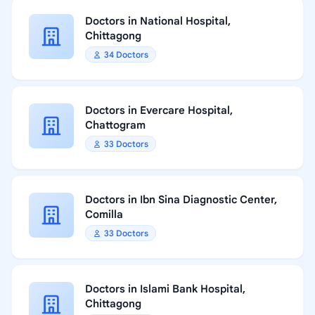
Doctors in National Hospital,
Chittagong
34 Doctors
Doctors in Evercare Hospital,
Chattogram
33 Doctors
Doctors in Ibn Sina Diagnostic Center,
Comilla
33 Doctors
Doctors in Islami Bank Hospital,
Chittagong