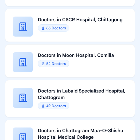
Doctors in CSCR Hospital, Chittagong
66 Doctors
Doctors in Moon Hospital, Comilla
52 Doctors
Doctors in Labaid Specialized Hospital,
Chattogram
49 Doctors
Doctors in Chattogram Maa-O-Shishu
Hospital Medical College