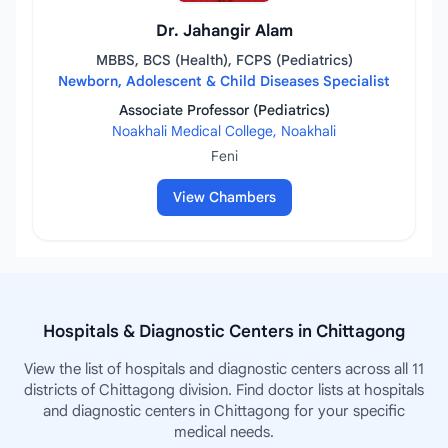
Dr. Jahangir Alam
MBBS, BCS (Health), FCPS (Pediatrics)
Newborn, Adolescent & Child Diseases Specialist
Associate Professor (Pediatrics)
Noakhali Medical College, Noakhali
Feni
View Chambers
Hospitals & Diagnostic Centers in Chittagong
View the list of hospitals and diagnostic centers across all 11
districts of Chittagong division. Find doctor lists at hospitals
and diagnostic centers in Chittagong for your specific
medical needs.