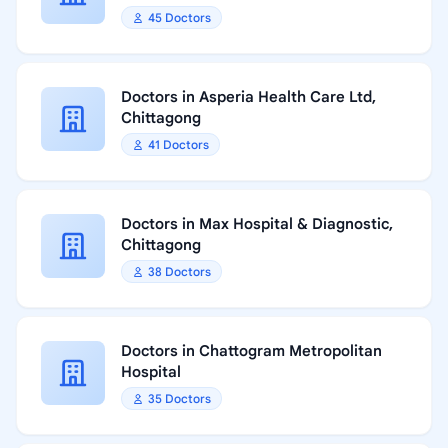
45 Doctors
Doctors in Asperia Health Care Ltd,
Chittagong
41 Doctors
Doctors in Max Hospital & Diagnostic,
Chittagong
38 Doctors
Doctors in Chattogram Metropolitan
Hospital
35 Doctors