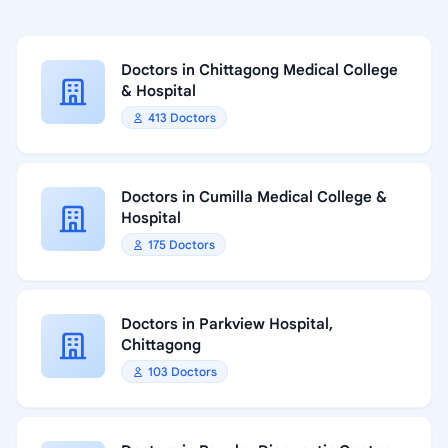
Doctors in Chittagong Medical College
& Hospital
413 Doctors
Doctors in Cumilla Medical College &
Hospital
175 Doctors
Doctors in Parkview Hospital,
Chittagong
103 Doctors