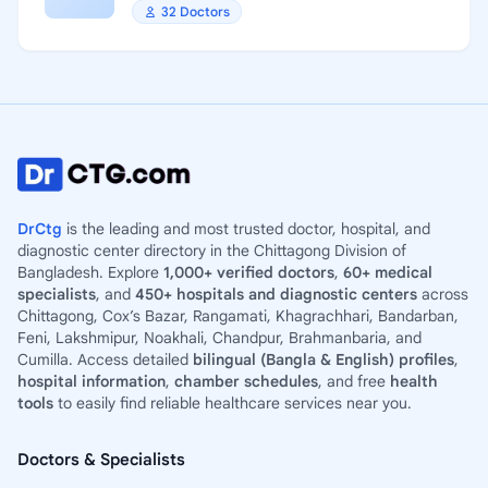
32 Doctors
DrCtg
is the leading and most trusted doctor, hospital, and
diagnostic center directory in the Chittagong Division of
Bangladesh. Explore
1,000+ verified doctors
,
60+ medical
specialists
, and
450+ hospitals and diagnostic centers
across
Chittagong, Cox’s Bazar, Rangamati, Khagrachhari, Bandarban,
Feni, Lakshmipur, Noakhali, Chandpur, Brahmanbaria, and
Cumilla. Access detailed
bilingual (Bangla & English) profiles
,
hospital information
,
chamber schedules
, and free
health
tools
to easily find reliable healthcare services near you.
Doctors & Specialists