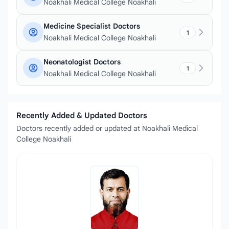
Noakhali Medical College Noakhali
Medicine Specialist Doctors
1
Noakhali Medical College Noakhali
Neonatologist Doctors
1
Noakhali Medical College Noakhali
Recently Added & Updated Doctors
Doctors recently added or updated at Noakhali Medical
College Noakhali