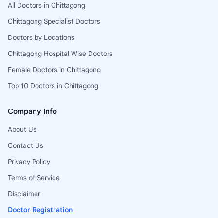
All Doctors in Chittagong
Chittagong Specialist Doctors
Doctors by Locations
Chittagong Hospital Wise Doctors
Female Doctors in Chittagong
Top 10 Doctors in Chittagong
Company Info
About Us
Contact Us
Privacy Policy
Terms of Service
Disclaimer
Doctor Registration