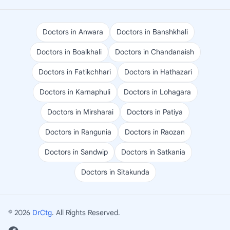
Doctors in Anwara
Doctors in Banshkhali
Doctors in Boalkhali
Doctors in Chandanaish
Doctors in Fatikchhari
Doctors in Hathazari
Doctors in Karnaphuli
Doctors in Lohagara
Doctors in Mirsharai
Doctors in Patiya
Doctors in Rangunia
Doctors in Raozan
Doctors in Sandwip
Doctors in Satkania
Doctors in Sitakunda
© 2026
DrCtg
. All Rights Reserved.