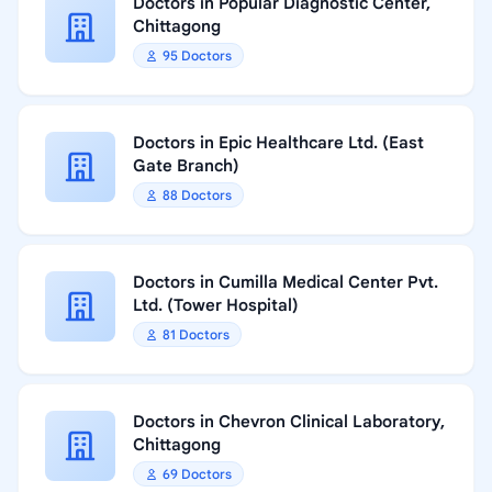
Doctors in Popular Diagnostic Center,
Chittagong
95 Doctors
Doctors in Epic Healthcare Ltd. (East
Gate Branch)
88 Doctors
Doctors in Cumilla Medical Center Pvt.
Ltd. (Tower Hospital)
81 Doctors
Doctors in Chevron Clinical Laboratory,
Chittagong
69 Doctors