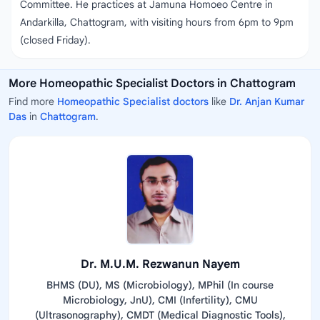
Committee. He practices at Jamuna Homoeo Centre in
Andarkilla, Chattogram, with visiting hours from 6pm to 9pm
(closed Friday).
More Homeopathic Specialist Doctors in Chattogram
Find more
Homeopathic Specialist doctors
like
Dr. Anjan Kumar
Das
in
Chattogram
.
Dr. M.U.M. Rezwanun Nayem
BHMS (DU), MS (Microbiology), MPhil (In course
Microbiology, JnU), CMI (Infertility), CMU
(Ultrasonography), CMDT (Medical Diagnostic Tools),