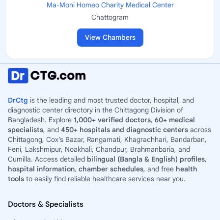
Ma-Moni Homeo Charity Medical Center
Chattogram
View Chambers
DrCtg
is the leading and most trusted doctor, hospital, and
diagnostic center directory in the Chittagong Division of
Bangladesh. Explore
1,000+ verified doctors
,
60+ medical
specialists
, and
450+ hospitals and diagnostic centers
across
Chittagong, Cox’s Bazar, Rangamati, Khagrachhari, Bandarban,
Feni, Lakshmipur, Noakhali, Chandpur, Brahmanbaria, and
Cumilla. Access detailed
bilingual (Bangla & English) profiles
,
hospital information
,
chamber schedules
, and free
health
tools
to easily find reliable healthcare services near you.
Doctors & Specialists