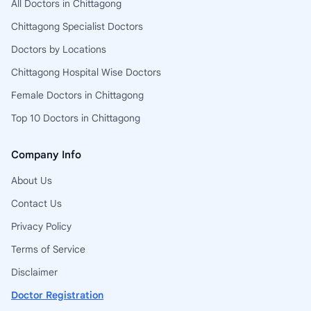
All Doctors in Chittagong
Chittagong Specialist Doctors
Doctors by Locations
Chittagong Hospital Wise Doctors
Female Doctors in Chittagong
Top 10 Doctors in Chittagong
Company Info
About Us
Contact Us
Privacy Policy
Terms of Service
Disclaimer
Doctor Registration