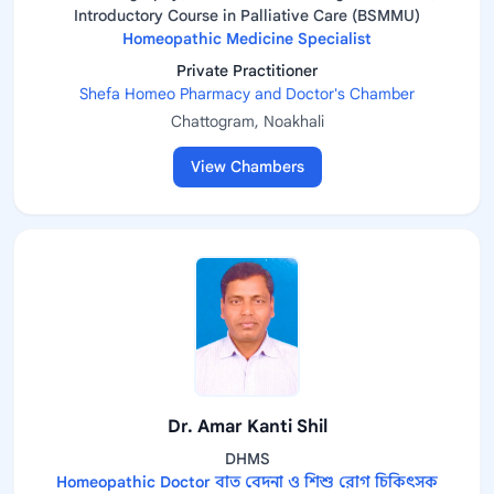
Introductory Course in Palliative Care (BSMMU)
Homeopathic Medicine Specialist
Private Practitioner
Shefa Homeo Pharmacy and Doctor's Chamber
Chattogram, Noakhali
View Chambers
Dr. Amar Kanti Shil
DHMS
Homeopathic Doctor বাত বেদনা ও শিশু রোগ চিকিৎসক