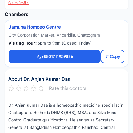
Claim Profile
Chambers
Jamuna Homoeo Centre
City Corporation Market, Andarkilla, Chattogram
Visiting Hour:
6pm to 9pm (Closed: Friday)
+8801711959836
Copy
+8801711959836
About Dr. Anjan Kumar Das
Rate this doctors
Dr. Anjan Kumar Das is a homeopathic medicine specialist in
Chattogram. He holds DHMS (BHB), MBA, and Silva Mind
Control Graduate qualifications. He serves as Secretary
General at Bangladesh Homoeopathic Parishad, Central