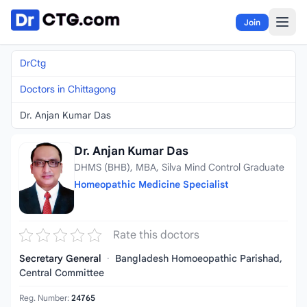
Skip to content
Join
DrCtg
Doctors in Chittagong
Dr. Anjan Kumar Das
Dr. Anjan Kumar Das
DHMS (BHB), MBA, Silva Mind Control Graduate
Homeopathic Medicine Specialist
Rate this doctors
Secretary General
·
Bangladesh Homoeopathic Parishad,
Central Committee
Reg. Number:
24765