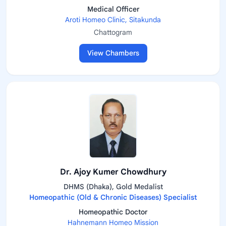
Medical Officer
Aroti Homeo Clinic, Sitakunda
Chattogram
View Chambers
Dr. Ajoy Kumer Chowdhury
DHMS (Dhaka), Gold Medalist
Homeopathic (Old & Chronic Diseases) Specialist
Homeopathic Doctor
Hahnemann Homeo Mission