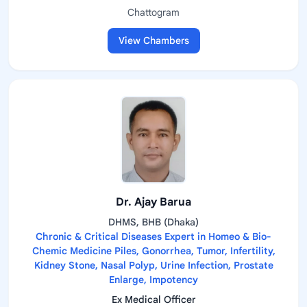
Chattogram
View Chambers
Dr. Ajay Barua
DHMS, BHB (Dhaka)
Chronic & Critical Diseases Expert in Homeo & Bio-
Chemic Medicine Piles, Gonorrhea, Tumor, Infertility,
Kidney Stone, Nasal Polyp, Urine Infection, Prostate
Enlarge, Impotency
Ex Medical Officer