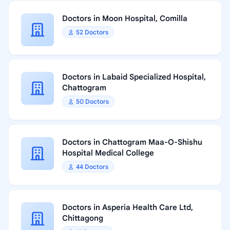
Doctors in Moon Hospital, Comilla
52 Doctors
Doctors in Labaid Specialized Hospital,
Chattogram
50 Doctors
Doctors in Chattogram Maa-O-Shishu
Hospital Medical College
44 Doctors
Doctors in Asperia Health Care Ltd,
Chittagong