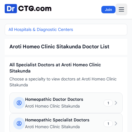
Skip to content
Join
All Hospitals & Diagnostic Centers
Aroti Homeo Clinic Sitakunda Doctor List
All Specialist Doctors at Aroti Homeo Clinic
Sitakunda
Choose a specialty to view doctors at Aroti Homeo Clinic
Sitakunda
Homeopathic Doctor Doctors
1
Aroti Homeo Clinic Sitakunda
Homeopathic Specialist Doctors
1
Aroti Homeo Clinic Sitakunda