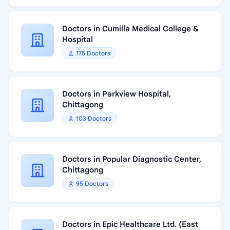
Doctors in Cumilla Medical College &
Hospital
175 Doctors
Doctors in Parkview Hospital,
Chittagong
103 Doctors
Doctors in Popular Diagnostic Center,
Chittagong
95 Doctors
Doctors in Epic Healthcare Ltd. (East