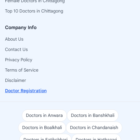
Female Doctors in Chittagong
Top 10 Doctors in Chittagong
Company Info
About Us
Contact Us
Privacy Policy
Terms of Service
Disclaimer
Doctor Registration
Doctors in Anwara
Doctors in Banshkhali
Doctors in Boalkhali
Doctors in Chandanaish
Doctors in Fatikchhari
Doctors in Hathazari