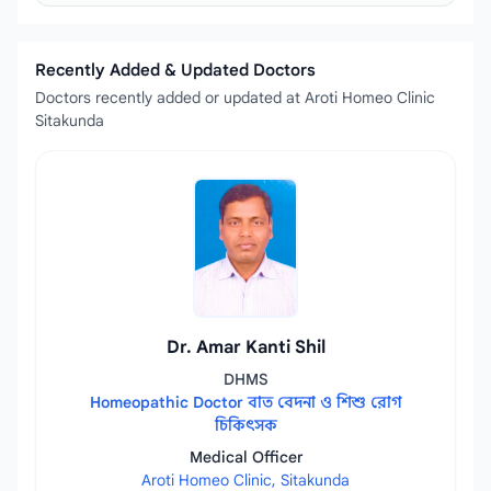
Recently Added & Updated Doctors
Doctors recently added or updated at Aroti Homeo Clinic
Sitakunda
Dr. Amar Kanti Shil
DHMS
Homeopathic Doctor বাত বেদনা ও শিশু রোগ
চিকিৎসক
Medical Officer
Aroti Homeo Clinic, Sitakunda