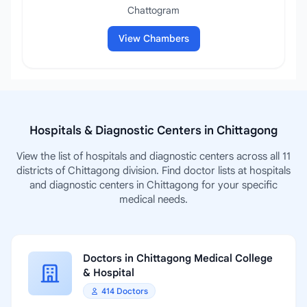
Chattogram
View Chambers
Hospitals & Diagnostic Centers in Chittagong
View the list of hospitals and diagnostic centers across all 11
districts of Chittagong division. Find doctor lists at hospitals
and diagnostic centers in Chittagong for your specific
medical needs.
Doctors in Chittagong Medical College
& Hospital
414 Doctors