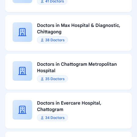
41 Doctors
Doctors in Max Hospital & Diagnostic,
Chittagong
38 Doctors
Doctors in Chattogram Metropolitan
Hospital
35 Doctors
Doctors in Evercare Hospital,
Chattogram
34 Doctors