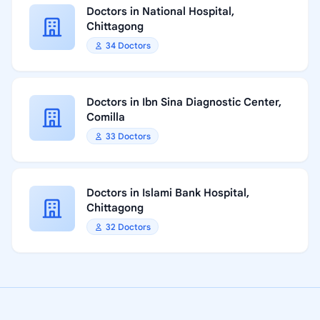
Doctors in National Hospital,
Chittagong
34 Doctors
Doctors in Ibn Sina Diagnostic Center,
Comilla
33 Doctors
Doctors in Islami Bank Hospital,
Chittagong
32 Doctors