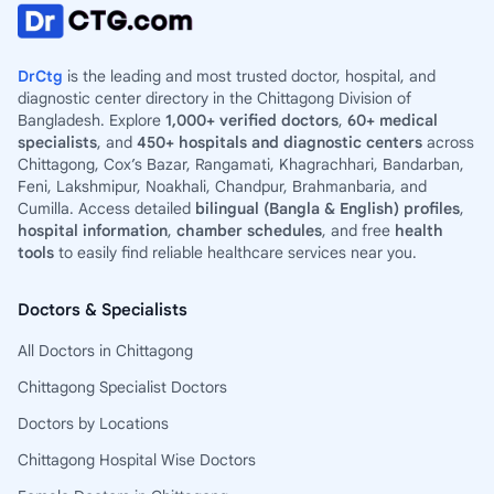
DrCtg
is the leading and most trusted doctor, hospital, and
diagnostic center directory in the Chittagong Division of
Bangladesh. Explore
1,000+ verified doctors
,
60+ medical
specialists
, and
450+ hospitals and diagnostic centers
across
Chittagong, Cox’s Bazar, Rangamati, Khagrachhari, Bandarban,
Feni, Lakshmipur, Noakhali, Chandpur, Brahmanbaria, and
Cumilla. Access detailed
bilingual (Bangla & English) profiles
,
hospital information
,
chamber schedules
, and free
health
tools
to easily find reliable healthcare services near you.
Doctors & Specialists
All Doctors in Chittagong
Chittagong Specialist Doctors
Doctors by Locations
Chittagong Hospital Wise Doctors