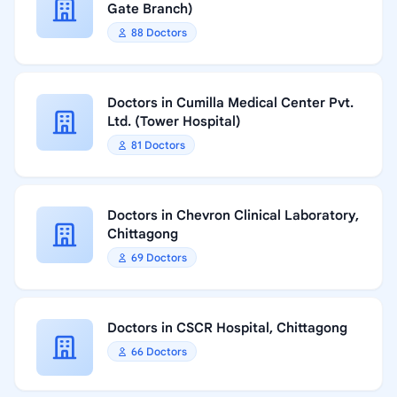
Gate Branch)
88 Doctors
Doctors in Cumilla Medical Center Pvt.
Ltd. (Tower Hospital)
81 Doctors
Doctors in Chevron Clinical Laboratory,
Chittagong
69 Doctors
Doctors in CSCR Hospital, Chittagong
66 Doctors