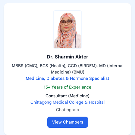
Dr. Sharmin Akter
MBBS (CMC), BCS (Health), CCD (BIRDEM), MD (Internal
Medicine) (BMU)
Medicine, Diabetes & Hormone Specialist
15+ Years of Experience
Consultant (Medicine)
Chittagong Medical College & Hospital
Chattogram
View Chambers