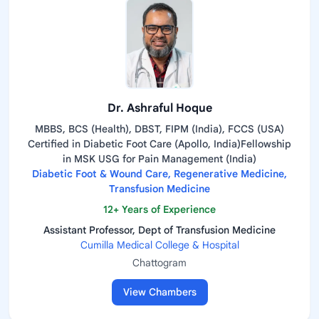
Dr. Ashraful Hoque
MBBS, BCS (Health), DBST, FIPM (India), FCCS (USA)
Certified in Diabetic Foot Care (Apollo, India)Fellowship
in MSK USG for Pain Management (India)
Diabetic Foot & Wound Care, Regenerative Medicine,
Transfusion Medicine
12+ Years of Experience
Assistant Professor, Dept of Transfusion Medicine
Cumilla Medical College & Hospital
Chattogram
View Chambers