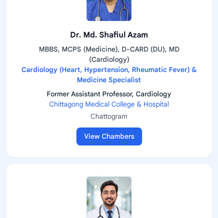
Dr. Md. Shafiul Azam
MBBS, MCPS (Medicine), D-CARD (DU), MD
(Cardiology)
Cardiology (Heart, Hypertension, Rheumatic Fever) &
Medicine Specialist
Former Assistant Professor, Cardiology
Chittagong Medical College & Hospital
Chattogram
View Chambers