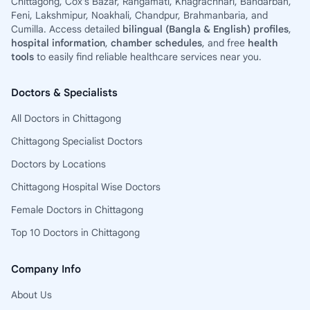
Chittagong, Cox’s Bazar, Rangamati, Khagrachhari, Bandarban,
Feni, Lakshmipur, Noakhali, Chandpur, Brahmanbaria, and
Cumilla. Access detailed
bilingual (Bangla & English) profiles
,
hospital information
,
chamber schedules
, and free
health
tools
to easily find reliable healthcare services near you.
Doctors & Specialists
All Doctors in Chittagong
Chittagong Specialist Doctors
Doctors by Locations
Chittagong Hospital Wise Doctors
Female Doctors in Chittagong
Top 10 Doctors in Chittagong
Company Info
About Us