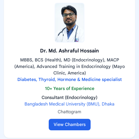
Dr. Md. Ashraful Hossain
MBBS, BCS (Health), MD (Endocrinology), MACP
(America), Advanced Training in Endocrinology (Mayo
Clinic, America)
Diabetes, Thyroid, Hormone & Medicine specialist
10+ Years of Experience
Consultant (Endocrinology)
Bangladesh Medical University (BMU), Dhaka
Chattogram
View Chambers