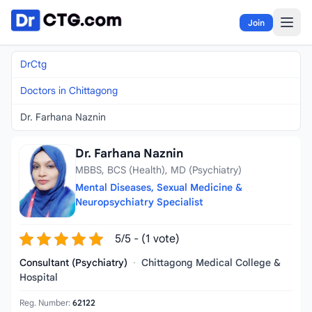
Skip to content
Join
DrCtg
Doctors in Chittagong
Dr. Farhana Naznin
Dr. Farhana Naznin
MBBS, BCS (Health), MD (Psychiatry)
Mental Diseases, Sexual Medicine &
Neuropsychiatry Specialist
5/5 - (1 vote)
Consultant (Psychiatry)
·
Chittagong Medical College &
Hospital
Reg. Number:
62122