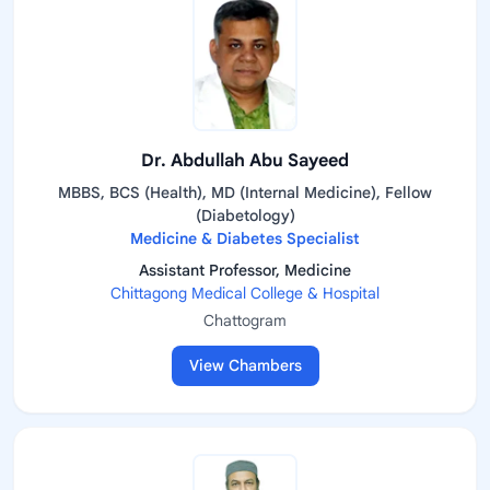
Dr. Abdullah Abu Sayeed
MBBS, BCS (Health), MD (Internal Medicine), Fellow
(Diabetology)
Medicine & Diabetes Specialist
Assistant Professor, Medicine
Chittagong Medical College & Hospital
Chattogram
View Chambers