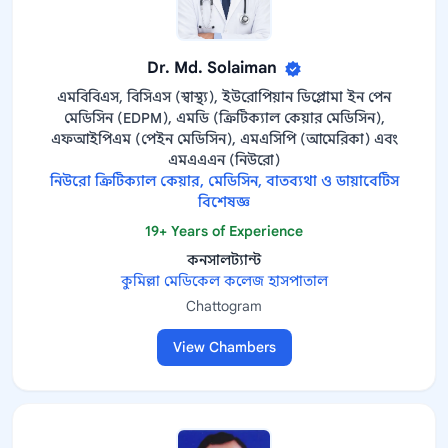
Dr. Md. Solaiman
এমবিবিএস, বিসিএস (স্বাস্থ্য), ইউরোপিয়ান ডিপ্লোমা ইন পেন
মেডিসিন (EDPM), এমডি (ক্রিটিক্যাল কেয়ার মেডিসিন),
এফআইপিএম (পেইন মেডিসিন), এমএসিপি (আমেরিকা) এবং
এমএএএন (নিউরো)
নিউরো ক্রিটিক্যাল কেয়ার, মেডিসিন, বাতব্যথা ও ডায়াবেটিস
বিশেষজ্ঞ
19+ Years of Experience
কনসালট্যান্ট
কুমিল্লা মেডিকেল কলেজ হাসপাতাল
Chattogram
View Chambers