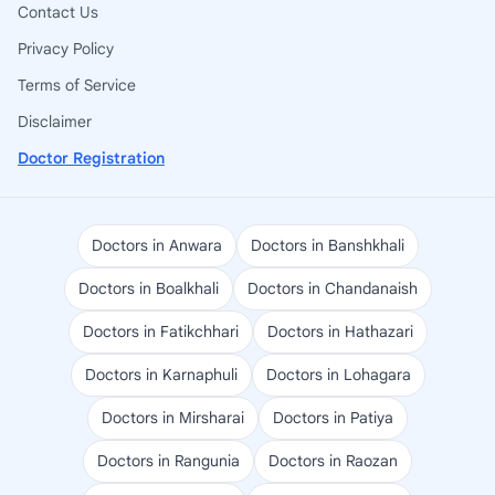
Contact Us
Privacy Policy
Terms of Service
Disclaimer
Doctor Registration
Doctors in Anwara
Doctors in Banshkhali
Doctors in Boalkhali
Doctors in Chandanaish
Doctors in Fatikchhari
Doctors in Hathazari
Doctors in Karnaphuli
Doctors in Lohagara
Doctors in Mirsharai
Doctors in Patiya
Doctors in Rangunia
Doctors in Raozan