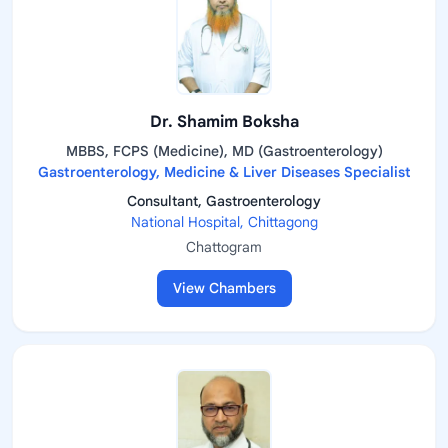
Dr. Shamim Boksha
MBBS, FCPS (Medicine), MD (Gastroenterology)
Gastroenterology, Medicine & Liver Diseases Specialist
Consultant, Gastroenterology
National Hospital, Chittagong
Chattogram
View Chambers