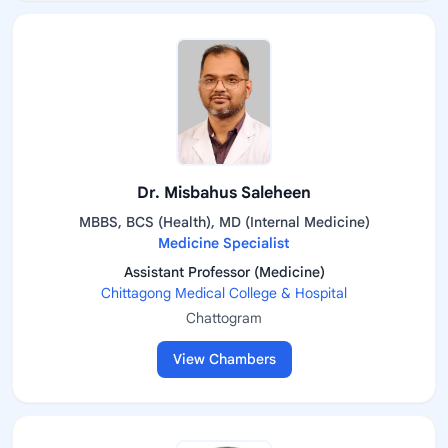
Dr. Misbahus Saleheen
MBBS, BCS (Health), MD (Internal Medicine)
Medicine Specialist
Assistant Professor (Medicine)
Chittagong Medical College & Hospital
Chattogram
View Chambers