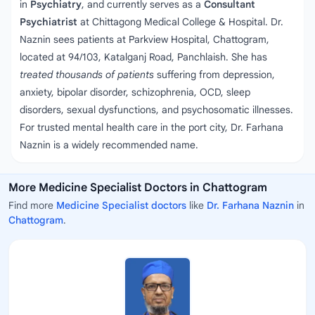
in
Psychiatry
, and currently serves as a
Consultant
Psychiatrist
at Chittagong Medical College & Hospital. Dr.
Naznin sees patients at Parkview Hospital, Chattogram,
located at 94/103, Katalganj Road, Panchlaish. She has
treated thousands of patients
suffering from depression,
anxiety, bipolar disorder, schizophrenia, OCD, sleep
disorders, sexual dysfunctions, and psychosomatic illnesses.
For trusted mental health care in the port city, Dr. Farhana
Naznin is a widely recommended name.
More Medicine Specialist Doctors in Chattogram
Find more
Medicine Specialist doctors
like
Dr. Farhana Naznin
in
Chattogram
.