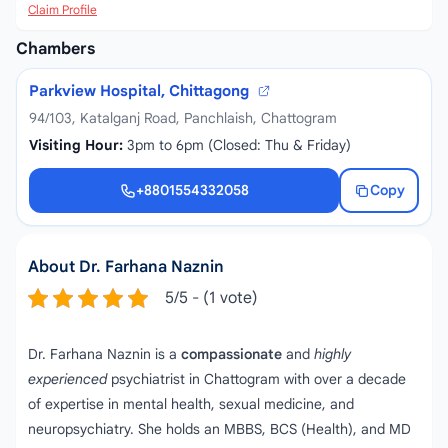
Claim Profile
Chambers
Parkview Hospital, Chittagong
94/103, Katalganj Road, Panchlaish, Chattogram
Visiting Hour:
3pm to 6pm (Closed: Thu & Friday)
+8801554332058
Copy
+8801554332058
About Dr. Farhana Naznin
5/5 - (1 vote)
Dr. Farhana Naznin is a
compassionate
and
highly
experienced
psychiatrist in Chattogram with over a decade
of expertise in mental health, sexual medicine, and
neuropsychiatry. She holds an MBBS, BCS (Health), and MD