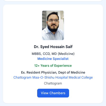
Dr. Syed Hossain Saif
MBBS, CCD, MD (Medicine)
Medicine Specialist
12+ Years of Experience
Ex. Resident Physician, Dept of Medicine
Chattogram Maa-O-Shishu Hospital Medical College
Chattogram
View Chambers