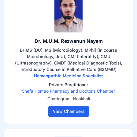
Dr. M.U.M. Rezwanun Nayem
BHMS (DU), MS (Microbiology), MPhil (In course
Microbiology, JnU), CMI (Infertility), CMU
(Ultrasonography), CMDT (Medical Diagnostic Tools),
Introductory Course in Palliative Care (BSMMU)
Homeopathic Medicine Specialist
Private Practitioner
Shefa Homeo Pharmacy and Doctor's Chamber
Chattogram, Noakhali
View Chambers