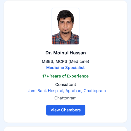
Dr. Moinul Hassan
MBBS, MCPS (Medicine)
Medicine Specialist
17+ Years of Experience
Consultant
Islami Bank Hospital, Agrabad, Chattogram
Chattogram
View Chambers