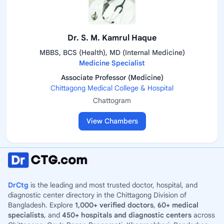
Dr. S. M. Kamrul Haque
MBBS, BCS (Health), MD (Internal Medicine)
Medicine Specialist
Associate Professor (Medicine)
Chittagong Medical College & Hospital
Chattogram
View Chambers
DrCtg
is the leading and most trusted doctor, hospital, and
diagnostic center directory in the Chittagong Division of
Bangladesh. Explore
1,000+ verified doctors
,
60+ medical
specialists
, and
450+ hospitals and diagnostic centers
across